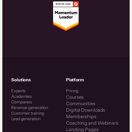
Solutions
Platform
Experts
Pricing
Academies
Courses
Companies
Communities
Revenue generation
Digital Downloads
Customer training
Memberships
Lead generation
Coaching and Webinars
Landing Pages