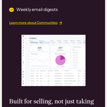
Weekly email digests
Learn more about Communities
Built for selling, not just taking