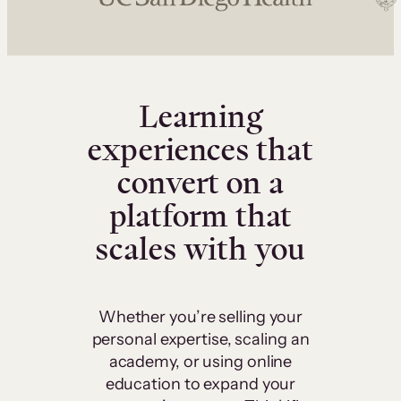
Learning
experiences that
convert on a
platform that
scales with you
Whether you’re selling your
personal expertise, scaling an
academy, or using online
education to expand your