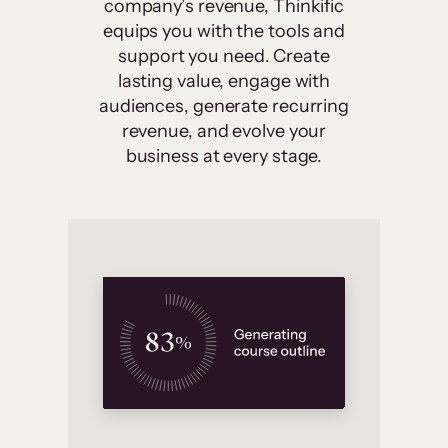
company’s revenue, Thinkific
equips you with the tools and
support you need. Create
lasting value, engage with
audiences, generate recurring
revenue, and evolve your
business at every stage.