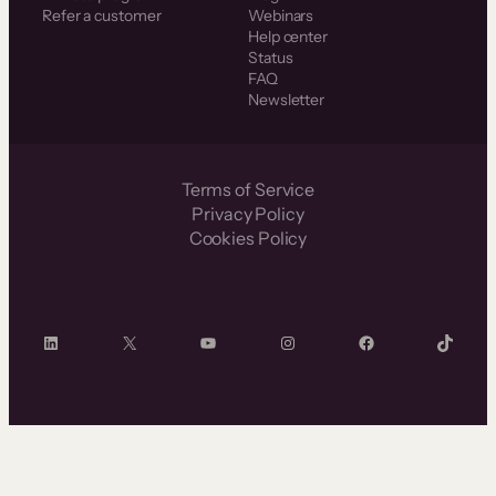
Refer a customer
Webinars
Help center
Status
FAQ
Newsletter
Terms of Service
Privacy Policy
Cookies Policy
LinkedIn
X
YouTube
Instagram
Facebook
TikTok