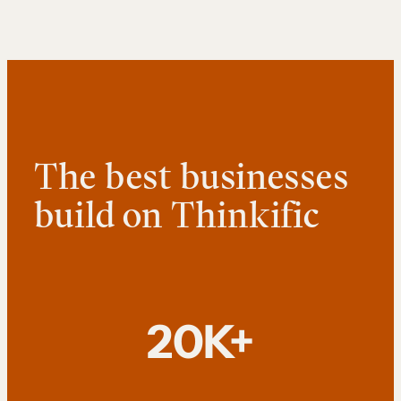
The best businesses
build on Thinkific
20K+