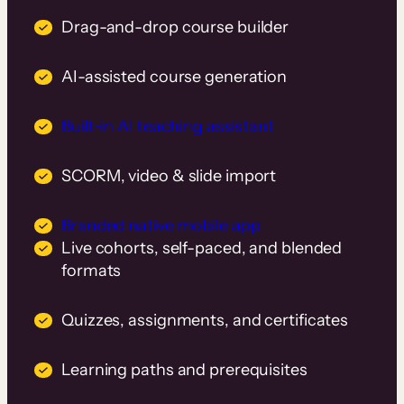
Drag-and-drop course builder
AI-assisted course generation
Built-in AI teaching assistant
SCORM, video & slide import
Branded native mobile app
Live cohorts, self-paced, and blended
formats
Quizzes, assignments, and certificates
Learning paths and prerequisites