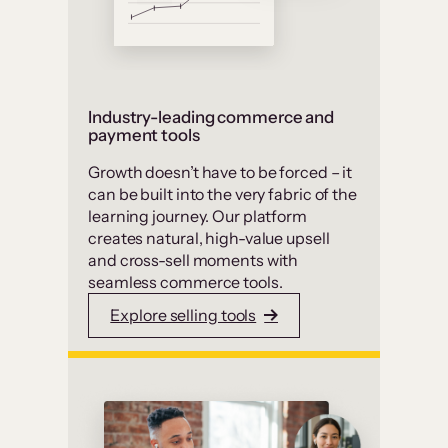
Industry-leading commerce and
payment tools
Growth doesn’t have to be forced – it
can be built into the very fabric of the
learning journey. Our platform
creates natural, high-value upsell
and cross-sell moments with
seamless commerce tools.
Explore selling tools