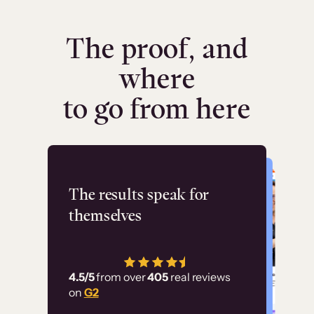
The proof, and
where
to go from here
Flashpoint
The results speak for
themselves
“Using Thinkific Plus
has allowed us to
4.5/5
from over
405
real reviews
employ our customer
on
G2
education at scale.