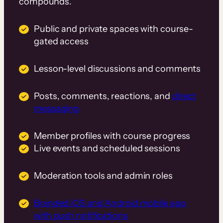
compounds.
Public and private spaces with course-
gated access
Lesson-level discussions and comments
Posts, comments, reactions, and
direct
messaging
Member profiles with course progress
Live events and scheduled sessions
Moderation tools and admin roles
Branded iOS and Android mobile app
with push notifications