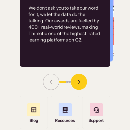
Customer
Without it, it would
We don’t ask you to take our word
examples
for it, we let the data do the
have taken an
talking. Our awards are fuelled by
immense amount of
400+ real-world reviews, making
resources to train our
Thinkific one of the highest-rated
High-converting sites built on
learning platforms on G2.
user base.”
Thinkific
Read Story
Grace Tilmont
Flashpoint
Blog
Resources
Support