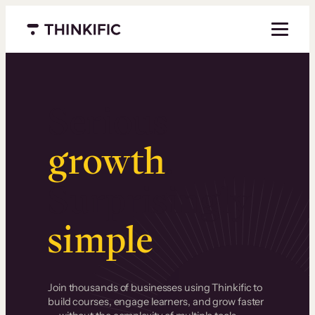
Menu closed
Serious
growth
.
Surprisingly
simple
.
Join thousands of businesses using Thinkific to
build courses, engage learners, and grow faster