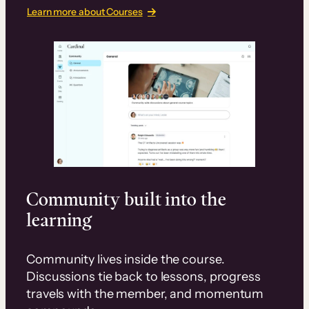
Learn more about Courses
Community built into the
learning
Community lives inside the course.
Discussions tie back to lessons, progress
travels with the member, and momentum