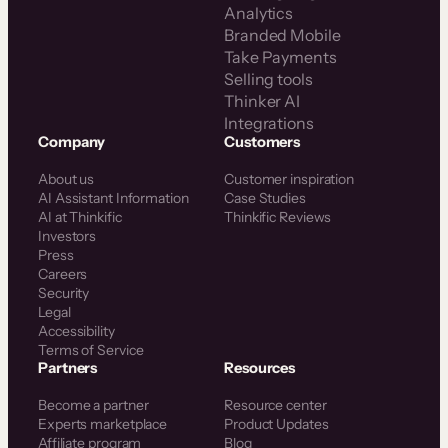
Analytics
Branded Mobile
Take Payments
Selling tools
Thinker AI
Integrations
Company
Customers
About us
Customer inspiration
AI Assistant Information
Case Studies
AI at Thinkific
Thinkific Reviews
Investors
Press
Careers
Security
Legal
Accessibility
Terms of Service
Partners
Resources
Become a partner
Resource center
Experts marketplace
Product Updates
Affiliate program
Blog