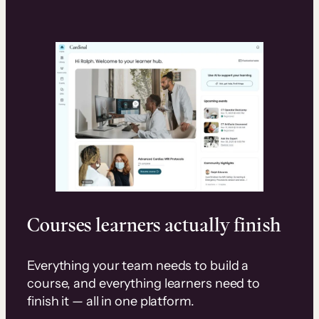
Courses learners actually finish
Everything your team needs to build a
course, and everything learners need to
finish it — all in one platform.