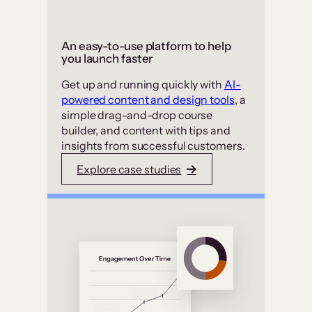
An easy-to-use platform to help
you launch faster
Get up and running quickly with
AI-
powered content and design tools
, a
simple drag-and-drop course
builder, and content with tips and
insights from successful customers.
Explore case studies