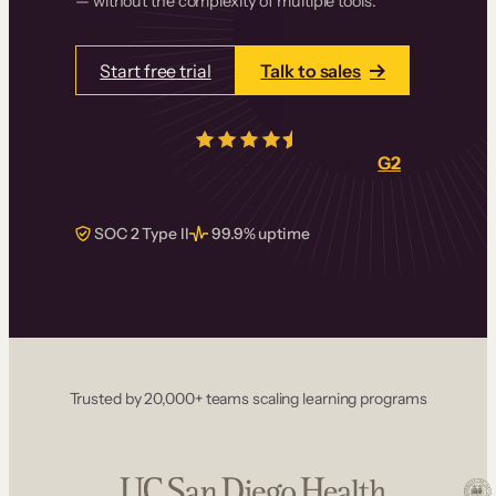
— without the complexity of multiple tools.
Start free trial
Talk to sales
4.5/5
from over
405
real reviews on
G2
SOC 2 Type II
99.9% uptime
Trusted by 20,000+ teams scaling learning programs