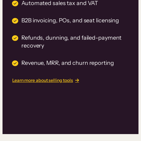
Automated sales tax and VAT
B2B invoicing, POs, and seat licensing
Refunds, dunning, and failed-payment
recovery
Revenue, MRR, and churn reporting
Learn more about selling tools