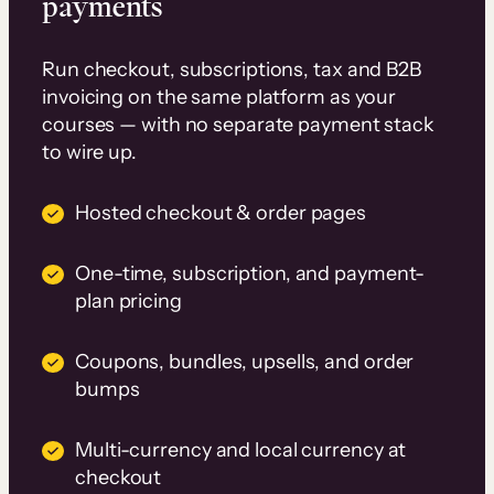
payments
Run checkout, subscriptions, tax and B2B
invoicing on the same platform as your
courses — with no separate payment stack
to wire up.
Hosted checkout & order pages
One-time, subscription, and payment-
plan pricing
Coupons, bundles, upsells, and order
bumps
Multi-currency and local currency at
checkout