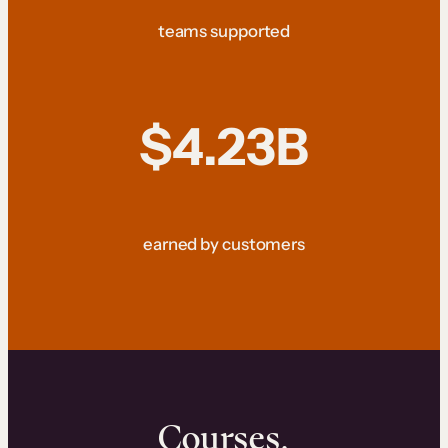
teams supported
$4.23B
earned by customers
Courses.