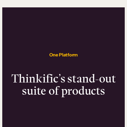
One Platform
Thinkific’s stand-out
suite of products