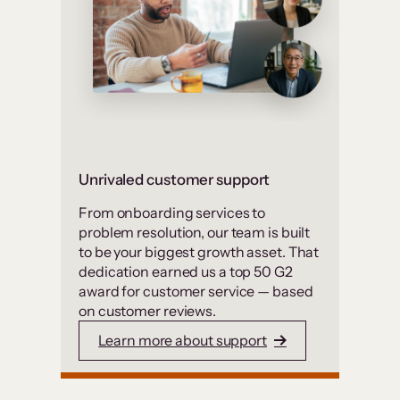
Unrivaled customer support
From onboarding services to
problem resolution, our team is built
to be your biggest growth asset. That
dedication earned us a top 50 G2
award for customer service — based
on customer reviews.
Learn more about support