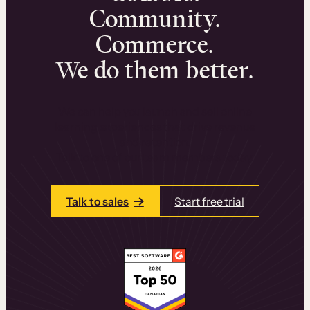
Community.
Commerce.
We do them better.
We can help you launch and sell online
learning experiences that drive revenue
and retention.
Talk to one of our team members today.
Talk to sales
Start free trial