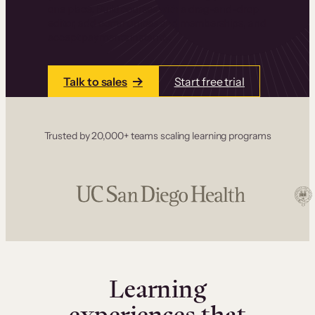
one place. Build courses with a drag-and-drop
editor, add communities and memberships, and
accept payments instantly.
Talk to sales
Start free trial
Trusted by 20,000+ teams scaling learning programs
Learning