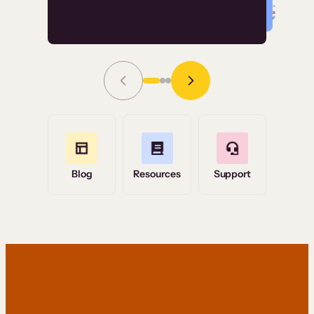
Read Story
Grace Tilmont
Flashpoint
Blog
Resources
Support