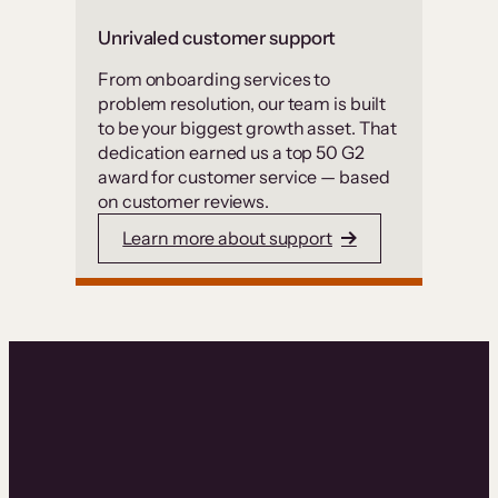
Unrivaled customer support
From onboarding services to
problem resolution, our team is built
to be your biggest growth asset. That
dedication earned us a top 50 G2
award for customer service — based
on customer reviews.
Learn more about support