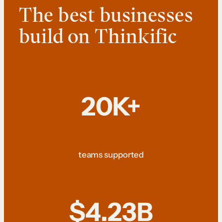
The best businesses
build on Thinkific
20K+
teams supported
$4.23B