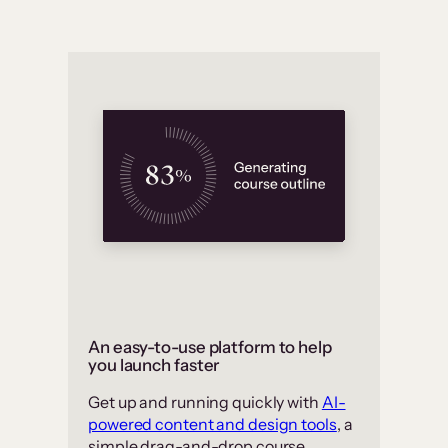
An easy-to-use platform to help
you launch faster
Get up and running quickly with
AI-
powered content and design tools
, a
simple drag-and-drop course