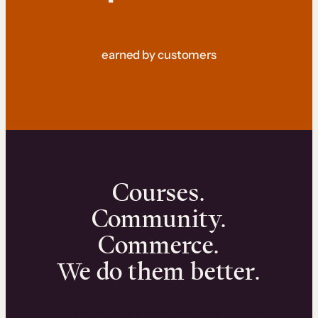
earned by customers
Courses.
Community.
Commerce.
We do them better.
We can help you launch and sell online