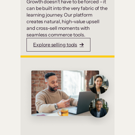
Growth doesn’t have to be forced – it
can be built into the very fabric of the
learning journey. Our platform
creates natural, high-value upsell
and cross-sell moments with
seamless commerce tools.
Explore selling tools