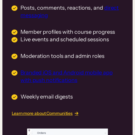
Posts, comments, reactions, and
direct
messaging
Member profiles with course progress
Live events and scheduled sessions
Moderation tools and admin roles
Branded iOS and Android mobile app
with push notifications
Weekly email digests
Learn more about Communities