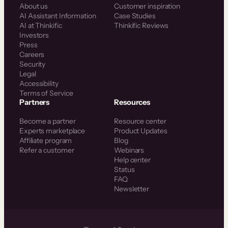
About us
Customer inspiration
AI Assistant Information
Case Studies
AI at Thinkific
Thinkific Reviews
Investors
Press
Careers
Security
Legal
Accessibility
Terms of Service
Partners
Resources
Become a partner
Resource center
Experts marketplace
Product Updates
Affiliate program
Blog
Refer a customer
Webinars
Help center
Status
FAQ
Newsletter