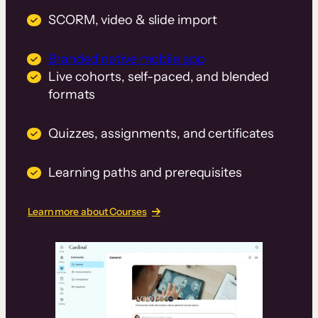
SCORM, video & slide import
Branded native mobile app
Live cohorts, self-paced, and blended
formats
Quizzes, assignments, and certificates
Learning paths and prerequisites
Learn more about Courses