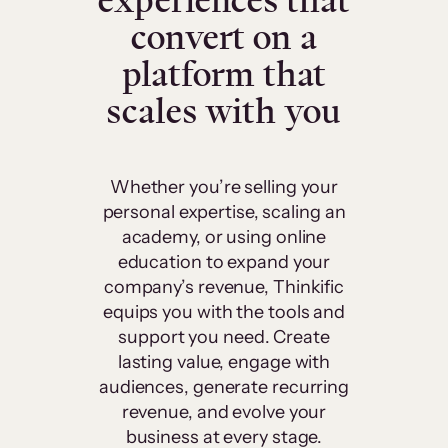
experiences that
convert on a
platform that
scales with you
Whether you’re selling your
personal expertise, scaling an
academy, or using online
education to expand your
company’s revenue, Thinkific
equips you with the tools and
support you need. Create
lasting value, engage with
audiences, generate recurring
revenue, and evolve your
business at every stage.