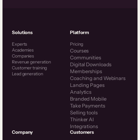
Solutions
Platform
Experts
Pricing
Academies
Courses
Companies
Communities
Revenue generation
Digital Downloads
Customer training
Memberships
Lead generation
Coaching and Webinars
Landing Pages
Analytics
Branded Mobile
Take Payments
Selling tools
Thinker AI
Integrations
Company
Customers