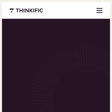
Menu closed
Powering the
world’s top
learning
businesses
Thinkific is an online course platform that helps
you create, market, and sell learning products in