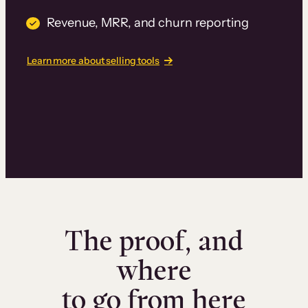
Revenue, MRR, and churn reporting
Learn more about selling tools
The proof, and
where
to go from here