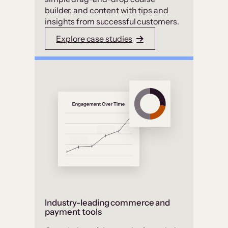
builder, and content with tips and
insights from successful customers.
Explore case studies
Industry-leading commerce and
payment tools