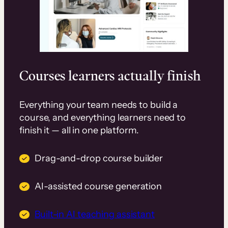
Courses learners actually finish
Everything your team needs to build a
course, and everything learners need to
finish it — all in one platform.
Drag-and-drop course builder
AI-assisted course generation
Built-in AI teaching assistant