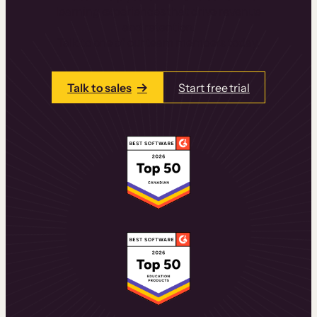
learning experiences that drive revenue
and retention.
Talk to one of our team members today.
Talk to sales
Start free trial