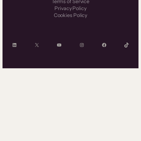
Terms of Service
Privacy Policy
Cookies Policy
LinkedIn
X
YouTube
Instagram
Facebook
TikTok