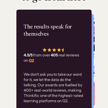
Flashpoint
The results speak for
themselves
“Using Thinkific Plus
has allowed us to
4.5/5
from over
405
real reviews
employ our customer
on
G2
education at scale.
Customer
Without it, it would
We don’t ask you to take our word
examples
for it, we let the data do the
have taken an
talking. Our awards are fuelled by
immense amount of
400+ real-world reviews, making
resources to train our
Thinkific one of the highest-rated
High-converting sites built on
learning platforms on G2.
user base.”
Thinkific