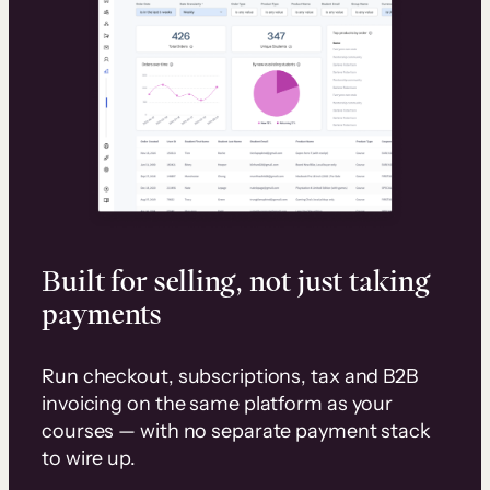
Built for selling, not just taking
payments
Run checkout, subscriptions, tax and B2B
invoicing on the same platform as your
courses — with no separate payment stack
to wire up.