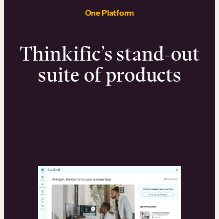
One Platform
Thinkific’s stand-out
suite of products