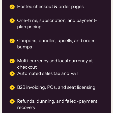
Hosted checkout & order pages
One-time, subscription, and payment-
plan pricing
Coupons, bundles, upsells, and order
bumps
Multi-currency and local currency at
checkout
Automated sales tax and VAT
B2B invoicing, POs, and seat licensing
Refunds, dunning, and failed-payment
recovery