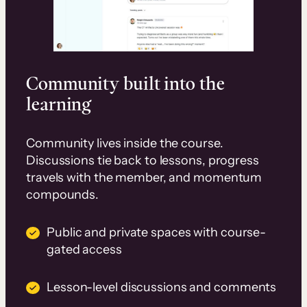
Community built into the
learning
Community lives inside the course.
Discussions tie back to lessons, progress
travels with the member, and momentum
compounds.
Public and private spaces with course-
gated access
Lesson-level discussions and comments