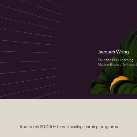
 helps you create, market, and sell
rses with a drag-and-drop editor,
ccept payments instantly.
Trusted by 20,000+ teams scaling learning programs