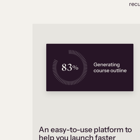
recu
An easy-to-use platform to
help you launch faster