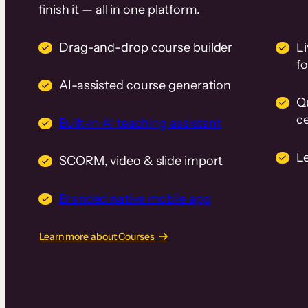
finish it — all in one platform.
Drag-and-drop course builder
Li
f
AI-assisted course generation
Q
ce
Built-in AI teaching assistant
L
SCORM, video & slide import
Branded native mobile app
Learn more about Courses