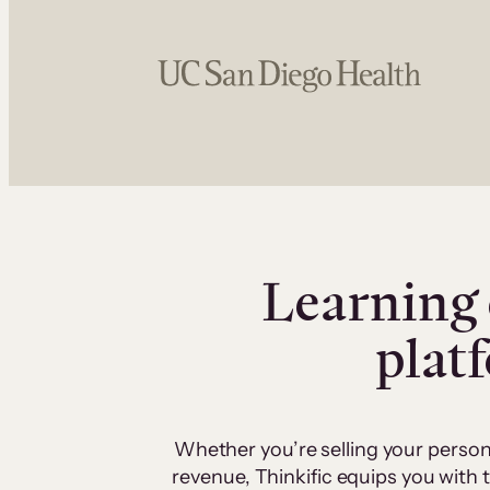
Learning 
plat
Whether you’re selling your person
revenue, Thinkific equips you with