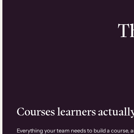
Th
Courses learners actually
Everything your team needs to build a course, 