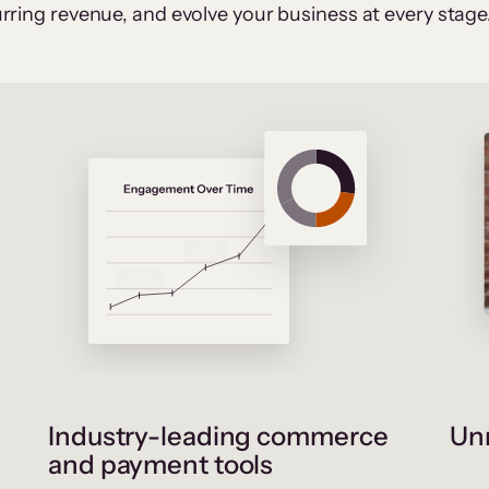
rring revenue, and evolve your business at every stage
Industry-leading commerce
Unr
and payment tools