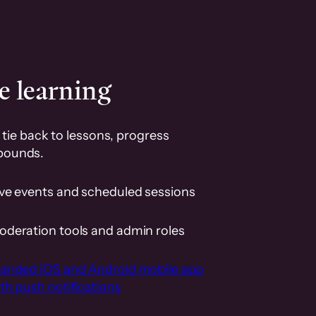
e learning
tie back to lessons, progress
pounds.
ive events and scheduled sessions
oderation tools and admin roles
randed iOS and Android mobile app
th push notifications