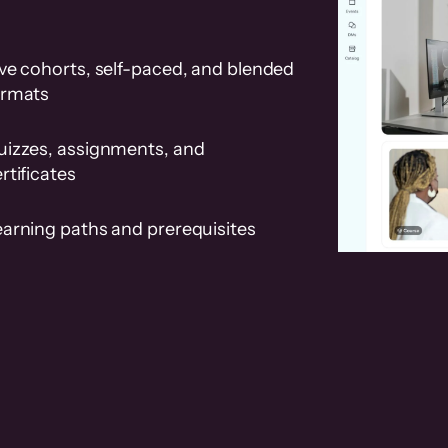
ve cohorts, self-paced, and blended
ormats
uizzes, assignments, and
rtificates
earning paths and prerequisites