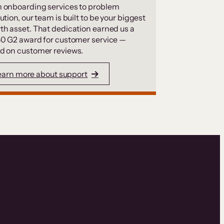
 onboarding services to problem
ution, our team is built to be your biggest
th asset. That dedication earned us a
50 G2 award for customer service —
d on customer reviews.
earn more about support