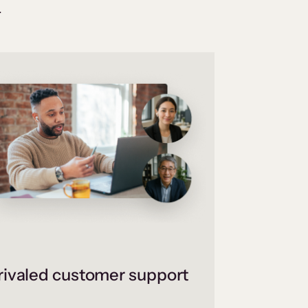
.
ivaled customer support