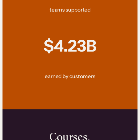
teams supported
$4.23B
earned by customers
Courses.