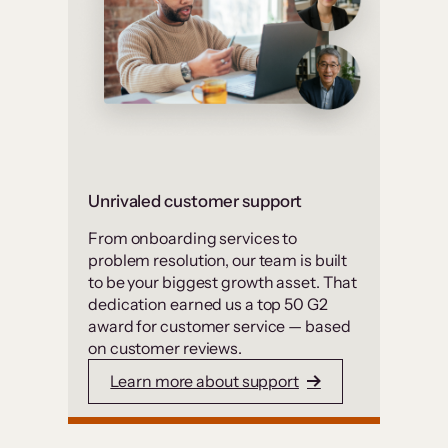
Unrivaled customer support
From onboarding services to
problem resolution, our team is built
to be your biggest growth asset. That
dedication earned us a top 50 G2
award for customer service — based
on customer reviews.
Learn more about support