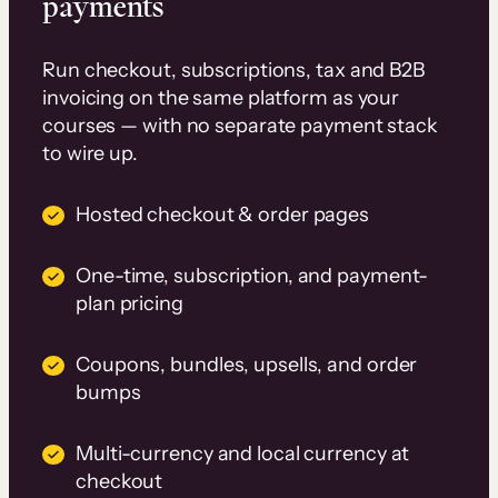
payments
Run checkout, subscriptions, tax and B2B
invoicing on the same platform as your
courses — with no separate payment stack
to wire up.
Hosted checkout & order pages
One-time, subscription, and payment-
plan pricing
Coupons, bundles, upsells, and order
bumps
Multi-currency and local currency at
checkout