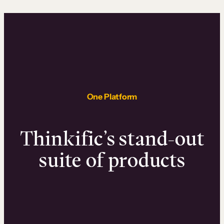
One Platform
Thinkific’s stand-out
suite of products