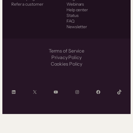
Refer a customer
Webinars
Help center
Status
FAQ
Newsletter
Terms of Service
Privacy Policy
Cookies Policy
LinkedIn
X
YouTube
Instagram
Facebook
TikTok