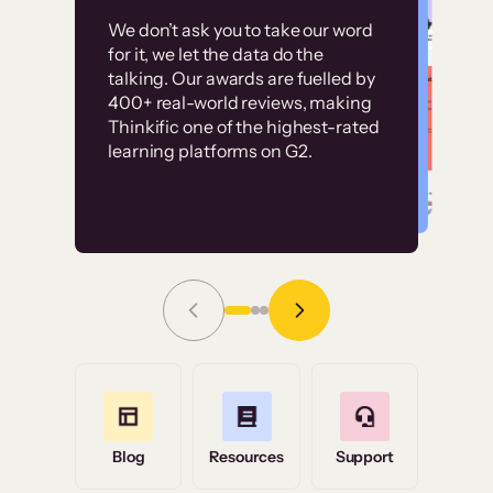
Customer
Without it, it would
We don’t ask you to take our word
examples
for it, we let the data do the
have taken an
talking. Our awards are fuelled by
immense amount of
400+ real-world reviews, making
resources to train our
Thinkific one of the highest-rated
High-converting sites built on
learning platforms on G2.
user base.”
Thinkific
Read Story
Grace Tilmont
Flashpoint
Blog
Resources
Support