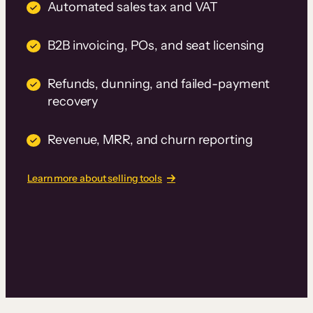
Automated sales tax and VAT
B2B invoicing, POs, and seat licensing
Refunds, dunning, and failed-payment
recovery
Revenue, MRR, and churn reporting
Learn more about selling tools