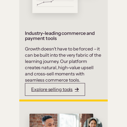
Industry-leading commerce and
payment tools
Growth doesn’t have to be forced – it
can be built into the very fabric of the
learning journey. Our platform
creates natural, high-value upsell
and cross-sell moments with
seamless commerce tools.
Explore selling tools