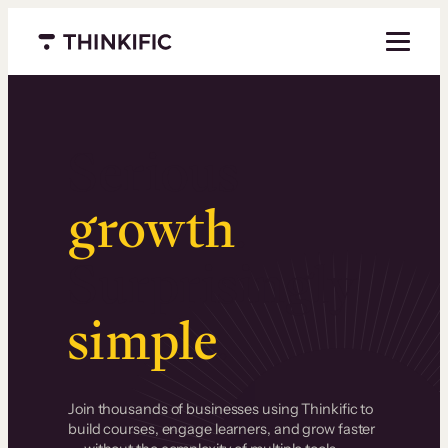
Menu closed
Serious
growth
.
Surprisingly
simple
.
Join thousands of businesses using Thinkific to
build courses, engage learners, and grow faster