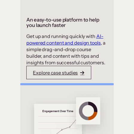
An easy-to-use platform to help
you launch faster
Get up and running quickly with
AI-
powered content and design tools
, a
simple drag-and-drop course
builder, and content with tips and
insights from successful customers.
Explore case studies