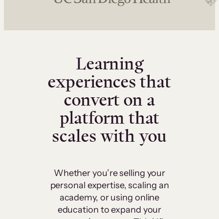
Learning
experiences that
convert on a
platform that
scales with you
Whether you’re selling your
personal expertise, scaling an
academy, or using online
education to expand your