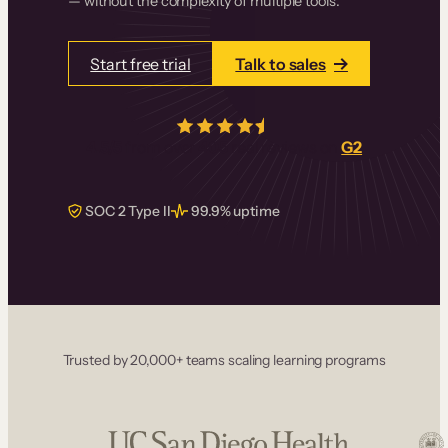
— without the complexity of multiple tools.
Start free trial
Talk to sales
4.5/5
from over
405
real reviews on
G2
SOC 2 Type II
99.9% uptime
Trusted by 20,000+ teams scaling learning programs