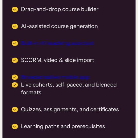
Drag-and-drop course builder
AI-assisted course generation
Built-in AI teaching assistant
SCORM, video & slide import
Branded native mobile app
Live cohorts, self-paced, and blended
formats
Quizzes, assignments, and certificates
Learning paths and prerequisites