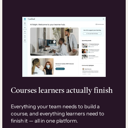
Courses learners actually finish
Everything your team needs to build a
course, and everything learners need to
finish it — all in one platform.