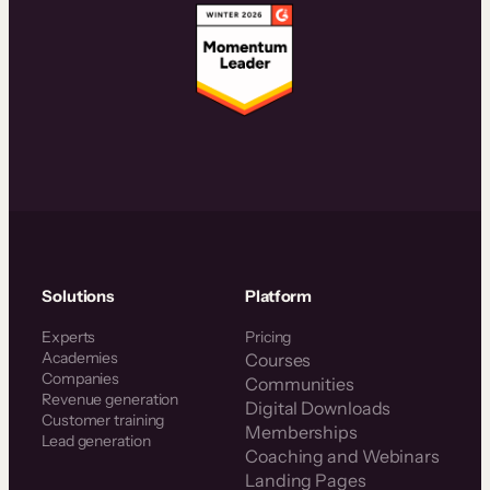
Solutions
Platform
Experts
Pricing
Academies
Courses
Companies
Communities
Revenue generation
Digital Downloads
Customer training
Memberships
Lead generation
Coaching and Webinars
Landing Pages