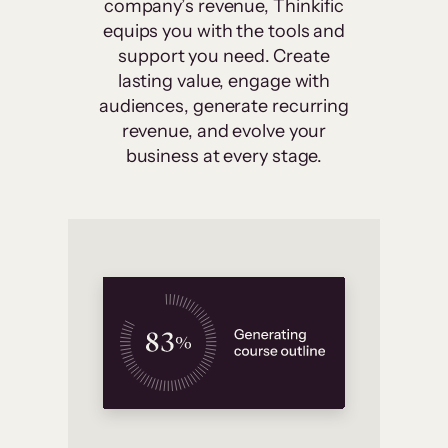
company’s revenue, Thinkific
equips you with the tools and
support you need. Create
lasting value, engage with
audiences, generate recurring
revenue, and evolve your
business at every stage.