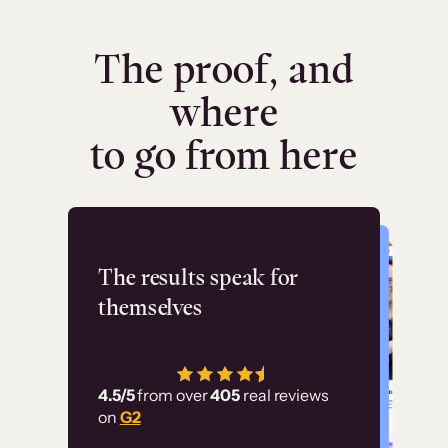
The proof, and
where
to go from here
Flashpoint
The results speak for
themselves
“Using Thinkific Plus
has allowed us to
4.5/5
from over
405
real reviews
employ our customer
on
G2
education at scale.