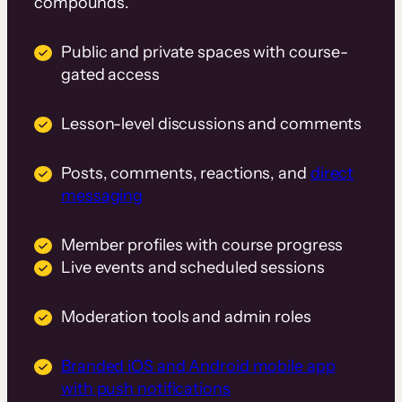
compounds.
Public and private spaces with course-
gated access
Lesson-level discussions and comments
Posts, comments, reactions, and
direct
messaging
Member profiles with course progress
Live events and scheduled sessions
Moderation tools and admin roles
Branded iOS and Android mobile app
with push notifications