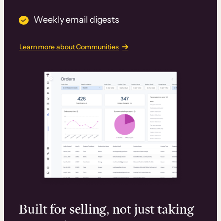
Weekly email digests
Learn more about Communities
Built for selling, not just taking