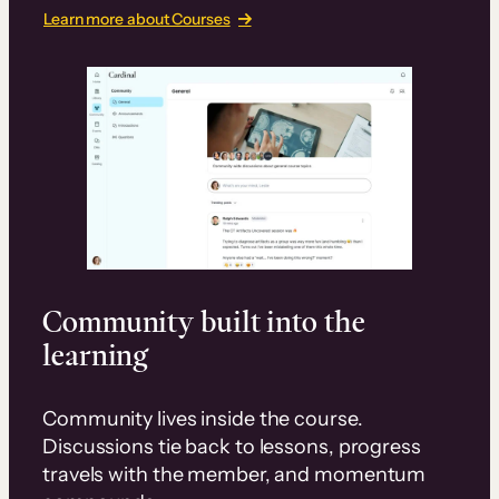
Learn more about Courses
Community built into the
learning
Community lives inside the course.
Discussions tie back to lessons, progress
travels with the member, and momentum