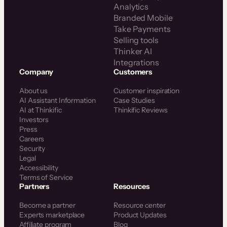
Analytics
Branded Mobile
Take Payments
Selling tools
Thinker AI
Integrations
Company
Customers
About us
Customer inspiration
AI Assistant Information
Case Studies
AI at Thinkific
Thinkific Reviews
Investors
Press
Careers
Security
Legal
Accessibility
Terms of Service
Partners
Resources
Become a partner
Resource center
Experts marketplace
Product Updates
Affiliate program
Blog