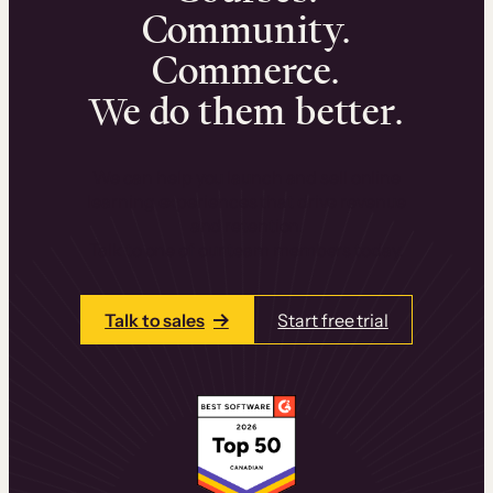
Community.
Commerce.
We do them better.
We can help you launch and sell online
learning experiences that drive revenue
and retention.
Talk to one of our team members today.
Talk to sales
Start free trial