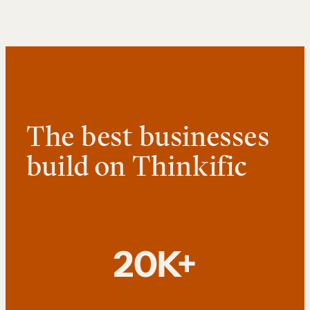
The best businesses
build on Thinkific
20K+