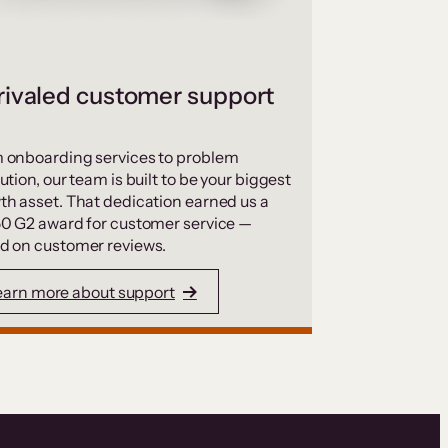
ivaled customer support
 onboarding services to problem
ution, our team is built to be your biggest
th asset. That dedication earned us a
50 G2 award for customer service —
d on customer reviews.
earn more about support