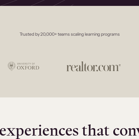
Trusted by 20,000+ teams scaling learning programs
experiences that con