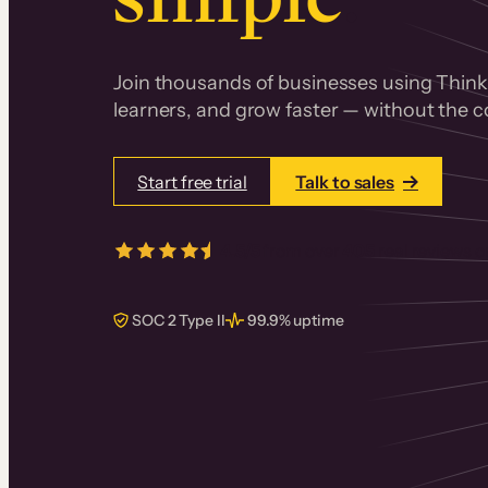
Join thousands of businesses using Thinki
learners, and grow faster — without the co
Start free trial
Talk to sales
4.5/5
from over
405
real reviews 
SOC 2 Type II
99.9% uptime