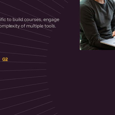
fic to build courses, engage
mplexity of multiple tools.
on
G2