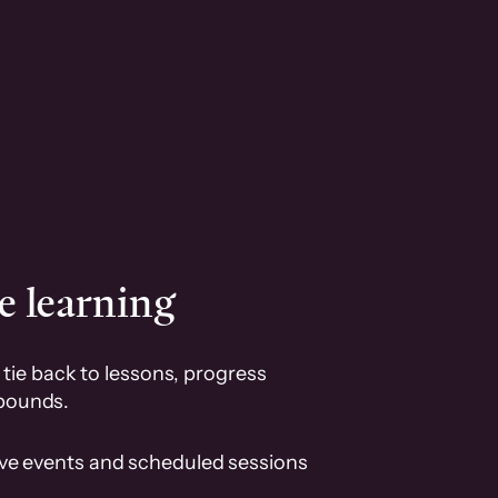
e learning
tie back to lessons, progress
pounds.
ive events and scheduled sessions