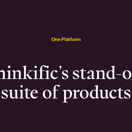
One Platform
inkific’s stand-
suite of products