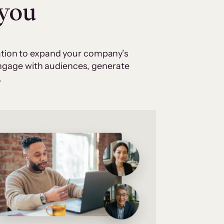
 you
cation to expand your company’s
 engage with audiences, generate
.