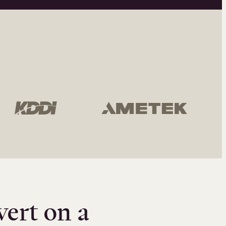
vert on a