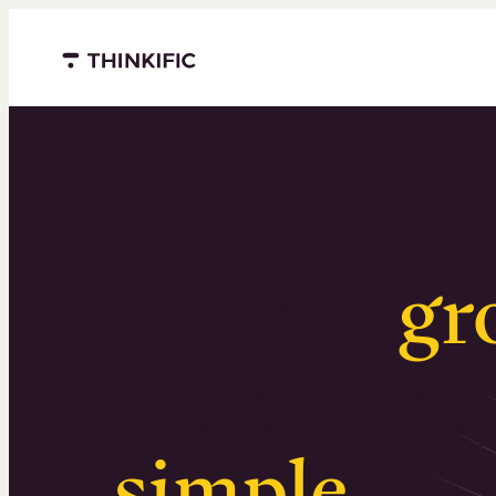
Menu closed
Serious
gr
Surprising
simple
.