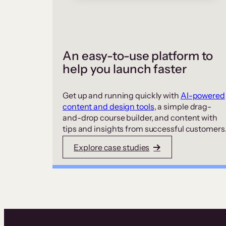
An easy-to-use platform to
help you launch faster
Get up and running quickly with
AI-powered
content and design tools
, a simple drag-
and-drop course builder, and content with
tips and insights from successful customers
Explore case studies