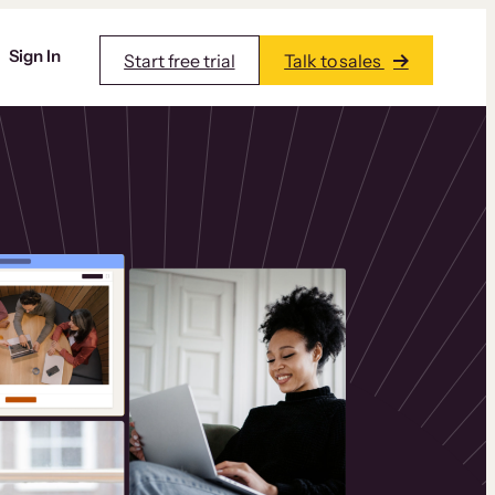
Sign In
Start free trial
Talk to sales