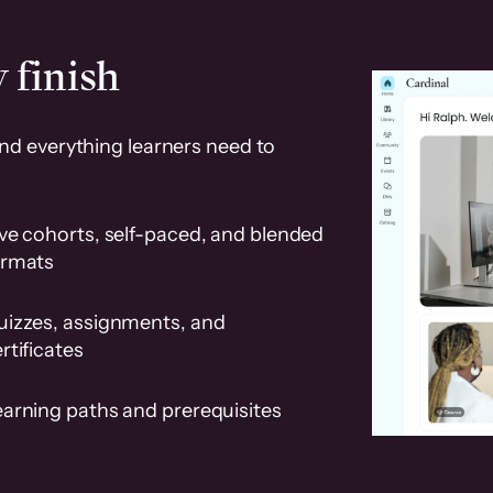
 finish
and everything learners need to
ve cohorts, self-paced, and blended
ormats
uizzes, assignments, and
rtificates
earning paths and prerequisites