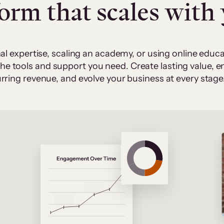
form that scales with
al expertise, scaling an academy, or using online edu
 the tools and support you need. Create lasting value,
rring revenue, and evolve your business at every stage