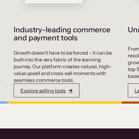
Industry-leading commerce
Unr
and payment tools
From
Growth doesn’t have to be forced – it can be
resol
built into the very fabric of the learning
grow
journey. Our platform creates natural, high-
top 
value upsell and cross-sell moments with
base
.
seamless commerce tools.
Explore selling tools
L