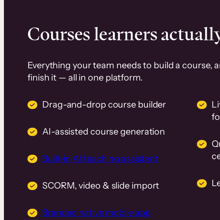
Courses learners actually
Everything your team needs to build a course, 
finish it — all in one platform.
Drag-and-drop course builder
Li
f
AI-assisted course generation
Q
ce
Built-in AI teaching assistant
L
SCORM, video & slide import
Branded native mobile app