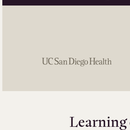
Learning 