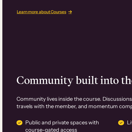
Learn more about Courses
Community built into th
Community lives inside the course. Discussions 
travels with the member, and momentum com
Public and private spaces with
L
course-gated access