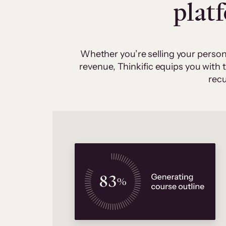
plat
Whether you’re selling your person
revenue, Thinkific equips you with
recu