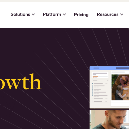
Solutions
Platform
Resources
Pricing
owth
.
ly