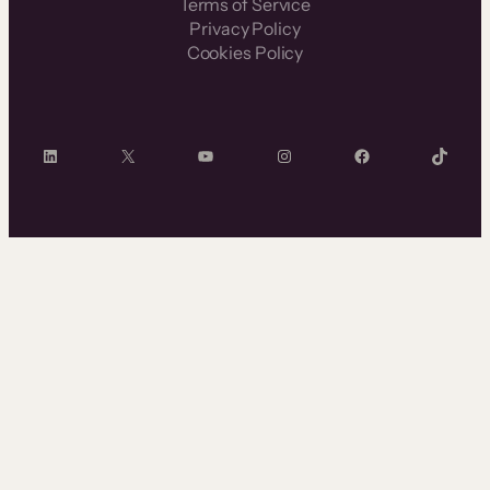
Terms of Service
Privacy Policy
Cookies Policy
LinkedIn
X
YouTube
Instagram
Facebook
TikTok