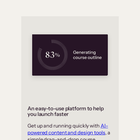
An easy-to-use platform to help
you launch faster
Get up and running quickly with
AI-
powered content and design tools
, a
simple drag-and-drop course