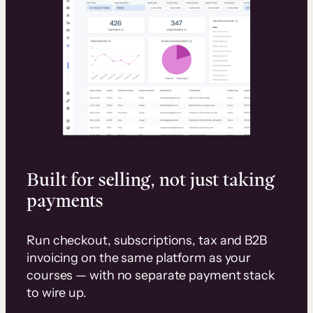
Built for selling, not just taking
payments
Run checkout, subscriptions, tax and B2B
invoicing on the same platform as your
courses — with no separate payment stack
to wire up.