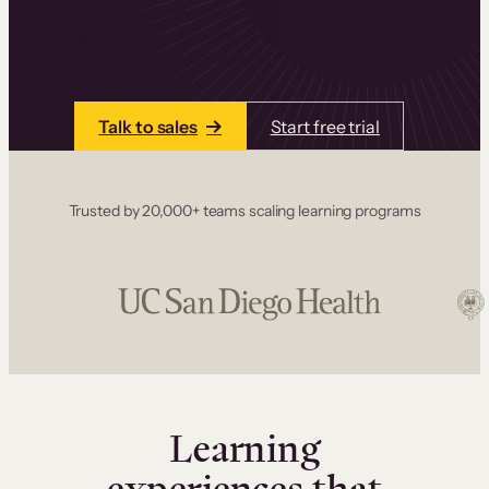
one place. Build courses with a drag-and-drop
editor, add communities and memberships, and
accept payments instantly.
Talk to sales
Start free trial
Trusted by 20,000+ teams scaling learning programs
Learning