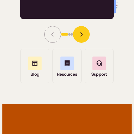
Read Story
Grace Tilmont
Flashpoint
Blog
Resources
Support