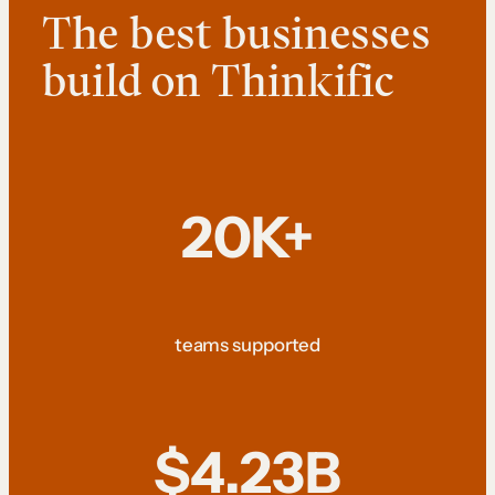
The best businesses
build on Thinkific
20K+
teams supported
$4.23B