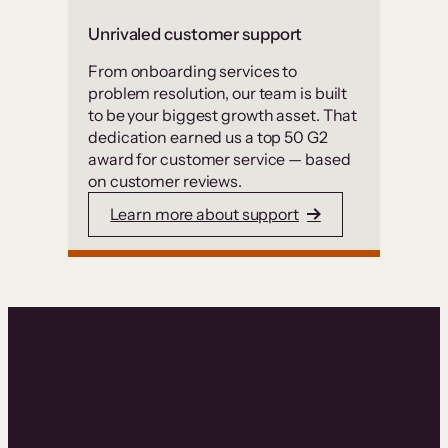
Unrivaled customer support
From onboarding services to
problem resolution, our team is built
to be your biggest growth asset. That
dedication earned us a top 50 G2
award for customer service — based
on customer reviews.
Learn more about support