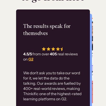
Flashpoint
The results speak for
themselves
“Using Thinkific Plus
has allowed us to
4.5/5
from over
405
real reviews
employ our customer
on
G2
education at scale.
Customer
Without it, it would
We don’t ask you to take our word
examples
for it, we let the data do the
have taken an
talking. Our awards are fuelled by
immense amount of
400+ real-world reviews, making
resources to train our
Thinkific one of the highest-rated
High-converting sites built on
learning platforms on G2.
user base.”
Thinkific