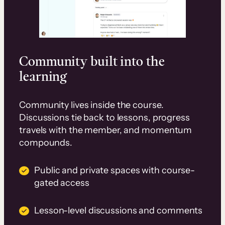
Community built into the
learning
Community lives inside the course.
Discussions tie back to lessons, progress
travels with the member, and momentum
compounds.
Public and private spaces with course-
gated access
Lesson-level discussions and comments