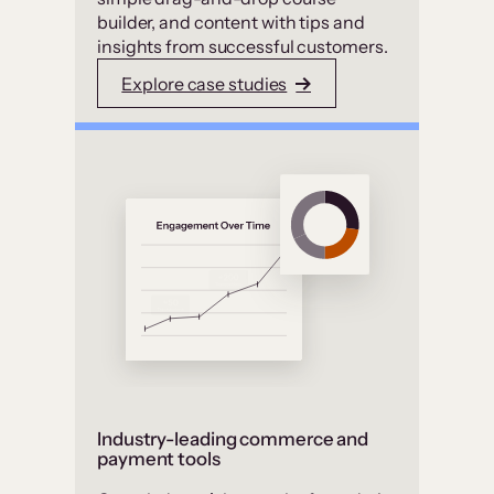
builder, and content with tips and
insights from successful customers.
Explore case studies
Industry-leading commerce and
payment tools