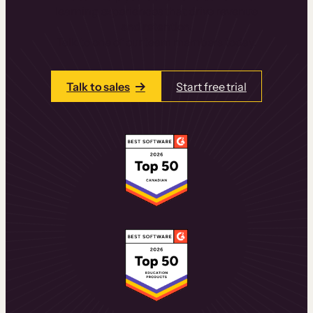
learning experiences that drive revenue
and retention.
Talk to one of our team members today.
Talk to sales
Start free trial