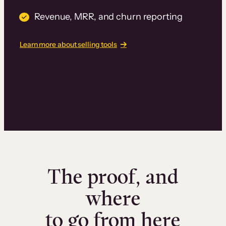
Revenue, MRR, and churn reporting
Learn more about selling tools
The proof, and
where
to go from here