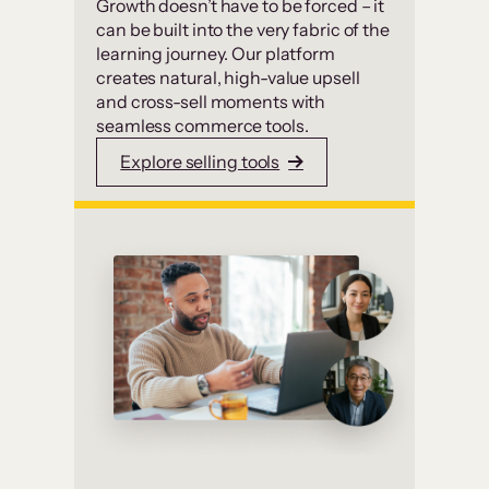
Growth doesn’t have to be forced – it
can be built into the very fabric of the
learning journey. Our platform
creates natural, high-value upsell
and cross-sell moments with
seamless commerce tools.
Explore selling tools