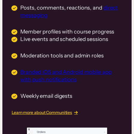
Posts, comments, reactions, and
direct
messaging
Member profiles with course progress
Live events and scheduled sessions
Moderation tools and admin roles
Branded iOS and Android mobile app
with push notifications
Weekly email digests
Learn more about Communities