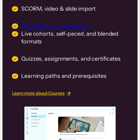
SCORM, video & slide import
Branded native mobile app
Live cohorts, self-paced, and blended
formats
Quizzes, assignments, and certificates
Learning paths and prerequisites
Learn more about Courses