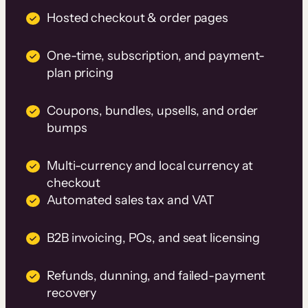
Hosted checkout & order pages
One-time, subscription, and payment-
plan pricing
Coupons, bundles, upsells, and order
bumps
Multi-currency and local currency at
checkout
Automated sales tax and VAT
B2B invoicing, POs, and seat licensing
Refunds, dunning, and failed-payment
recovery