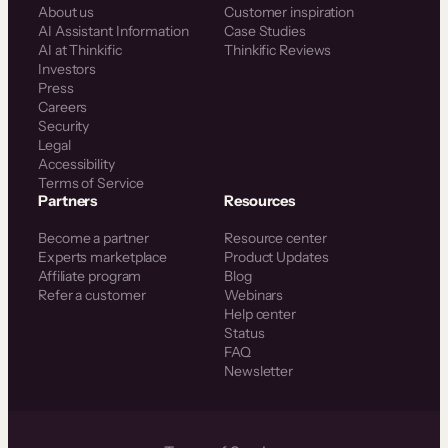
About us
Customer inspiration
AI Assistant Information
Case Studies
AI at Thinkific
Thinkific Reviews
Investors
Press
Careers
Security
Legal
Accessibility
Terms of Service
Partners
Resources
Become a partner
Resource center
Experts marketplace
Product Updates
Affiliate program
Blog
Refer a customer
Webinars
Help center
Status
FAQ
Newsletter