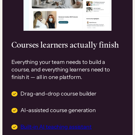
Courses learners actually finish
Everything your team needs to build a
course, and everything learners need to
finish it — all in one platform.
Drag-and-drop course builder
AI-assisted course generation
Built-in AI teaching assistant