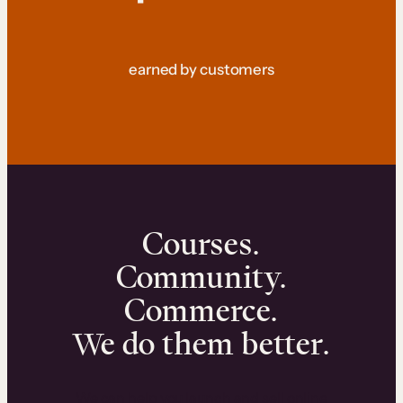
earned by customers
Courses.
Community.
Commerce.
We do them better.
We can help you launch and sell online