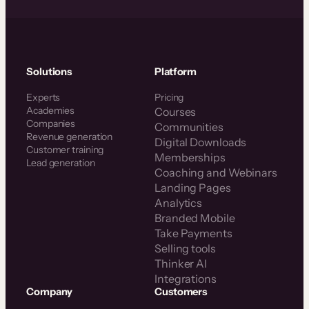
Solutions
Platform
Experts
Pricing
Academies
Courses
Companies
Communities
Revenue generation
Digital Downloads
Customer training
Memberships
Lead generation
Coaching and Webinars
Landing Pages
Analytics
Branded Mobile
Take Payments
Selling tools
Thinker AI
Integrations
Company
Customers