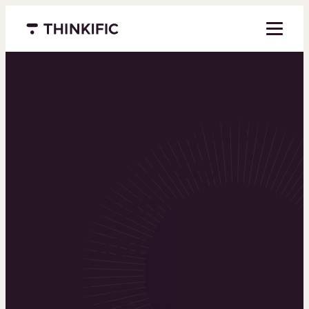
Menu closed
Powering the
world’s top
learning
businesses
Thinkific is an online course platform that helps
you create, market, and sell learning products in