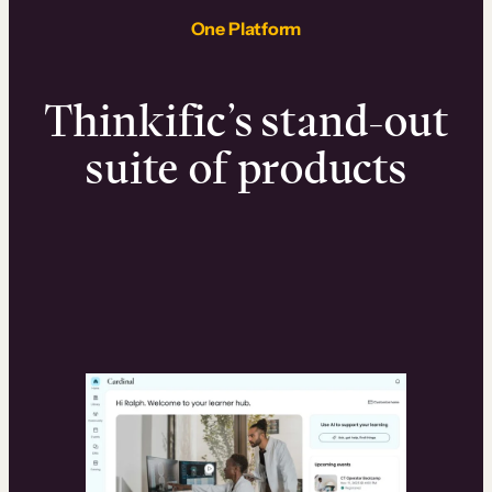
One Platform
Thinkific’s stand-out
suite of products