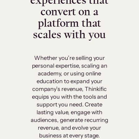
experiences that
convert on a
platform that
scales with you
Whether you’re selling your
personal expertise, scaling an
academy, or using online
education to expand your
company’s revenue, Thinkific
equips you with the tools and
support you need. Create
lasting value, engage with
audiences, generate recurring
revenue, and evolve your
business at every stage.