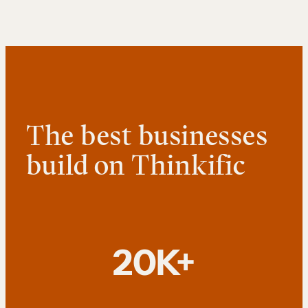
The best businesses
build on Thinkific
20K+