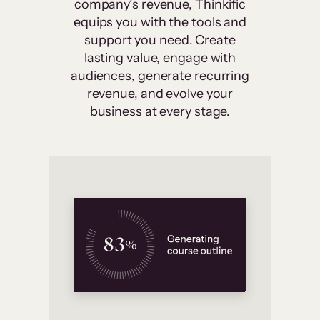
company’s revenue, Thinkific
equips you with the tools and
support you need. Create
lasting value, engage with
audiences, generate recurring
revenue, and evolve your
business at every stage.