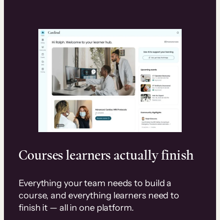
Courses learners actually finish
Everything your team needs to build a
course, and everything learners need to
finish it — all in one platform.