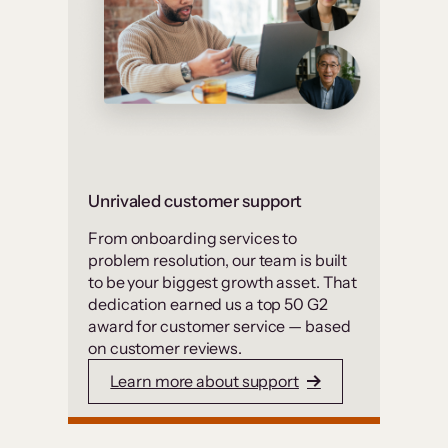
Unrivaled customer support
From onboarding services to
problem resolution, our team is built
to be your biggest growth asset. That
dedication earned us a top 50 G2
award for customer service — based
on customer reviews.
Learn more about support