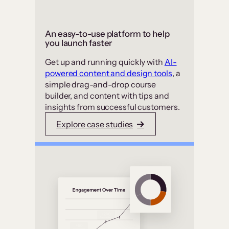
An easy-to-use platform to help
you launch faster
Get up and running quickly with
AI-
powered content and design tools
, a
simple drag-and-drop course
builder, and content with tips and
insights from successful customers.
Explore case studies