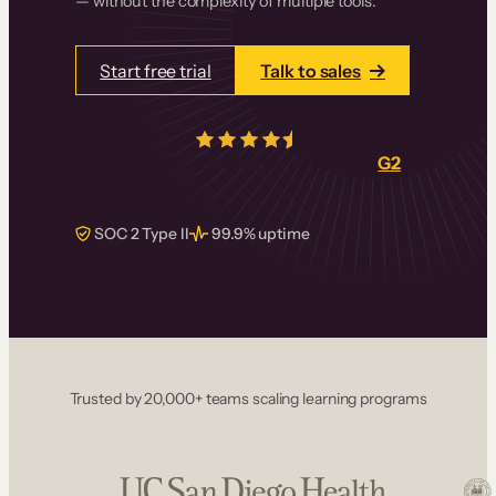
— without the complexity of multiple tools.
Start free trial
Talk to sales
4.5/5
from over
405
real reviews on
G2
SOC 2 Type II
99.9% uptime
Trusted by 20,000+ teams scaling learning programs