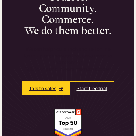
Community.
Commerce.
We do them better.
We can help you launch and sell online
learning experiences that drive revenue
and retention.
Talk to one of our team members today.
Talk to sales
Start free trial