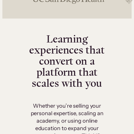
Learning
experiences that
convert on a
platform that
scales with you
Whether you’re selling your
personal expertise, scaling an
academy, or using online
education to expand your