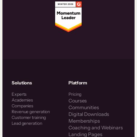
Solutions
Platform
Experts
Pricing
Academies
Courses
Companies
Communities
Revenue generation
Digital Downloads
Customer training
Memberships
Lead generation
Coaching and Webinars
Landing Pages