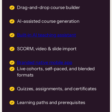
Drag-and-drop course builder
AI-assisted course generation
Built-in AI teaching assistant
SCORM, video & slide import
Branded native mobile app
Live cohorts, self-paced, and blended
formats
Quizzes, assignments, and certificates
Learning paths and prerequisites