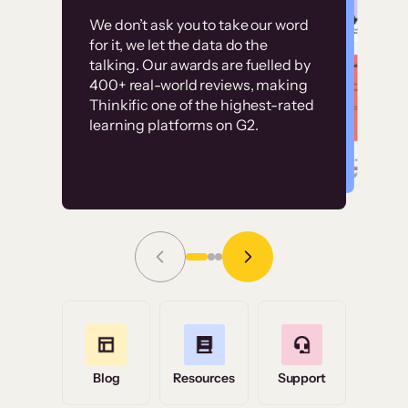
Customer
Without it, it would
We don’t ask you to take our word
examples
for it, we let the data do the
have taken an
talking. Our awards are fuelled by
immense amount of
400+ real-world reviews, making
resources to train our
Thinkific one of the highest-rated
High-converting sites built on
learning platforms on G2.
user base.”
Thinkific
Read Story
Grace Tilmont
Flashpoint
Blog
Resources
Support