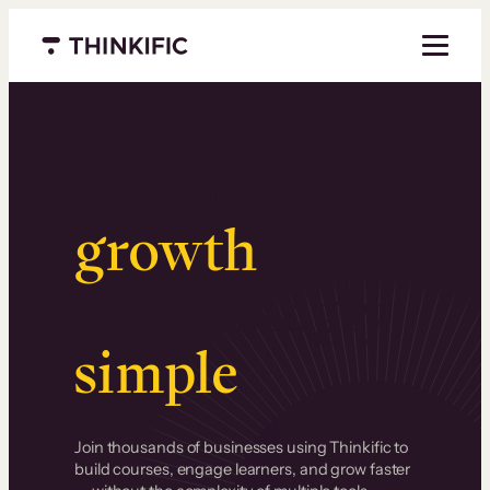
Menu closed
Serious
growth
.
Surprisingly
simple
.
Join thousands of businesses using Thinkific to
build courses, engage learners, and grow faster