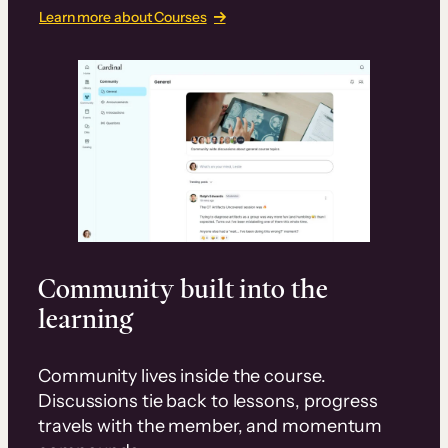
Learn more about Courses
Community built into the
learning
Community lives inside the course.
Discussions tie back to lessons, progress
travels with the member, and momentum