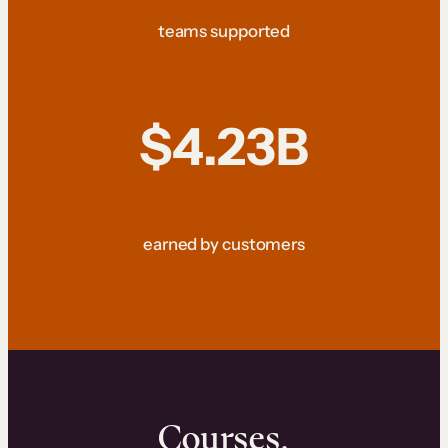
teams supported
$4.23B
earned by customers
Courses.