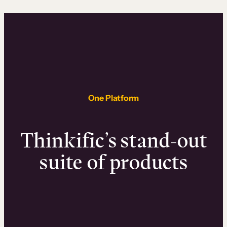
One Platform
Thinkific’s stand-out
suite of products