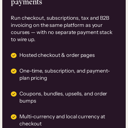
payments
Run checkout, subscriptions, tax and B2B
invoicing on the same platform as your
courses — with no separate payment stack
to wire up.
Hosted checkout & order pages
One-time, subscription, and payment-
plan pricing
Coupons, bundles, upsells, and order
bumps
Multi-currency and local currency at
checkout