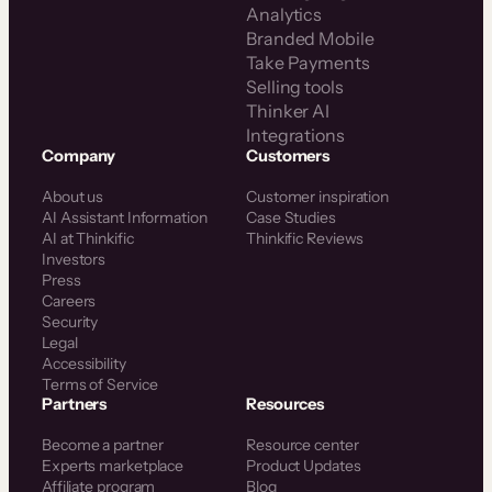
Analytics
Branded Mobile
Take Payments
Selling tools
Thinker AI
Integrations
Company
Customers
About us
Customer inspiration
AI Assistant Information
Case Studies
AI at Thinkific
Thinkific Reviews
Investors
Press
Careers
Security
Legal
Accessibility
Terms of Service
Partners
Resources
Become a partner
Resource center
Experts marketplace
Product Updates
Affiliate program
Blog