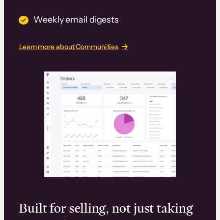
Weekly email digests
Learn more about Communities
Built for selling, not just taking