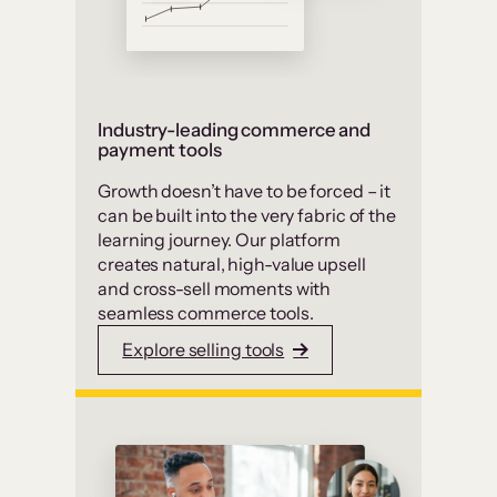
Industry-leading commerce and
payment tools
Growth doesn’t have to be forced – it
can be built into the very fabric of the
learning journey. Our platform
creates natural, high-value upsell
and cross-sell moments with
seamless commerce tools.
Explore selling tools