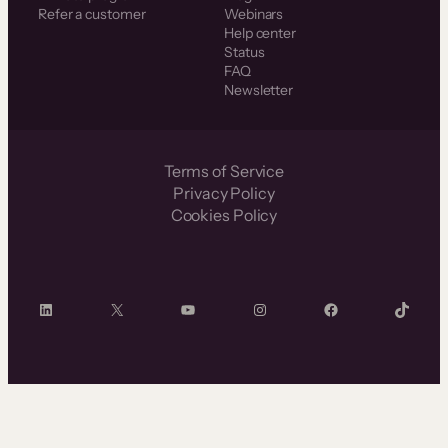
Refer a customer
Webinars
Help center
Status
FAQ
Newsletter
Terms of Service
Privacy Policy
Cookies Policy
LinkedIn
X
YouTube
Instagram
Facebook
TikTok