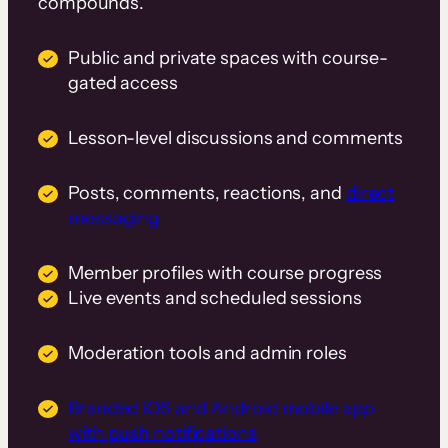
compounds.
Public and private spaces with course-
gated access
Lesson-level discussions and comments
Posts, comments, reactions, and
direct
messaging
Member profiles with course progress
Live events and scheduled sessions
Moderation tools and admin roles
Branded iOS and Android mobile app
with push notifications