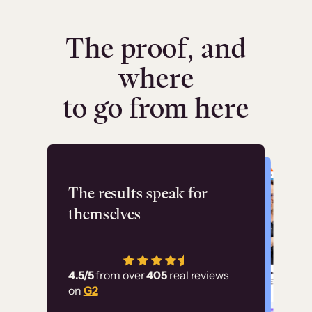
The proof, and
where
to go from here
Flashpoint
The results speak for
themselves
“Using Thinkific Plus
has allowed us to
4.5/5
from over
405
real reviews
employ our customer
on
G2
education at scale.