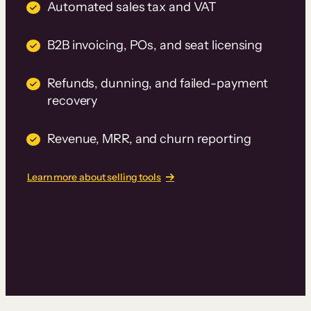
Automated sales tax and VAT
B2B invoicing, POs, and seat licensing
Refunds, dunning, and failed-payment
recovery
Revenue, MRR, and churn reporting
Learn more about selling tools