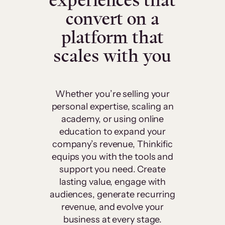
experiences that
convert on a
platform that
scales with you
Whether you’re selling your
personal expertise, scaling an
academy, or using online
education to expand your
company’s revenue, Thinkific
equips you with the tools and
support you need. Create
lasting value, engage with
audiences, generate recurring
revenue, and evolve your
business at every stage.