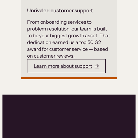
Unrivaled customer support
From onboarding services to
problem resolution, our team is built
to be your biggest growth asset. That
dedication earned us a top 50 G2
award for customer service — based
on customer reviews.
Learn more about support