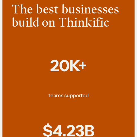
The best businesses
build on Thinkific
20K+
teams supported
$4.23B