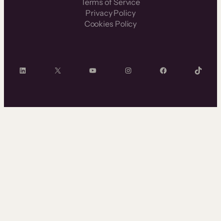
Terms of Service
Privacy Policy
Cookies Policy
LinkedIn
X
YouTube
Instagram
Facebook
TikTok