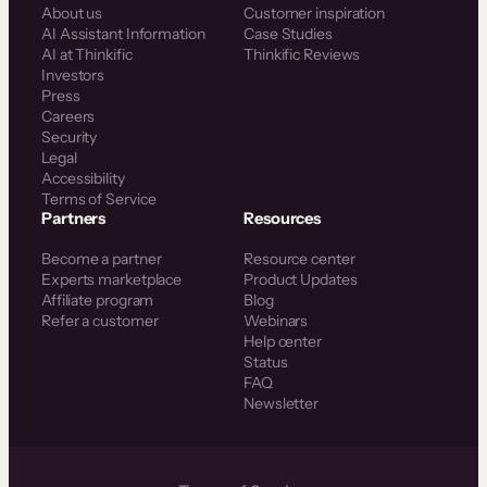
About us
Customer inspiration
AI Assistant Information
Case Studies
AI at Thinkific
Thinkific Reviews
Investors
Press
Careers
Security
Legal
Accessibility
Terms of Service
Partners
Resources
Become a partner
Resource center
Experts marketplace
Product Updates
Affiliate program
Blog
Refer a customer
Webinars
Help center
Status
FAQ
Newsletter