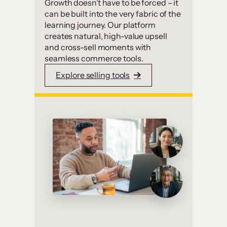
Growth doesn’t have to be forced – it
can be built into the very fabric of the
learning journey. Our platform
creates natural, high-value upsell
and cross-sell moments with
seamless commerce tools.
Explore selling tools