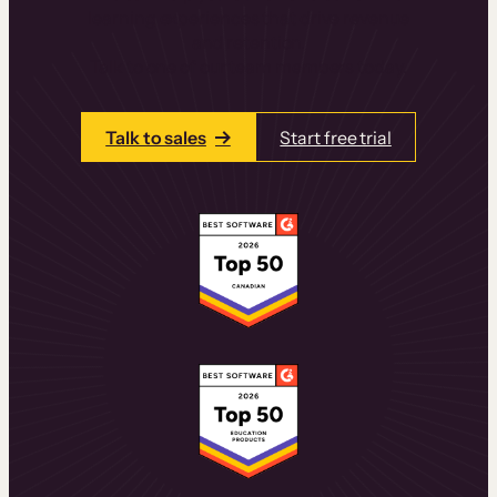
learning experiences that drive revenue
and retention.
Talk to one of our team members today.
Talk to sales
Start free trial