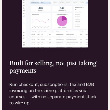
Built for selling, not just taking
payments
Run checkout, subscriptions, tax and B2B
invoicing on the same platform as your
courses — with no separate payment stack
to wire up.