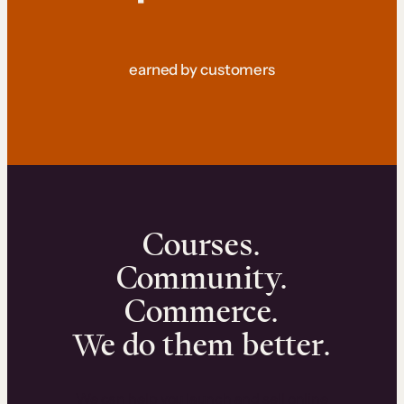
earned by customers
Courses.
Community.
Commerce.
We do them better.
We can help you launch and sell online