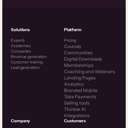
Solutions
Platform
Experts
Pricing
Academies
Courses
Companies
Communities
Revenue generation
Digital Downloads
Customer training
Memberships
Lead generation
Coaching and Webinars
Landing Pages
Analytics
Branded Mobile
Take Payments
Selling tools
Thinker AI
Integrations
Company
Customers