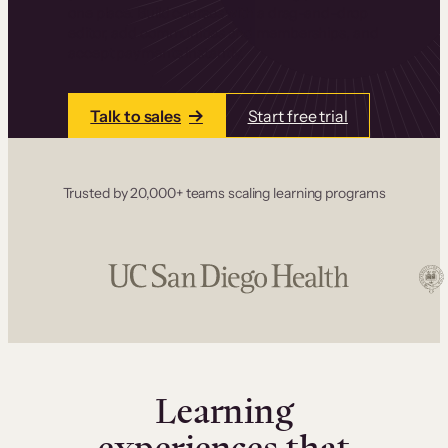
one place. Build courses with a drag-and-drop
editor, add communities and memberships, and
accept payments instantly.
Talk to sales
Start free trial
Trusted by 20,000+ teams scaling learning programs
Learning