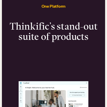
One Platform
Thinkific’s stand-out
suite of products