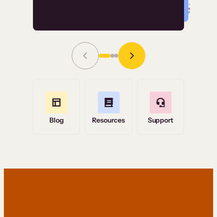
Read Story
Grace Tilmont
Flashpoint
Blog
Resources
Support