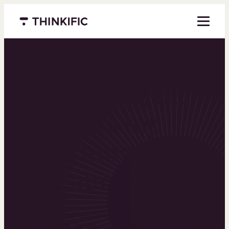
Menu closed
Powering the
world’s top
learning
businesses
Thinkific is an online course platform that helps
you create, market, and sell learning products in