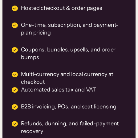
Hosted checkout & order pages
One-time, subscription, and payment-
plan pricing
Coupons, bundles, upsells, and order
bumps
Multi-currency and local currency at
checkout
Automated sales tax and VAT
B2B invoicing, POs, and seat licensing
Refunds, dunning, and failed-payment
recovery