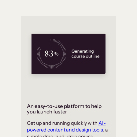
An easy-to-use platform to help
you launch faster
Get up and running quickly with
AI-
powered content and design tools
, a
simple drag-and-drop course