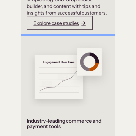
builder, and content with tips and
insights from successful customers.
Explore case studies
Industry-leading commerce and
payment tools