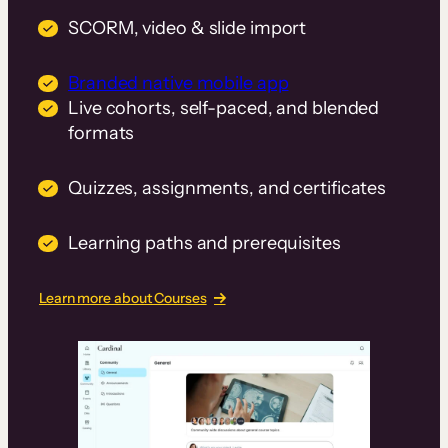
SCORM, video & slide import
Branded native mobile app
Live cohorts, self-paced, and blended
formats
Quizzes, assignments, and certificates
Learning paths and prerequisites
Learn more about Courses