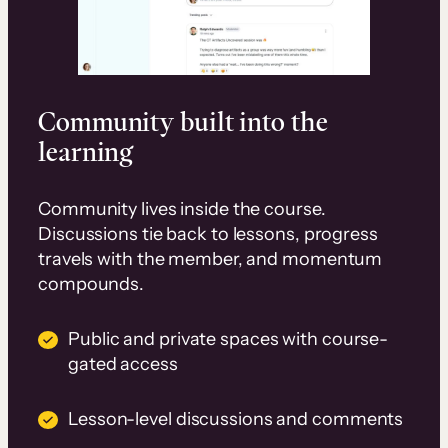
Community built into the
learning
Community lives inside the course.
Discussions tie back to lessons, progress
travels with the member, and momentum
compounds.
Public and private spaces with course-
gated access
Lesson-level discussions and comments