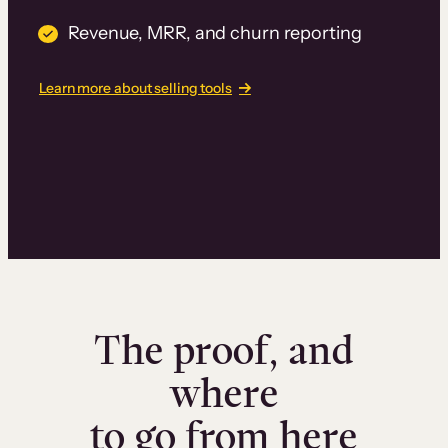
Revenue, MRR, and churn reporting
Learn more about selling tools
The proof, and
where
to go from here