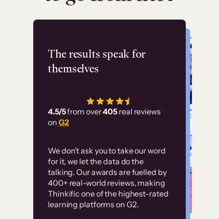
Flashpoint
The results speak for
themselves
“Using Thinkific Plus
has allowed us to
4.5/5
from over
405
real reviews
employ our customer
on
G2
education at scale.
Customer
Without it, it would
We don’t ask you to take our word
examples
for it, we let the data do the
have taken an
talking. Our awards are fuelled by
immense amount of
400+ real-world reviews, making
resources to train our
Thinkific one of the highest-rated
High-converting sites built on
learning platforms on G2.
user base.”
Thinkific