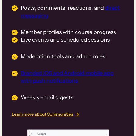
Posts, comments, reactions, and
direct
messaging
Member profiles with course progress
Live events and scheduled sessions
Moderation tools and admin roles
Branded iOS and Android mobile app
with push notifications
Weekly email digests
Learn more about Communities