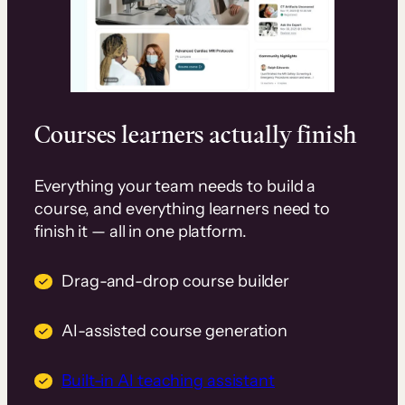
Courses learners actually finish
Everything your team needs to build a
course, and everything learners need to
finish it — all in one platform.
Drag-and-drop course builder
AI-assisted course generation
Built-in AI teaching assistant