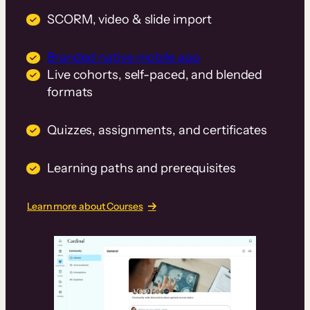
SCORM, video & slide import
Branded native mobile app
Live cohorts, self-paced, and blended
formats
Quizzes, assignments, and certificates
Learning paths and prerequisites
Learn more about Courses