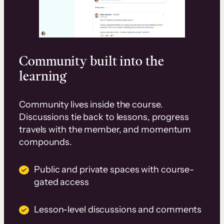
Community built into the
learning
Community lives inside the course.
Discussions tie back to lessons, progress
travels with the member, and momentum
compounds.
Public and private spaces with course-
gated access
Lesson-level discussions and comments