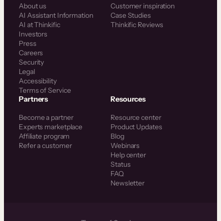
About us
Customer inspiration
AI Assistant Information
Case Studies
AI at Thinkific
Thinkific Reviews
Investors
Press
Careers
Security
Legal
Accessibility
Terms of Service
Partners
Resources
Become a partner
Resource center
Experts marketplace
Product Updates
Affiliate program
Blog
Refer a customer
Webinars
Help center
Status
FAQ
Newsletter