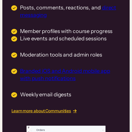
Posts, comments, reactions, and
direct
messaging
Member profiles with course progress
Live events and scheduled sessions
Moderation tools and admin roles
Branded iOS and Android mobile app
with push notifications
Weekly email digests
Learn more about Communities