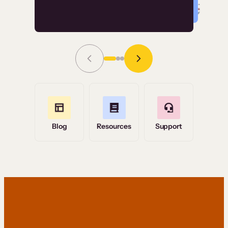
Read Story
Grace Tilmont
Flashpoint
Blog
Resources
Support