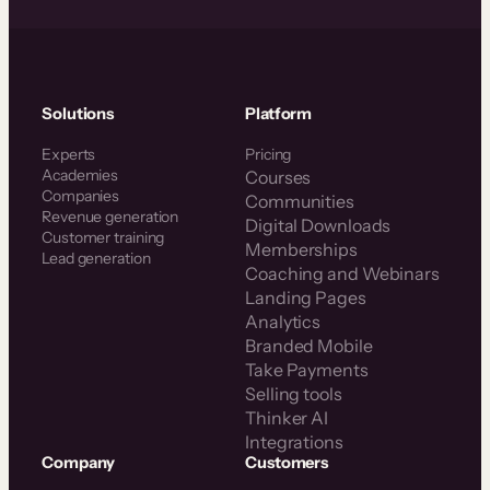
Solutions
Platform
Experts
Pricing
Academies
Courses
Companies
Communities
Revenue generation
Digital Downloads
Customer training
Memberships
Lead generation
Coaching and Webinars
Landing Pages
Analytics
Branded Mobile
Take Payments
Selling tools
Thinker AI
Integrations
Company
Customers