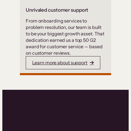
Unrivaled customer support
From onboarding services to
problem resolution, our team is built
to be your biggest growth asset. That
dedication earned us a top 50 G2
award for customer service — based
on customer reviews.
Learn more about support