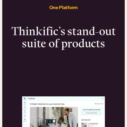
One Platform
Thinkific’s stand-out
suite of products