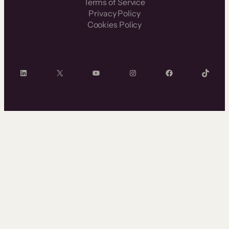
Terms of Service
Privacy Policy
Cookies Policy
LinkedIn
X
YouTube
Instagram
Facebook
TikTok