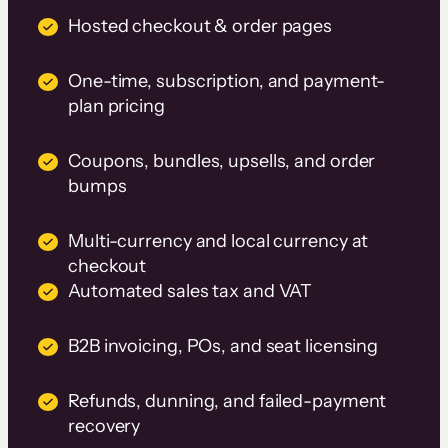
Hosted checkout & order pages
One-time, subscription, and payment-
plan pricing
Coupons, bundles, upsells, and order
bumps
Multi-currency and local currency at
checkout
Automated sales tax and VAT
B2B invoicing, POs, and seat licensing
Refunds, dunning, and failed-payment
recovery