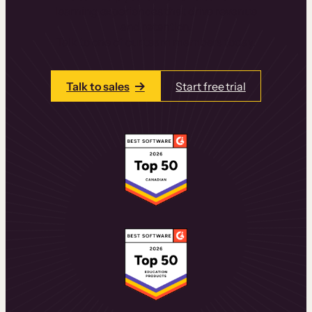
learning experiences that drive revenue
and retention.
Talk to one of our team members today.
Talk to sales
Start free trial