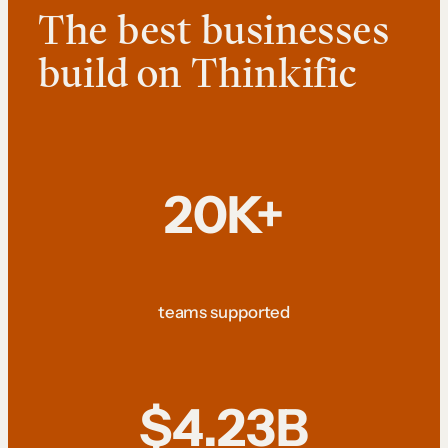
The best businesses
build on Thinkific
20K+
teams supported
$4.23B