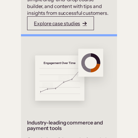
builder, and content with tips and
insights from successful customers.
Explore case studies
Industry-leading commerce and
payment tools