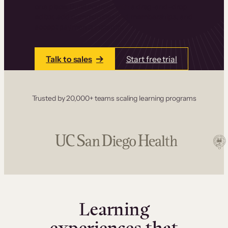
one place. Build courses with a drag-and-drop
editor, add communities and memberships, and
accept payments instantly.
Talk to sales
Start free trial
Trusted by 20,000+ teams scaling learning programs
Learning