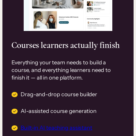
Courses learners actually finish
Everything your team needs to build a
course, and everything learners need to
finish it — all in one platform.
Drag-and-drop course builder
AI-assisted course generation
Built-in AI teaching assistant