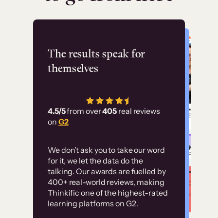
Flashpoint
The results speak for
themselves
“Using Thinkific Plus
has allowed us to
4.5/5
from over
405
real reviews
employ our customer
on
G2
education at scale.
Customer
Without it, it would
We don’t ask you to take our word
examples
for it, we let the data do the
have taken an
talking. Our awards are fuelled by
immense amount of
400+ real-world reviews, making
resources to train our
Thinkific one of the highest-rated
High-converting sites built on
learning platforms on G2.
user base.”
Thinkific