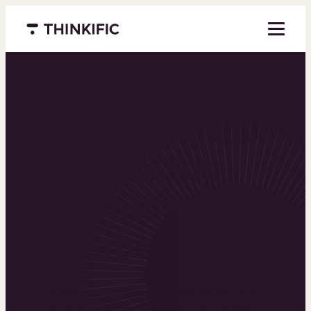
Menu closed
Powering the
world’s top
learning
businesses
Thinkific is an online course platform that helps
you create, market, and sell learning products in