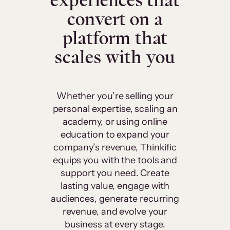
experiences that
convert on a
platform that
scales with you
Whether you’re selling your
personal expertise, scaling an
academy, or using online
education to expand your
company’s revenue, Thinkific
equips you with the tools and
support you need. Create
lasting value, engage with
audiences, generate recurring
revenue, and evolve your
business at every stage.