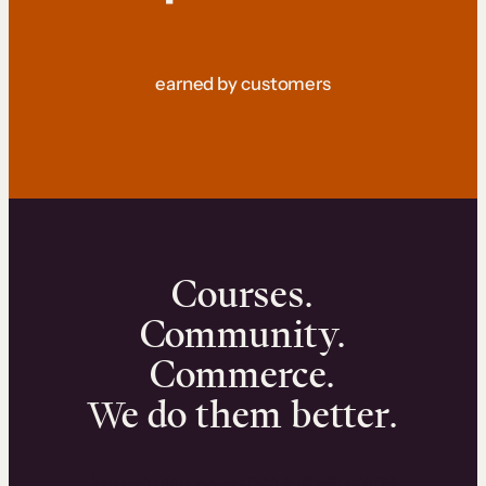
earned by customers
Courses.
Community.
Commerce.
We do them better.
We can help you launch and sell online