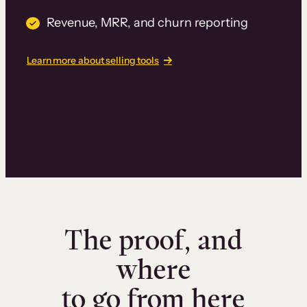
Revenue, MRR, and churn reporting
Learn more about selling tools
The proof, and
where
to go from here