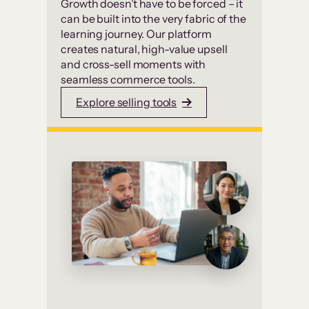
Growth doesn’t have to be forced – it
can be built into the very fabric of the
learning journey. Our platform
creates natural, high-value upsell
and cross-sell moments with
seamless commerce tools.
Explore selling tools