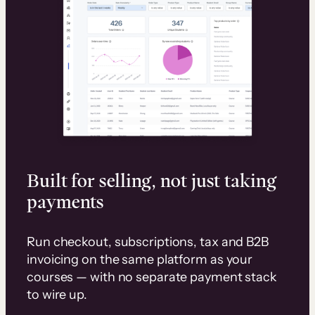
Built for selling, not just taking
payments
Run checkout, subscriptions, tax and B2B
invoicing on the same platform as your
courses — with no separate payment stack
to wire up.