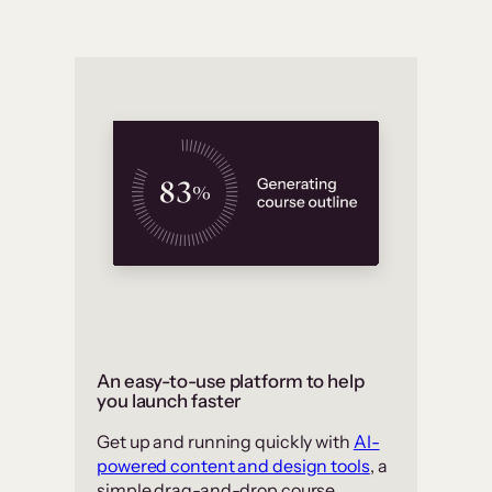
An easy-to-use platform to help
you launch faster
Get up and running quickly with
AI-
powered content and design tools
, a
simple drag-and-drop course