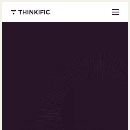
Menu closed
Powering the
world’s top
learning
businesses
Thinkific is an online course platform that helps
you create, market, and sell learning products in