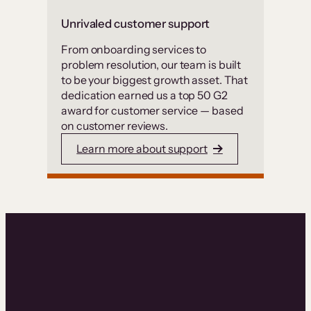
Unrivaled customer support
From onboarding services to
problem resolution, our team is built
to be your biggest growth asset. That
dedication earned us a top 50 G2
award for customer service — based
on customer reviews.
Learn more about support