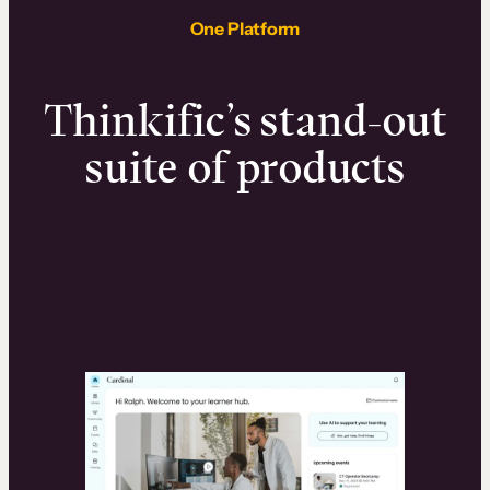
One Platform
Thinkific’s stand-out
suite of products