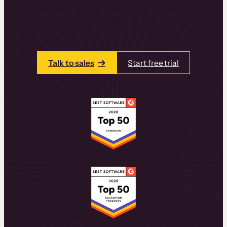
learning experiences that drive revenue
and retention.
Talk to one of our team members today.
Talk to sales
Start free trial