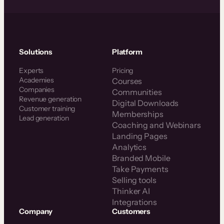
Solutions
Platform
Experts
Pricing
Academies
Courses
Companies
Communities
Revenue generation
Digital Downloads
Customer training
Memberships
Lead generation
Coaching and Webinars
Landing Pages
Analytics
Branded Mobile
Take Payments
Selling tools
Thinker AI
Integrations
Company
Customers