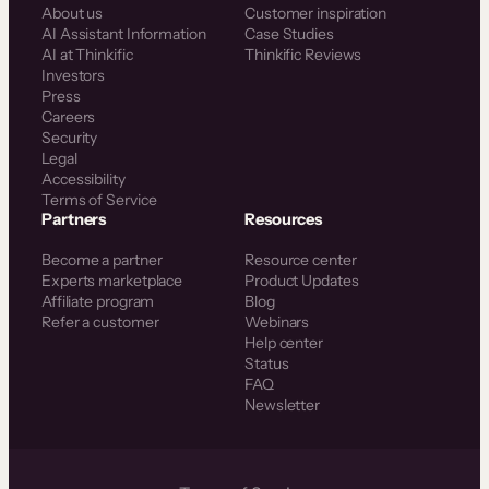
About us
Customer inspiration
AI Assistant Information
Case Studies
AI at Thinkific
Thinkific Reviews
Investors
Press
Careers
Security
Legal
Accessibility
Terms of Service
Partners
Resources
Become a partner
Resource center
Experts marketplace
Product Updates
Affiliate program
Blog
Refer a customer
Webinars
Help center
Status
FAQ
Newsletter