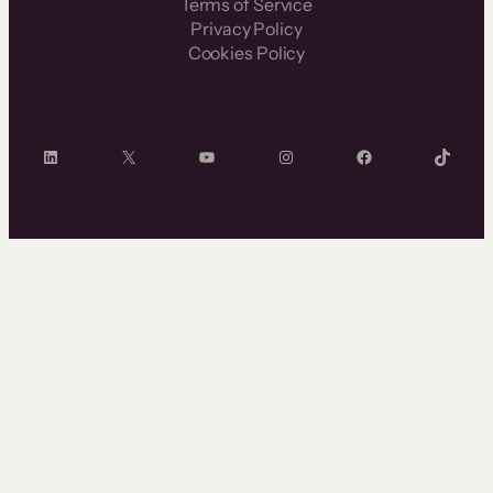
Terms of Service
Privacy Policy
Cookies Policy
LinkedIn
X
YouTube
Instagram
Facebook
TikTok