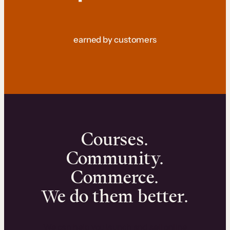
earned by customers
Courses.
Community.
Commerce.
We do them better.
We can help you launch and sell online