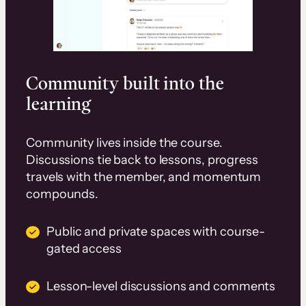
Community built into the
learning
Community lives inside the course.
Discussions tie back to lessons, progress
travels with the member, and momentum
compounds.
Public and private spaces with course-
gated access
Lesson-level discussions and comments