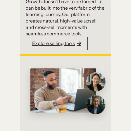
Growth doesn’t have to be forced – it
can be built into the very fabric of the
learning journey. Our platform
creates natural, high-value upsell
and cross-sell moments with
seamless commerce tools.
Explore selling tools