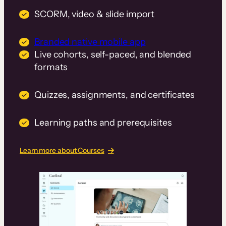
SCORM, video & slide import
Branded native mobile app
Live cohorts, self-paced, and blended
formats
Quizzes, assignments, and certificates
Learning paths and prerequisites
Learn more about Courses