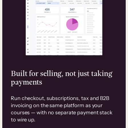
Built for selling, not just taking
payments
Run checkout, subscriptions, tax and B2B
invoicing on the same platform as your
courses — with no separate payment stack
to wire up.