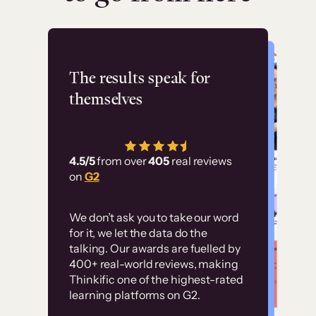
Flashpoint
The results speak for
themselves
“Using Thinkific Plus
has allowed us to
4.5/5
from over
405
real reviews
employ our customer
on
G2
education at scale.
Customer
Without it, it would
We don’t ask you to take our word
examples
for it, we let the data do the
have taken an
talking. Our awards are fuelled by
immense amount of
400+ real-world reviews, making
resources to train our
Thinkific one of the highest-rated
High-converting sites built on
learning platforms on G2.
user base.”
Thinkific