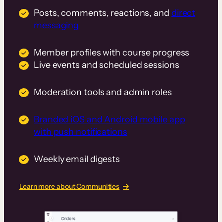
Posts, comments, reactions, and
direct
messaging
Member profiles with course progress
Live events and scheduled sessions
Moderation tools and admin roles
Branded iOS and Android mobile app
with push notifications
Weekly email digests
Learn more about Communities