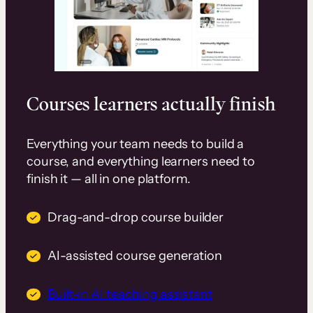
Courses learners actually finish
Everything your team needs to build a
course, and everything learners need to
finish it — all in one platform.
Drag-and-drop course builder
AI-assisted course generation
Built-in AI teaching assistant