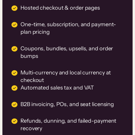
Hosted checkout & order pages
One-time, subscription, and payment-
plan pricing
Coupons, bundles, upsells, and order
bumps
Multi-currency and local currency at
checkout
Automated sales tax and VAT
B2B invoicing, POs, and seat licensing
Refunds, dunning, and failed-payment
recovery