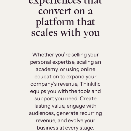
experiences that
convert on a
platform that
scales with you
Whether you’re selling your
personal expertise, scaling an
academy, or using online
education to expand your
company’s revenue, Thinkific
equips you with the tools and
support you need. Create
lasting value, engage with
audiences, generate recurring
revenue, and evolve your
business at every stage.