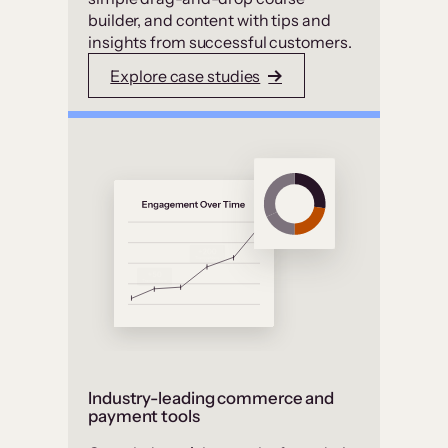
builder, and content with tips and
insights from successful customers.
Explore case studies
Industry-leading commerce and
payment tools