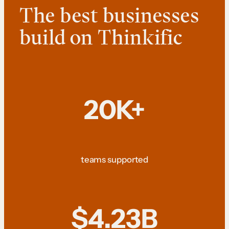
The best businesses
build on Thinkific
20K+
teams supported
$4.23B