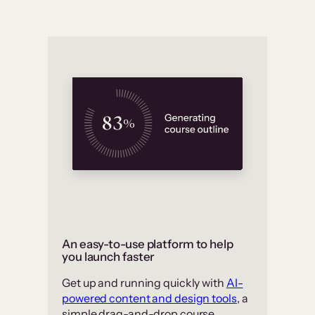
An easy-to-use platform to help
you launch faster
Get up and running quickly with
AI-
powered content and design tools
, a
simple drag-and-drop course