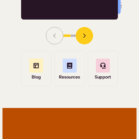
Read Story
Grace Tilmont
Flashpoint
Blog
Resources
Support