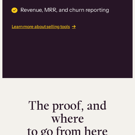
Revenue, MRR, and churn reporting
Learn more about selling tools
The proof, and
where
to go from here