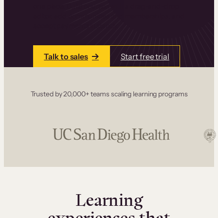
one place. Build courses with a drag-and-drop
editor, add communities and memberships, and
accept payments instantly.
Talk to sales
Start free trial
Trusted by 20,000+ teams scaling learning programs
Learning