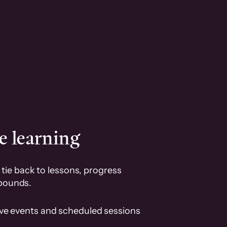
e learning
tie back to lessons, progress
pounds.
ive events and scheduled sessions