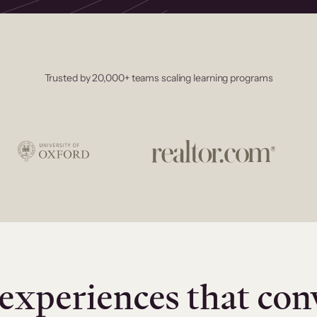
Trusted by 20,000+ teams scaling learning programs
experiences that con