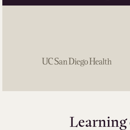
Learning 