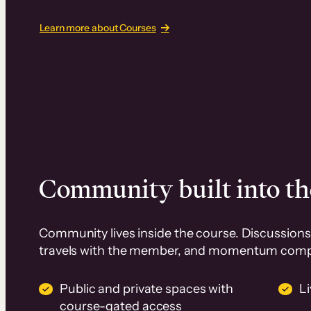
Learn more about Courses
Community built into th
Community lives inside the course. Discussions 
travels with the member, and momentum com
Public and private spaces with
L
course-gated access