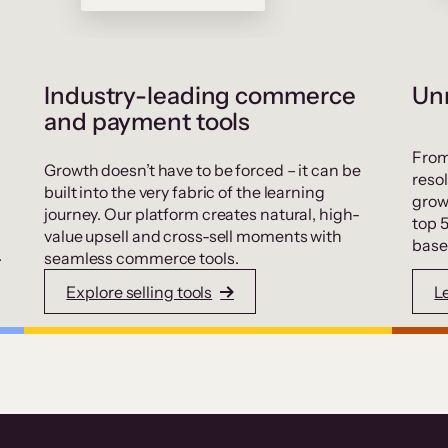
Industry-leading commerce
Unr
and payment tools
From
Growth doesn’t have to be forced – it can be
resol
built into the very fabric of the learning
grow
journey. Our platform creates natural, high-
top 
value upsell and cross-sell moments with
base
.
seamless commerce tools.
Explore selling tools
L