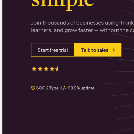
Join thousands of businesses using Thinki
learners, and grow faster — without the co
Start free trial
Talk to sales
4.5/5
from over
405
real reviews 
SOC 2 Type II
99.9% uptime