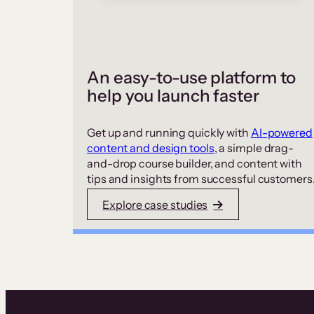
An easy-to-use platform to
help you launch faster
Get up and running quickly with
AI-powered
content and design tools
, a simple drag-
and-drop course builder, and content with
tips and insights from successful customers
Explore case studies