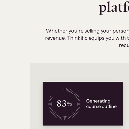
plat
Whether you’re selling your person
revenue, Thinkific equips you with
recu