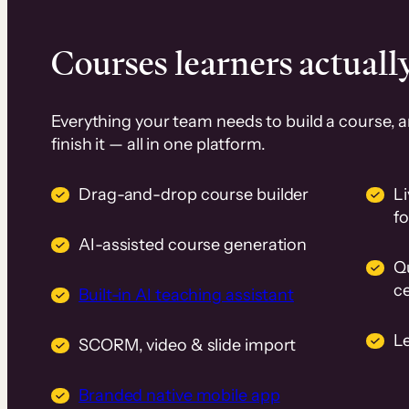
Courses learners actually
Everything your team needs to build a course, 
finish it — all in one platform.
Drag-and-drop course builder
Li
f
AI-assisted course generation
Q
ce
Built-in AI teaching assistant
L
SCORM, video & slide import
Branded native mobile app