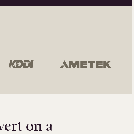
vert on a