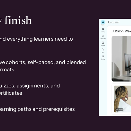
 finish
and everything learners need to
ve cohorts, self-paced, and blended
ormats
uizzes, assignments, and
rtificates
earning paths and prerequisites