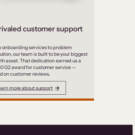
ivaled customer support
 onboarding services to problem
ution, our team is built to be your biggest
th asset. That dedication earned us a
50 G2 award for customer service —
d on customer reviews.
earn more about support