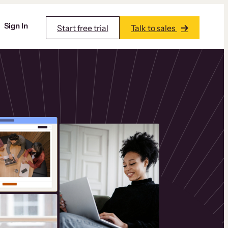
Sign In
Start free trial
Talk to sales