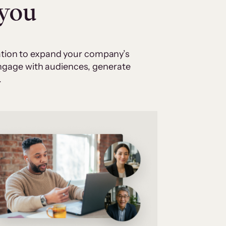
 you
cation to expand your company’s
 engage with audiences, generate
.