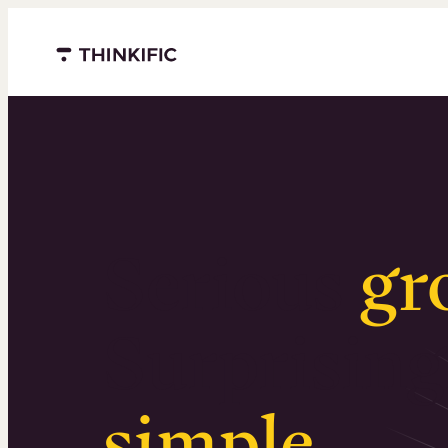
Menu closed
Serious
gr
Surprising
simple
.