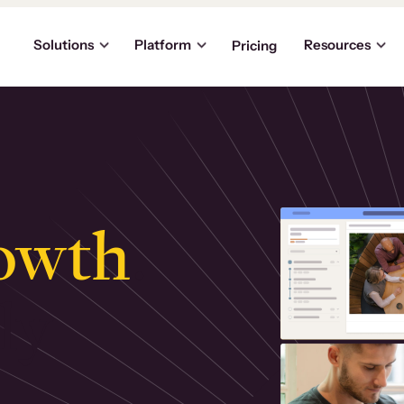
Solutions
Platform
Resources
Pricing
owth
.
ly