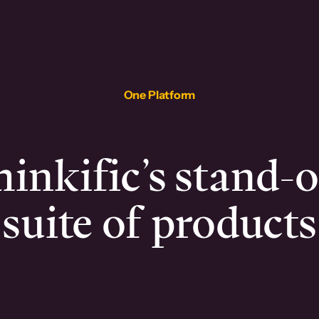
One Platform
inkific’s stand-
suite of products