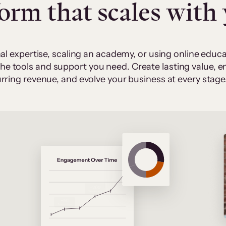
form that scales with
al expertise, scaling an academy, or using online edu
 the tools and support you need. Create lasting value,
rring revenue, and evolve your business at every stage