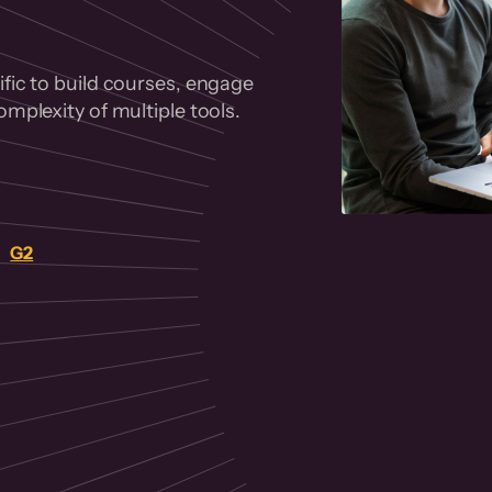
fic to build courses, engage
mplexity of multiple tools.
on
G2