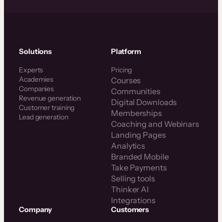
Solutions
Platform
Experts
Pricing
Academies
Courses
Companies
Communities
Revenue generation
Digital Downloads
Customer training
Memberships
Lead generation
Coaching and Webinars
Landing Pages
Analytics
Branded Mobile
Take Payments
Selling tools
Thinker AI
Integrations
Company
Customers