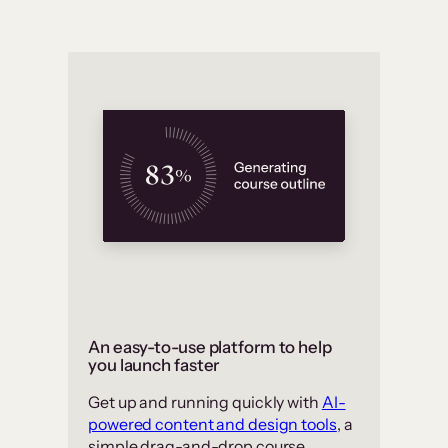
An easy-to-use platform to help
you launch faster
Get up and running quickly with
AI-
powered content and design tools
, a
simple drag-and-drop course