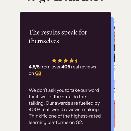
Flashpoint
The results speak for
themselves
“Using Thinkific Plus
has allowed us to
4.5/5
from over
405
real reviews
employ our customer
on
G2
education at scale.
Customer
Without it, it would
We don’t ask you to take our word
examples
for it, we let the data do the
have taken an
talking. Our awards are fuelled by
immense amount of
400+ real-world reviews, making
resources to train our
Thinkific one of the highest-rated
High-converting sites built on
learning platforms on G2.
user base.”
Thinkific