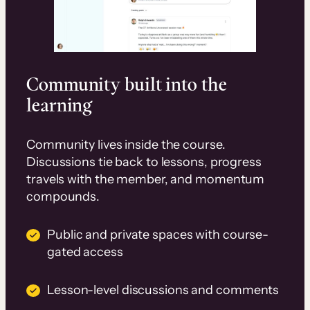
Community built into the
learning
Community lives inside the course.
Discussions tie back to lessons, progress
travels with the member, and momentum
compounds.
Public and private spaces with course-
gated access
Lesson-level discussions and comments