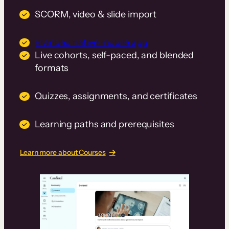
SCORM, video & slide import
Branded native mobile app
Live cohorts, self-paced, and blended
formats
Quizzes, assignments, and certificates
Learning paths and prerequisites
Learn more about Courses