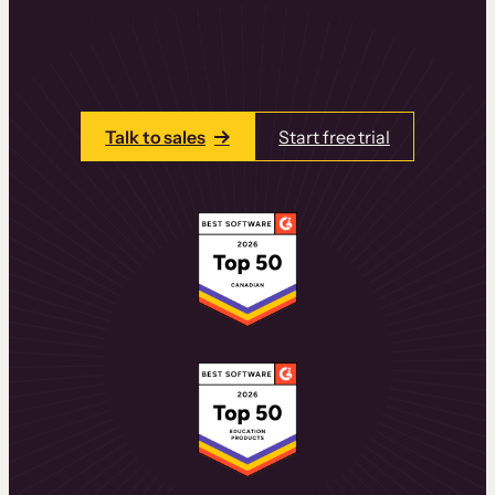
learning experiences that drive revenue
and retention.
Talk to one of our team members today.
Talk to sales
Start free trial