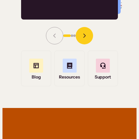
Read Story
Grace Tilmont
Flashpoint
Blog
Resources
Support