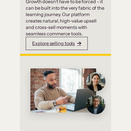
Growth doesn’t have to be forced – it
can be built into the very fabric of the
learning journey. Our platform
creates natural, high-value upsell
and cross-sell moments with
seamless commerce tools.
Explore selling tools