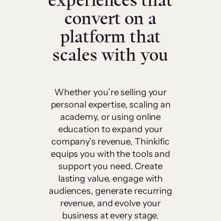
experiences that
convert on a
platform that
scales with you
Whether you’re selling your
personal expertise, scaling an
academy, or using online
education to expand your
company’s revenue, Thinkific
equips you with the tools and
support you need. Create
lasting value, engage with
audiences, generate recurring
revenue, and evolve your
business at every stage.