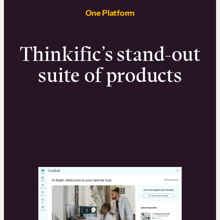
One Platform
Thinkific’s stand-out
suite of products