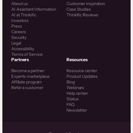
About us
Customer inspiration
AI Assistant Information
Case Studies
AI at Thinkific
Thinkific Reviews
Investors
Press
Careers
Security
Legal
Accessibility
Terms of Service
Partners
Resources
Become a partner
Resource center
Experts marketplace
Product Updates
Affiliate program
Blog
Refer a customer
Webinars
Help center
Status
FAQ
Newsletter