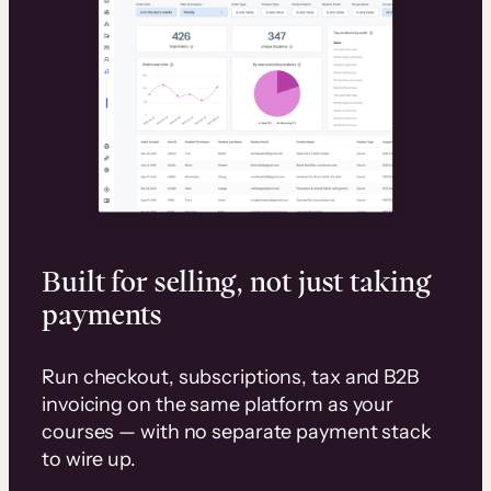
Built for selling, not just taking
payments
Run checkout, subscriptions, tax and B2B
invoicing on the same platform as your
courses — with no separate payment stack
to wire up.