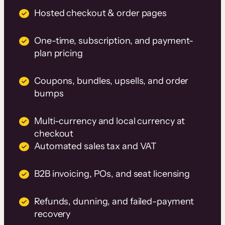
Hosted checkout & order pages
One-time, subscription, and payment-
plan pricing
Coupons, bundles, upsells, and order
bumps
Multi-currency and local currency at
checkout
Automated sales tax and VAT
B2B invoicing, POs, and seat licensing
Refunds, dunning, and failed-payment
recovery