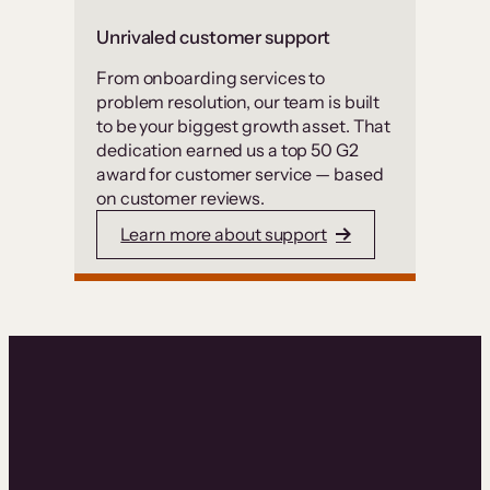
Unrivaled customer support
From onboarding services to
problem resolution, our team is built
to be your biggest growth asset. That
dedication earned us a top 50 G2
award for customer service — based
on customer reviews.
Learn more about support