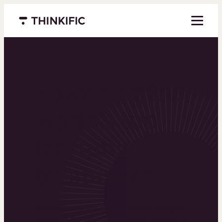
Menu closed
Powering the
world’s top
learning
businesses
Thinkific is an online course platform that helps
you create, market, and sell learning products in