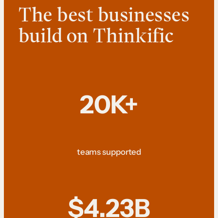
The best businesses
build on Thinkific
20K+
teams supported
$4.23B