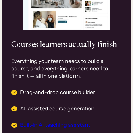
Courses learners actually finish
Everything your team needs to build a
course, and everything learners need to
finish it — all in one platform.
Drag-and-drop course builder
AI-assisted course generation
Built-in AI teaching assistant