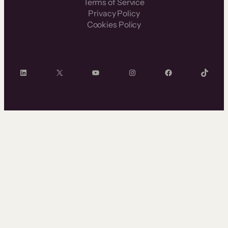
Terms of Service
Privacy Policy
Cookies Policy
LinkedIn
X
YouTube
Instagram
Facebook
TikTok