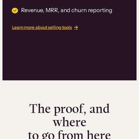
Revenue, MRR, and churn reporting
Learn more about selling tools
The proof, and
where
to go from here