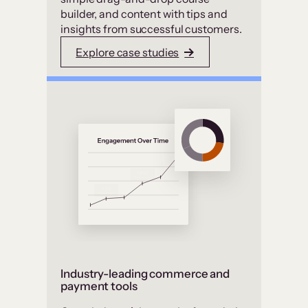
builder, and content with tips and
insights from successful customers.
Explore case studies
Industry-leading commerce and
payment tools