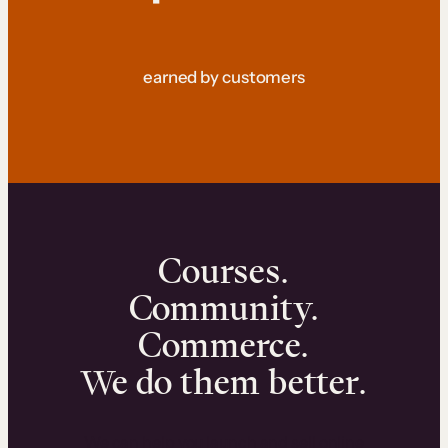
earned by customers
Courses.
Community.
Commerce.
We do them better.
We can help you launch and sell online