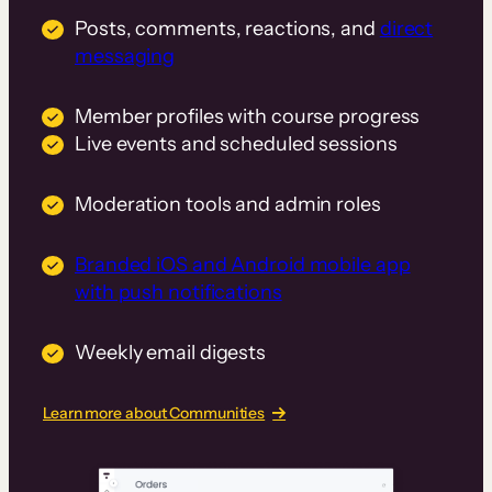
Posts, comments, reactions, and
direct
messaging
Member profiles with course progress
Live events and scheduled sessions
Moderation tools and admin roles
Branded iOS and Android mobile app
with push notifications
Weekly email digests
Learn more about Communities