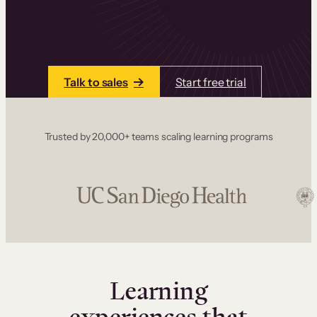
one place. Build courses with a drag-and-drop
editor, add communities and memberships, and
accept payments instantly.
Talk to sales
Start free trial
Trusted by 20,000+ teams scaling learning programs
Learning