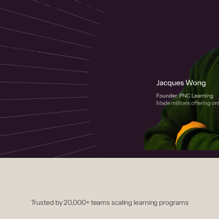
 helps you create, market, and sell
rses with a drag-and-drop editor,
ccept payments instantly.
Trusted by 20,000+ teams scaling learning programs