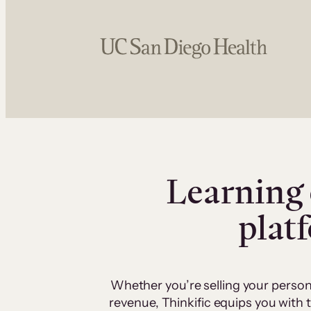
Learning 
plat
Whether you’re selling your person
revenue, Thinkific equips you with