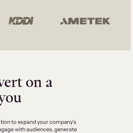
vert on a
 you
cation to expand your company’s
 engage with audiences, generate