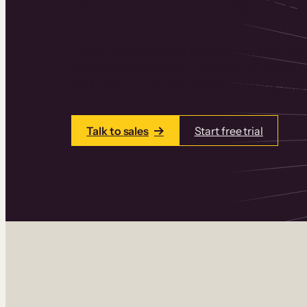
Thinkific is an online course platform that
learning products in one place. Build cou
add communities and memberships, and a
Talk to sales
Start free trial