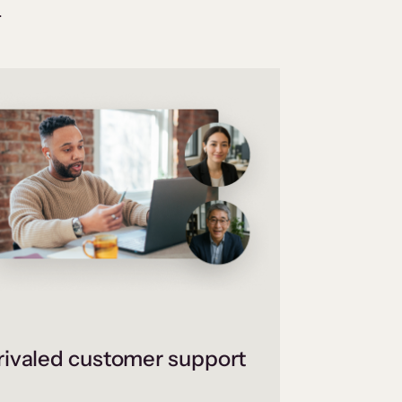
.
ivaled customer support