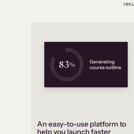
recu
An easy-to-use platform to
help you launch faster