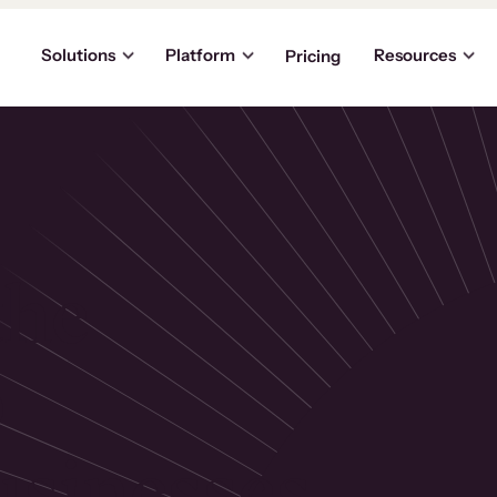
Solutions
Platform
Resources
Pricing
the
p
usinesses