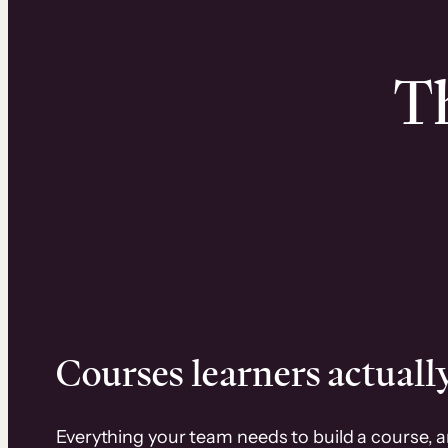
Th
Courses learners actually
Everything your team needs to build a course, 