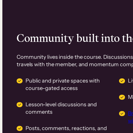
Community built into th
Community lives inside the course. Discussions 
travels with the member, and momentum com
Public and private spaces with
L
course-gated access
M
Lesson-level discussions and
comments
B
wi
Posts, comments, reactions, and