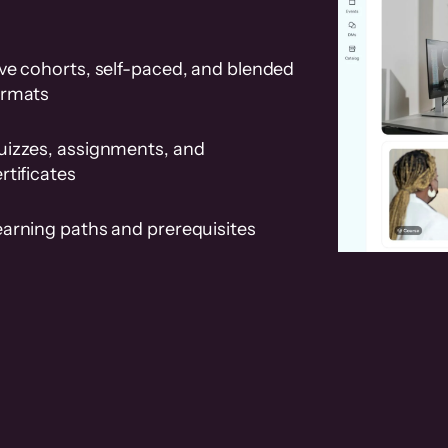
ve cohorts, self-paced, and blended
ormats
uizzes, assignments, and
rtificates
earning paths and prerequisites