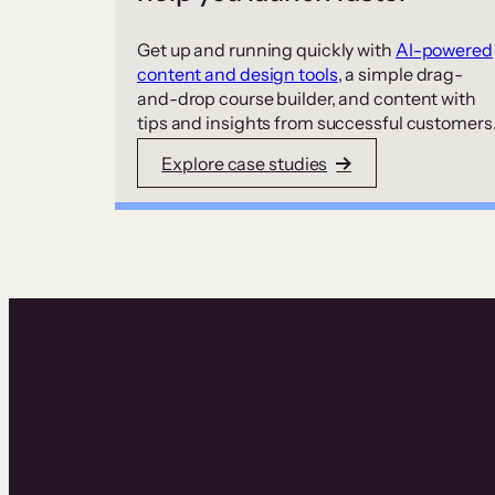
Get up and running quickly with
AI-powered
content and design tools
, a simple drag-
and-drop course builder, and content with
tips and insights from successful customers
Explore case studies