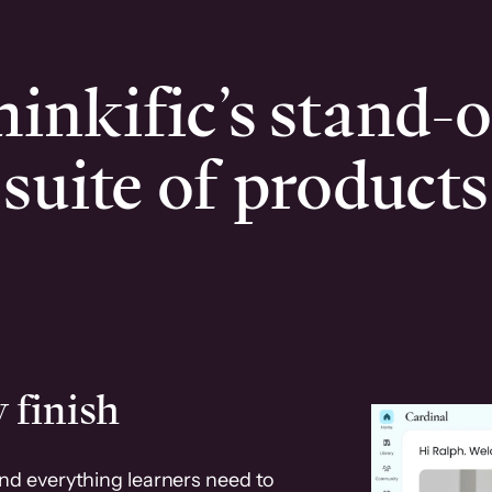
inkific’s stand-
suite of products
 finish
and everything learners need to