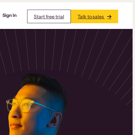
Sign In
Start free trial
Talk to sales