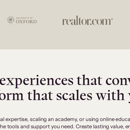
experiences that con
form that scales with
al expertise, scaling an academy, or using online edu
 the tools and support you need. Create lasting value,