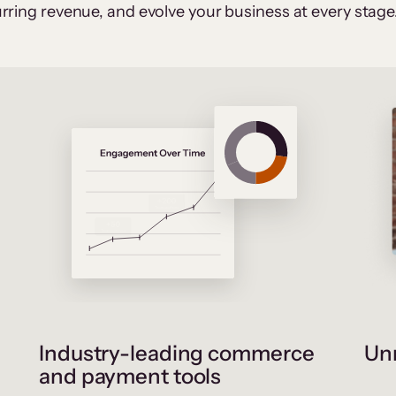
rring revenue, and evolve your business at every stage
Industry-leading commerce
Unr
and payment tools