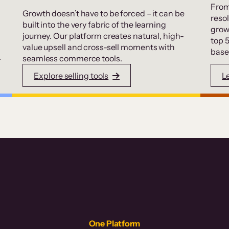
From
Growth doesn’t have to be forced – it can be
resol
built into the very fabric of the learning
grow
journey. Our platform creates natural, high-
top 
value upsell and cross-sell moments with
base
.
seamless commerce tools.
Explore selling tools
L
One Platform