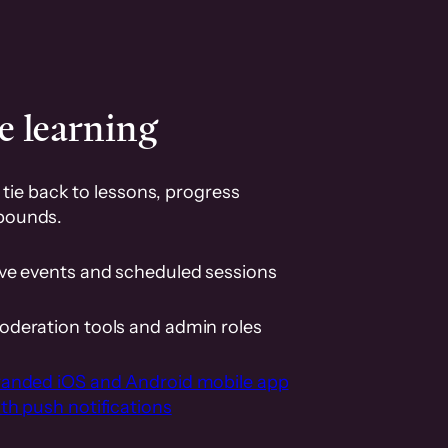
e learning
tie back to lessons, progress
pounds.
ive events and scheduled sessions
oderation tools and admin roles
randed iOS and Android mobile app
th push notifications