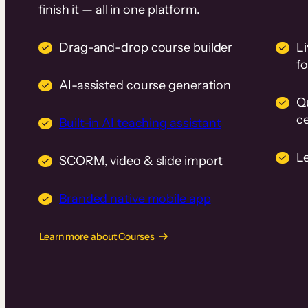
finish it — all in one platform.
Drag-and-drop course builder
Li
f
AI-assisted course generation
Q
ce
Built-in AI teaching assistant
L
SCORM, video & slide import
Branded native mobile app
Learn more about Courses