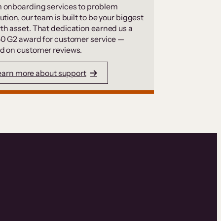
 onboarding services to problem
ution, our team is built to be your biggest
th asset. That dedication earned us a
50 G2 award for customer service —
d on customer reviews.
earn more about support