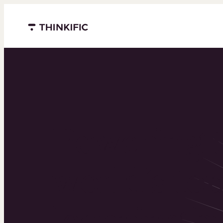
Menu closed
Powering 
world’s to
learning b