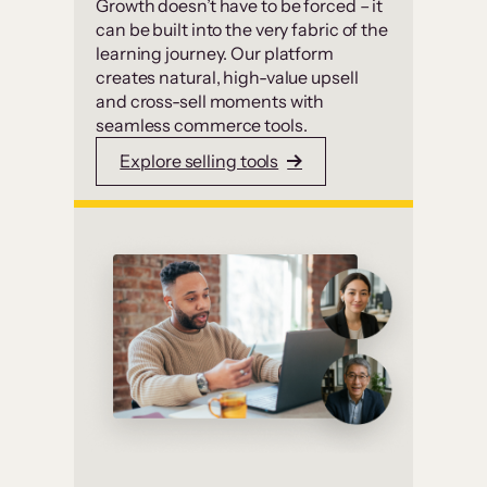
Growth doesn’t have to be forced – it
can be built into the very fabric of the
learning journey. Our platform
creates natural, high-value upsell
and cross-sell moments with
seamless commerce tools.
Explore selling tools