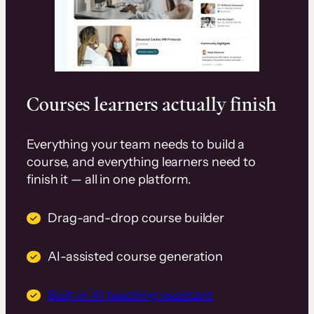
Courses learners actually finish
Everything your team needs to build a
course, and everything learners need to
finish it — all in one platform.
Drag-and-drop course builder
AI-assisted course generation
Built-in AI teaching assistant