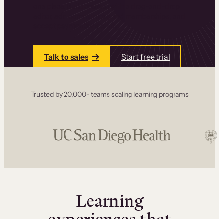
one place. Build courses with a drag-and-drop
editor, add communities and memberships, and
accept payments instantly.
Talk to sales
Start free trial
Trusted by 20,000+ teams scaling learning programs
Learning