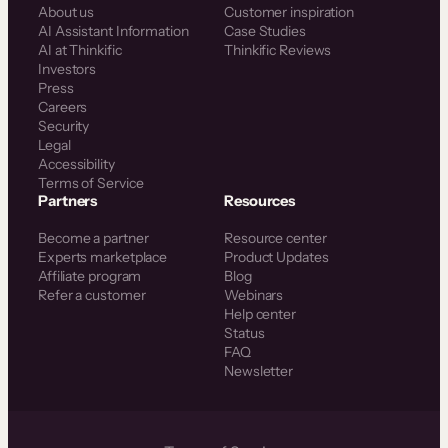
About us
Customer inspiration
AI Assistant Information
Case Studies
AI at Thinkific
Thinkific Reviews
Investors
Press
Careers
Security
Legal
Accessibility
Terms of Service
Partners
Resources
Become a partner
Resource center
Experts marketplace
Product Updates
Affiliate program
Blog
Refer a customer
Webinars
Help center
Status
FAQ
Newsletter