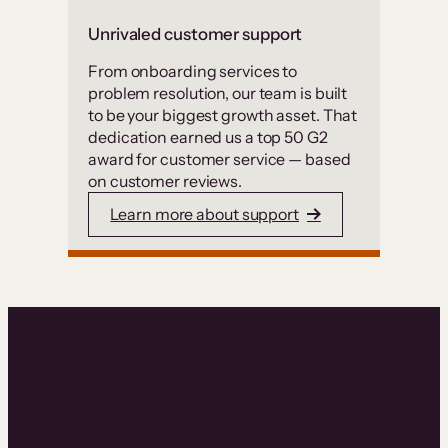
Unrivaled customer support
From onboarding services to
problem resolution, our team is built
to be your biggest growth asset. That
dedication earned us a top 50 G2
award for customer service — based
on customer reviews.
Learn more about support