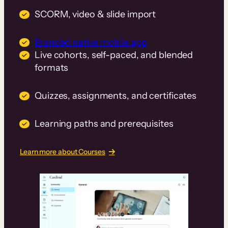
SCORM, video & slide import
Branded native mobile app
Live cohorts, self-paced, and blended
formats
Quizzes, assignments, and certificates
Learning paths and prerequisites
Learn more about Courses