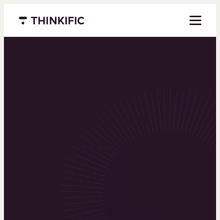
Menu closed
Powering the
world’s top
learning
businesses
Thinkific is an online course platform that helps
you create, market, and sell learning products in