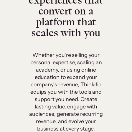
experiences that
convert on a
platform that
scales with you
Whether you’re selling your
personal expertise, scaling an
academy, or using online
education to expand your
company’s revenue, Thinkific
equips you with the tools and
support you need. Create
lasting value, engage with
audiences, generate recurring
revenue, and evolve your
business at every stage.