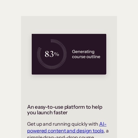
An easy-to-use platform to help
you launch faster
Get up and running quickly with
AI-
powered content and design tools
, a
simple drag-and-drop course