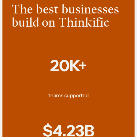
The best businesses
build on Thinkific
20K+
teams supported
$4.23B