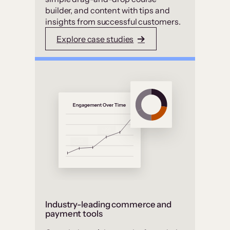
builder, and content with tips and
insights from successful customers.
Explore case studies
Industry-leading commerce and
payment tools