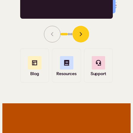
Read Story
Grace Tilmont
Flashpoint
Blog
Resources
Support