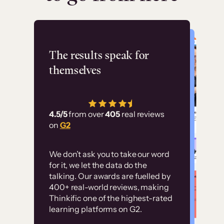
Flashpoint
The results speak for
themselves
“Using Thinkific Plus
has allowed us to
4.5/5
from over
405
real reviews
employ our customer
on
G2
education at scale.
Customer
Without it, it would
We don’t ask you to take our word
examples
for it, we let the data do the
have taken an
talking. Our awards are fuelled by
immense amount of
400+ real-world reviews, making
resources to train our
Thinkific one of the highest-rated
High-converting sites built on
learning platforms on G2.
user base.”
Thinkific