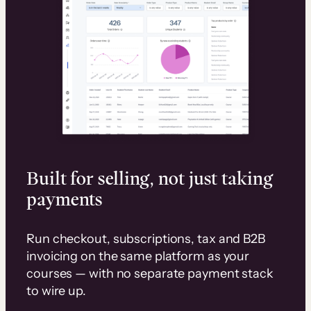
Built for selling, not just taking
payments
Run checkout, subscriptions, tax and B2B
invoicing on the same platform as your
courses — with no separate payment stack
to wire up.