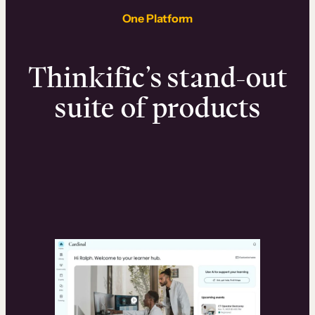
One Platform
Thinkific’s stand-out
suite of products