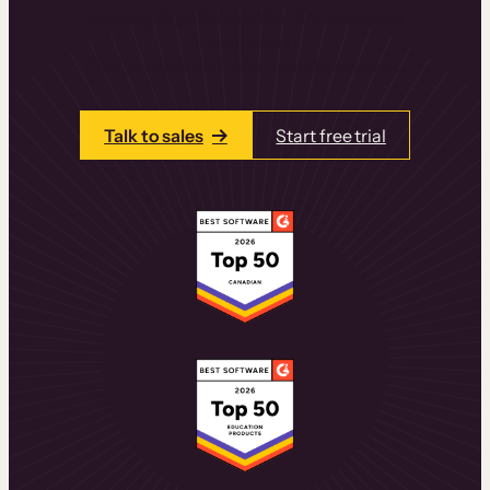
learning experiences that drive revenue
and retention.
Talk to one of our team members today.
Talk to sales
Start free trial