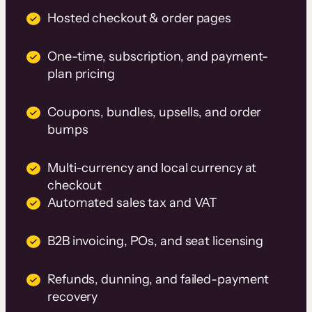
Hosted checkout & order pages
One-time, subscription, and payment-
plan pricing
Coupons, bundles, upsells, and order
bumps
Multi-currency and local currency at
checkout
Automated sales tax and VAT
B2B invoicing, POs, and seat licensing
Refunds, dunning, and failed-payment
recovery