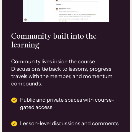
Community built into the
learning
Community lives inside the course.
Discussions tie back to lessons, progress
travels with the member, and momentum
compounds.
Public and private spaces with course-
gated access
Lesson-level discussions and comments