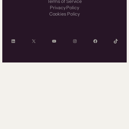
Terms of Service
Privacy Policy
Cookies Policy
LinkedIn
X
YouTube
Instagram
Facebook
TikTok