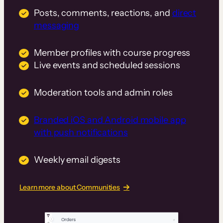
Posts, comments, reactions, and
direct
messaging
Member profiles with course progress
Live events and scheduled sessions
Moderation tools and admin roles
Branded iOS and Android mobile app
with push notifications
Weekly email digests
Learn more about Communities