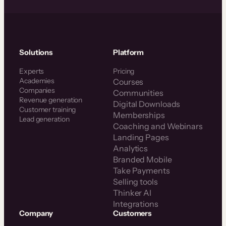
Solutions
Platform
Experts
Pricing
Academies
Courses
Companies
Communities
Revenue generation
Digital Downloads
Customer training
Memberships
Lead generation
Coaching and Webinars
Landing Pages
Analytics
Branded Mobile
Take Payments
Selling tools
Thinker AI
Integrations
Company
Customers