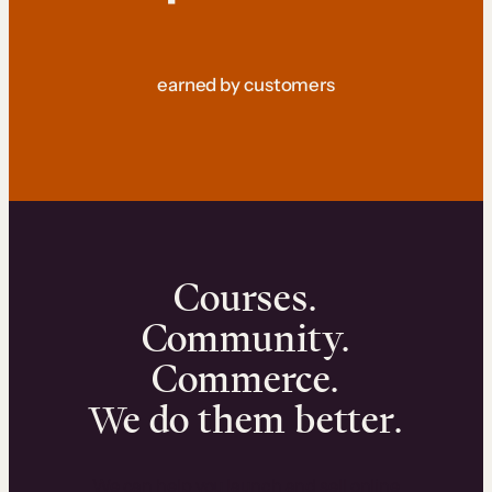
earned by customers
Courses.
Community.
Commerce.
We do them better.
We can help you launch and sell online