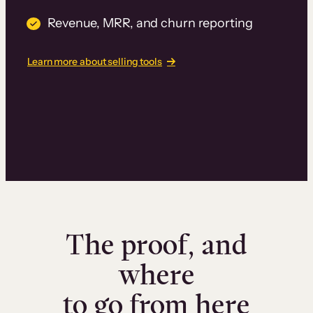
Revenue, MRR, and churn reporting
Learn more about selling tools
The proof, and
where
to go from here