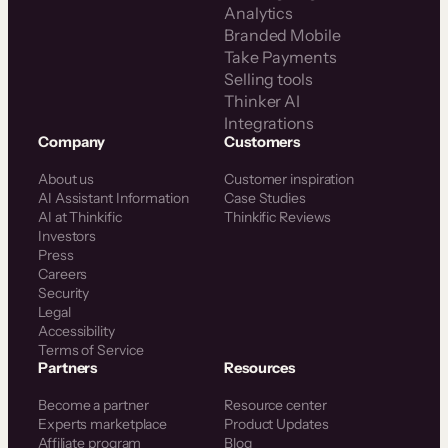
Analytics
Branded Mobile
Take Payments
Selling tools
Thinker AI
Integrations
Company
Customers
About us
Customer inspiration
AI Assistant Information
Case Studies
AI at Thinkific
Thinkific Reviews
Investors
Press
Careers
Security
Legal
Accessibility
Terms of Service
Partners
Resources
Become a partner
Resource center
Experts marketplace
Product Updates
Affiliate program
Blog