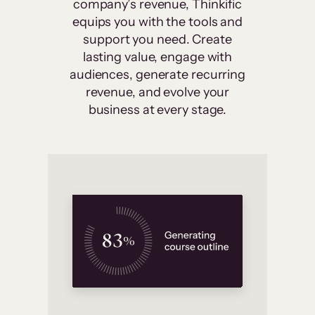
company’s revenue, Thinkific
equips you with the tools and
support you need. Create
lasting value, engage with
audiences, generate recurring
revenue, and evolve your
business at every stage.