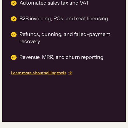
Automated sales tax and VAT
B2B invoicing, POs, and seat licensing
Refunds, dunning, and failed-payment
recovery
Revenue, MRR, and churn reporting
Learn more about selling tools