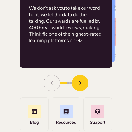
Customer
Without it, it would
We don’t ask you to take our word
examples
for it, we let the data do the
have taken an
talking. Our awards are fuelled by
immense amount of
400+ real-world reviews, making
resources to train our
Thinkific one of the highest-rated
High-converting sites built on
learning platforms on G2.
user base.”
Thinkific
Read Story
Grace Tilmont
Flashpoint
Blog
Resources
Support