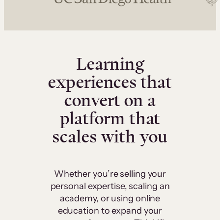
Learning
experiences that
convert on a
platform that
scales with you
Whether you’re selling your
personal expertise, scaling an
academy, or using online
education to expand your