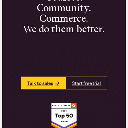
Community.
Commerce.
We do them better.
We can help you launch and sell online
learning experiences that drive revenue
and retention.
Talk to one of our team members today.
Talk to sales
Start free trial