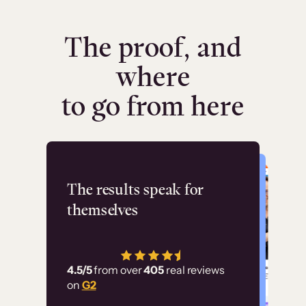
The proof, and
where
to go from here
Flashpoint
The results speak for
themselves
“Using Thinkific Plus
has allowed us to
4.5/5
from over
405
real reviews
employ our customer
on
G2
education at scale.