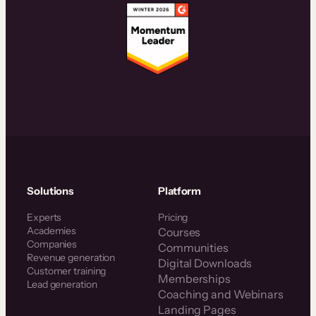
Solutions
Platform
Experts
Pricing
Academies
Courses
Companies
Communities
Revenue generation
Digital Downloads
Customer training
Memberships
Lead generation
Coaching and Webinars
Landing Pages