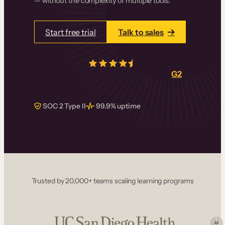
— without the complexity of multiple tools.
Start free trial
Talk to sales
4.5/5
from over
405
real reviews on
G2
SOC 2 Type II
99.9% uptime
Trusted by 20,000+ teams scaling learning programs