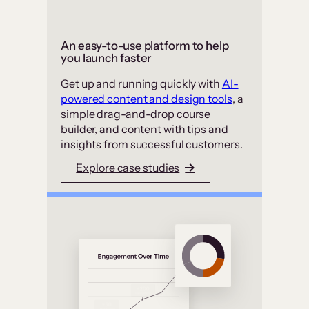
An easy-to-use platform to help
you launch faster
Get up and running quickly with
AI-
powered content and design tools
, a
simple drag-and-drop course
builder, and content with tips and
insights from successful customers.
Explore case studies