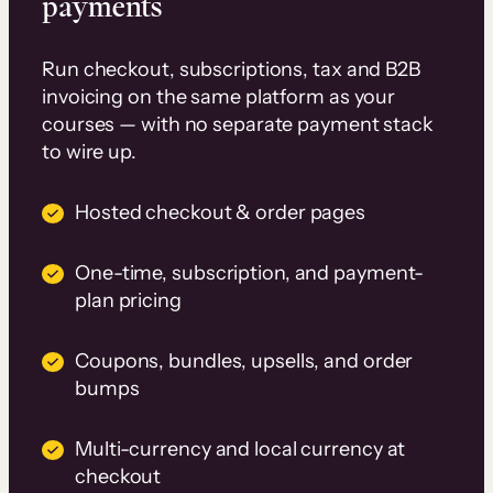
payments
Run checkout, subscriptions, tax and B2B
invoicing on the same platform as your
courses — with no separate payment stack
to wire up.
Hosted checkout & order pages
One-time, subscription, and payment-
plan pricing
Coupons, bundles, upsells, and order
bumps
Multi-currency and local currency at
checkout