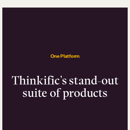
One Platform
Thinkific’s stand-out
suite of products