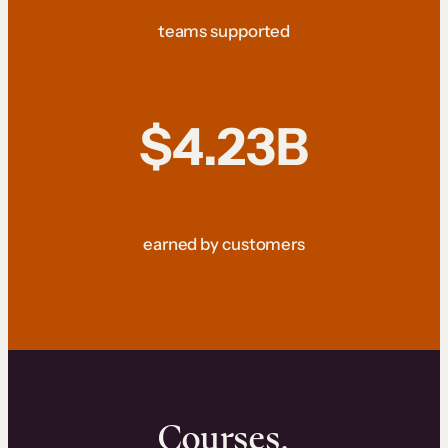
teams supported
$4.23B
earned by customers
Courses.