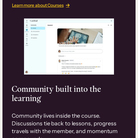
Learn more about Courses
Community built into the
learning
Community lives inside the course.
Discussions tie back to lessons, progress
travels with the member, and momentum