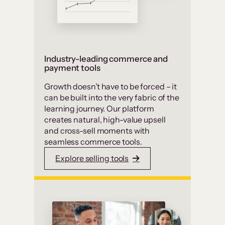
Industry-leading commerce and
payment tools
Growth doesn’t have to be forced – it
can be built into the very fabric of the
learning journey. Our platform
creates natural, high-value upsell
and cross-sell moments with
seamless commerce tools.
Explore selling tools