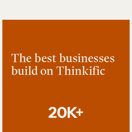
The best businesses
build on Thinkific
20K+