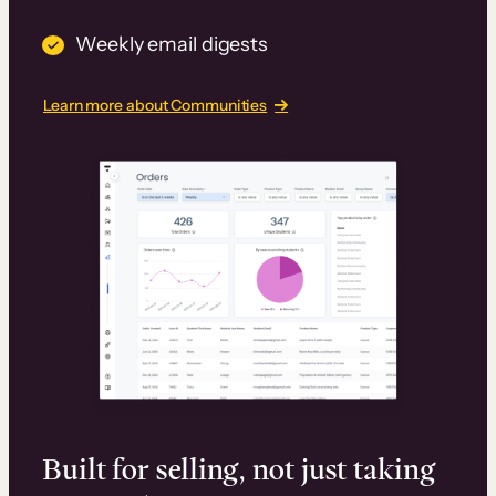
Weekly email digests
Learn more about Communities
Built for selling, not just taking