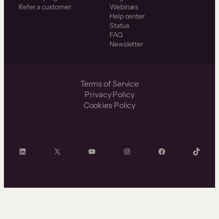
Refer a customer
Webinars
Help center
Status
FAQ
Newsletter
Terms of Service
Privacy Policy
Cookies Policy
LinkedIn
X
YouTube
Instagram
Facebook
TikTok