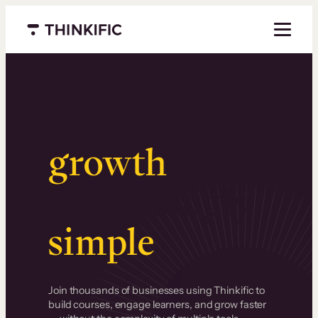
Menu closed
Serious
growth
.
Surprisingly
simple
.
Join thousands of businesses using Thinkific to
build courses, engage learners, and grow faster