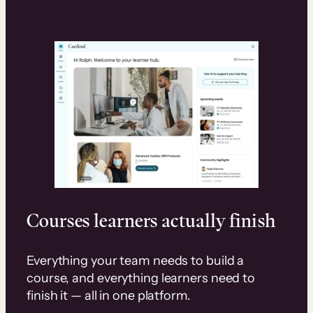
Courses learners actually finish
Everything your team needs to build a
course, and everything learners need to
finish it — all in one platform.