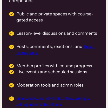
compounds.
Public and private spaces with course-
gated access
Lesson-level discussions and comments
Posts, comments, reactions, and
direct
messaging
Member profiles with course progress
Live events and scheduled sessions
Moderation tools and admin roles
Branded iOS and Android mobile app
with push notifications