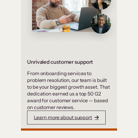
Unrivaled customer support
From onboarding services to
problem resolution, our team is built
to be your biggest growth asset. That
dedication earned us a top 50 G2
award for customer service — based
on customer reviews.
Learn more about support