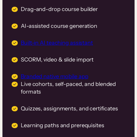
Drag-and-drop course builder
AI-assisted course generation
Built-in AI teaching assistant
SCORM, video & slide import
Branded native mobile app
Live cohorts, self-paced, and blended
formats
Quizzes, assignments, and certificates
Learning paths and prerequisites