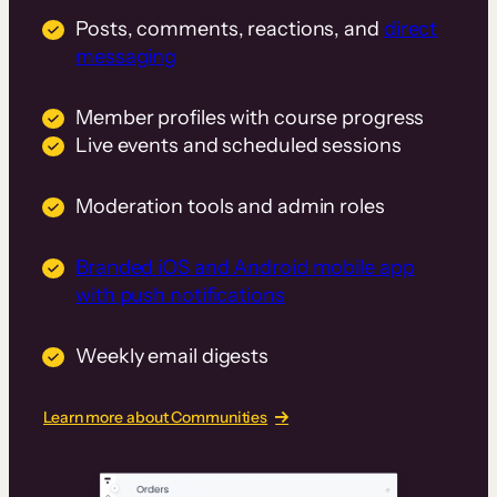
Posts, comments, reactions, and
direct
messaging
Member profiles with course progress
Live events and scheduled sessions
Moderation tools and admin roles
Branded iOS and Android mobile app
with push notifications
Weekly email digests
Learn more about Communities