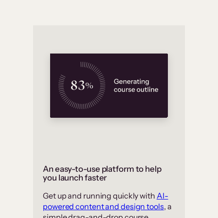
An easy-to-use platform to help
you launch faster
Get up and running quickly with
AI-
powered content and design tools
, a
simple drag-and-drop course