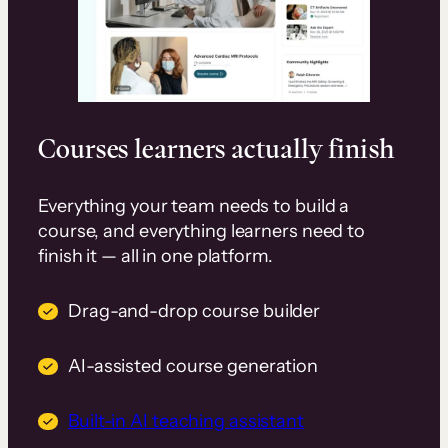
Courses learners actually finish
Everything your team needs to build a
course, and everything learners need to
finish it — all in one platform.
Drag-and-drop course builder
AI-assisted course generation
Built-in AI teaching assistant