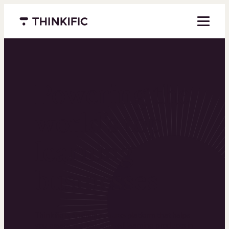
Menu closed
Powering the
world’s top
learning
businesses
Thinkific is an online course platform that helps
you create, market, and sell learning products in