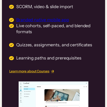
SCORM, video & slide import
Branded native mobile app
Live cohorts, self-paced, and blended
formats
Quizzes, assignments, and certificates
Learning paths and prerequisites
Learn more about Courses