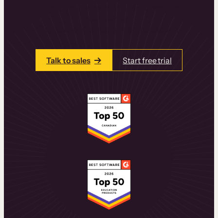
learning experiences that drive revenue
and retention.
Talk to one of our team members today.
Talk to sales
Start free trial