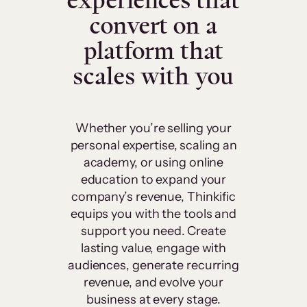
experiences that
convert on a
platform that
scales with you
Whether you’re selling your
personal expertise, scaling an
academy, or using online
education to expand your
company’s revenue, Thinkific
equips you with the tools and
support you need. Create
lasting value, engage with
audiences, generate recurring
revenue, and evolve your
business at every stage.