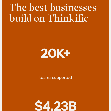
The best businesses
build on Thinkific
20K+
teams supported
$4.23B