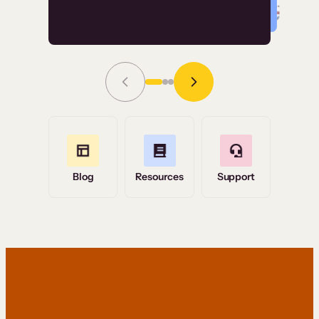
Read Story
Grace Tilmont
Flashpoint
Blog
Resources
Support