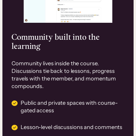
Community built into the
learning
Community lives inside the course.
Discussions tie back to lessons, progress
travels with the member, and momentum
compounds.
Public and private spaces with course-
gated access
Lesson-level discussions and comments