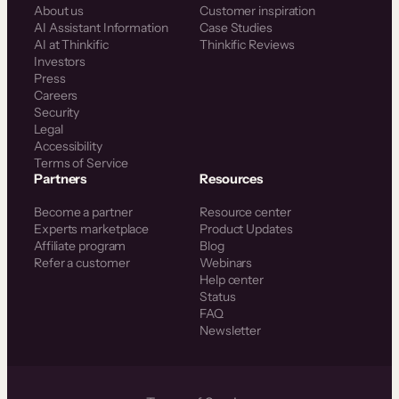
About us
Customer inspiration
AI Assistant Information
Case Studies
AI at Thinkific
Thinkific Reviews
Investors
Press
Careers
Security
Legal
Accessibility
Terms of Service
Partners
Resources
Become a partner
Resource center
Experts marketplace
Product Updates
Affiliate program
Blog
Refer a customer
Webinars
Help center
Status
FAQ
Newsletter