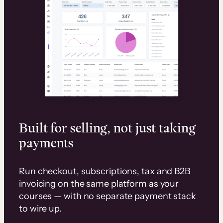
Built for selling, not just taking
payments
Run checkout, subscriptions, tax and B2B
invoicing on the same platform as your
courses — with no separate payment stack
to wire up.