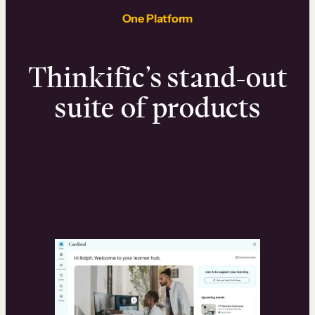
One Platform
Thinkific’s stand-out
suite of products