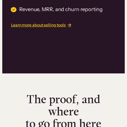
Revenue, MRR, and churn reporting
Learn more about selling tools
The proof, and
where
to go from here