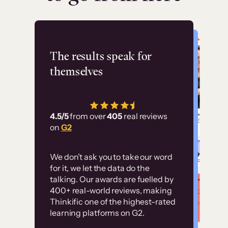
Flashpoint
The results speak for
themselves
“Using Thinkific Plus
has allowed us to
4.5/5
from over
405
real reviews
employ our customer
on
G2
education at scale.
Customer
Without it, it would
We don’t ask you to take our word
examples
for it, we let the data do the
have taken an
talking. Our awards are fuelled by
immense amount of
400+ real-world reviews, making
resources to train our
Thinkific one of the highest-rated
High-converting sites built on
learning platforms on G2.
user base.”
Thinkific