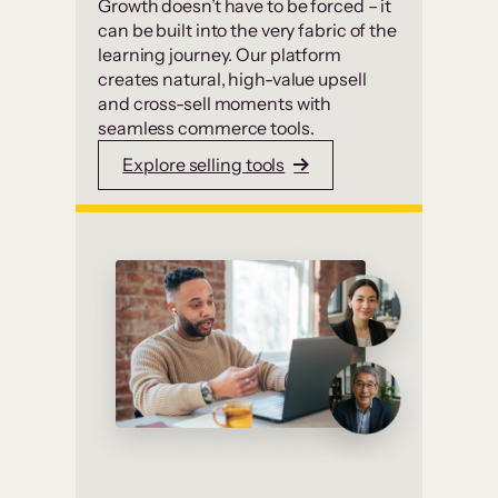
Growth doesn’t have to be forced – it
can be built into the very fabric of the
learning journey. Our platform
creates natural, high-value upsell
and cross-sell moments with
seamless commerce tools.
Explore selling tools