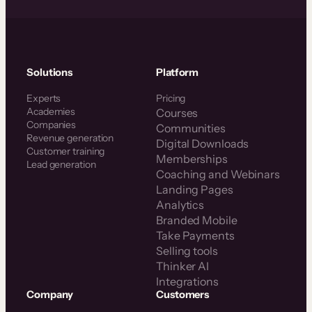
Solutions
Platform
Experts
Pricing
Academies
Courses
Companies
Communities
Revenue generation
Digital Downloads
Customer training
Memberships
Lead generation
Coaching and Webinars
Landing Pages
Analytics
Branded Mobile
Take Payments
Selling tools
Thinker AI
Integrations
Company
Customers