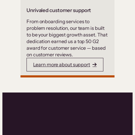
Unrivaled customer support
From onboarding services to
problem resolution, our team is built
to be your biggest growth asset. That
dedication earned us a top 50 G2
award for customer service — based
on customer reviews.
Learn more about support