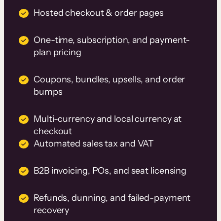
Hosted checkout & order pages
One-time, subscription, and payment-
plan pricing
Coupons, bundles, upsells, and order
bumps
Multi-currency and local currency at
checkout
Automated sales tax and VAT
B2B invoicing, POs, and seat licensing
Refunds, dunning, and failed-payment
recovery