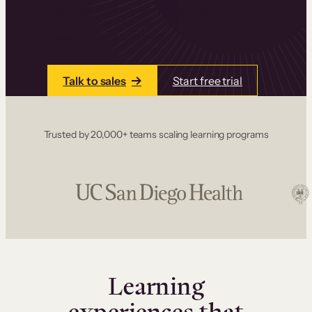
one place. Build courses with a drag-and-drop
editor, add communities and memberships, and
accept payments instantly.
Talk to sales
Start free trial
Trusted by 20,000+ teams scaling learning programs
Learning