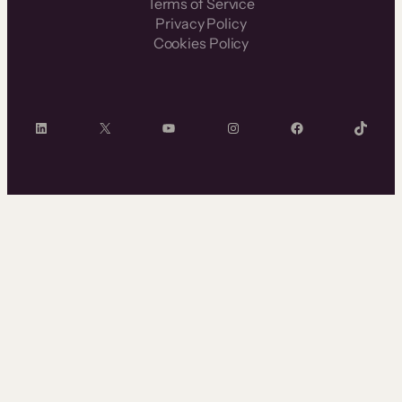
Terms of Service
Privacy Policy
Cookies Policy
LinkedIn
X
YouTube
Instagram
Facebook
TikTok