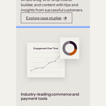
builder, and content with tips and
insights from successful customers.
Explore case studies
Industry-leading commerce and
payment tools