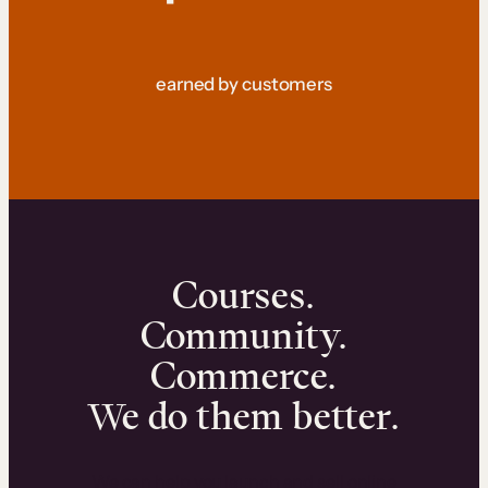
earned by customers
Courses.
Community.
Commerce.
We do them better.
We can help you launch and sell online