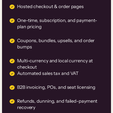
Hosted checkout & order pages
One-time, subscription, and payment-
plan pricing
Coupons, bundles, upsells, and order
bumps
Multi-currency and local currency at
checkout
Automated sales tax and VAT
B2B invoicing, POs, and seat licensing
Refunds, dunning, and failed-payment
recovery