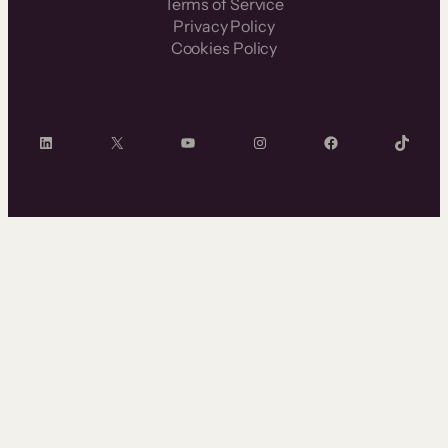
Terms of Service
Privacy Policy
Cookies Policy
LinkedIn
X
YouTube
Instagram
Facebook
TikTok