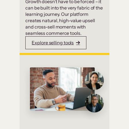
Growth doesn’t have to be forced – it
can be built into the very fabric of the
learning journey. Our platform
creates natural, high-value upsell
and cross-sell moments with
seamless commerce tools.
Explore selling tools