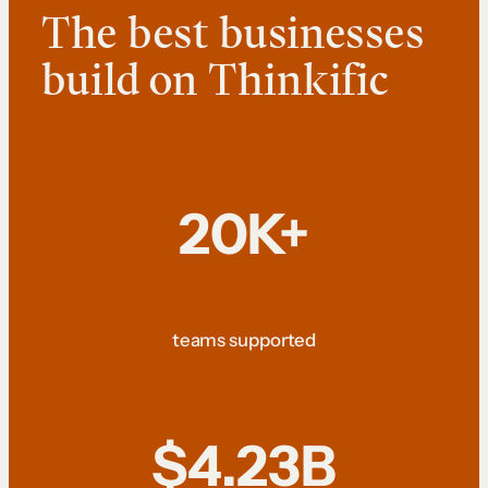
The best businesses
build on Thinkific
20K+
teams supported
$4.23B