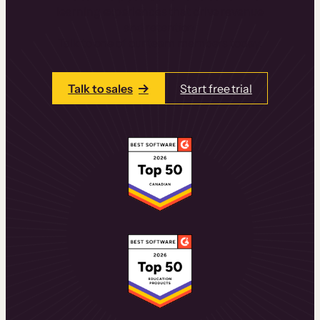
learning experiences that drive revenue
and retention.
Talk to one of our team members today.
Talk to sales
Start free trial