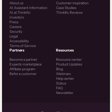
About us
Customer inspiration
AI Assistant Information
Case Studies
AI at Thinkific
Thinkific Reviews
Investors
Press
Careers
Security
Legal
Accessibility
Terms of Service
Partners
Resources
Become a partner
Resource center
Experts marketplace
Product Updates
Affiliate program
Blog
Refer a customer
Webinars
Help center
Status
FAQ
Newsletter