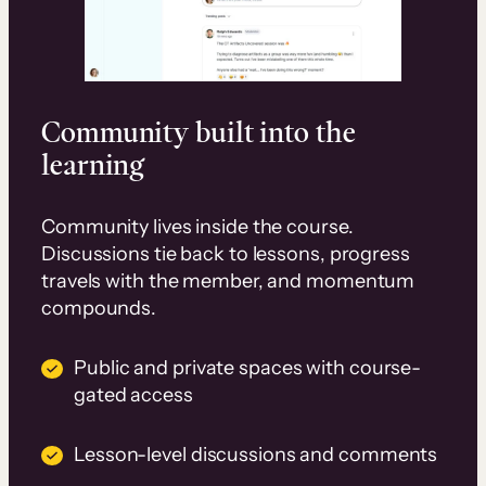
Community built into the
learning
Community lives inside the course.
Discussions tie back to lessons, progress
travels with the member, and momentum
compounds.
Public and private spaces with course-
gated access
Lesson-level discussions and comments