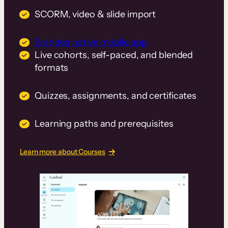
SCORM, video & slide import
Branded native mobile app
Live cohorts, self-paced, and blended
formats
Quizzes, assignments, and certificates
Learning paths and prerequisites
Learn more about Courses