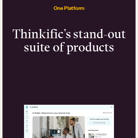
One Platform
Thinkific’s stand-out
suite of products