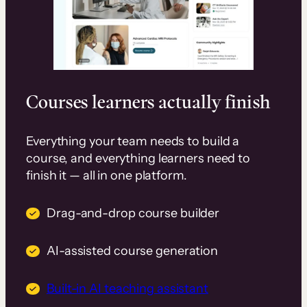
Courses learners actually finish
Everything your team needs to build a
course, and everything learners need to
finish it — all in one platform.
Drag-and-drop course builder
AI-assisted course generation
Built-in AI teaching assistant