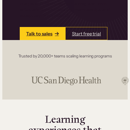
one place. Build courses with a drag-and-drop
editor, add communities and memberships, and
accept payments instantly.
Talk to sales
Start free trial
Trusted by 20,000+ teams scaling learning programs
Learning