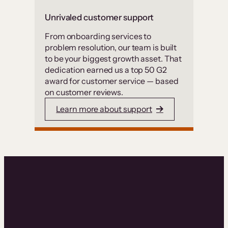
Unrivaled customer support
From onboarding services to
problem resolution, our team is built
to be your biggest growth asset. That
dedication earned us a top 50 G2
award for customer service — based
on customer reviews.
Learn more about support