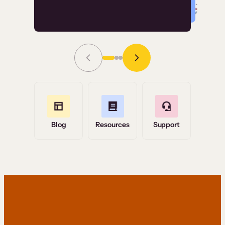
Read Story
Grace Tilmont
Flashpoint
Blog
Resources
Support