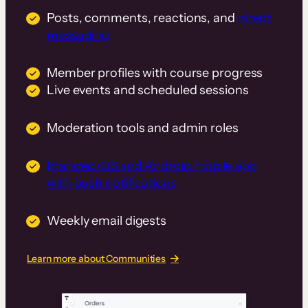
Posts, comments, reactions, and
direct
messaging
Member profiles with course progress
Live events and scheduled sessions
Moderation tools and admin roles
Branded iOS and Android mobile app
with push notifications
Weekly email digests
Learn more about Communities