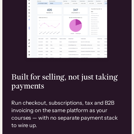
Built for selling, not just taking
payments
Run checkout, subscriptions, tax and B2B
invoicing on the same platform as your
courses — with no separate payment stack
to wire up.