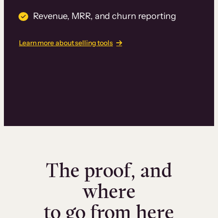
Revenue, MRR, and churn reporting
Learn more about selling tools
The proof, and
where
to go from here