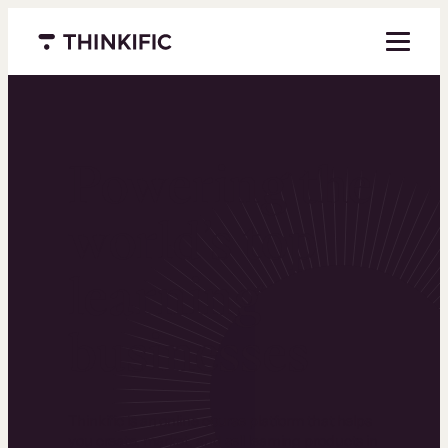
Menu closed
Powering the
world’s top
learning
businesses
Thinkific is an online course platform that helps
you create, market, and sell learning products in