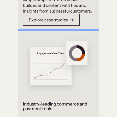
builder, and content with tips and
insights from successful customers.
Explore case studies
Industry-leading commerce and
payment tools