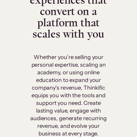
experiences that
convert on a
platform that
scales with you
Whether you’re selling your
personal expertise, scaling an
academy, or using online
education to expand your
company’s revenue, Thinkific
equips you with the tools and
support you need. Create
lasting value, engage with
audiences, generate recurring
revenue, and evolve your
business at every stage.