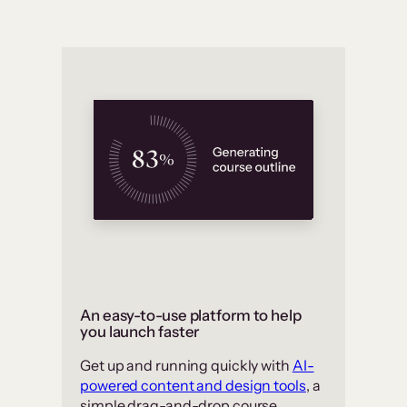
An easy-to-use platform to help
you launch faster
Get up and running quickly with
AI-
powered content and design tools
, a
simple drag-and-drop course