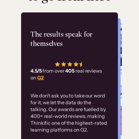
Flashpoint
The results speak for
themselves
“Using Thinkific Plus
has allowed us to
4.5/5
from over
405
real reviews
employ our customer
on
G2
education at scale.
Customer
Without it, it would
We don’t ask you to take our word
examples
for it, we let the data do the
have taken an
talking. Our awards are fuelled by
immense amount of
400+ real-world reviews, making
resources to train our
Thinkific one of the highest-rated
High-converting sites built on
learning platforms on G2.
user base.”
Thinkific