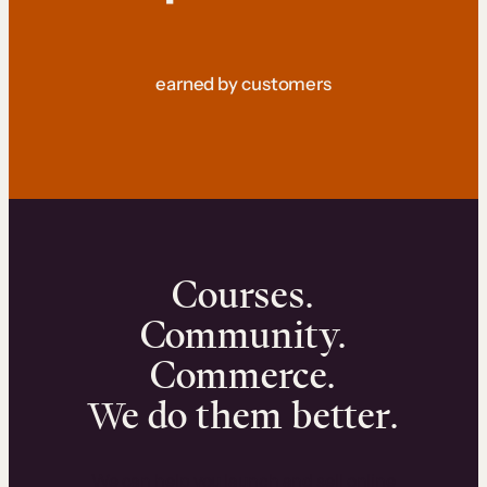
earned by customers
Courses.
Community.
Commerce.
We do them better.
We can help you launch and sell online