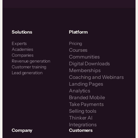
Solutions
Platform
Experts
Pricing
Academies
Courses
Companies
Communities
Revenue generation
Digital Downloads
Customer training
Memberships
Lead generation
Coaching and Webinars
Landing Pages
Analytics
Branded Mobile
Take Payments
Selling tools
Thinker AI
Integrations
Company
Customers