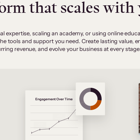
form that scales with
al expertise, scaling an academy, or using online edu
 the tools and support you need. Create lasting value,
rring revenue, and evolve your business at every stage