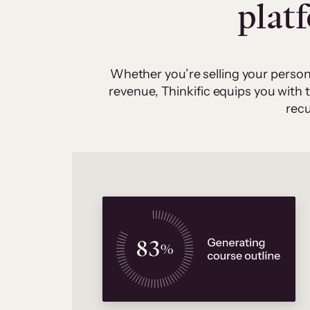
plat
Whether you’re selling your person
revenue, Thinkific equips you with
recu