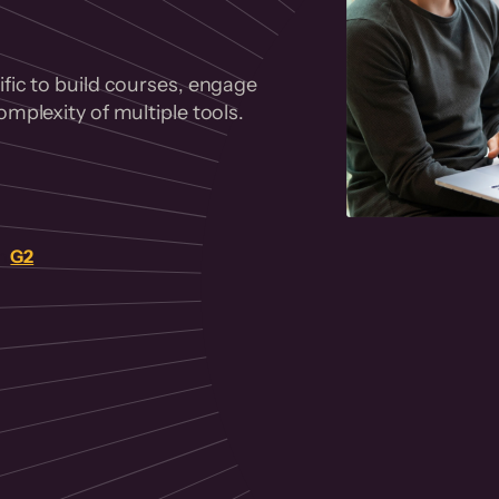
fic to build courses, engage
mplexity of multiple tools.
on
G2