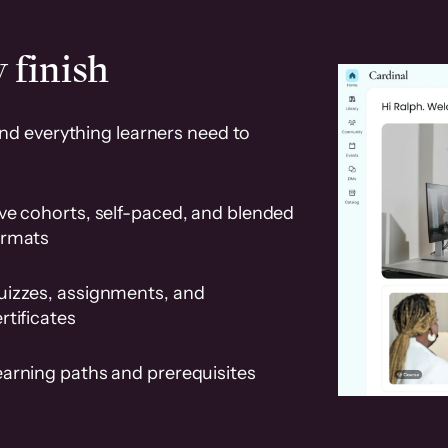
 finish
and everything learners need to
ve cohorts, self-paced, and blended
ormats
uizzes, assignments, and
rtificates
earning paths and prerequisites