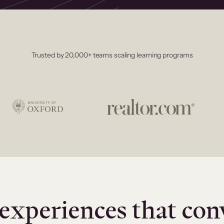
Trusted by 20,000+ teams scaling learning programs
experiences that con