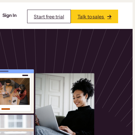
Sign In
Start free trial
Talk to sales