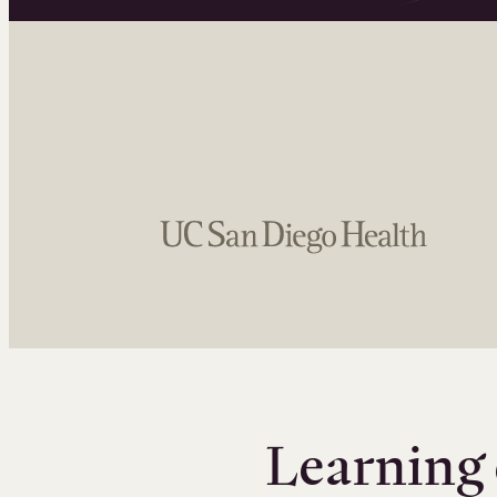
Learning 