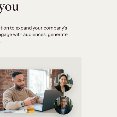
 you
cation to expand your company’s
 engage with audiences, generate
.