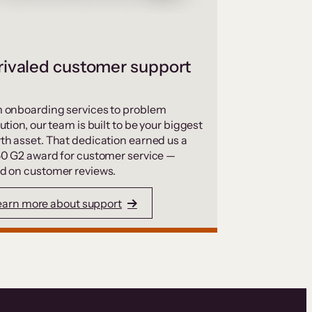
ivaled customer support
 onboarding services to problem
ution, our team is built to be your biggest
th asset. That dedication earned us a
50 G2 award for customer service —
d on customer reviews.
earn more about support