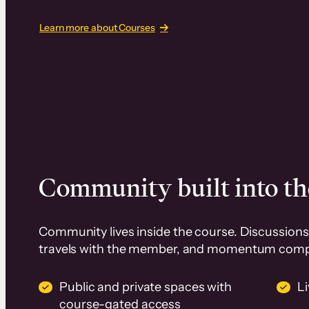
Learn more about Courses
Community built into th
Community lives inside the course. Discussions 
travels with the member, and momentum com
Public and private spaces with
L
course-gated access