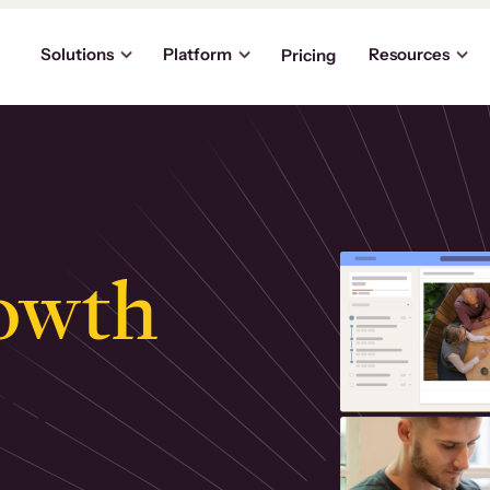
Solutions
Platform
Resources
Pricing
owth
.
ly