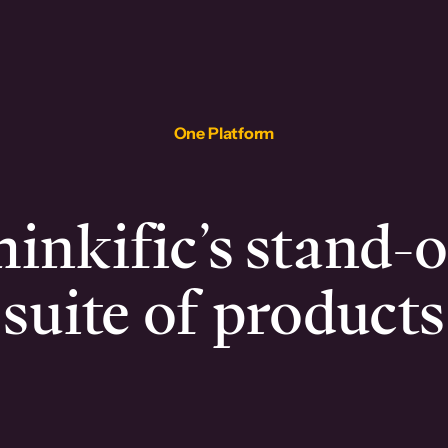
One Platform
inkific’s stand-
suite of products