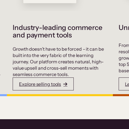
Industry-leading commerce
Unr
and payment tools
From
Growth doesn’t have to be forced – it can be
resol
built into the very fabric of the learning
grow
journey. Our platform creates natural, high-
top 
value upsell and cross-sell moments with
base
.
seamless commerce tools.
Explore selling tools
L