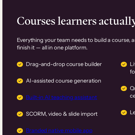
Courses learners actually
Everything your team needs to build a course, 
finish it — all in one platform.
Drag-and-drop course builder
Li
f
AI-assisted course generation
Q
ce
Built-in AI teaching assistant
L
SCORM, video & slide import
Branded native mobile app