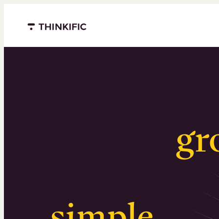
Menu closed
Serious
gr
Surprising
simple
.