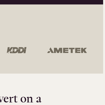
vert on a