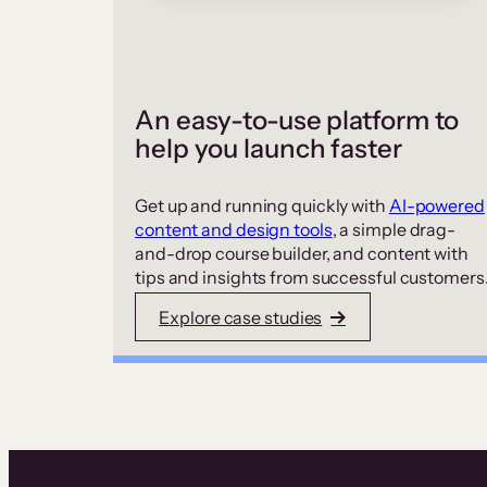
An easy-to-use platform to
help you launch faster
Get up and running quickly with
AI-powered
content and design tools
, a simple drag-
and-drop course builder, and content with
tips and insights from successful customers
Explore case studies