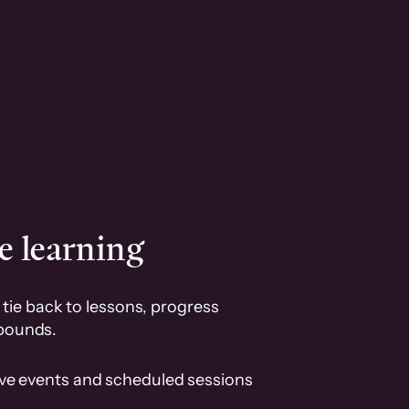
e learning
tie back to lessons, progress
pounds.
ive events and scheduled sessions