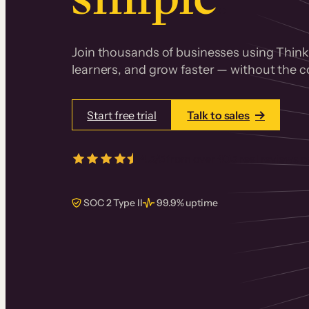
Join thousands of businesses using Thinki
learners, and grow faster — without the co
Start free trial
Talk to sales
4.5/5
from over
405
real reviews 
SOC 2 Type II
99.9% uptime