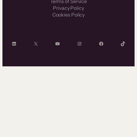
Terms of Service
Privacy Policy
Cookies Policy
LinkedIn
X
YouTube
Instagram
Facebook
TikTok