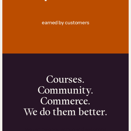
earned by customers
Courses.
Community.
Commerce.
We do them better.
We can help you launch and sell online