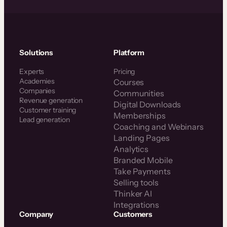
Solutions
Platform
Experts
Pricing
Academies
Courses
Companies
Communities
Revenue generation
Digital Downloads
Customer training
Memberships
Lead generation
Coaching and Webinars
Landing Pages
Analytics
Branded Mobile
Take Payments
Selling tools
Thinker AI
Integrations
Company
Customers