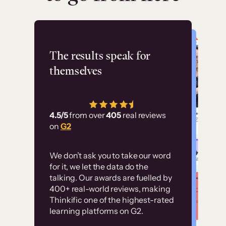
Flashpoint
The results speak for
themselves
“Using Thinkific Plus
has allowed us to
4.5/5
from over
405
real reviews
employ our customer
on
G2
education at scale.
Customer
Without it, it would
We don’t ask you to take our word
examples
for it, we let the data do the
have taken an
talking. Our awards are fuelled by
immense amount of
400+ real-world reviews, making
resources to train our
Thinkific one of the highest-rated
High-converting sites built on
learning platforms on G2.
user base.”
Thinkific