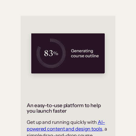
An easy-to-use platform to help
you launch faster
Get up and running quickly with
AI-
powered content and design tools
, a
simple drag-and-drop course