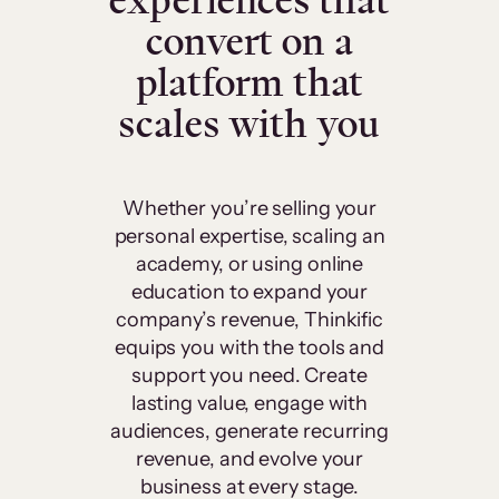
experiences that
convert on a
platform that
scales with you
Whether you’re selling your
personal expertise, scaling an
academy, or using online
education to expand your
company’s revenue, Thinkific
equips you with the tools and
support you need. Create
lasting value, engage with
audiences, generate recurring
revenue, and evolve your
business at every stage.