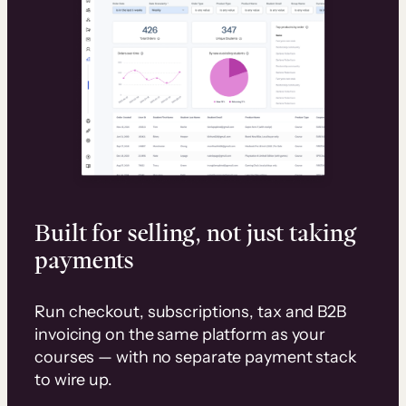
Built for selling, not just taking
payments
Run checkout, subscriptions, tax and B2B
invoicing on the same platform as your
courses — with no separate payment stack
to wire up.