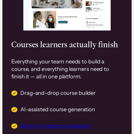
Courses learners actually finish
Everything your team needs to build a
course, and everything learners need to
finish it — all in one platform.
Drag-and-drop course builder
AI-assisted course generation
Built-in AI teaching assistant