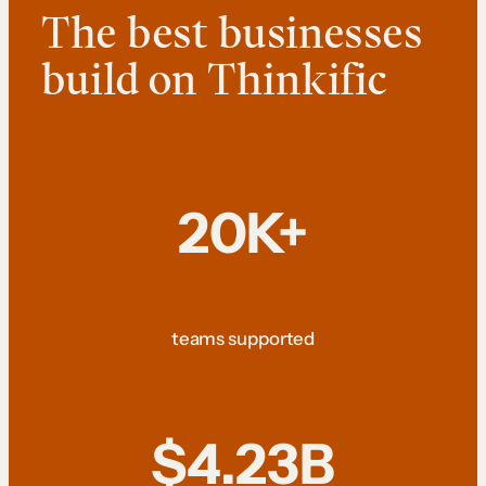
The best businesses
build on Thinkific
20K+
teams supported
$4.23B