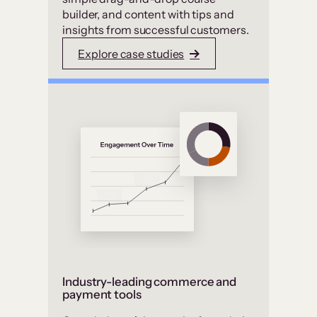
builder, and content with tips and
insights from successful customers.
Explore case studies
Industry-leading commerce and
payment tools