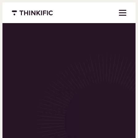
Menu closed
Powering the
world’s top
learning
businesses
Thinkific is an online course platform that helps
you create, market, and sell learning products in