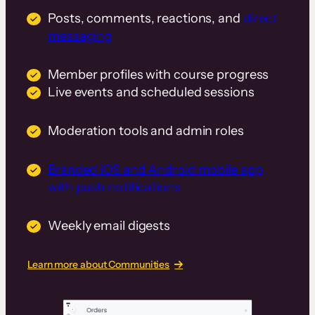
Posts, comments, reactions, and
direct
messaging
Member profiles with course progress
Live events and scheduled sessions
Moderation tools and admin roles
Branded iOS and Android mobile app
with push notifications
Weekly email digests
Learn more about Communities