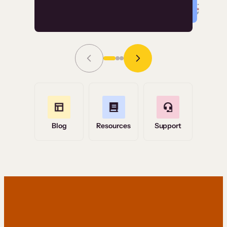
Read Story
Grace Tilmont
Flashpoint
Blog
Resources
Support