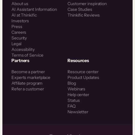
About us
Customer inspiration
AI Assistant Information
Case Studies
AI at Thinkific
Thinkific Reviews
Investors
Press
Careers
Security
Legal
Accessibility
Terms of Service
Partners
Resources
Become a partner
Resource center
Experts marketplace
Product Updates
Affiliate program
Blog
Refer a customer
Webinars
Help center
Status
FAQ
Newsletter