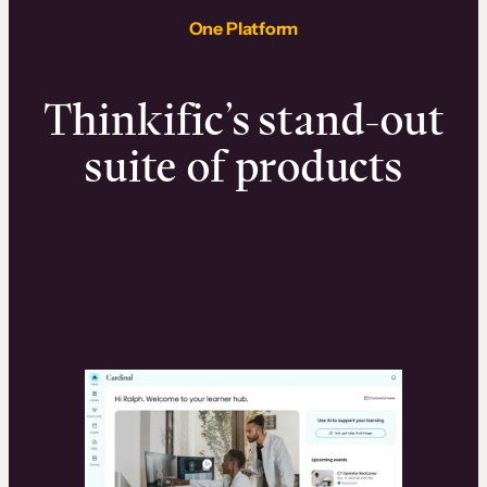
One Platform
Thinkific’s stand-out
suite of products