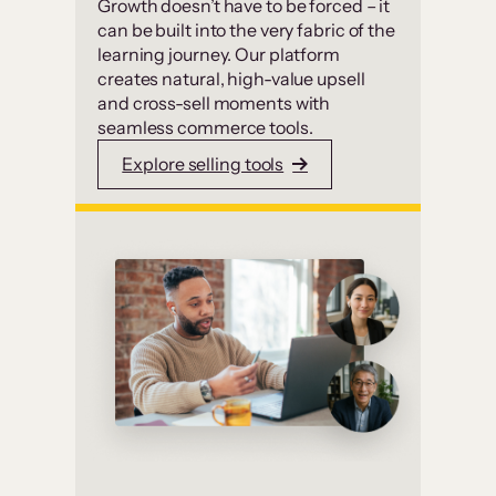
Growth doesn’t have to be forced – it
can be built into the very fabric of the
learning journey. Our platform
creates natural, high-value upsell
and cross-sell moments with
seamless commerce tools.
Explore selling tools