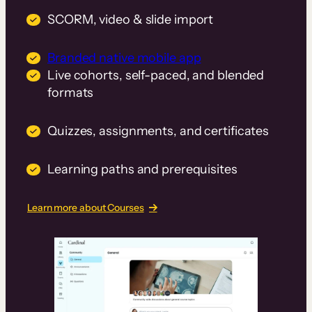
SCORM, video & slide import
Branded native mobile app
Live cohorts, self-paced, and blended
formats
Quizzes, assignments, and certificates
Learning paths and prerequisites
Learn more about Courses