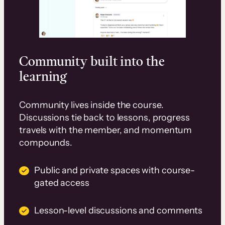
Community built into the
learning
Community lives inside the course.
Discussions tie back to lessons, progress
travels with the member, and momentum
compounds.
Public and private spaces with course-
gated access
Lesson-level discussions and comments