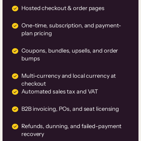
Hosted checkout & order pages
One-time, subscription, and payment-
plan pricing
Coupons, bundles, upsells, and order
bumps
Multi-currency and local currency at
checkout
Automated sales tax and VAT
B2B invoicing, POs, and seat licensing
Refunds, dunning, and failed-payment
recovery