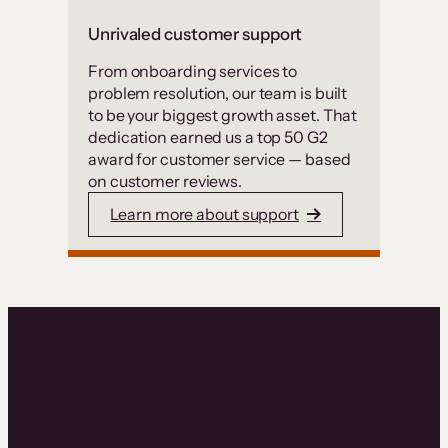
Unrivaled customer support
From onboarding services to
problem resolution, our team is built
to be your biggest growth asset. That
dedication earned us a top 50 G2
award for customer service — based
on customer reviews.
Learn more about support