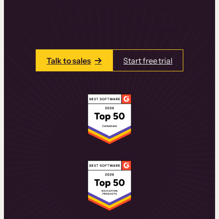
learning experiences that drive revenue
and retention.
Talk to one of our team members today.
Talk to sales
Start free trial