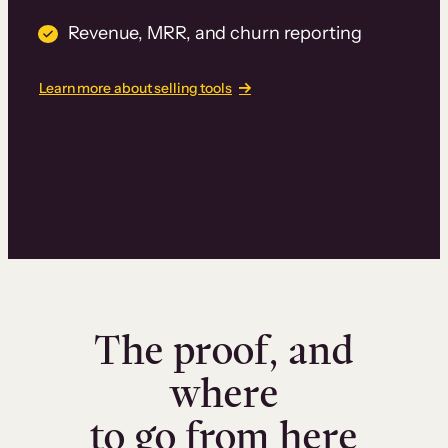
Revenue, MRR, and churn reporting
Learn more about selling tools
The proof, and
where
to go from here