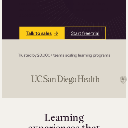
one place. Build courses with a drag-and-drop
editor, add communities and memberships, and
accept payments instantly.
Talk to sales
Start free trial
Trusted by 20,000+ teams scaling learning programs
Learning