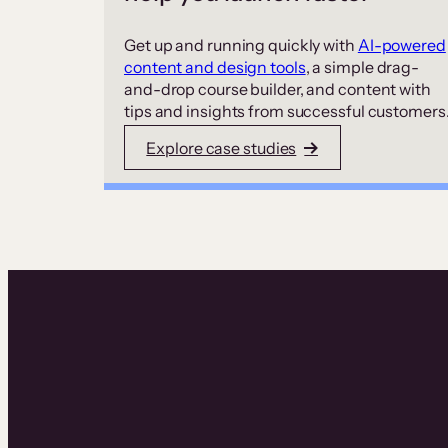
Get up and running quickly with
AI-powered
content and design tools
, a simple drag-
and-drop course builder, and content with
tips and insights from successful customers
Explore case studies