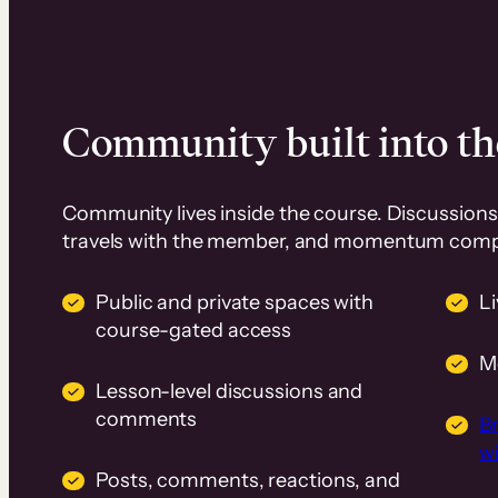
Community built into th
Community lives inside the course. Discussions 
travels with the member, and momentum com
Public and private spaces with
L
course-gated access
M
Lesson-level discussions and
comments
B
wi
Posts, comments, reactions, and