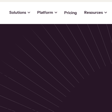
Solutions
Platform
Resources
Pricing
the
p
usinesses