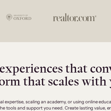
experiences that con
form that scales with
al expertise, scaling an academy, or using online edu
 the tools and support you need. Create lasting value,