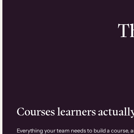
Th
Courses learners actually
Everything your team needs to build a course, 