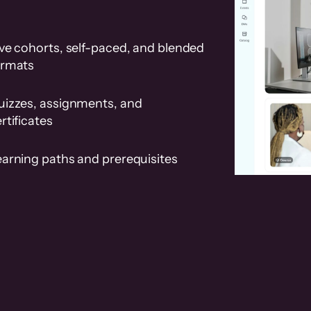
ve cohorts, self-paced, and blended
ormats
uizzes, assignments, and
rtificates
earning paths and prerequisites