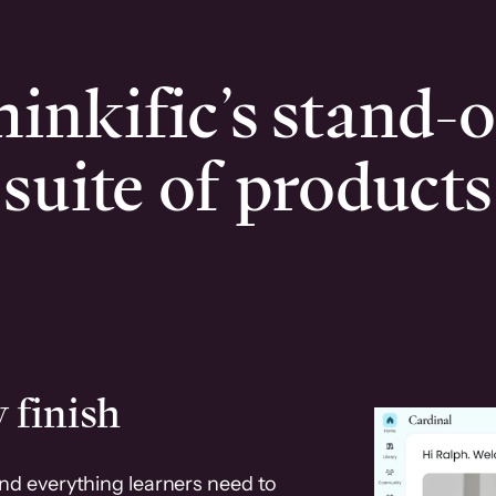
inkific’s stand-
suite of products
 finish
and everything learners need to