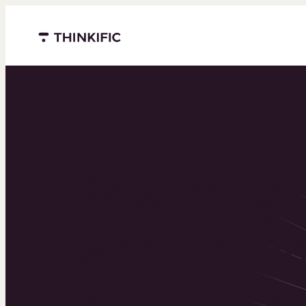
Menu closed
Powering 
world’s to
learning b