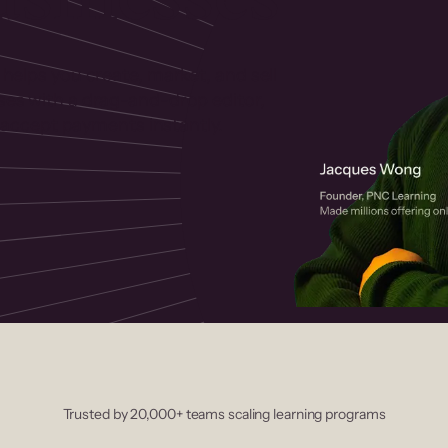
 helps you create, market, and sell
rses with a drag-and-drop editor,
ccept payments instantly.
Trusted by 20,000+ teams scaling learning programs