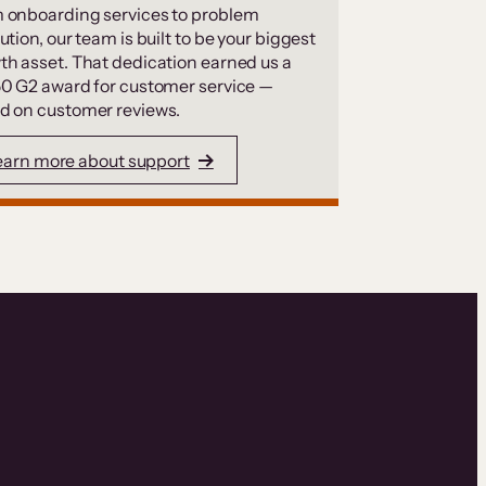
 onboarding services to problem
ution, our team is built to be your biggest
th asset. That dedication earned us a
50 G2 award for customer service —
d on customer reviews.
earn more about support