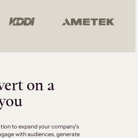
vert on a
 you
cation to expand your company’s
 engage with audiences, generate