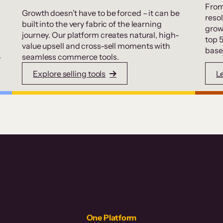
From
Growth doesn’t have to be forced – it can be
resol
built into the very fabric of the learning
grow
journey. Our platform creates natural, high-
top 
value upsell and cross-sell moments with
base
.
seamless commerce tools.
Explore selling tools
L
One Platform