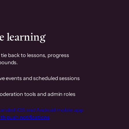
e learning
tie back to lessons, progress
pounds.
ive events and scheduled sessions
oderation tools and admin roles
randed iOS and Android mobile app
th push notifications