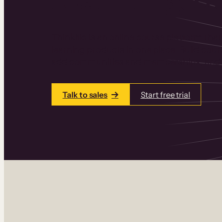
Thinkific is an online course platform that
learning products in one place. Build cou
add communities and memberships, and a
Talk to sales
Start free trial