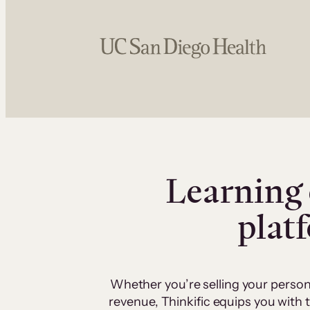
Learning 
plat
Whether you’re selling your person
revenue, Thinkific equips you with