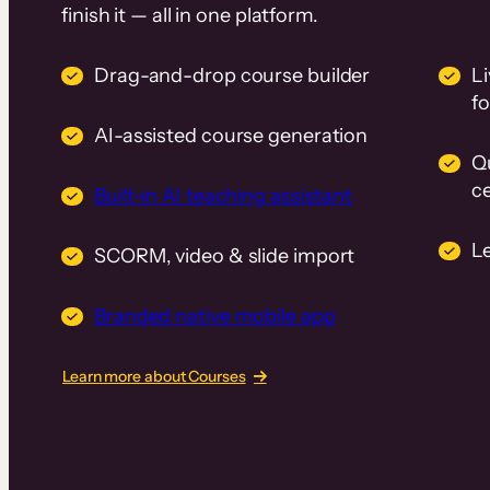
finish it — all in one platform.
Drag-and-drop course builder
Li
f
AI-assisted course generation
Q
ce
Built-in AI teaching assistant
L
SCORM, video & slide import
Branded native mobile app
Learn more about Courses