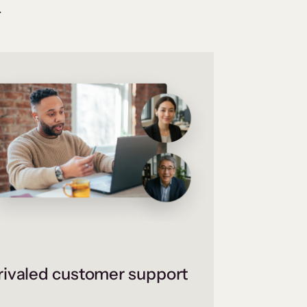
.
ivaled customer support