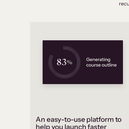
recu
An easy-to-use platform to
help you launch faster