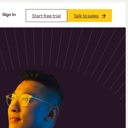
Sign In
Start free trial
Talk to sales