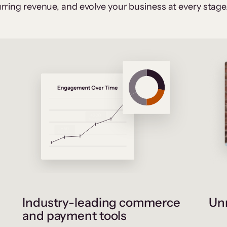
rring revenue, and evolve your business at every stage
Industry-leading commerce
Unr
and payment tools