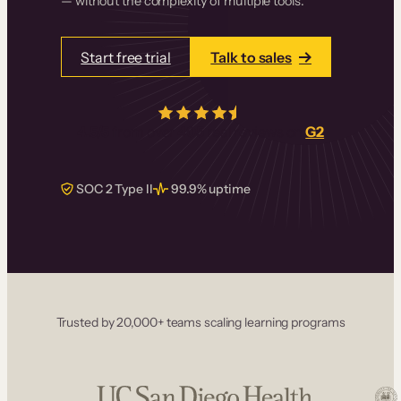
— without the complexity of multiple tools.
Start free trial
Talk to sales
4.5/5
from over
405
real reviews on
G2
SOC 2 Type II
99.9% uptime
Trusted by 20,000+ teams scaling learning programs