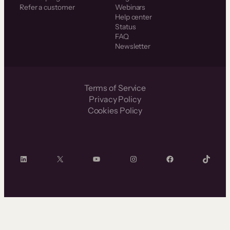
Refer a customer
Webinars
Help center
Status
FAQ
Newsletter
Terms of Service
Privacy Policy
Cookies Policy
LinkedIn
X
YouTube
Instagram
Facebook
TikTok