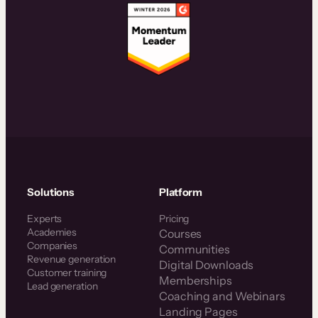
Solutions
Platform
Experts
Pricing
Academies
Courses
Companies
Communities
Revenue generation
Digital Downloads
Customer training
Memberships
Lead generation
Coaching and Webinars
Landing Pages