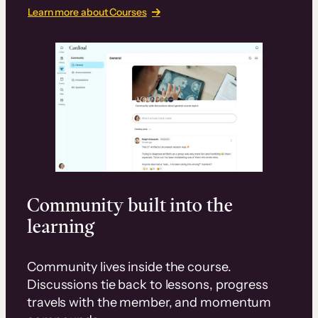
Learn more about Courses
Community built into the
learning
Community lives inside the course.
Discussions tie back to lessons, progress
travels with the member, and momentum