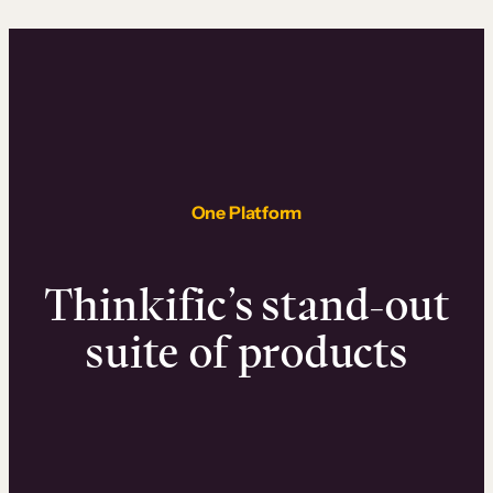
One Platform
Thinkific’s stand-out
suite of products