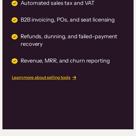
Automated sales tax and VAT
B2B invoicing, POs, and seat licensing
Refunds, dunning, and failed-payment
recovery
Revenue, MRR, and churn reporting
Learn more about selling tools