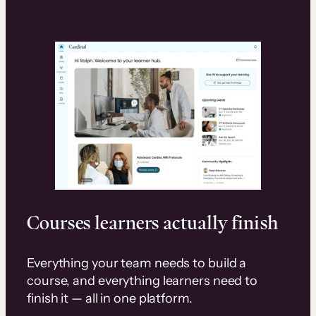
Courses learners actually finish
Everything your team needs to build a
course, and everything learners need to
finish it — all in one platform.