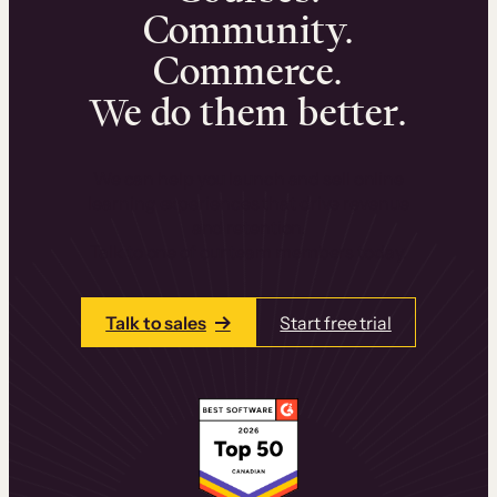
Community.
Commerce.
We do them better.
We can help you launch and sell online
learning experiences that drive revenue
and retention.
Talk to one of our team members today.
Talk to sales
Start free trial