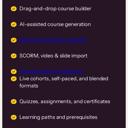
Drag-and-drop course builder
AI-assisted course generation
Built-in AI teaching assistant
SCORM, video & slide import
Branded native mobile app
Live cohorts, self-paced, and blended
formats
Quizzes, assignments, and certificates
Learning paths and prerequisites