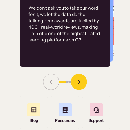
Customer
Without it, it would
We don’t ask you to take our word
examples
for it, we let the data do the
have taken an
talking. Our awards are fuelled by
immense amount of
400+ real-world reviews, making
resources to train our
Thinkific one of the highest-rated
High-converting sites built on
learning platforms on G2.
user base.”
Thinkific
Read Story
Grace Tilmont
Flashpoint
Blog
Resources
Support