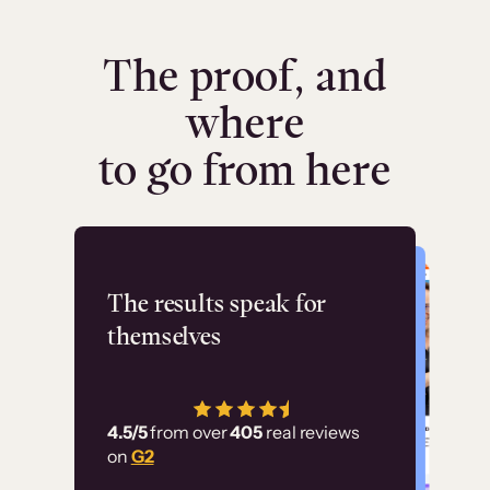
The proof, and
where
to go from here
Flashpoint
The results speak for
themselves
“Using Thinkific Plus
has allowed us to
4.5/5
from over
405
real reviews
employ our customer
on
G2
education at scale.