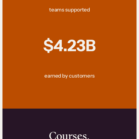
teams supported
$4.23B
earned by customers
Courses.