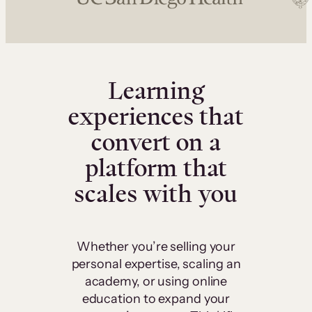
Learning
experiences that
convert on a
platform that
scales with you
Whether you’re selling your
personal expertise, scaling an
academy, or using online
education to expand your