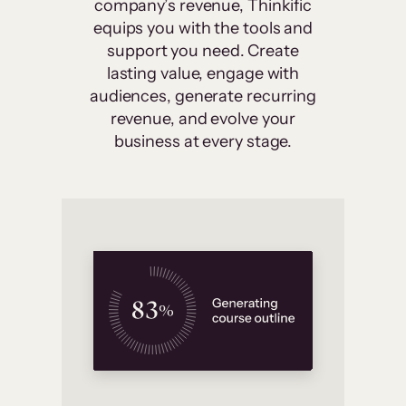
company’s revenue, Thinkific
equips you with the tools and
support you need. Create
lasting value, engage with
audiences, generate recurring
revenue, and evolve your
business at every stage.