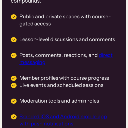
compounds.
Public and private spaces with course-
gated access
Lesson-level discussions and comments
Posts, comments, reactions, and
direct
messaging
Member profiles with course progress
Live events and scheduled sessions
Moderation tools and admin roles
Branded iOS and Android mobile app
with push notifications