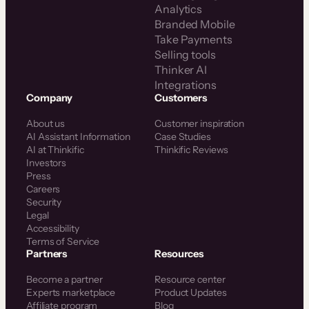
Analytics
Branded Mobile
Take Payments
Selling tools
Thinker AI
Integrations
Company
Customers
About us
Customer inspiration
AI Assistant Information
Case Studies
AI at Thinkific
Thinkific Reviews
Investors
Press
Careers
Security
Legal
Accessibility
Terms of Service
Partners
Resources
Become a partner
Resource center
Experts marketplace
Product Updates
Affiliate program
Blog