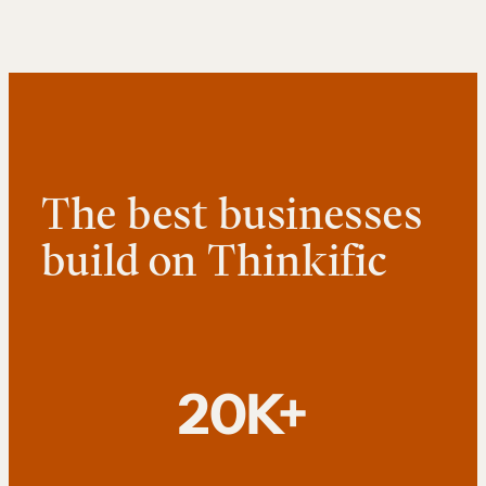
The best businesses
build on Thinkific
20K+