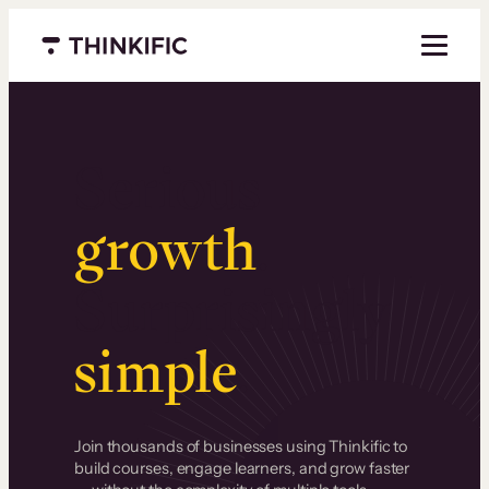
Menu closed
Serious
growth
.
Surprisingly
simple
.
Join thousands of businesses using Thinkific to
build courses, engage learners, and grow faster