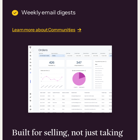
Weekly email digests
Learn more about Communities
Built for selling, not just taking