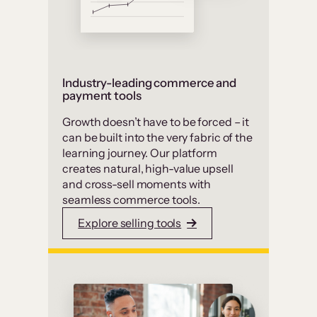
Industry-leading commerce and
payment tools
Growth doesn’t have to be forced – it
can be built into the very fabric of the
learning journey. Our platform
creates natural, high-value upsell
and cross-sell moments with
seamless commerce tools.
Explore selling tools