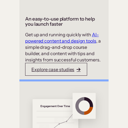
An easy-to-use platform to help
you launch faster
Get up and running quickly with
AI-
powered content and design tools
, a
simple drag-and-drop course
builder, and content with tips and
insights from successful customers.
Explore case studies