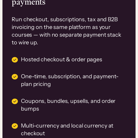
payments
Run checkout, subscriptions, tax and B2B
invoicing on the same platform as your
courses — with no separate payment stack
to wire up.
Hosted checkout & order pages
One-time, subscription, and payment-
plan pricing
Coupons, bundles, upsells, and order
bumps
Multi-currency and local currency at
checkout