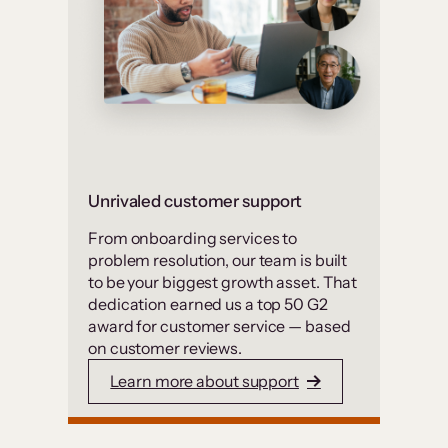
Unrivaled customer support
From onboarding services to
problem resolution, our team is built
to be your biggest growth asset. That
dedication earned us a top 50 G2
award for customer service — based
on customer reviews.
Learn more about support