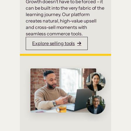
Growth doesn’t have to be forced – it
can be built into the very fabric of the
learning journey. Our platform
creates natural, high-value upsell
and cross-sell moments with
seamless commerce tools.
Explore selling tools