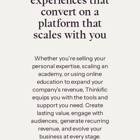
experiences that
convert on a
platform that
scales with you
Whether you’re selling your
personal expertise, scaling an
academy, or using online
education to expand your
company’s revenue, Thinkific
equips you with the tools and
support you need. Create
lasting value, engage with
audiences, generate recurring
revenue, and evolve your
business at every stage.