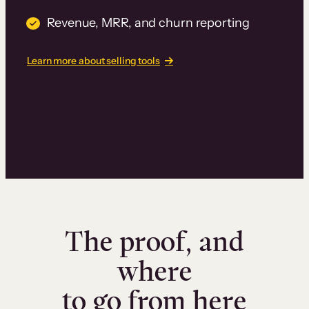
Revenue, MRR, and churn reporting
Learn more about selling tools
The proof, and
where
to go from here