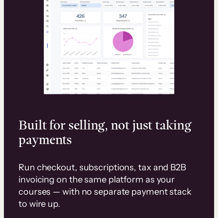
Built for selling, not just taking
payments
Run checkout, subscriptions, tax and B2B
invoicing on the same platform as your
courses — with no separate payment stack
to wire up.