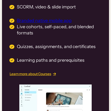
SCORM, video & slide import
Branded native mobile app
Live cohorts, self-paced, and blended
formats
Quizzes, assignments, and certificates
Learning paths and prerequisites
Learn more about Courses