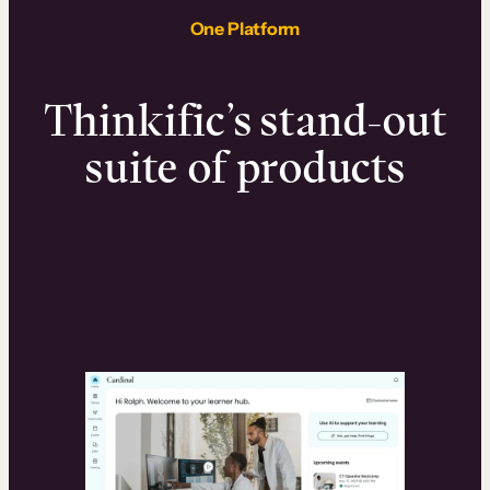
One Platform
Thinkific’s stand-out
suite of products