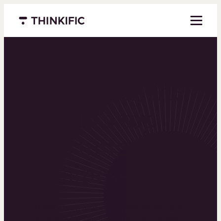
Menu closed
Powering the
world’s top
learning
businesses
Thinkific is an online course platform that helps
you create, market, and sell learning products in