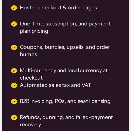
Hosted checkout & order pages
One-time, subscription, and payment-
plan pricing
Coupons, bundles, upsells, and order
bumps
Multi-currency and local currency at
checkout
Automated sales tax and VAT
B2B invoicing, POs, and seat licensing
Refunds, dunning, and failed-payment
recovery