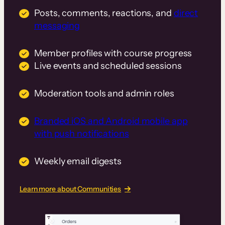
Posts, comments, reactions, and
direct
messaging
Member profiles with course progress
Live events and scheduled sessions
Moderation tools and admin roles
Branded iOS and Android mobile app
with push notifications
Weekly email digests
Learn more about Communities