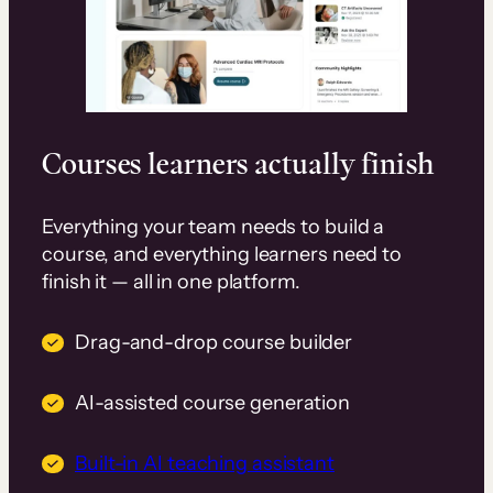
Courses learners actually finish
Everything your team needs to build a
course, and everything learners need to
finish it — all in one platform.
Drag-and-drop course builder
AI-assisted course generation
Built-in AI teaching assistant