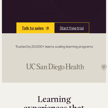
one place. Build courses with a drag-and-drop
editor, add communities and memberships, and
accept payments instantly.
Talk to sales
Start free trial
Trusted by 20,000+ teams scaling learning programs
Learning