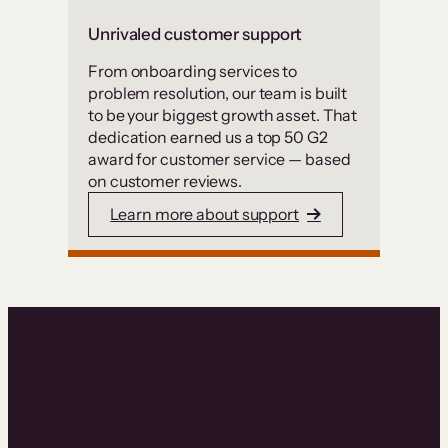
Unrivaled customer support
From onboarding services to
problem resolution, our team is built
to be your biggest growth asset. That
dedication earned us a top 50 G2
award for customer service — based
on customer reviews.
Learn more about support