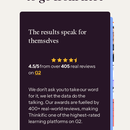
Flashpoint
The results speak for
themselves
“Using Thinkific Plus
has allowed us to
4.5/5
from over
405
real reviews
employ our customer
on
G2
education at scale.
Customer
Without it, it would
We don’t ask you to take our word
examples
for it, we let the data do the
have taken an
talking. Our awards are fuelled by
immense amount of
400+ real-world reviews, making
resources to train our
Thinkific one of the highest-rated
High-converting sites built on
learning platforms on G2.
user base.”
Thinkific