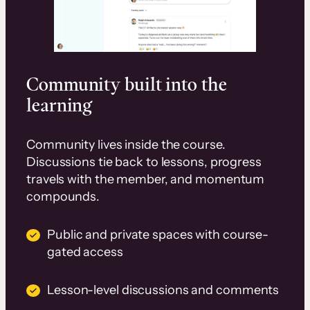
Community built into the
learning
Community lives inside the course.
Discussions tie back to lessons, progress
travels with the member, and momentum
compounds.
Public and private spaces with course-
gated access
Lesson-level discussions and comments