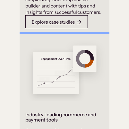
builder, and content with tips and
insights from successful customers.
Explore case studies
Industry-leading commerce and
payment tools