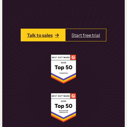
learning experiences that drive revenue
and retention.
Talk to one of our team members today.
Talk to sales
Start free trial