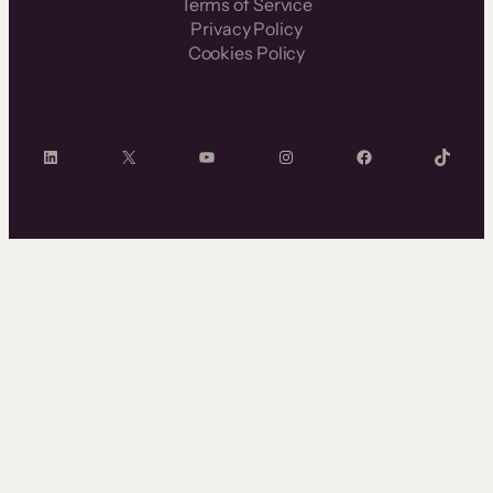
Terms of Service
Privacy Policy
Cookies Policy
LinkedIn
X
YouTube
Instagram
Facebook
TikTok