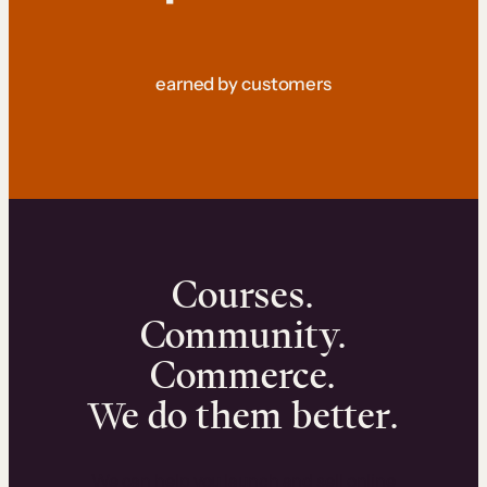
earned by customers
Courses.
Community.
Commerce.
We do them better.
We can help you launch and sell online