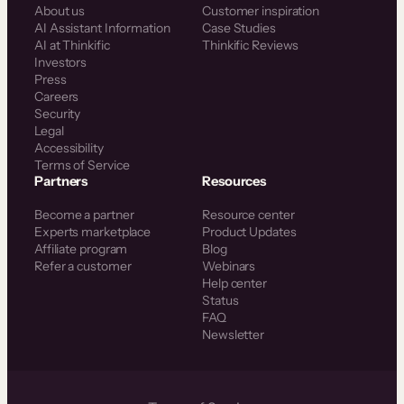
About us
Customer inspiration
AI Assistant Information
Case Studies
AI at Thinkific
Thinkific Reviews
Investors
Press
Careers
Security
Legal
Accessibility
Terms of Service
Partners
Resources
Become a partner
Resource center
Experts marketplace
Product Updates
Affiliate program
Blog
Refer a customer
Webinars
Help center
Status
FAQ
Newsletter