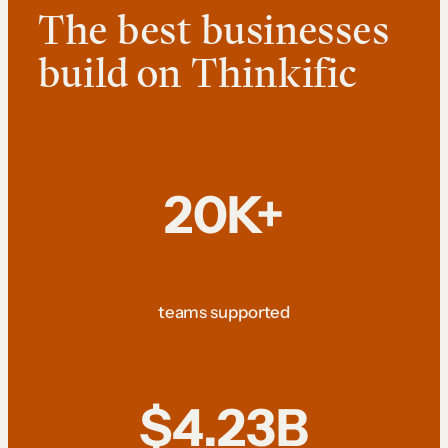
The best businesses
build on Thinkific
20K+
teams supported
$4.23B