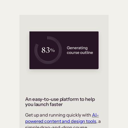
An easy-to-use platform to help
you launch faster
Get up and running quickly with
AI-
powered content and design tools
, a
simple drag-and-drop course