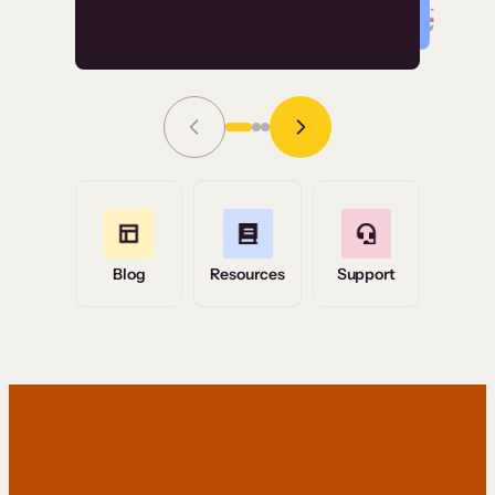
Read Story
Grace Tilmont
Flashpoint
Blog
Resources
Support