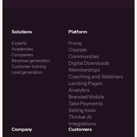
Solutions
Platform
Experts
Pricing
Academies
Courses
Companies
Communities
Revenue generation
Digital Downloads
Customer training
Memberships
Lead generation
Coaching and Webinars
Landing Pages
Analytics
Branded Mobile
Take Payments
Selling tools
Thinker AI
Integrations
Company
Customers