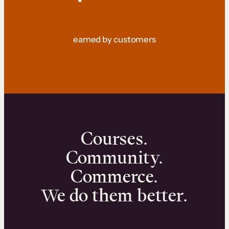
earned by customers
Courses.
Community.
Commerce.
We do them better.
We can help you launch and sell online