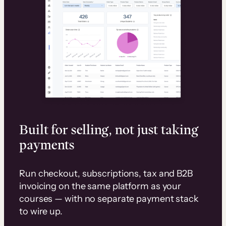
Built for selling, not just taking
payments
Run checkout, subscriptions, tax and B2B
invoicing on the same platform as your
courses — with no separate payment stack
to wire up.