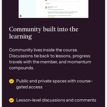
Community built into the
learning
Community lives inside the course.
Discussions tie back to lessons, progress
travels with the member, and momentum
compounds.
Public and private spaces with course-
gated access
Lesson-level discussions and comments