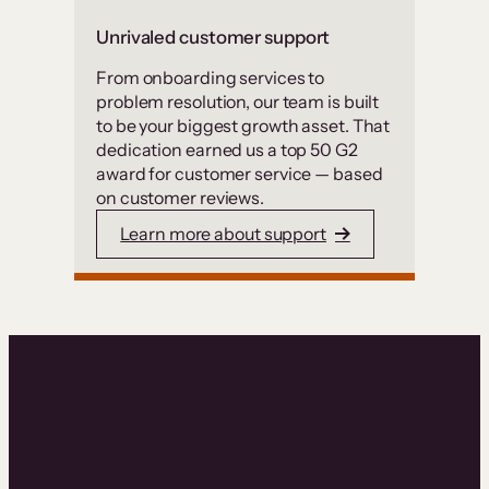
Unrivaled customer support
From onboarding services to
problem resolution, our team is built
to be your biggest growth asset. That
dedication earned us a top 50 G2
award for customer service — based
on customer reviews.
Learn more about support