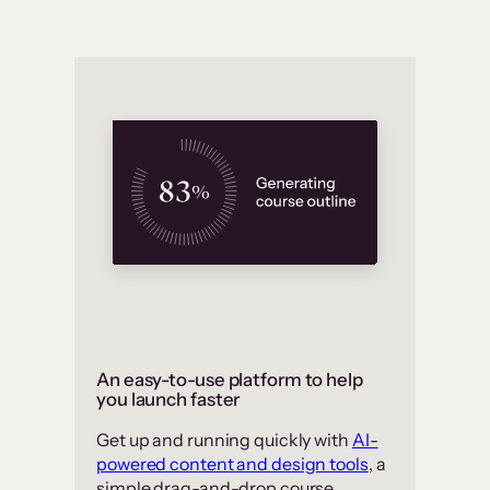
An easy-to-use platform to help
you launch faster
Get up and running quickly with
AI-
powered content and design tools
, a
simple drag-and-drop course