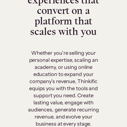
experiences that
convert on a
platform that
scales with you
Whether you’re selling your
personal expertise, scaling an
academy, or using online
education to expand your
company’s revenue, Thinkific
equips you with the tools and
support you need. Create
lasting value, engage with
audiences, generate recurring
revenue, and evolve your
business at every stage.