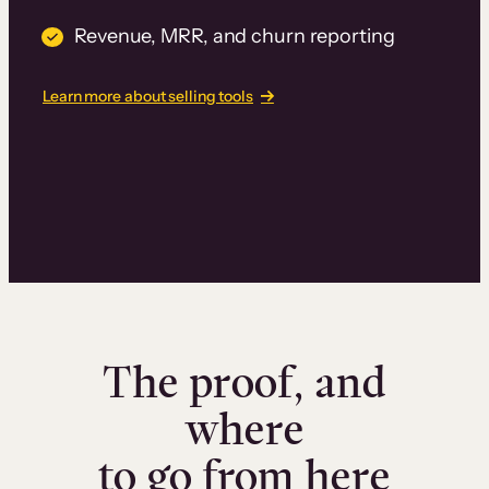
Revenue, MRR, and churn reporting
Learn more about selling tools
The proof, and
where
to go from here