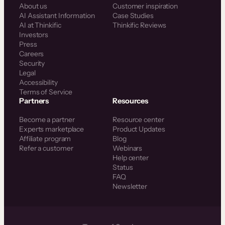
About us
Customer inspiration
AI Assistant Information
Case Studies
AI at Thinkific
Thinkific Reviews
Investors
Press
Careers
Security
Legal
Accessibility
Terms of Service
Partners
Resources
Become a partner
Resource center
Experts marketplace
Product Updates
Affiliate program
Blog
Refer a customer
Webinars
Help center
Status
FAQ
Newsletter