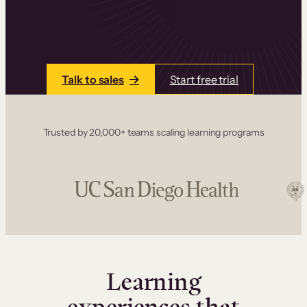
one place. Build courses with a drag-and-drop
editor, add communities and memberships, and
accept payments instantly.
Talk to sales
Start free trial
Trusted by 20,000+ teams scaling learning programs
Learning