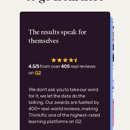
Flashpoint
The results speak for
themselves
“Using Thinkific Plus
has allowed us to
4.5/5
from over
405
real reviews
employ our customer
on
G2
education at scale.
Customer
Without it, it would
We don’t ask you to take our word
examples
for it, we let the data do the
have taken an
talking. Our awards are fuelled by
immense amount of
400+ real-world reviews, making
resources to train our
Thinkific one of the highest-rated
High-converting sites built on
learning platforms on G2.
user base.”
Thinkific