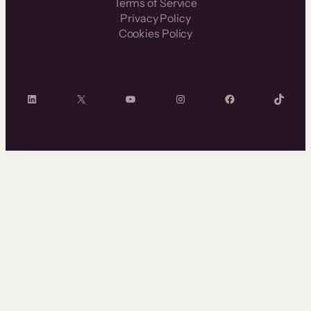
Terms of Service
Privacy Policy
Cookies Policy
LinkedIn
X
YouTube
Instagram
Facebook
TikTok