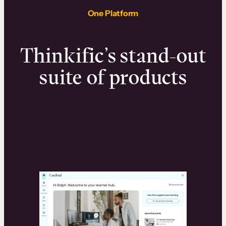
One Platform
Thinkific’s stand-out
suite of products