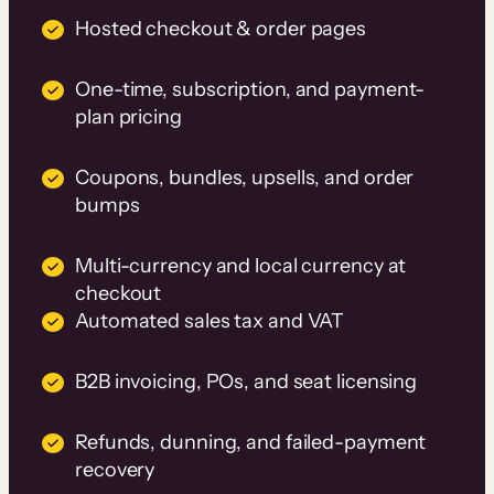
Hosted checkout & order pages
One-time, subscription, and payment-
plan pricing
Coupons, bundles, upsells, and order
bumps
Multi-currency and local currency at
checkout
Automated sales tax and VAT
B2B invoicing, POs, and seat licensing
Refunds, dunning, and failed-payment
recovery