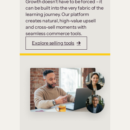
Growth doesn’t have to be forced – it
can be built into the very fabric of the
learning journey. Our platform
creates natural, high-value upsell
and cross-sell moments with
seamless commerce tools.
Explore selling tools