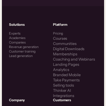
Solutions
Platform
Experts
Pricing
Academies
Courses
Companies
Communities
Revenue generation
Digital Downloads
Customer training
Memberships
Lead generation
Coaching and Webinars
Landing Pages
Analytics
Branded Mobile
Take Payments
Selling tools
Thinker AI
Integrations
Company
Customers