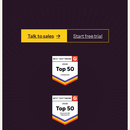
learning experiences that drive revenue
and retention.
Talk to one of our team members today.
Talk to sales
Start free trial