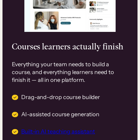
Courses learners actually finish
Everything your team needs to build a
course, and everything learners need to
finish it — all in one platform.
Drag-and-drop course builder
AI-assisted course generation
Built-in AI teaching assistant