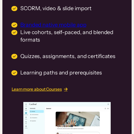
SCORM, video & slide import
Branded native mobile app
Live cohorts, self-paced, and blended
formats
Quizzes, assignments, and certificates
Learning paths and prerequisites
Learn more about Courses