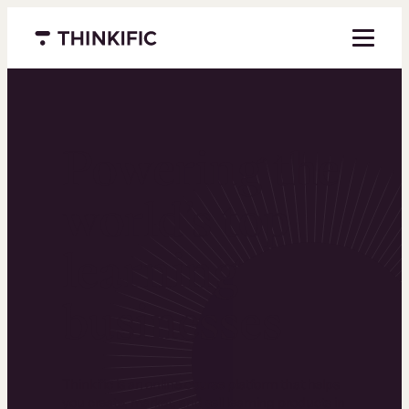
Menu closed
Powering the
world’s top
learning
businesses
Thinkific is an online course platform that helps
you create, market, and sell learning products in