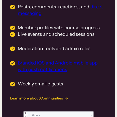
Posts, comments, reactions, and
direct
messaging
Member profiles with course progress
Live events and scheduled sessions
Moderation tools and admin roles
Branded iOS and Android mobile app
with push notifications
Weekly email digests
Learn more about Communities