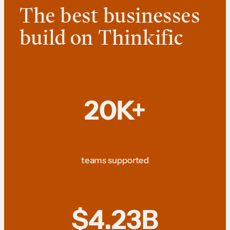
The best businesses
build on Thinkific
20K+
teams supported
$4.23B