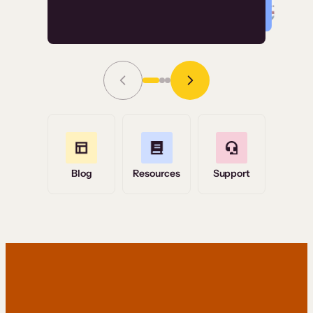
Read Story
Grace Tilmont
Flashpoint
Blog
Resources
Support