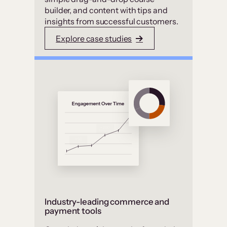
builder, and content with tips and
insights from successful customers.
Explore case studies
Industry-leading commerce and
payment tools