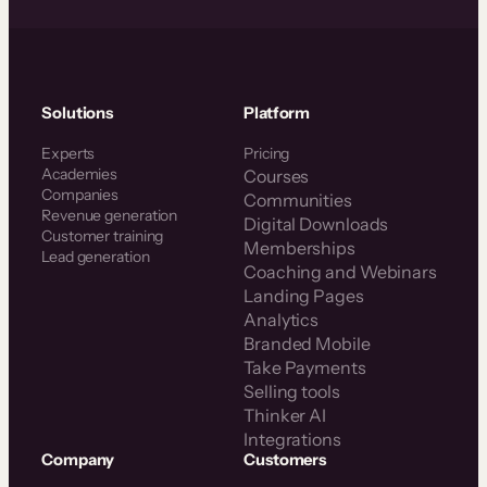
Solutions
Platform
Experts
Pricing
Academies
Courses
Companies
Communities
Revenue generation
Digital Downloads
Customer training
Memberships
Lead generation
Coaching and Webinars
Landing Pages
Analytics
Branded Mobile
Take Payments
Selling tools
Thinker AI
Integrations
Company
Customers