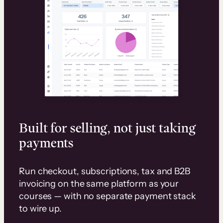
Built for selling, not just taking
payments
Run checkout, subscriptions, tax and B2B
invoicing on the same platform as your
courses — with no separate payment stack
to wire up.