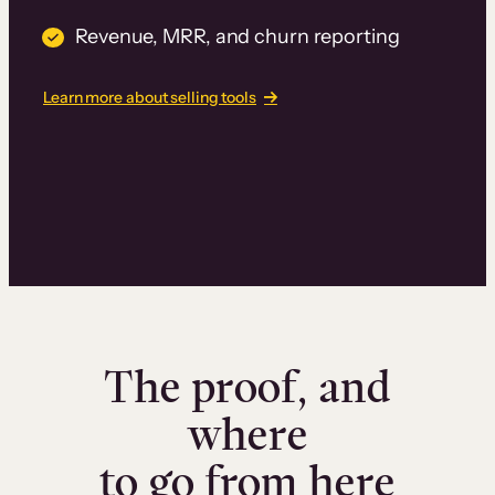
Revenue, MRR, and churn reporting
Learn more about selling tools
The proof, and
where
to go from here