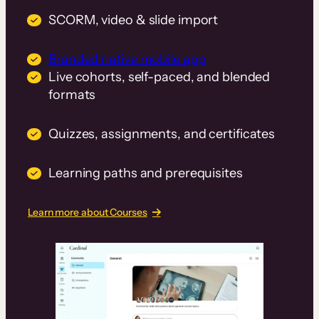
SCORM, video & slide import
Branded native mobile app
Live cohorts, self-paced, and blended
formats
Quizzes, assignments, and certificates
Learning paths and prerequisites
Learn more about Courses