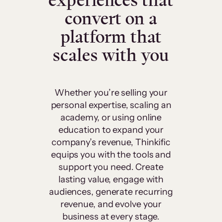
experiences that
convert on a
platform that
scales with you
Whether you’re selling your
personal expertise, scaling an
academy, or using online
education to expand your
company’s revenue, Thinkific
equips you with the tools and
support you need. Create
lasting value, engage with
audiences, generate recurring
revenue, and evolve your
business at every stage.