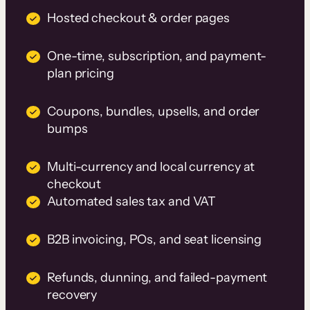
Hosted checkout & order pages
One-time, subscription, and payment-
plan pricing
Coupons, bundles, upsells, and order
bumps
Multi-currency and local currency at
checkout
Automated sales tax and VAT
B2B invoicing, POs, and seat licensing
Refunds, dunning, and failed-payment
recovery