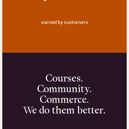
earned by customers
Courses.
Community.
Commerce.
We do them better.
We can help you launch and sell online