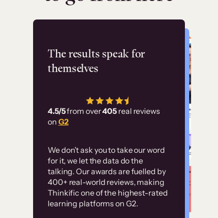
Flashpoint
The results speak for
themselves
“Using Thinkific Plus
has allowed us to
4.5/5
from over
405
real reviews
employ our customer
on
G2
education at scale.
Customer
Without it, it would
We don’t ask you to take our word
examples
for it, we let the data do the
have taken an
talking. Our awards are fuelled by
immense amount of
400+ real-world reviews, making
resources to train our
Thinkific one of the highest-rated
High-converting sites built on
learning platforms on G2.
user base.”
Thinkific