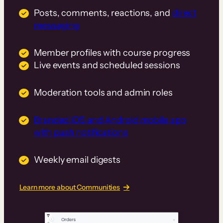
Posts, comments, reactions, and
direct
messaging
Member profiles with course progress
Live events and scheduled sessions
Moderation tools and admin roles
Branded iOS and Android mobile app
with push notifications
Weekly email digests
Learn more about Communities