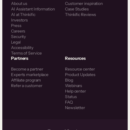
About us
Customer inspiration
AI Assistant Information
Case Studies
AI at Thinkific
Thinkific Reviews
Investors
Press
Careers
Security
Legal
Accessibility
Terms of Service
Partners
Resources
Become a partner
Resource center
Experts marketplace
Product Updates
Affiliate program
Blog
Refer a customer
Webinars
Help center
Status
FAQ
Newsletter