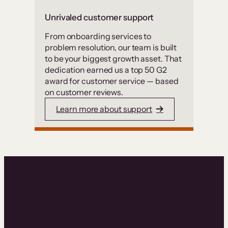
Unrivaled customer support
From onboarding services to
problem resolution, our team is built
to be your biggest growth asset. That
dedication earned us a top 50 G2
award for customer service — based
on customer reviews.
Learn more about support