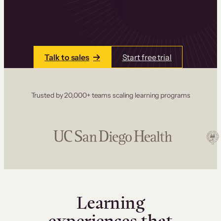
one place. Build courses with a drag-and-drop
editor, add communities and memberships, and
accept payments instantly.
Talk to sales
Start free trial
Trusted by 20,000+ teams scaling learning programs
Learning