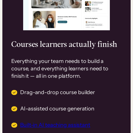
Courses learners actually finish
Everything your team needs to build a
course, and everything learners need to
finish it — all in one platform.
Drag-and-drop course builder
AI-assisted course generation
Built-in AI teaching assistant