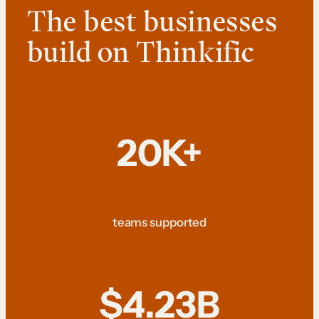
The best businesses
build on Thinkific
20K+
teams supported
$4.23B