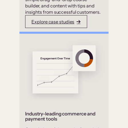
builder, and content with tips and
insights from successful customers.
Explore case studies
Industry-leading commerce and
payment tools