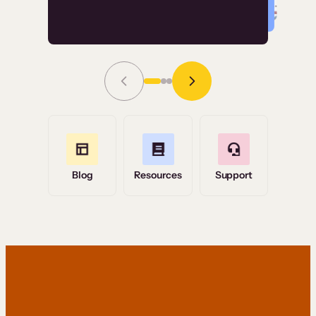
Read Story
Grace Tilmont
Flashpoint
Blog
Resources
Support