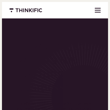
Menu closed
Powering the
world’s top
learning
businesses
Thinkific is an online course platform that helps
you create, market, and sell learning products in