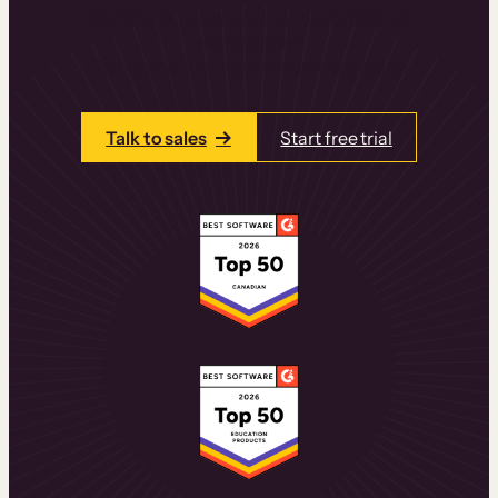
learning experiences that drive revenue
and retention.
Talk to one of our team members today.
Talk to sales
Start free trial