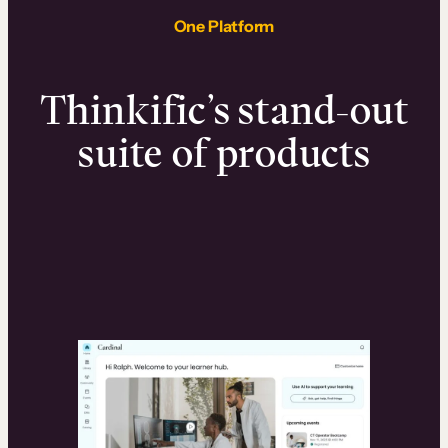
One Platform
Thinkific’s stand-out
suite of products