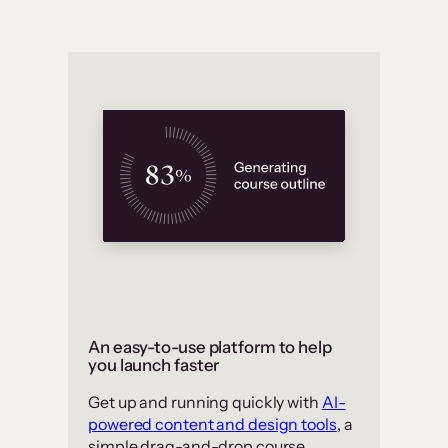
An easy-to-use platform to help
you launch faster
Get up and running quickly with
AI-
powered content and design tools
, a
simple drag-and-drop course