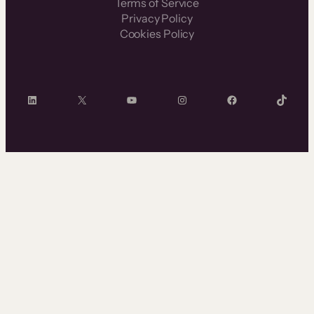
Terms of Service
Privacy Policy
Cookies Policy
LinkedIn
X
YouTube
Instagram
Facebook
TikTok