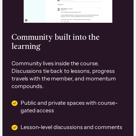
Community built into the
learning
Community lives inside the course.
Discussions tie back to lessons, progress
travels with the member, and momentum
compounds.
Public and private spaces with course-
gated access
Lesson-level discussions and comments