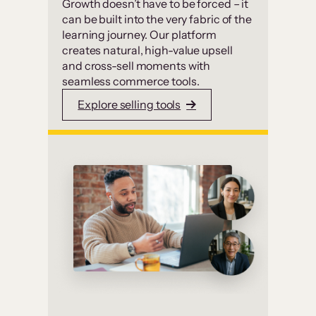
Growth doesn’t have to be forced – it
can be built into the very fabric of the
learning journey. Our platform
creates natural, high-value upsell
and cross-sell moments with
seamless commerce tools.
Explore selling tools