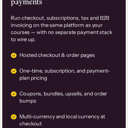
payments
Run checkout, subscriptions, tax and B2B
invoicing on the same platform as your
courses — with no separate payment stack
to wire up.
Hosted checkout & order pages
One-time, subscription, and payment-
plan pricing
Coupons, bundles, upsells, and order
bumps
Multi-currency and local currency at
checkout