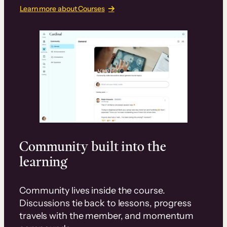
Learn more about Courses
Community built into the
learning
Community lives inside the course.
Discussions tie back to lessons, progress
travels with the member, and momentum