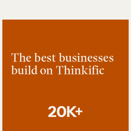
The best businesses
build on Thinkific
20K+