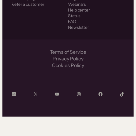
Refer a customer
Webinars
Help center
Status
FAQ
Newsletter
Terms of Service
Privacy Policy
Cookies Policy
LinkedIn
X
YouTube
Instagram
Facebook
TikTok