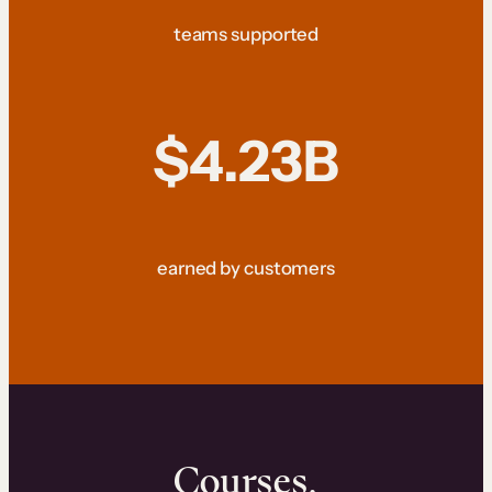
teams supported
$4.23B
earned by customers
Courses.