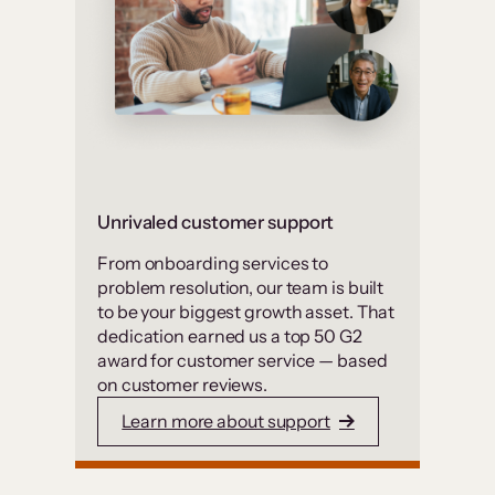
Unrivaled customer support
From onboarding services to
problem resolution, our team is built
to be your biggest growth asset. That
dedication earned us a top 50 G2
award for customer service — based
on customer reviews.
Learn more about support