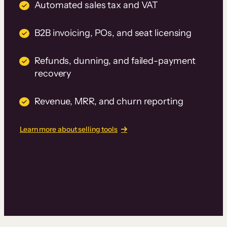
Automated sales tax and VAT
B2B invoicing, POs, and seat licensing
Refunds, dunning, and failed-payment
recovery
Revenue, MRR, and churn reporting
Learn more about selling tools