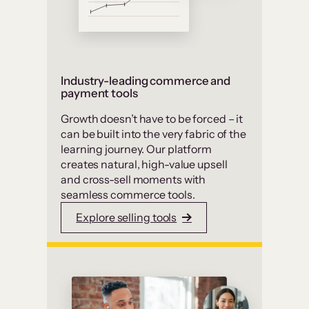
Industry-leading commerce and
payment tools
Growth doesn’t have to be forced – it
can be built into the very fabric of the
learning journey. Our platform
creates natural, high-value upsell
and cross-sell moments with
seamless commerce tools.
Explore selling tools