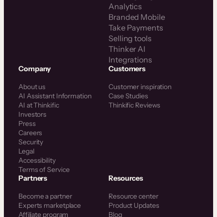
Analytics
Branded Mobile
Take Payments
Selling tools
Thinker AI
Integrations
Company
Customers
About us
Customer inspiration
AI Assistant Information
Case Studies
AI at Thinkific
Thinkific Reviews
Investors
Press
Careers
Security
Legal
Accessibility
Terms of Service
Partners
Resources
Become a partner
Resource center
Experts marketplace
Product Updates
Affiliate program
Blog