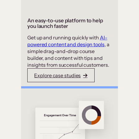
An easy-to-use platform to help
you launch faster
Get up and running quickly with
AI-
powered content and design tools
, a
simple drag-and-drop course
builder, and content with tips and
insights from successful customers.
Explore case studies