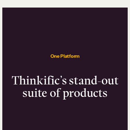
One Platform
Thinkific’s stand-out
suite of products