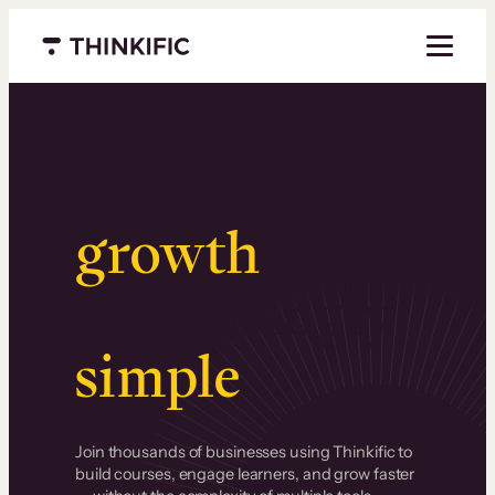
Menu closed
Serious
growth
.
Surprisingly
simple
.
Join thousands of businesses using Thinkific to
build courses, engage learners, and grow faster