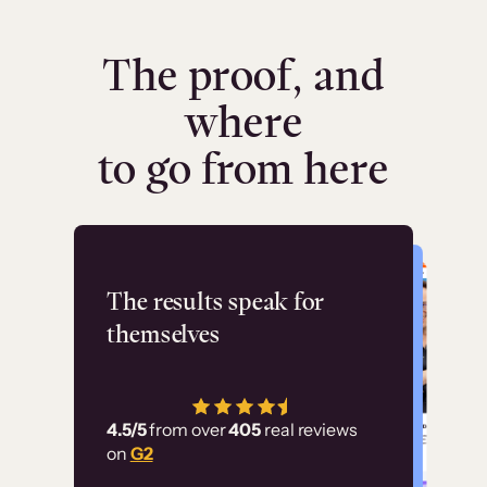
The proof, and
where
to go from here
Flashpoint
The results speak for
themselves
“Using Thinkific Plus
has allowed us to
4.5/5
from over
405
real reviews
employ our customer
on
G2
education at scale.