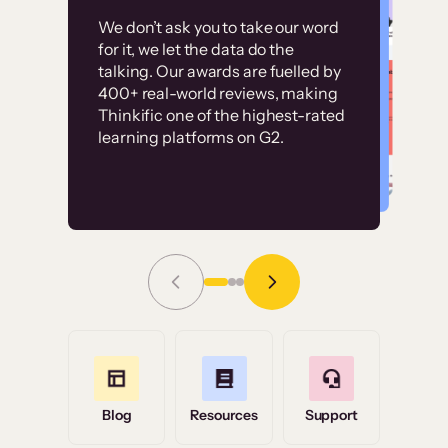
Customer
Without it, it would
We don’t ask you to take our word
examples
for it, we let the data do the
have taken an
talking. Our awards are fuelled by
immense amount of
400+ real-world reviews, making
resources to train our
Thinkific one of the highest-rated
High-converting sites built on
learning platforms on G2.
user base.”
Thinkific
Read Story
Grace Tilmont
Flashpoint
Blog
Resources
Support