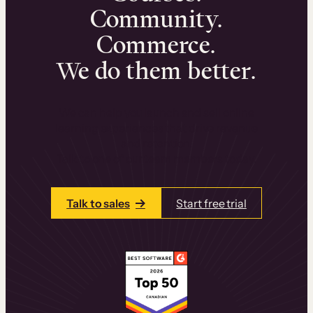
Community.
Commerce.
We do them better.
We can help you launch and sell online
learning experiences that drive revenue
and retention.
Talk to one of our team members today.
Talk to sales
Start free trial