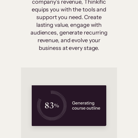
company’s revenue, Thinkific
equips you with the tools and
support you need. Create
lasting value, engage with
audiences, generate recurring
revenue, and evolve your
business at every stage.