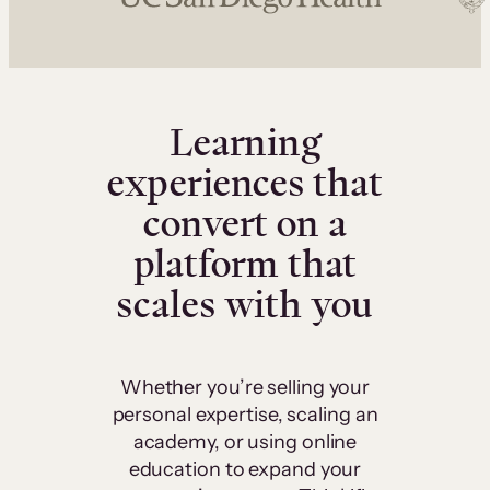
Learning
experiences that
convert on a
platform that
scales with you
Whether you’re selling your
personal expertise, scaling an
academy, or using online
education to expand your