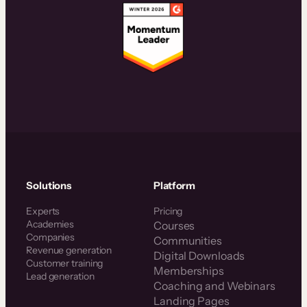
Solutions
Platform
Experts
Pricing
Academies
Courses
Companies
Communities
Revenue generation
Digital Downloads
Customer training
Memberships
Lead generation
Coaching and Webinars
Landing Pages