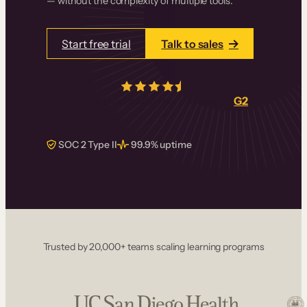
— without the complexity of multiple tools.
Start free trial
Talk to sales
4.5/5
from over
405
real reviews on
G2
SOC 2 Type II
99.9% uptime
Trusted by 20,000+ teams scaling learning programs