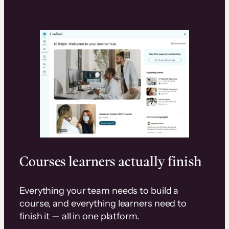
Courses learners actually finish
Everything your team needs to build a
course, and everything learners need to
finish it — all in one platform.