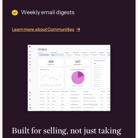
Weekly email digests
Learn more about Communities
Built for selling, not just taking