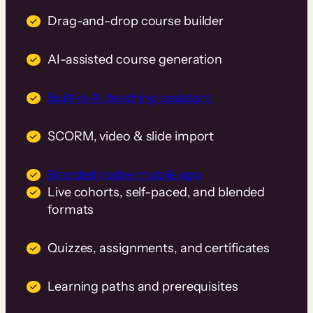
Drag-and-drop course builder
AI-assisted course generation
Built-in AI teaching assistant
SCORM, video & slide import
Branded native mobile app
Live cohorts, self-paced, and blended
formats
Quizzes, assignments, and certificates
Learning paths and prerequisites