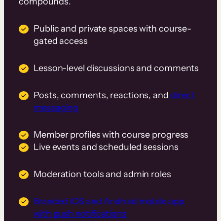
compounds.
Public and private spaces with course-
gated access
Lesson-level discussions and comments
Posts, comments, reactions, and
direct
messaging
Member profiles with course progress
Live events and scheduled sessions
Moderation tools and admin roles
Branded iOS and Android mobile app
with push notifications