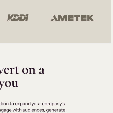
vert on a
 you
cation to expand your company’s
 engage with audiences, generate