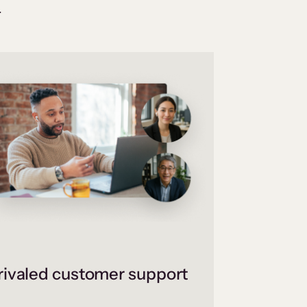
.
ivaled customer support