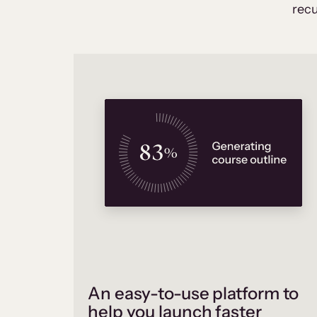
recu
An easy-to-use platform to
help you launch faster