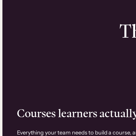
Th
Courses learners actually
Everything your team needs to build a course, 