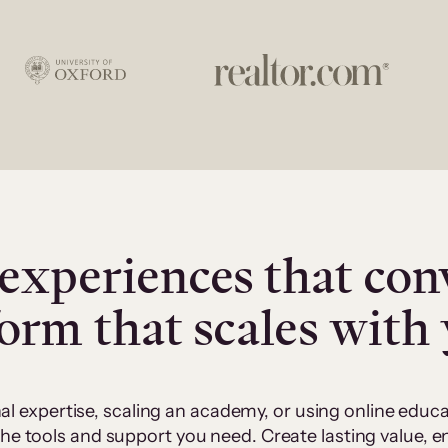
experiences that con
form that scales with
al expertise, scaling an academy, or using online edu
 the tools and support you need. Create lasting value,