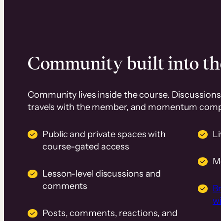
Community built into th
Community lives inside the course. Discussions 
travels with the member, and momentum com
Public and private spaces with
L
course-gated access
M
Lesson-level discussions and
comments
B
wi
Posts, comments, reactions, and