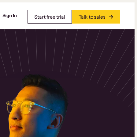
Sign In
Start free trial
Talk to sales