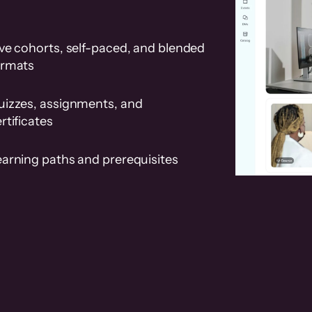
ve cohorts, self-paced, and blended
ormats
uizzes, assignments, and
rtificates
earning paths and prerequisites