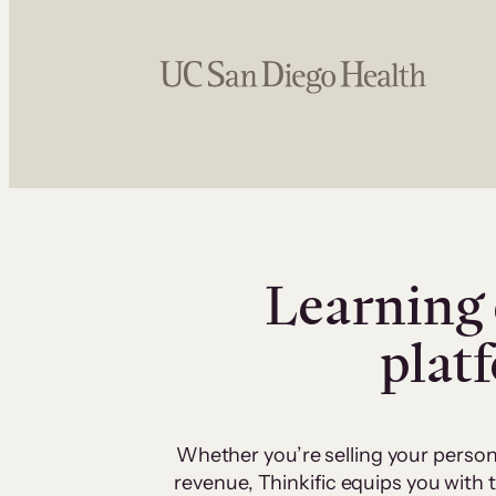
Learning 
plat
Whether you’re selling your person
revenue, Thinkific equips you with