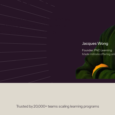
 helps you create, market, and sell
rses with a drag-and-drop editor,
ccept payments instantly.
Trusted by 20,000+ teams scaling learning programs