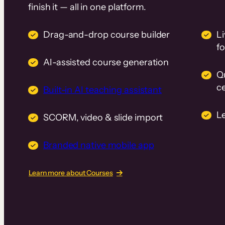
finish it — all in one platform.
Drag-and-drop course builder
Li
f
AI-assisted course generation
Q
ce
Built-in AI teaching assistant
L
SCORM, video & slide import
Branded native mobile app
Learn more about Courses