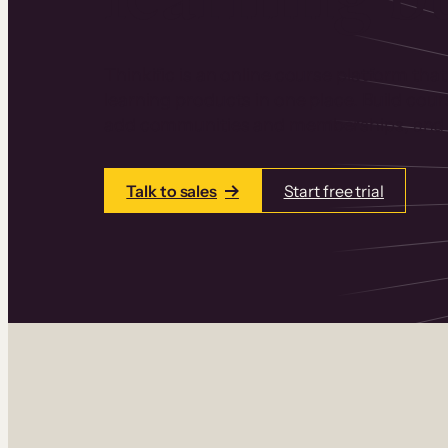
Thinkific is an online course platform that
learning products in one place. Build cou
add communities and memberships, and a
Talk to sales
Start free trial