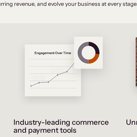
rring revenue, and evolve your business at every stage
Industry-leading commerce
Unr
and payment tools