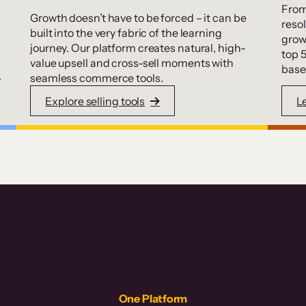
From
Growth doesn’t have to be forced – it can be
resol
built into the very fabric of the learning
grow
journey. Our platform creates natural, high-
top 
value upsell and cross-sell moments with
base
.
seamless commerce tools.
Explore selling tools
L
One Platform