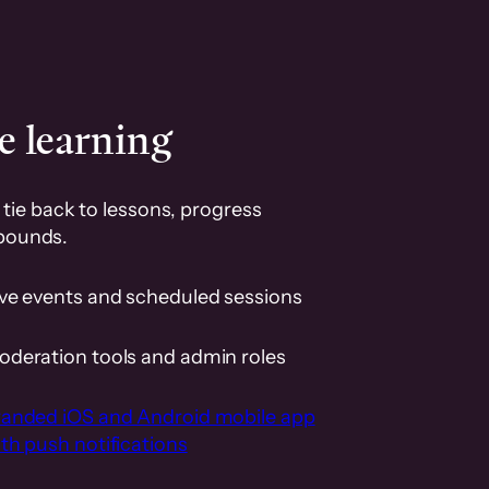
e learning
tie back to lessons, progress
pounds.
ive events and scheduled sessions
oderation tools and admin roles
randed iOS and Android mobile app
th push notifications