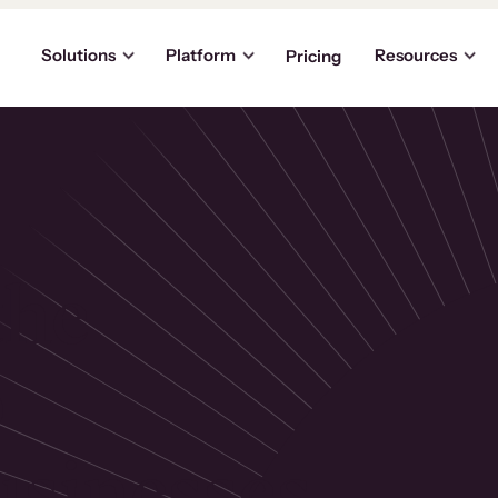
Solutions
Platform
Resources
Pricing
the
p
usinesses