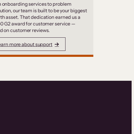
 onboarding services to problem
ution, our team is built to be your biggest
th asset. That dedication earned us a
50 G2 award for customer service —
d on customer reviews.
earn more about support