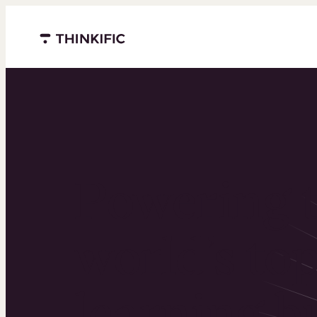
Menu closed
Powering 
world’s to
learning b