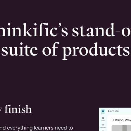
inkific’s stand-
suite of products
 finish
and everything learners need to