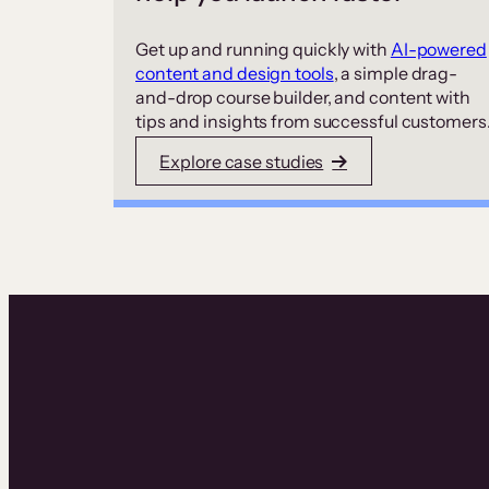
Get up and running quickly with
AI-powered
content and design tools
, a simple drag-
and-drop course builder, and content with
tips and insights from successful customers
Explore case studies