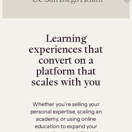
Learning
experiences that
convert on a
platform that
scales with you
Whether you’re selling your
personal expertise, scaling an
academy, or using online
education to expand your