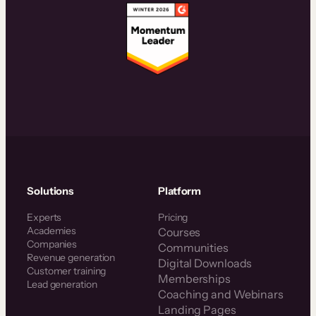
Solutions
Platform
Experts
Pricing
Academies
Courses
Companies
Communities
Revenue generation
Digital Downloads
Customer training
Memberships
Lead generation
Coaching and Webinars
Landing Pages