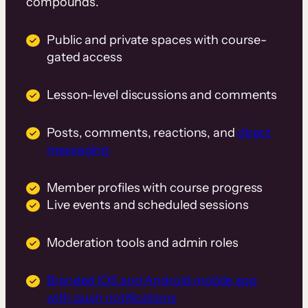
compounds.
Public and private spaces with course-
gated access
Lesson-level discussions and comments
Posts, comments, reactions, and
direct
messaging
Member profiles with course progress
Live events and scheduled sessions
Moderation tools and admin roles
Branded iOS and Android mobile app
with push notifications