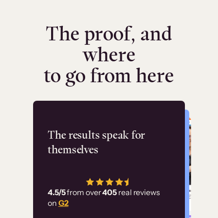
The proof, and
where
to go from here
Flashpoint
The results speak for
themselves
“Using Thinkific Plus
has allowed us to
4.5/5
from over
405
real reviews
employ our customer
on
G2
education at scale.