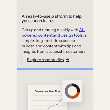
An easy-to-use platform to help
you launch faster
Get up and running quickly with
AI-
powered content and design tools
, a
simple drag-and-drop course
builder, and content with tips and
insights from successful customers.
Explore case studies