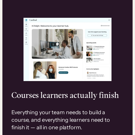
Courses learners actually finish
Everything your team needs to build a
course, and everything learners need to
finish it — all in one platform.