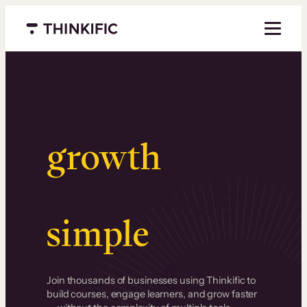
Menu closed
Serious
growth
.
Surprisingly
simple
.
Join thousands of businesses using Thinkific to
build courses, engage learners, and grow faster