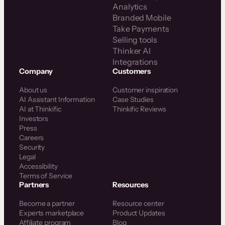
Analytics
Branded Mobile
Take Payments
Selling tools
Thinker AI
Integrations
Company
Customers
About us
Customer inspiration
AI Assistant Information
Case Studies
AI at Thinkific
Thinkific Reviews
Investors
Press
Careers
Security
Legal
Accessibility
Terms of Service
Partners
Resources
Become a partner
Resource center
Experts marketplace
Product Updates
Affiliate program
Blog