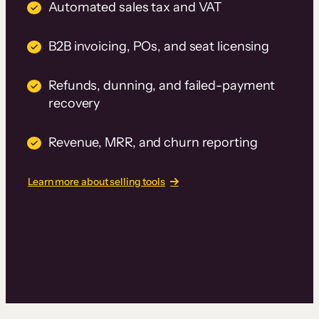
Automated sales tax and VAT
B2B invoicing, POs, and seat licensing
Refunds, dunning, and failed-payment
recovery
Revenue, MRR, and churn reporting
Learn more about selling tools