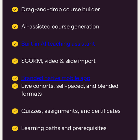
Drag-and-drop course builder
AI-assisted course generation
Built-in AI teaching assistant
SCORM, video & slide import
Branded native mobile app
Live cohorts, self-paced, and blended
formats
Quizzes, assignments, and certificates
Learning paths and prerequisites