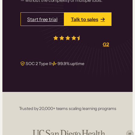
— without the complexity of multiple tools.
Start free trial
Talk to sales
4.5/5
from over
405
real reviews on
G2
SOC 2 Type II
99.9% uptime
Trusted by 20,000+ teams scaling learning programs