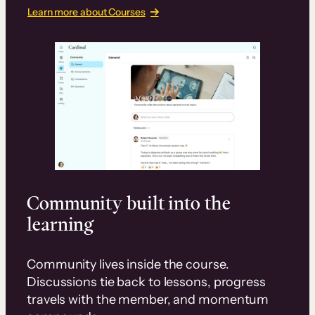
Learn more about Courses
Community built into the
learning
Community lives inside the course.
Discussions tie back to lessons, progress
travels with the member, and momentum