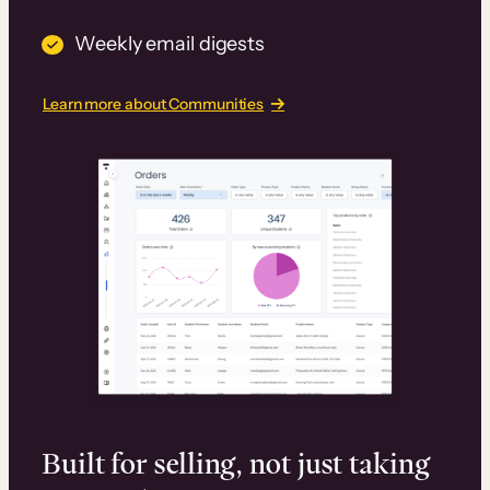
Weekly email digests
Learn more about Communities
Built for selling, not just taking