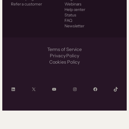
Refer a customer
Webinars
Help center
Status
FAQ
Newsletter
Terms of Service
Privacy Policy
Cookies Policy
LinkedIn
X
YouTube
Instagram
Facebook
TikTok