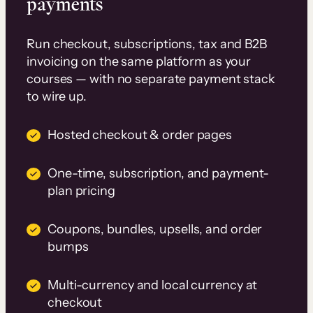
payments
Run checkout, subscriptions, tax and B2B
invoicing on the same platform as your
courses — with no separate payment stack
to wire up.
Hosted checkout & order pages
One-time, subscription, and payment-
plan pricing
Coupons, bundles, upsells, and order
bumps
Multi-currency and local currency at
checkout