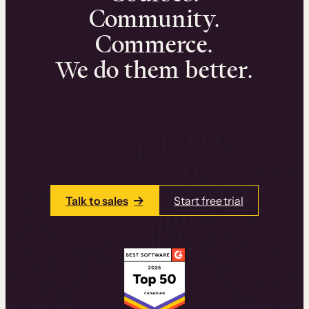
Community.
Commerce.
We do them better.
We can help you launch and sell online
learning experiences that drive revenue
and retention.
Talk to one of our team members today.
Talk to sales
Start free trial