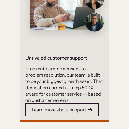
Unrivaled customer support
From onboarding services to
problem resolution, our team is built
to be your biggest growth asset. That
dedication earned us a top 50 G2
award for customer service — based
on customer reviews.
Learn more about support