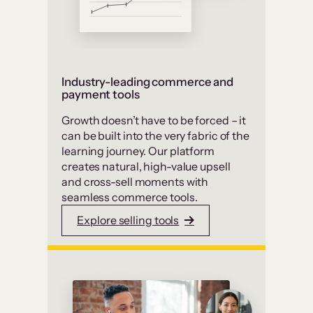
Industry-leading commerce and
payment tools
Growth doesn’t have to be forced – it
can be built into the very fabric of the
learning journey. Our platform
creates natural, high-value upsell
and cross-sell moments with
seamless commerce tools.
Explore selling tools