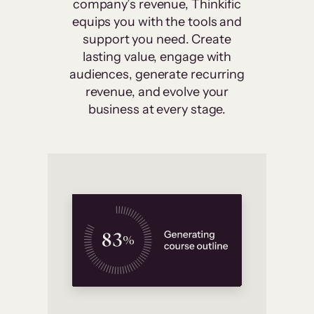
company’s revenue, Thinkific
equips you with the tools and
support you need. Create
lasting value, engage with
audiences, generate recurring
revenue, and evolve your
business at every stage.