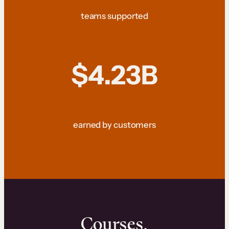
teams supported
$4.23B
earned by customers
Courses.