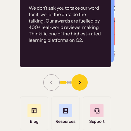
Customer
Without it, it would
We don’t ask you to take our word
examples
for it, we let the data do the
have taken an
talking. Our awards are fuelled by
immense amount of
400+ real-world reviews, making
resources to train our
Thinkific one of the highest-rated
High-converting sites built on
learning platforms on G2.
user base.”
Thinkific
Read Story
Grace Tilmont
Flashpoint
Blog
Resources
Support