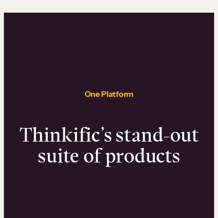
One Platform
Thinkific’s stand-out
suite of products