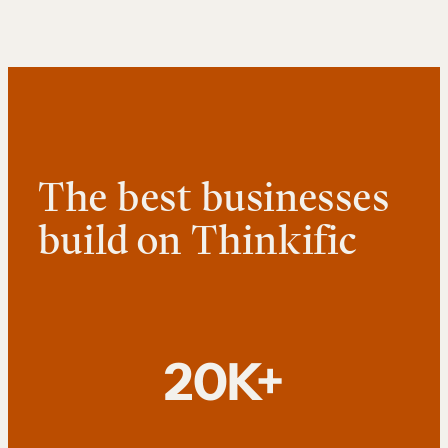
The best businesses
build on Thinkific
20K+