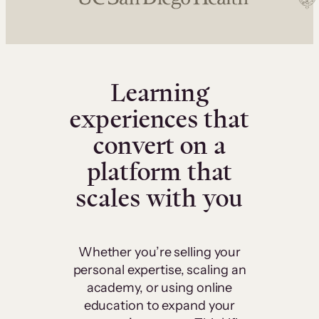
Learning
experiences that
convert on a
platform that
scales with you
Whether you’re selling your
personal expertise, scaling an
academy, or using online
education to expand your