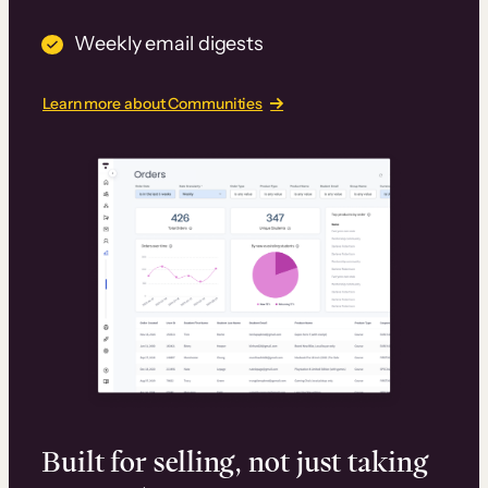
Weekly email digests
Learn more about Communities
Built for selling, not just taking