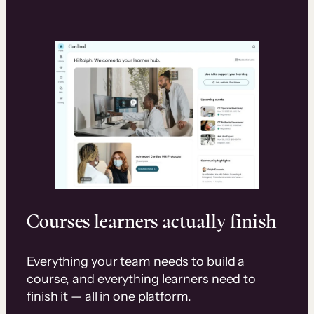
Courses learners actually finish
Everything your team needs to build a
course, and everything learners need to
finish it — all in one platform.