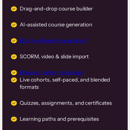
Drag-and-drop course builder
AI-assisted course generation
Built-in AI teaching assistant
SCORM, video & slide import
Branded native mobile app
Live cohorts, self-paced, and blended
formats
Quizzes, assignments, and certificates
Learning paths and prerequisites