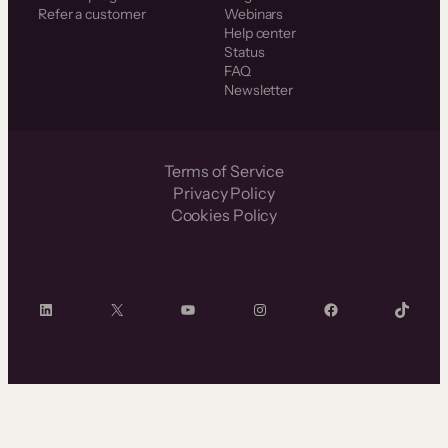
Refer a customer
Webinars
Help center
Status
FAQ
Newsletter
Terms of Service
Privacy Policy
Cookies Policy
LinkedIn
X
YouTube
Instagram
Facebook
TikTok