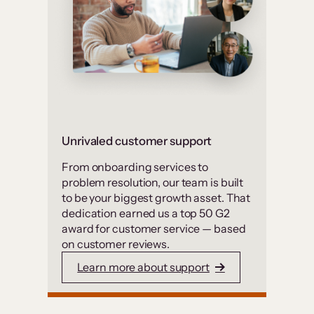
Unrivaled customer support
From onboarding services to
problem resolution, our team is built
to be your biggest growth asset. That
dedication earned us a top 50 G2
award for customer service — based
on customer reviews.
Learn more about support