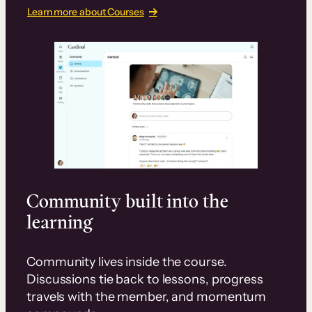
Learn more about Courses
Community built into the
learning
Community lives inside the course.
Discussions tie back to lessons, progress
travels with the member, and momentum