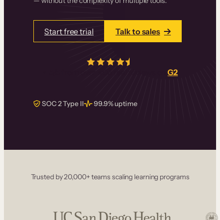
— without the complexity of multiple tools.
Start free trial
Talk to sales
4.5/5
from over
405
real reviews on
G2
SOC 2 Type II
99.9% uptime
Trusted by 20,000+ teams scaling learning programs