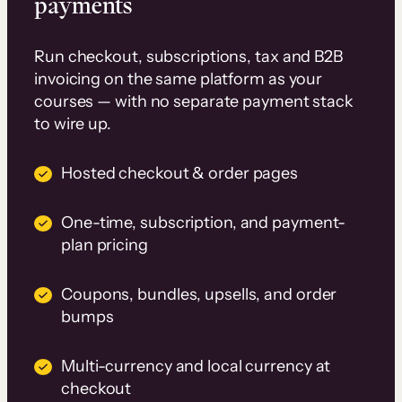
payments
Run checkout, subscriptions, tax and B2B
invoicing on the same platform as your
courses — with no separate payment stack
to wire up.
Hosted checkout & order pages
One-time, subscription, and payment-
plan pricing
Coupons, bundles, upsells, and order
bumps
Multi-currency and local currency at
checkout