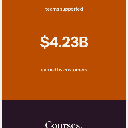
teams supported
$4.23B
earned by customers
Courses.