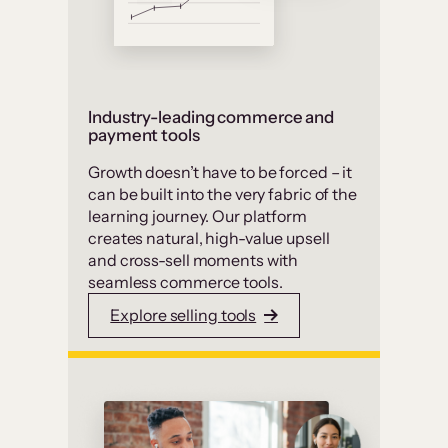
Industry-leading commerce and
payment tools
Growth doesn’t have to be forced – it
can be built into the very fabric of the
learning journey. Our platform
creates natural, high-value upsell
and cross-sell moments with
seamless commerce tools.
Explore selling tools