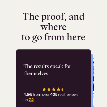
The proof, and
where
to go from here
Flashpoint
The results speak for
themselves
“Using Thinkific Plus
has allowed us to
4.5/5
from over
405
real reviews
employ our customer
on
G2
education at scale.