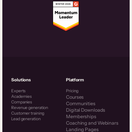
Solutions
Platform
Experts
Pricing
Academies
Courses
Companies
Communities
Revenue generation
Digital Downloads
Customer training
Memberships
Lead generation
Coaching and Webinars
Landing Pages