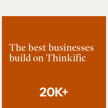
The best businesses
build on Thinkific
20K+