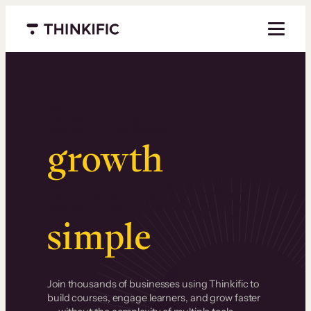
Menu closed
Serious
growth
.
Surprisingly
simple
.
Join thousands of businesses using Thinkific to
build courses, engage learners, and grow faster