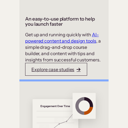
An easy-to-use platform to help
you launch faster
Get up and running quickly with
AI-
powered content and design tools
, a
simple drag-and-drop course
builder, and content with tips and
insights from successful customers.
Explore case studies