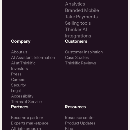
Analytics
Branded Mobile
Take Payments
Selling tools
Thinker AI
Integrations
Company
Customers
About us
Customer inspiration
AI Assistant Information
Case Studies
AI at Thinkific
Thinkific Reviews
Investors
Press
Careers
Security
Legal
Accessibility
Terms of Service
Partners
Resources
Become a partner
Resource center
Experts marketplace
Product Updates
Affiliate program
Blog