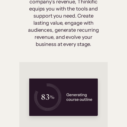
company’s revenue, Thinkific
equips you with the tools and
support you need. Create
lasting value, engage with
audiences, generate recurring
revenue, and evolve your
business at every stage.