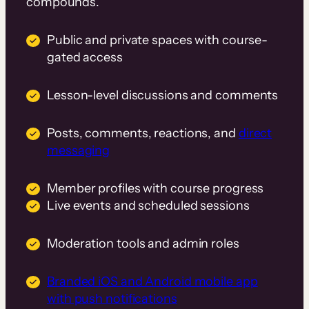
compounds.
Public and private spaces with course-
gated access
Lesson-level discussions and comments
Posts, comments, reactions, and
direct
messaging
Member profiles with course progress
Live events and scheduled sessions
Moderation tools and admin roles
Branded iOS and Android mobile app
with push notifications