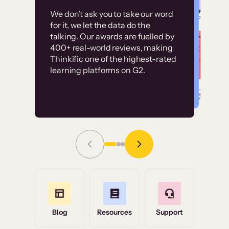
Customer
Without it, it would
We don’t ask you to take our word
examples
for it, we let the data do the
have taken an
talking. Our awards are fuelled by
immense amount of
400+ real-world reviews, making
resources to train our
Thinkific one of the highest-rated
High-converting sites built on
learning platforms on G2.
user base.”
Thinkific
Read Story
Grace Tilmont
Flashpoint
Blog
Resources
Support