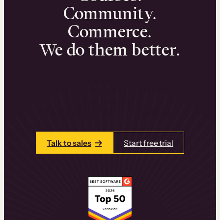
Community.
Commerce.
We do them better.
We can help you launch and sell online
learning experiences that drive revenue
and retention.
Talk to one of our team members today.
Talk to sales
Start free trial