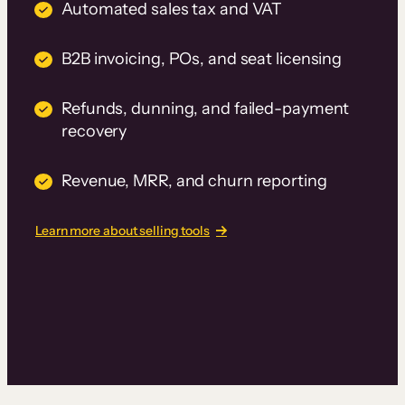
Automated sales tax and VAT
B2B invoicing, POs, and seat licensing
Refunds, dunning, and failed-payment
recovery
Revenue, MRR, and churn reporting
Learn more about selling tools