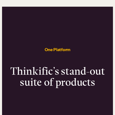
One Platform
Thinkific’s stand-out
suite of products