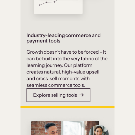
Industry-leading commerce and
payment tools
Growth doesn’t have to be forced – it
can be built into the very fabric of the
learning journey. Our platform
creates natural, high-value upsell
and cross-sell moments with
seamless commerce tools.
Explore selling tools