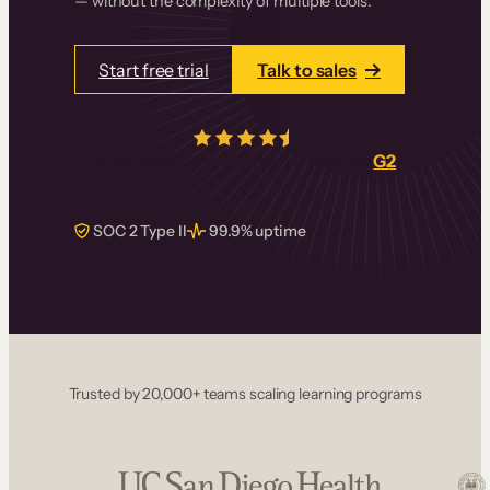
— without the complexity of multiple tools.
Start free trial
Talk to sales
4.5/5
from over
405
real reviews on
G2
SOC 2 Type II
99.9% uptime
Trusted by 20,000+ teams scaling learning programs