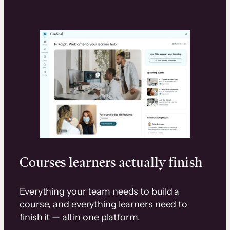
Courses learners actually finish
Everything your team needs to build a
course, and everything learners need to
finish it — all in one platform.