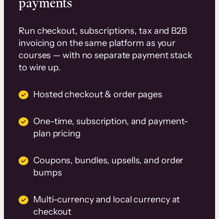
payments
Run checkout, subscriptions, tax and B2B
invoicing on the same platform as your
courses — with no separate payment stack
to wire up.
Hosted checkout & order pages
One-time, subscription, and payment-
plan pricing
Coupons, bundles, upsells, and order
bumps
Multi-currency and local currency at
checkout