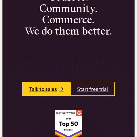
Community.
Commerce.
We do them better.
We can help you launch and sell online
learning experiences that drive revenue
and retention.
Talk to one of our team members today.
Talk to sales
Start free trial