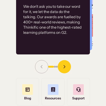
Customer
Without it, it would
We don’t ask you to take our word
examples
for it, we let the data do the
have taken an
talking. Our awards are fuelled by
immense amount of
400+ real-world reviews, making
resources to train our
Thinkific one of the highest-rated
High-converting sites built on
learning platforms on G2.
user base.”
Thinkific
Read Story
Grace Tilmont
Flashpoint
Blog
Resources
Support