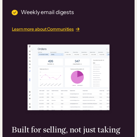
Weekly email digests
Learn more about Communities
Built for selling, not just taking