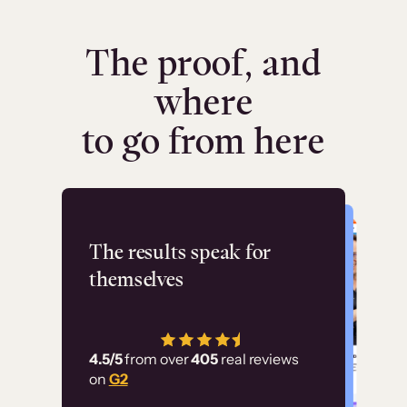
The proof, and
where
to go from here
Flashpoint
The results speak for
themselves
“Using Thinkific Plus
has allowed us to
4.5/5
from over
405
real reviews
employ our customer
on
G2
education at scale.