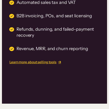
Automated sales tax and VAT
B2B invoicing, POs, and seat licensing
Refunds, dunning, and failed-payment
recovery
Revenue, MRR, and churn reporting
Learn more about selling tools