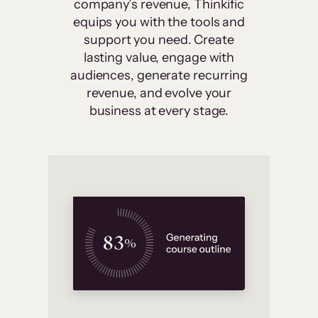
company’s revenue, Thinkific
equips you with the tools and
support you need. Create
lasting value, engage with
audiences, generate recurring
revenue, and evolve your
business at every stage.