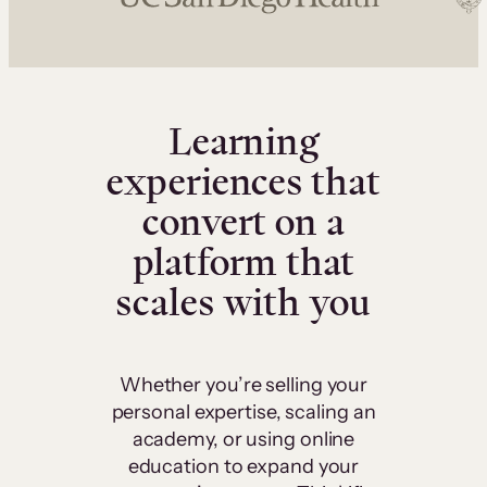
Learning
experiences that
convert on a
platform that
scales with you
Whether you’re selling your
personal expertise, scaling an
academy, or using online
education to expand your