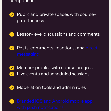
compounds.
Public and private spaces with course-
gated access
Lesson-level discussions and comments
Posts, comments, reactions, and
direct
messaging
Member profiles with course progress
Live events and scheduled sessions
Moderation tools and admin roles
Branded iOS and Android mobile app
with push notifications