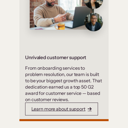
Unrivaled customer support
From onboarding services to
problem resolution, our team is built
to be your biggest growth asset. That
dedication earned us a top 50 G2
award for customer service — based
on customer reviews.
Learn more about support