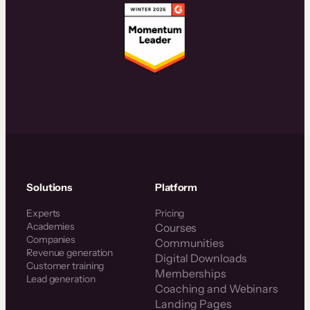
Solutions
Platform
Experts
Pricing
Academies
Courses
Companies
Communities
Revenue generation
Digital Downloads
Customer training
Memberships
Lead generation
Coaching and Webinars
Landing Pages