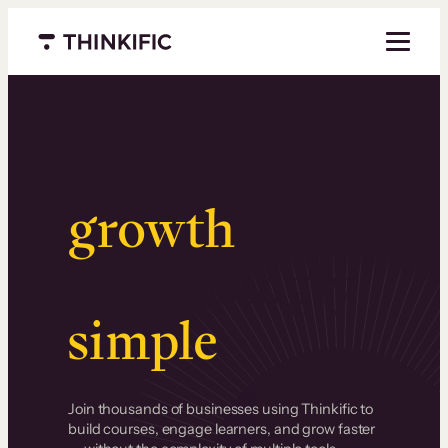
Menu closed
Serious
growth
.
Surprisingly
simple
.
Join thousands of businesses using Thinkific to
build courses, engage learners, and grow faster