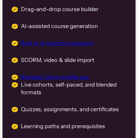
Drag-and-drop course builder
AI-assisted course generation
Built-in AI teaching assistant
SCORM, video & slide import
Branded native mobile app
Live cohorts, self-paced, and blended
formats
Quizzes, assignments, and certificates
Learning paths and prerequisites