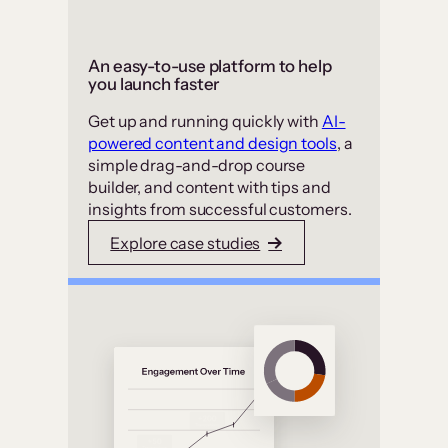
An easy-to-use platform to help
you launch faster
Get up and running quickly with
AI-
powered content and design tools
, a
simple drag-and-drop course
builder, and content with tips and
insights from successful customers.
Explore case studies