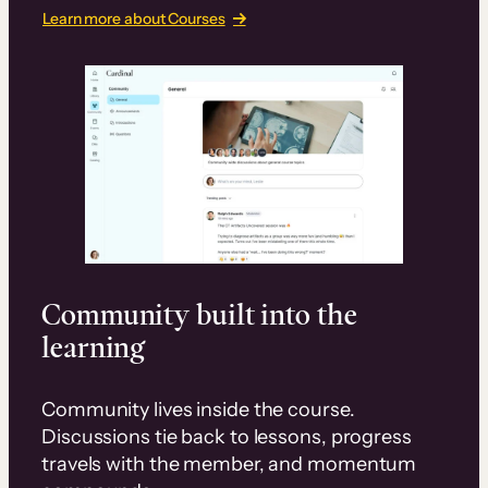
Learn more about Courses
Community built into the
learning
Community lives inside the course.
Discussions tie back to lessons, progress
travels with the member, and momentum