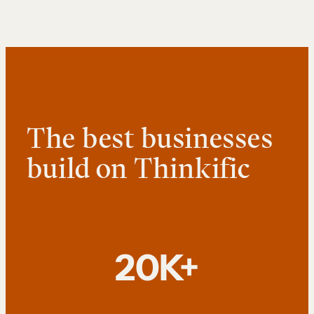
The best businesses
build on Thinkific
20K+