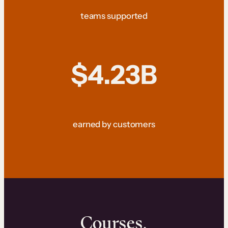
teams supported
$4.23B
earned by customers
Courses.