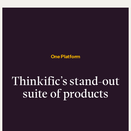
One Platform
Thinkific’s stand-out
suite of products