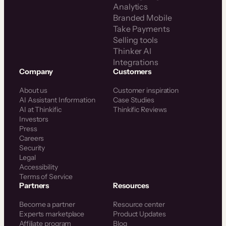
Analytics
Branded Mobile
Take Payments
Selling tools
Thinker AI
Integrations
Company
Customers
About us
Customer inspiration
AI Assistant Information
Case Studies
AI at Thinkific
Thinkific Reviews
Investors
Press
Careers
Security
Legal
Accessibility
Terms of Service
Partners
Resources
Become a partner
Resource center
Experts marketplace
Product Updates
Affiliate program
Blog