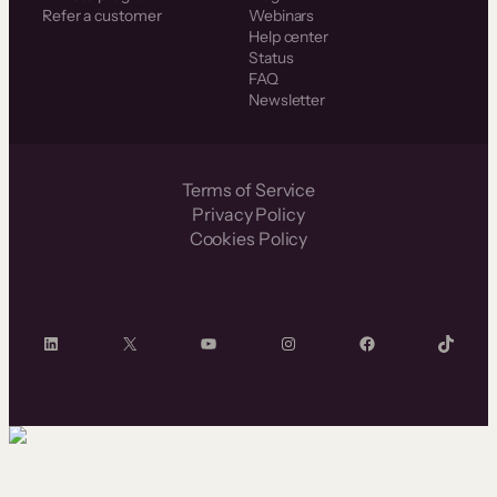
Refer a customer
Webinars
Help center
Status
FAQ
Newsletter
Terms of Service
Privacy Policy
Cookies Policy
LinkedIn
X
YouTube
Instagram
Facebook
TikTok