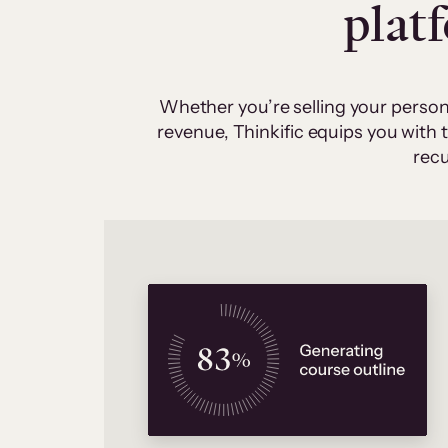
plat
Whether you’re selling your person
revenue, Thinkific equips you with
recu