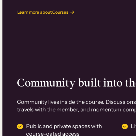
Learn more about Courses
Community built into th
Community lives inside the course. Discussions 
travels with the member, and momentum com
Public and private spaces with
L
course-gated access