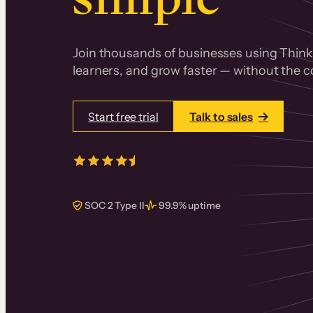
Join thousands of businesses using Thinki
learners, and grow faster — without the co
Start free trial
Talk to sales
4.5/5
from over
405
real reviews 
SOC 2 Type II
99.9% uptime