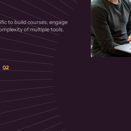
fic to build courses, engage
mplexity of multiple tools.
on
G2