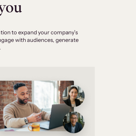
 you
cation to expand your company’s
 engage with audiences, generate
.