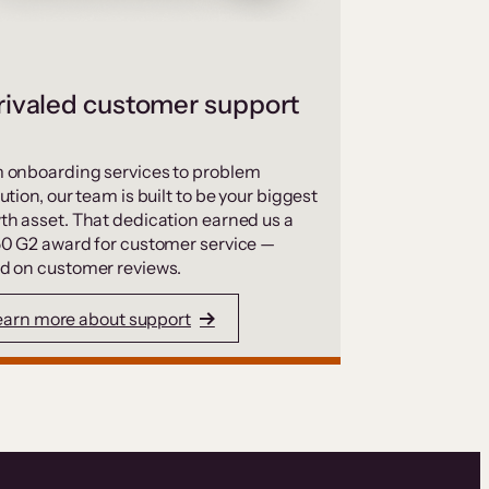
ivaled customer support
 onboarding services to problem
ution, our team is built to be your biggest
th asset. That dedication earned us a
50 G2 award for customer service —
d on customer reviews.
earn more about support