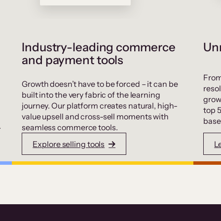
Industry-leading commerce
Unr
and payment tools
From
Growth doesn’t have to be forced – it can be
resol
built into the very fabric of the learning
grow
journey. Our platform creates natural, high-
top 
value upsell and cross-sell moments with
base
.
seamless commerce tools.
Explore selling tools
L