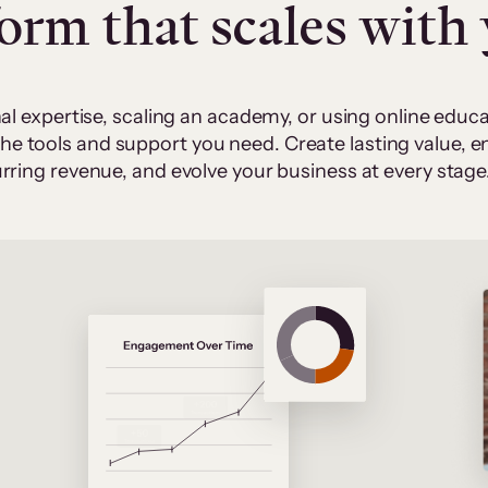
form that scales with
al expertise, scaling an academy, or using online edu
 the tools and support you need. Create lasting value,
rring revenue, and evolve your business at every stage