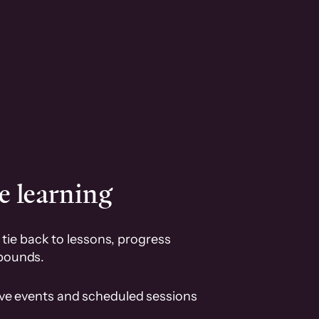
e learning
tie back to lessons, progress
pounds.
ive events and scheduled sessions