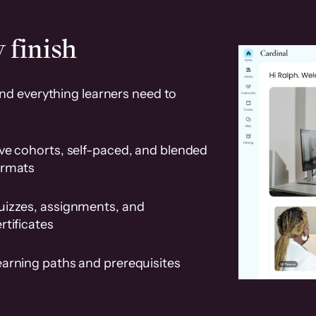
 finish
and everything learners need to
ve cohorts, self-paced, and blended
ormats
uizzes, assignments, and
rtificates
earning paths and prerequisites