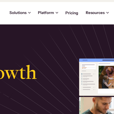
Solutions
Platform
Resources
Pricing
owth
.
ly