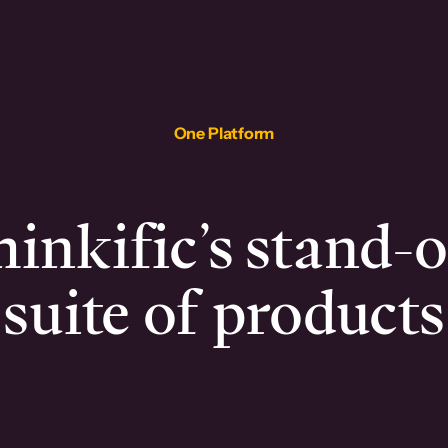
One Platform
inkific’s stand-
suite of products