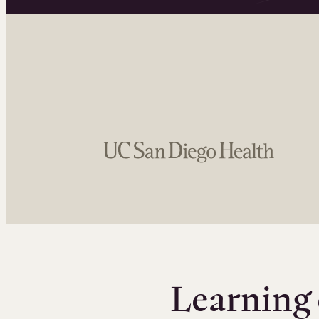
Learning 