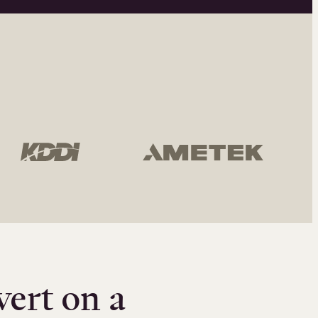
vert on a