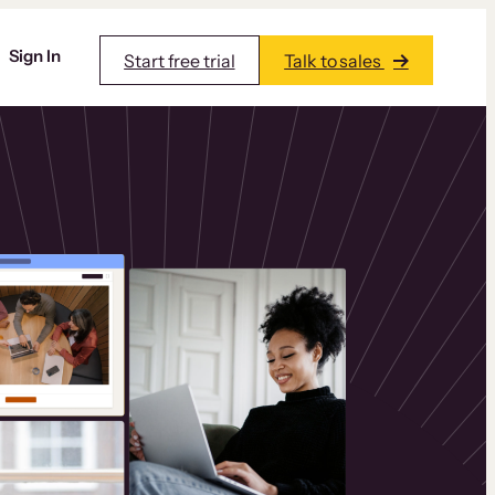
Sign In
Start free trial
Talk to sales