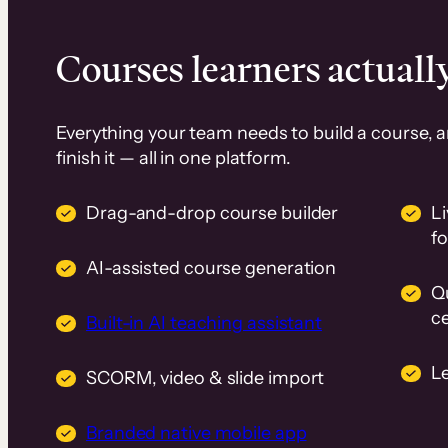
Courses learners actually
Everything your team needs to build a course, 
finish it — all in one platform.
Drag-and-drop course builder
Li
f
AI-assisted course generation
Q
ce
Built-in AI teaching assistant
L
SCORM, video & slide import
Branded native mobile app