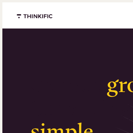
Menu closed
Serious
gr
Surprising
simple
.