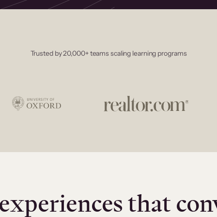
Trusted by 20,000+ teams scaling learning programs
experiences that con