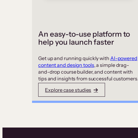
An easy-to-use platform to
help you launch faster
Get up and running quickly with
AI-powered
content and design tools
, a simple drag-
and-drop course builder, and content with
tips and insights from successful customers
Explore case studies