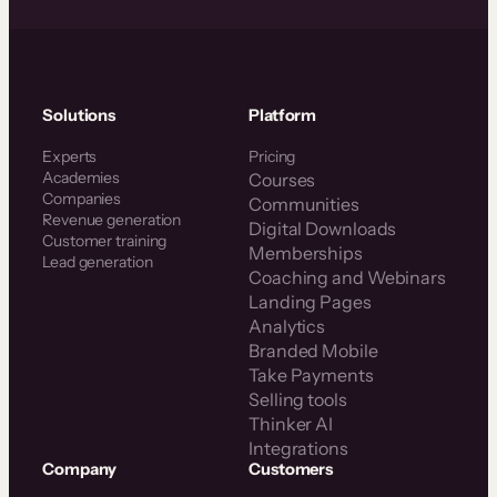
Solutions
Platform
Experts
Pricing
Academies
Courses
Companies
Communities
Revenue generation
Digital Downloads
Customer training
Memberships
Lead generation
Coaching and Webinars
Landing Pages
Analytics
Branded Mobile
Take Payments
Selling tools
Thinker AI
Integrations
Company
Customers