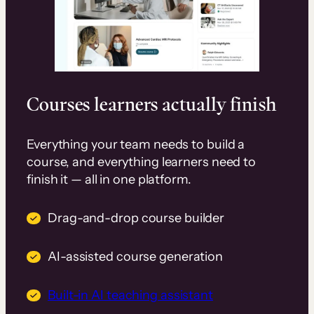
Courses learners actually finish
Everything your team needs to build a
course, and everything learners need to
finish it — all in one platform.
Drag-and-drop course builder
AI-assisted course generation
Built-in AI teaching assistant