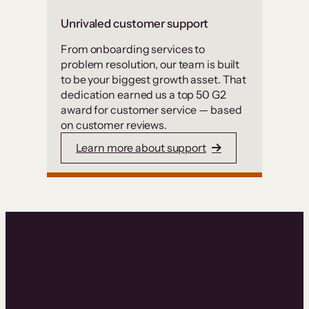
Unrivaled customer support
From onboarding services to
problem resolution, our team is built
to be your biggest growth asset. That
dedication earned us a top 50 G2
award for customer service — based
on customer reviews.
Learn more about support