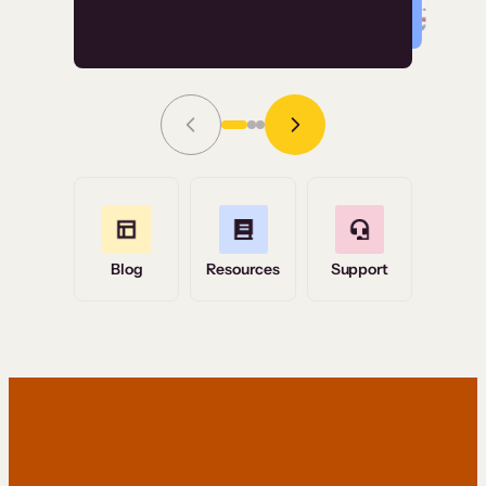
Read Story
Grace Tilmont
Flashpoint
Blog
Resources
Support