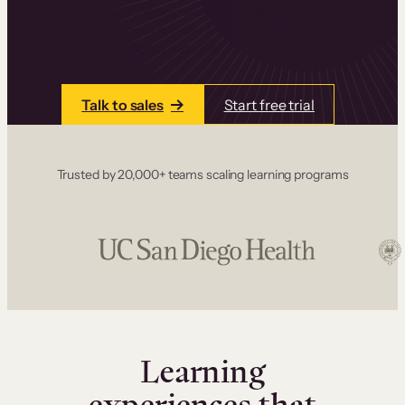
one place. Build courses with a drag-and-drop
editor, add communities and memberships, and
accept payments instantly.
Talk to sales
Start free trial
Trusted by 20,000+ teams scaling learning programs
Learning