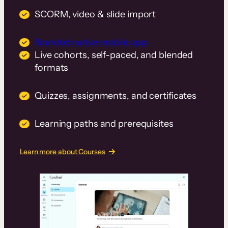
SCORM, video & slide import
Branded native mobile app
Live cohorts, self-paced, and blended
formats
Quizzes, assignments, and certificates
Learning paths and prerequisites
Learn more about Courses