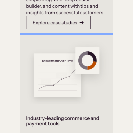
builder, and content with tips and
insights from successful customers.
Explore case studies
Industry-leading commerce and
payment tools