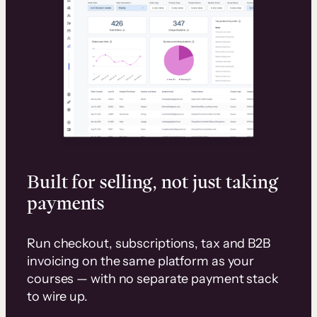
Built for selling, not just taking
payments
Run checkout, subscriptions, tax and B2B
invoicing on the same platform as your
courses — with no separate payment stack
to wire up.