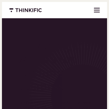
Menu closed
Powering the
world’s top
learning
businesses
Thinkific is an online course platform that helps
you create, market, and sell learning products in