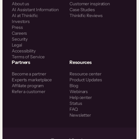
About us
Customer inspiration
AI Assistant Information
Case Studies
AI at Thinkific
Thinkific Reviews
Investors
Press
Careers
Security
Legal
Accessibility
Terms of Service
Partners
Resources
Become a partner
Resource center
Experts marketplace
Product Updates
Affiliate program
Blog
Refer a customer
Webinars
Help center
Status
FAQ
Newsletter