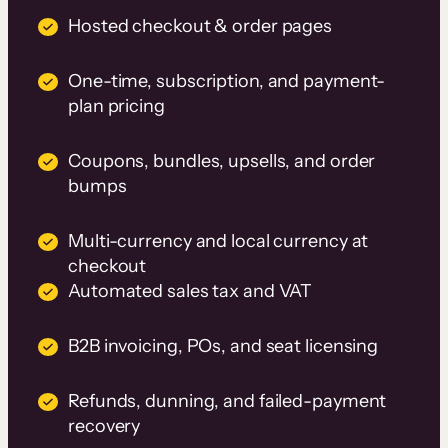
Hosted checkout & order pages
One-time, subscription, and payment-
plan pricing
Coupons, bundles, upsells, and order
bumps
Multi-currency and local currency at
checkout
Automated sales tax and VAT
B2B invoicing, POs, and seat licensing
Refunds, dunning, and failed-payment
recovery