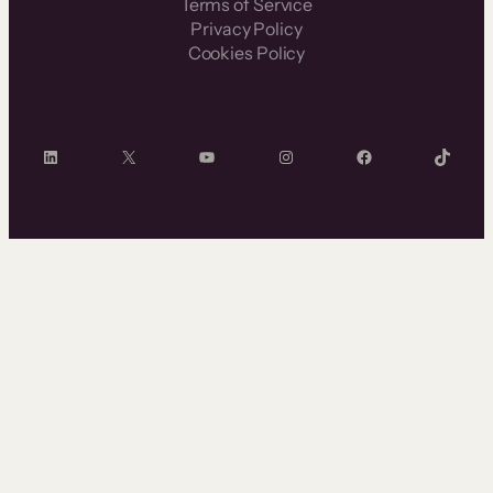
Terms of Service
Privacy Policy
Cookies Policy
LinkedIn
X
YouTube
Instagram
Facebook
TikTok