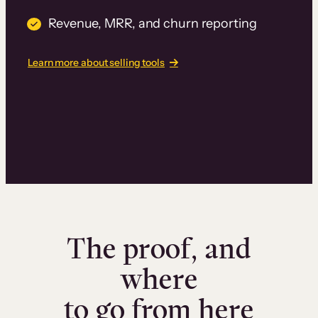
Revenue, MRR, and churn reporting
Learn more about selling tools
The proof, and
where
to go from here