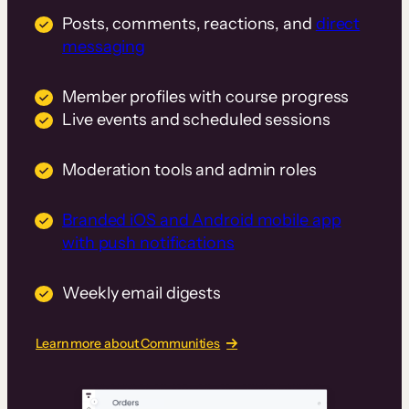
Posts, comments, reactions, and
direct
messaging
Member profiles with course progress
Live events and scheduled sessions
Moderation tools and admin roles
Branded iOS and Android mobile app
with push notifications
Weekly email digests
Learn more about Communities