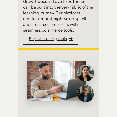
Growth doesn’t have to be forced – it
can be built into the very fabric of the
learning journey. Our platform
creates natural, high-value upsell
and cross-sell moments with
seamless commerce tools.
Explore selling tools