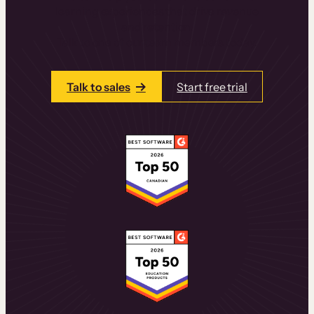
learning experiences that drive revenue
and retention.
Talk to one of our team members today.
Talk to sales
Start free trial