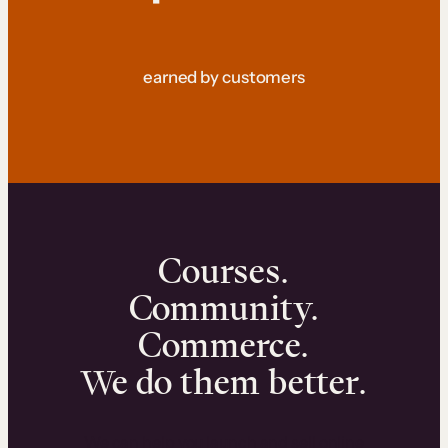
earned by customers
Courses.
Community.
Commerce.
We do them better.
We can help you launch and sell online