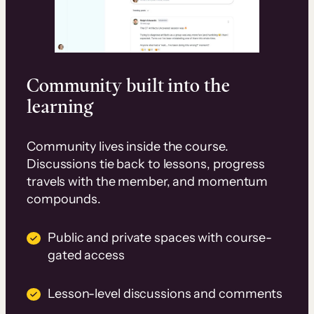
Community built into the
learning
Community lives inside the course.
Discussions tie back to lessons, progress
travels with the member, and momentum
compounds.
Public and private spaces with course-
gated access
Lesson-level discussions and comments