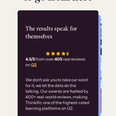
Flashpoint
The results speak for
themselves
“Using Thinkific Plus
has allowed us to
4.5/5
from over
405
real reviews
employ our customer
on
G2
education at scale.
Customer
Without it, it would
We don’t ask you to take our word
examples
for it, we let the data do the
have taken an
talking. Our awards are fuelled by
immense amount of
400+ real-world reviews, making
resources to train our
Thinkific one of the highest-rated
High-converting sites built on
learning platforms on G2.
user base.”
Thinkific