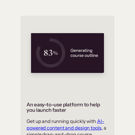
An easy-to-use platform to help
you launch faster
Get up and running quickly with
AI-
powered content and design tools
, a
simple drag-and-drop course