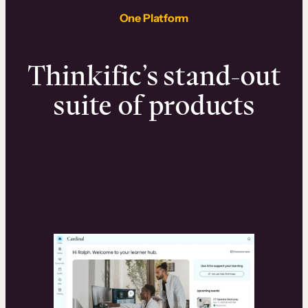
One Platform
Thinkific’s stand-out
suite of products