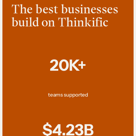
The best businesses
build on Thinkific
20K+
teams supported
$4.23B