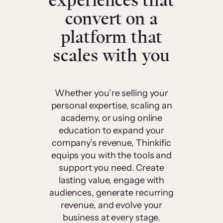
experiences that
convert on a
platform that
scales with you
Whether you’re selling your
personal expertise, scaling an
academy, or using online
education to expand your
company’s revenue, Thinkific
equips you with the tools and
support you need. Create
lasting value, engage with
audiences, generate recurring
revenue, and evolve your
business at every stage.