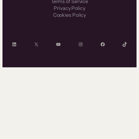
Terms of Service
Privacy Policy
Cookies Policy
LinkedIn
X
YouTube
Instagram
Facebook
TikTok