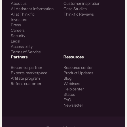
About us
Customer inspiration
AI Assistant Information
Case Studies
AI at Thinkific
Thinkific Reviews
Investors
Press
Careers
Security
Legal
Accessibility
Terms of Service
Partners
Resources
Become a partner
Resource center
Experts marketplace
Product Updates
Affiliate program
Blog
Refer a customer
Webinars
Help center
Status
FAQ
Newsletter