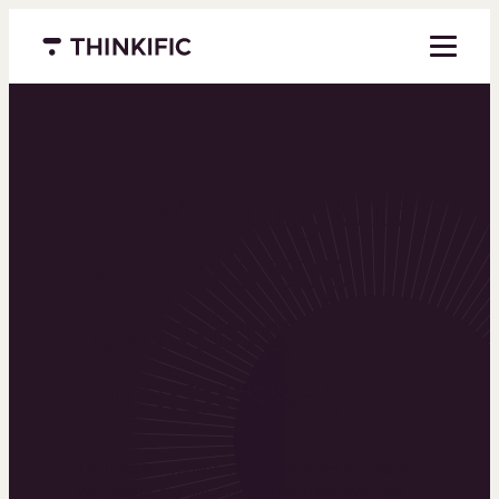
Menu closed
Powering the
world’s top
learning
businesses
Thinkific is an online course platform that helps
you create, market, and sell learning products in