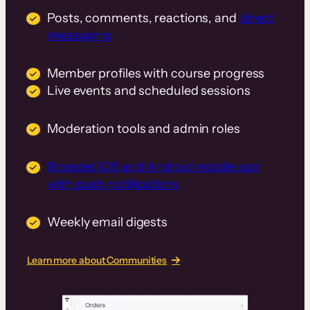
Posts, comments, reactions, and
direct
messaging
Member profiles with course progress
Live events and scheduled sessions
Moderation tools and admin roles
Branded iOS and Android mobile app
with push notifications
Weekly email digests
Learn more about Communities