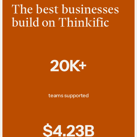
The best businesses
build on Thinkific
20K+
teams supported
$4.23B