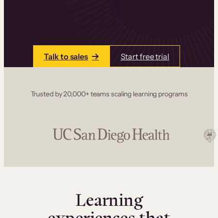
one place. Build courses with a drag-and-drop
editor, add communities and memberships, and
accept payments instantly.
Talk to sales
Start free trial
Trusted by 20,000+ teams scaling learning programs
Learning