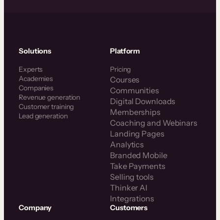
Solutions
Platform
Experts
Pricing
Academies
Courses
Companies
Communities
Revenue generation
Digital Downloads
Customer training
Memberships
Lead generation
Coaching and Webinars
Landing Pages
Analytics
Branded Mobile
Take Payments
Selling tools
Thinker AI
Integrations
Company
Customers