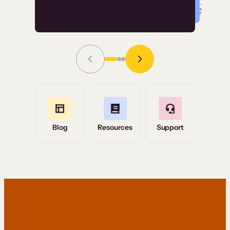
Read Story
Grace Tilmont
Flashpoint
Blog
Resources
Support