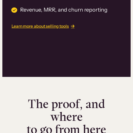
Revenue, MRR, and churn reporting
Learn more about selling tools
The proof, and
where
to go from here