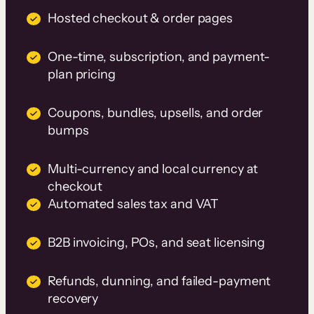
Hosted checkout & order pages
One-time, subscription, and payment-
plan pricing
Coupons, bundles, upsells, and order
bumps
Multi-currency and local currency at
checkout
Automated sales tax and VAT
B2B invoicing, POs, and seat licensing
Refunds, dunning, and failed-payment
recovery