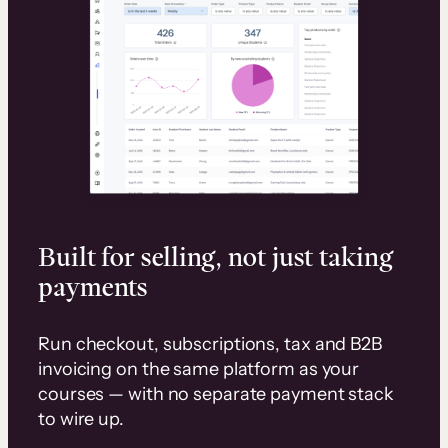
Built for selling, not just taking
payments
Run checkout, subscriptions, tax and B2B
invoicing on the same platform as your
courses — with no separate payment stack
to wire up.