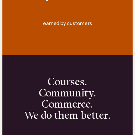
earned by customers
Courses.
Community.
Commerce.
We do them better.
We can help you launch and sell online