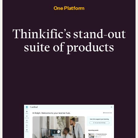
One Platform
Thinkific’s stand-out
suite of products