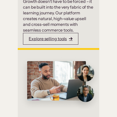
Growth doesn’t have to be forced – it
can be built into the very fabric of the
learning journey. Our platform
creates natural, high-value upsell
and cross-sell moments with
seamless commerce tools.
Explore selling tools