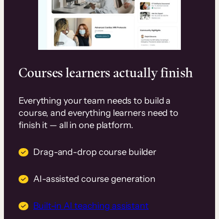
Courses learners actually finish
Everything your team needs to build a
course, and everything learners need to
finish it — all in one platform.
Drag-and-drop course builder
AI-assisted course generation
Built-in AI teaching assistant