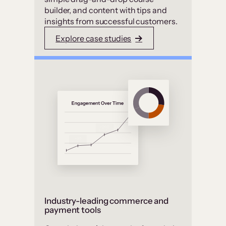
builder, and content with tips and
insights from successful customers.
Explore case studies
Industry-leading commerce and
payment tools