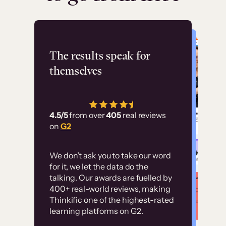
Flashpoint
The results speak for
themselves
“Using Thinkific Plus
has allowed us to
4.5/5
from over
405
real reviews
employ our customer
on
G2
education at scale.
Customer
Without it, it would
We don’t ask you to take our word
examples
for it, we let the data do the
have taken an
talking. Our awards are fuelled by
immense amount of
400+ real-world reviews, making
resources to train our
Thinkific one of the highest-rated
High-converting sites built on
learning platforms on G2.
user base.”
Thinkific