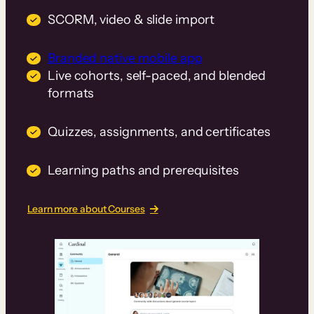
SCORM, video & slide import
Branded native mobile app
Live cohorts, self-paced, and blended
formats
Quizzes, assignments, and certificates
Learning paths and prerequisites
Learn more about Courses