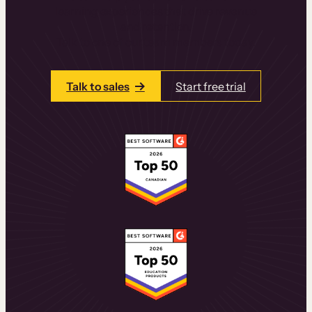
learning experiences that drive revenue
and retention.
Talk to one of our team members today.
Talk to sales
Start free trial