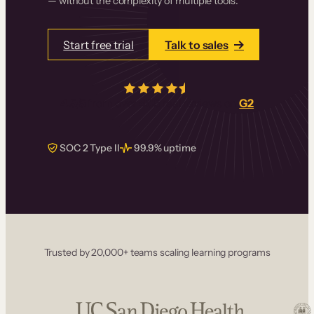
— without the complexity of multiple tools.
Start free trial
Talk to sales
4.5/5
from over
405
real reviews on
G2
SOC 2 Type II
99.9% uptime
Trusted by 20,000+ teams scaling learning programs