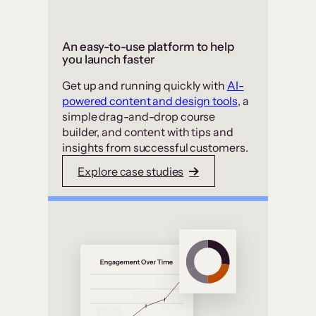
An easy-to-use platform to help
you launch faster
Get up and running quickly with
AI-
powered content and design tools
, a
simple drag-and-drop course
builder, and content with tips and
insights from successful customers.
Explore case studies