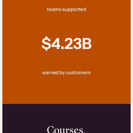
teams supported
$4.23B
earned by customers
Courses.