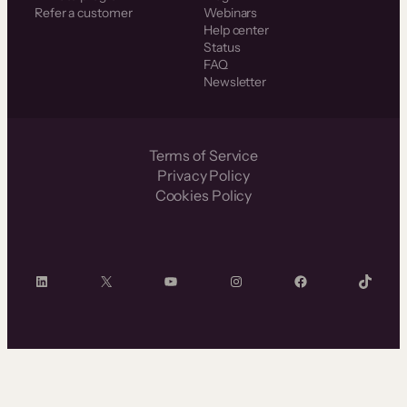
Refer a customer
Webinars
Help center
Status
FAQ
Newsletter
Terms of Service
Privacy Policy
Cookies Policy
LinkedIn
X
YouTube
Instagram
Facebook
TikTok