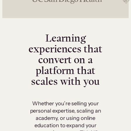
Learning
experiences that
convert on a
platform that
scales with you
Whether you’re selling your
personal expertise, scaling an
academy, or using online
education to expand your