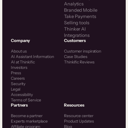
Analytics
Branded Mobile
Take Payments
Selling tools
Thinker AI
Integrations
Company
Customers
About us
Customer inspiration
AI Assistant Information
Case Studies
AI at Thinkific
Thinkific Reviews
Investors
Press
Careers
Security
Legal
Accessibility
Terms of Service
Partners
Resources
Become a partner
Resource center
Experts marketplace
Product Updates
Affiliate program
Blog