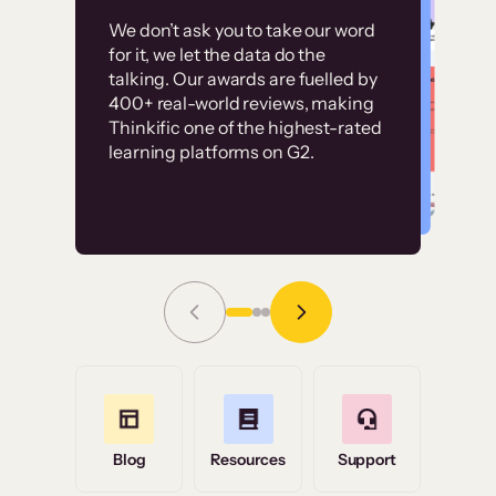
Customer
Without it, it would
We don’t ask you to take our word
examples
for it, we let the data do the
have taken an
talking. Our awards are fuelled by
immense amount of
400+ real-world reviews, making
resources to train our
Thinkific one of the highest-rated
High-converting sites built on
learning platforms on G2.
user base.”
Thinkific
Read Story
Grace Tilmont
Flashpoint
Blog
Resources
Support