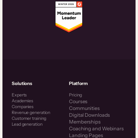
Solutions
Platform
Experts
Pricing
Academies
Courses
Companies
Communities
Revenue generation
Digital Downloads
Customer training
Memberships
Lead generation
Coaching and Webinars
Landing Pages