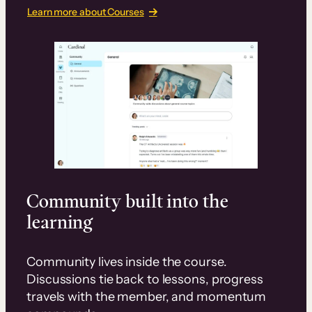
Learn more about Courses
Community built into the
learning
Community lives inside the course.
Discussions tie back to lessons, progress
travels with the member, and momentum