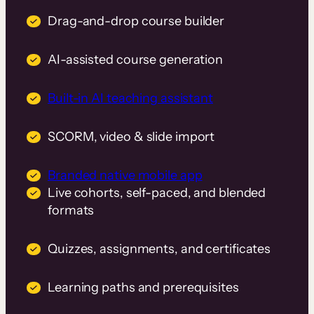
Drag-and-drop course builder
AI-assisted course generation
Built-in AI teaching assistant
SCORM, video & slide import
Branded native mobile app
Live cohorts, self-paced, and blended
formats
Quizzes, assignments, and certificates
Learning paths and prerequisites