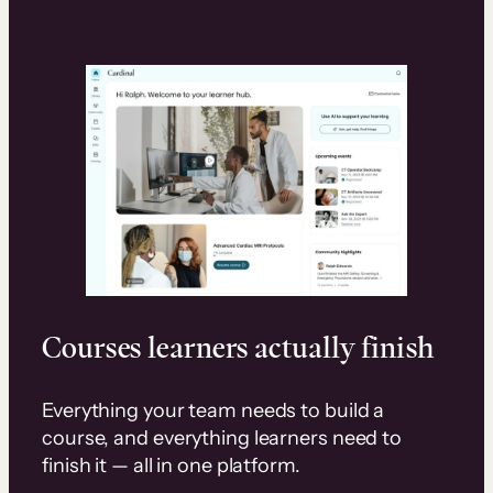
Courses learners actually finish
Everything your team needs to build a
course, and everything learners need to
finish it — all in one platform.