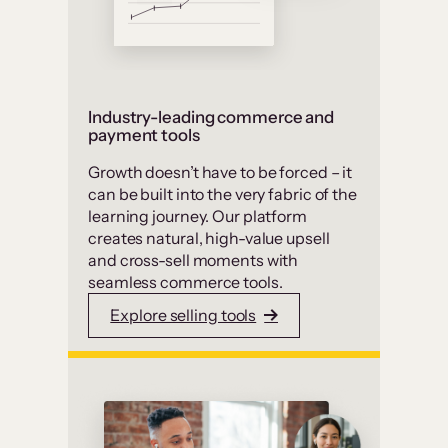
Industry-leading commerce and
payment tools
Growth doesn’t have to be forced – it
can be built into the very fabric of the
learning journey. Our platform
creates natural, high-value upsell
and cross-sell moments with
seamless commerce tools.
Explore selling tools