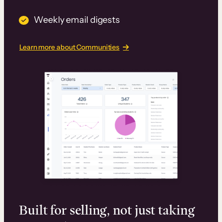
Weekly email digests
Learn more about Communities
Built for selling, not just taking