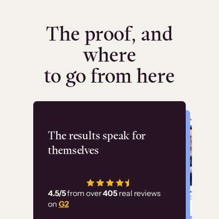
The proof, and
where
to go from here
Flashpoint
The results speak for
themselves
“Using Thinkific Plus
has allowed us to
4.5/5
from over
405
real reviews
employ our customer
on
G2
education at scale.