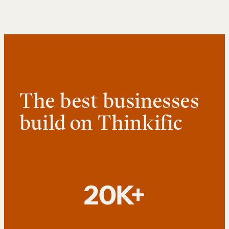
The best businesses
build on Thinkific
20K+