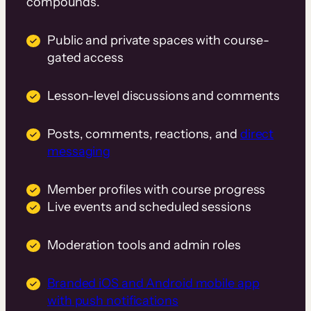
compounds.
Public and private spaces with course-
gated access
Lesson-level discussions and comments
Posts, comments, reactions, and
direct
messaging
Member profiles with course progress
Live events and scheduled sessions
Moderation tools and admin roles
Branded iOS and Android mobile app
with push notifications