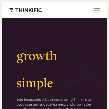
Menu closed
Serious
growth
.
Surprisingly
simple
.
Join thousands of businesses using Thinkific to
build courses, engage learners, and grow faster