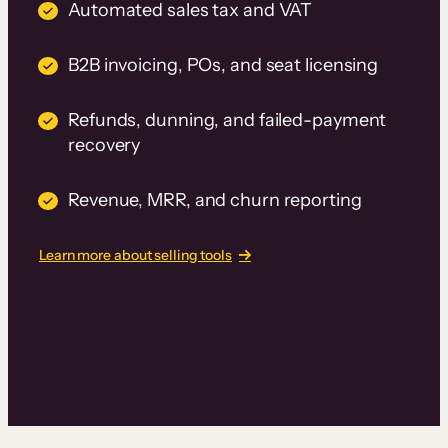
Automated sales tax and VAT
B2B invoicing, POs, and seat licensing
Refunds, dunning, and failed-payment
recovery
Revenue, MRR, and churn reporting
Learn more about selling tools