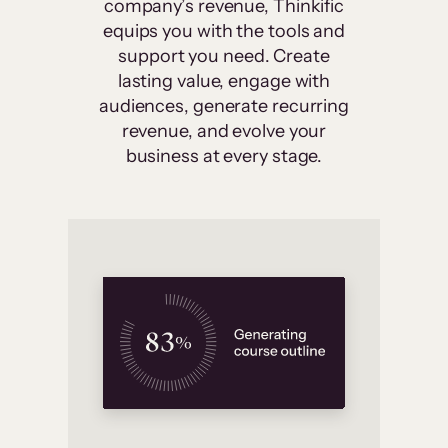
company’s revenue, Thinkific
equips you with the tools and
support you need. Create
lasting value, engage with
audiences, generate recurring
revenue, and evolve your
business at every stage.