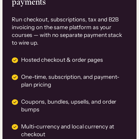
payments
Run checkout, subscriptions, tax and B2B
invoicing on the same platform as your
courses — with no separate payment stack
to wire up.
Hosted checkout & order pages
One-time, subscription, and payment-
plan pricing
Coupons, bundles, upsells, and order
bumps
Multi-currency and local currency at
checkout