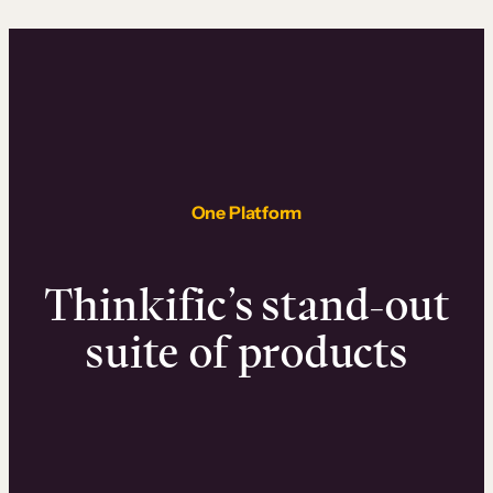
One Platform
Thinkific’s stand-out
suite of products