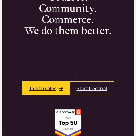
Community.
Commerce.
We do them better.
We can help you launch and sell online
learning experiences that drive revenue
and retention.
Talk to one of our team members today.
Talk to sales
Start free trial