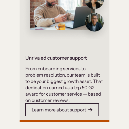
Unrivaled customer support
From onboarding services to
problem resolution, our team is built
to be your biggest growth asset. That
dedication earned us a top 50 G2
award for customer service — based
on customer reviews.
Learn more about support