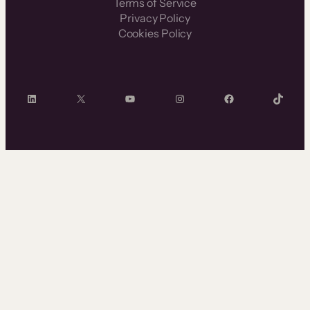
Terms of Service
Privacy Policy
Cookies Policy
LinkedIn
X
YouTube
Instagram
Facebook
TikTok