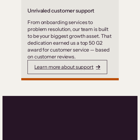
Unrivaled customer support
From onboarding services to
problem resolution, our team is built
to be your biggest growth asset. That
dedication earned us a top 50 G2
award for customer service — based
on customer reviews.
Learn more about support