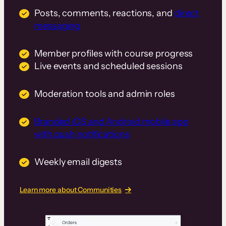
Posts, comments, reactions, and
direct
messaging
Member profiles with course progress
Live events and scheduled sessions
Moderation tools and admin roles
Branded iOS and Android mobile app
with push notifications
Weekly email digests
Learn more about Communities