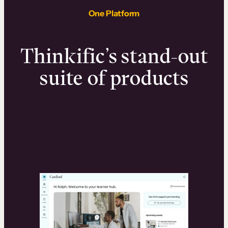
One Platform
Thinkific’s stand-out
suite of products