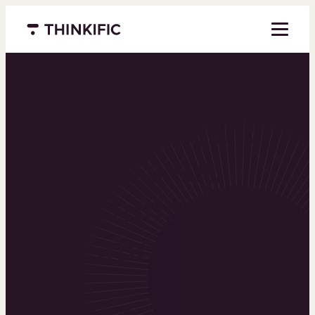
Menu closed
Powering the
world’s top
learning
businesses
Thinkific is an online course platform that helps
you create, market, and sell learning products in