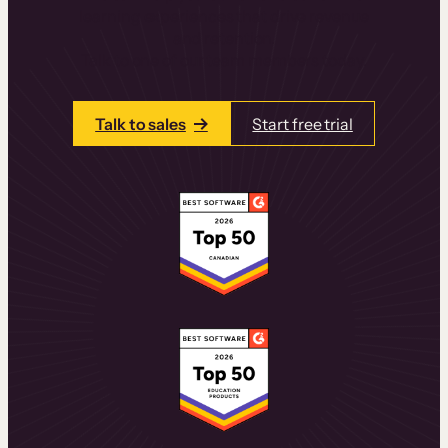
learning experiences that drive revenue
and retention.
Talk to one of our team members today.
Talk to sales
Start free trial