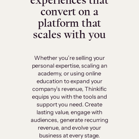
experiences that
convert on a
platform that
scales with you
Whether you’re selling your
personal expertise, scaling an
academy, or using online
education to expand your
company’s revenue, Thinkific
equips you with the tools and
support you need. Create
lasting value, engage with
audiences, generate recurring
revenue, and evolve your
business at every stage.