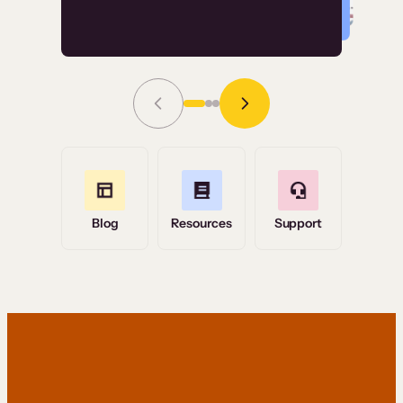
Read Story
Grace Tilmont
Flashpoint
Blog
Resources
Support