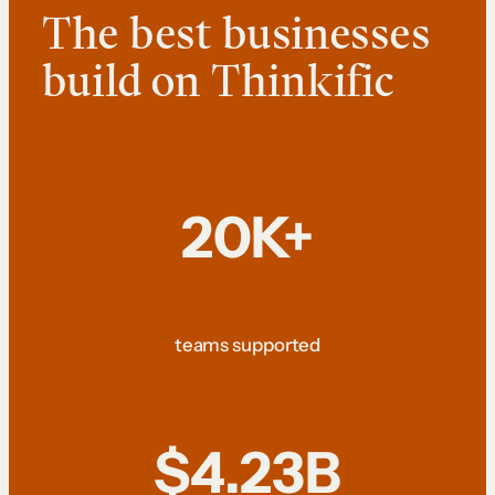
The best businesses
build on Thinkific
20K+
teams supported
$4.23B