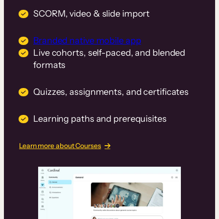
SCORM, video & slide import
Branded native mobile app
Live cohorts, self-paced, and blended
formats
Quizzes, assignments, and certificates
Learning paths and prerequisites
Learn more about Courses