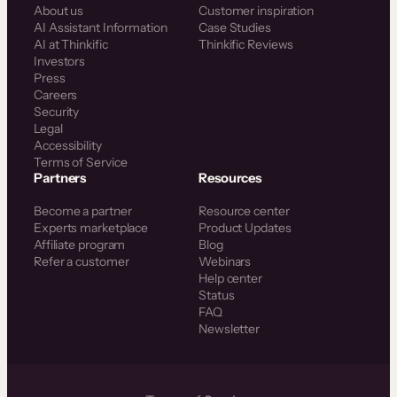
About us
Customer inspiration
AI Assistant Information
Case Studies
AI at Thinkific
Thinkific Reviews
Investors
Press
Careers
Security
Legal
Accessibility
Terms of Service
Partners
Resources
Become a partner
Resource center
Experts marketplace
Product Updates
Affiliate program
Blog
Refer a customer
Webinars
Help center
Status
FAQ
Newsletter