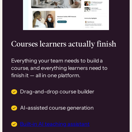
Courses learners actually finish
Everything your team needs to build a
course, and everything learners need to
finish it — all in one platform.
Drag-and-drop course builder
AI-assisted course generation
Built-in AI teaching assistant