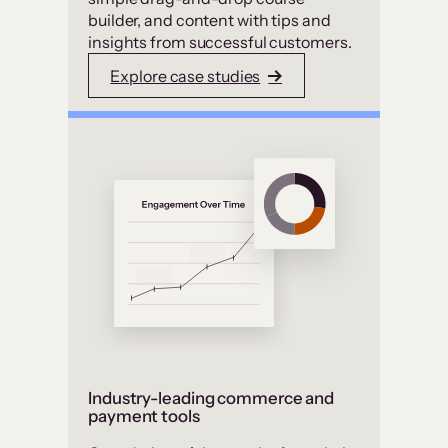
builder, and content with tips and
insights from successful customers.
Explore case studies
Industry-leading commerce and
payment tools