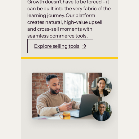
Growth doesn’t have to be forced – it
can be built into the very fabric of the
learning journey. Our platform
creates natural, high-value upsell
and cross-sell moments with
seamless commerce tools.
Explore selling tools