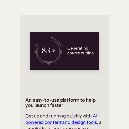
An easy-to-use platform to help
you launch faster
Get up and running quickly with
AI-
powered content and design tools
, a
simple drag-and-drop course