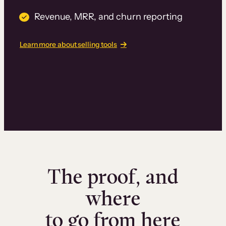
Revenue, MRR, and churn reporting
Learn more about selling tools
The proof, and
where
to go from here