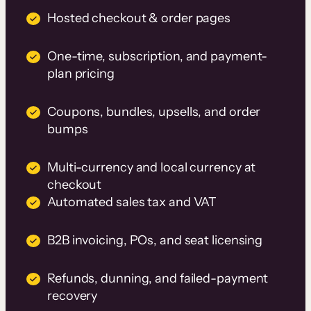
Hosted checkout & order pages
One-time, subscription, and payment-
plan pricing
Coupons, bundles, upsells, and order
bumps
Multi-currency and local currency at
checkout
Automated sales tax and VAT
B2B invoicing, POs, and seat licensing
Refunds, dunning, and failed-payment
recovery