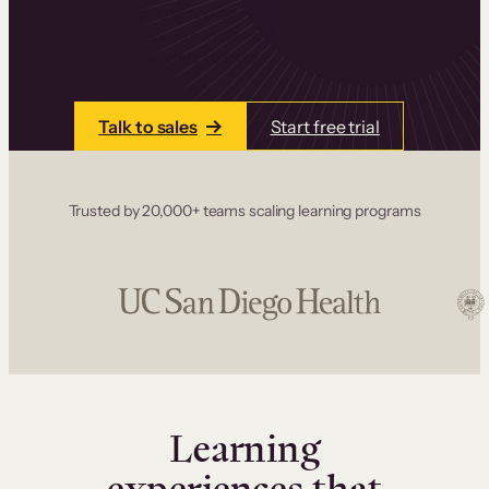
one place. Build courses with a drag-and-drop
editor, add communities and memberships, and
accept payments instantly.
Talk to sales
Start free trial
Trusted by 20,000+ teams scaling learning programs
Learning