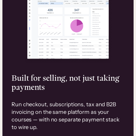
Built for selling, not just taking
payments
Run checkout, subscriptions, tax and B2B
invoicing on the same platform as your
courses — with no separate payment stack
to wire up.