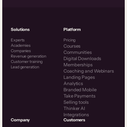
Solutions
Platform
Experts
Pricing
Academies
Courses
Companies
Communities
Revenue generation
Digital Downloads
Customer training
Memberships
Lead generation
Coaching and Webinars
Landing Pages
Analytics
Branded Mobile
Take Payments
Selling tools
Thinker AI
Integrations
Company
Customers