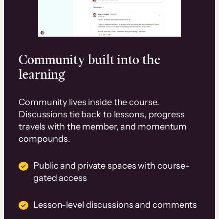
Community built into the
learning
Community lives inside the course.
Discussions tie back to lessons, progress
travels with the member, and momentum
compounds.
Public and private spaces with course-
gated access
Lesson-level discussions and comments