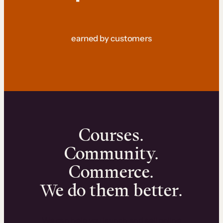
earned by customers
Courses.
Community.
Commerce.
We do them better.
We can help you launch and sell online