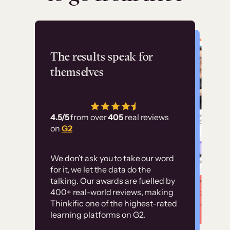
Flashpoint
The results speak for
themselves
“Using Thinkific Plus
has allowed us to
4.5/5
from over
405
real reviews
employ our customer
on
G2
education at scale.
Customer
Without it, it would
We don’t ask you to take our word
examples
for it, we let the data do the
have taken an
talking. Our awards are fuelled by
immense amount of
400+ real-world reviews, making
resources to train our
Thinkific one of the highest-rated
High-converting sites built on
learning platforms on G2.
user base.”
Thinkific