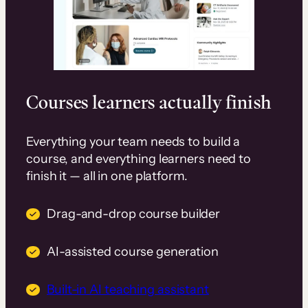
Courses learners actually finish
Everything your team needs to build a
course, and everything learners need to
finish it — all in one platform.
Drag-and-drop course builder
AI-assisted course generation
Built-in AI teaching assistant