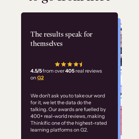
Flashpoint
The results speak for
themselves
“Using Thinkific Plus
has allowed us to
4.5/5
from over
405
real reviews
employ our customer
on
G2
education at scale.
Customer
Without it, it would
We don’t ask you to take our word
examples
for it, we let the data do the
have taken an
talking. Our awards are fuelled by
immense amount of
400+ real-world reviews, making
resources to train our
Thinkific one of the highest-rated
High-converting sites built on
learning platforms on G2.
user base.”
Thinkific