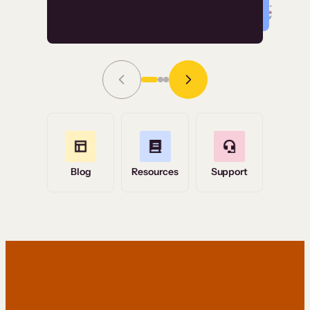
Read Story
Grace Tilmont
Flashpoint
Blog
Resources
Support