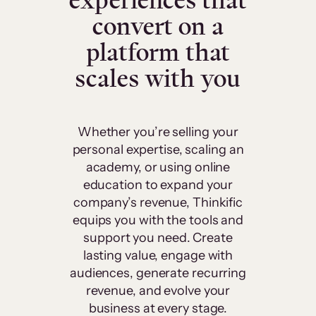
experiences that
convert on a
platform that
scales with you
Whether you’re selling your
personal expertise, scaling an
academy, or using online
education to expand your
company’s revenue, Thinkific
equips you with the tools and
support you need. Create
lasting value, engage with
audiences, generate recurring
revenue, and evolve your
business at every stage.