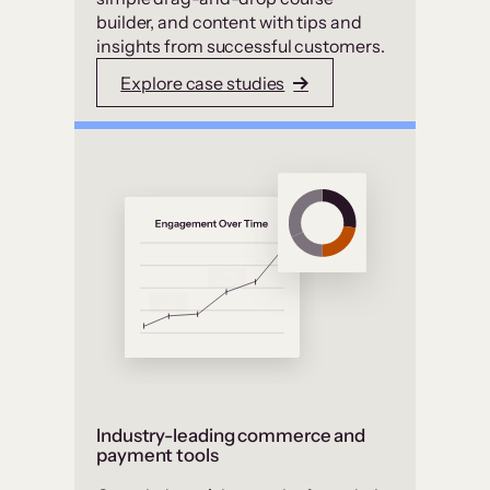
builder, and content with tips and
insights from successful customers.
Explore case studies
Industry-leading commerce and
payment tools