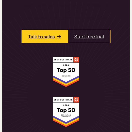
learning experiences that drive revenue
and retention.
Talk to one of our team members today.
Talk to sales
Start free trial