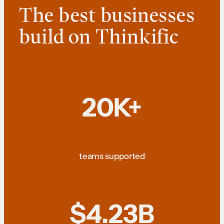
The best businesses
build on Thinkific
20K+
teams supported
$4.23B