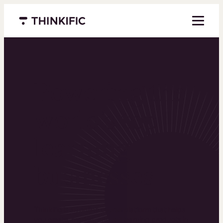
Menu closed
Powering the
world’s top
learning
businesses
Thinkific is an online course platform that helps
you create, market, and sell learning products in