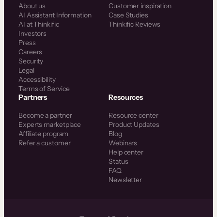
About us
Customer inspiration
AI Assistant Information
Case Studies
AI at Thinkific
Thinkific Reviews
Investors
Press
Careers
Security
Legal
Accessibility
Terms of Service
Partners
Resources
Become a partner
Resource center
Experts marketplace
Product Updates
Affiliate program
Blog
Refer a customer
Webinars
Help center
Status
FAQ
Newsletter