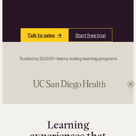
one place. Build courses with a drag-and-drop
editor, add communities and memberships, and
accept payments instantly.
Talk to sales
Start free trial
Trusted by 20,000+ teams scaling learning programs
Learning