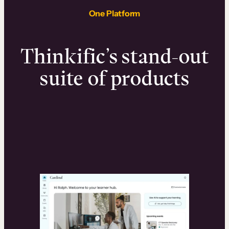
One Platform
Thinkific’s stand-out
suite of products