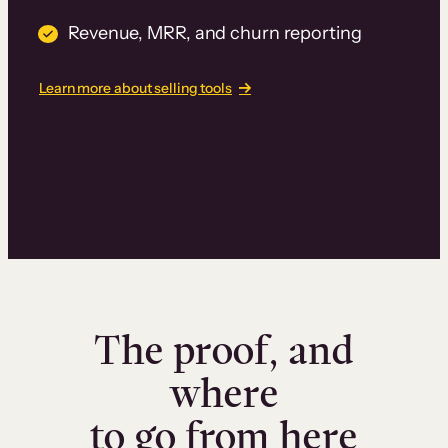
Revenue, MRR, and churn reporting
Learn more about selling tools
The proof, and
where
to go from here