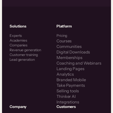
Solutions
Platform
Experts
Pricing
Academies
Courses
Companies
Communities
Revenue generation
Digital Downloads
Customer training
Memberships
Lead generation
Coaching and Webinars
Landing Pages
Analytics
Branded Mobile
Take Payments
Selling tools
Thinker AI
Integrations
Company
Customers