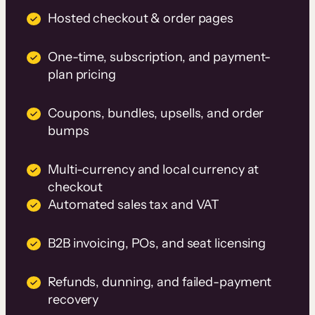
Hosted checkout & order pages
One-time, subscription, and payment-
plan pricing
Coupons, bundles, upsells, and order
bumps
Multi-currency and local currency at
checkout
Automated sales tax and VAT
B2B invoicing, POs, and seat licensing
Refunds, dunning, and failed-payment
recovery