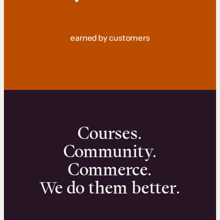
earned by customers
Courses.
Community.
Commerce.
We do them better.
We can help you launch and sell online