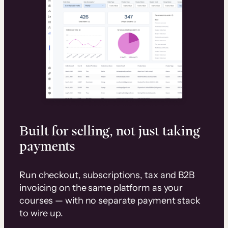
Built for selling, not just taking
payments
Run checkout, subscriptions, tax and B2B
invoicing on the same platform as your
courses — with no separate payment stack
to wire up.