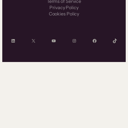
Terms of Service
Privacy Policy
Cookies Policy
LinkedIn
X
YouTube
Instagram
Facebook
TikTok