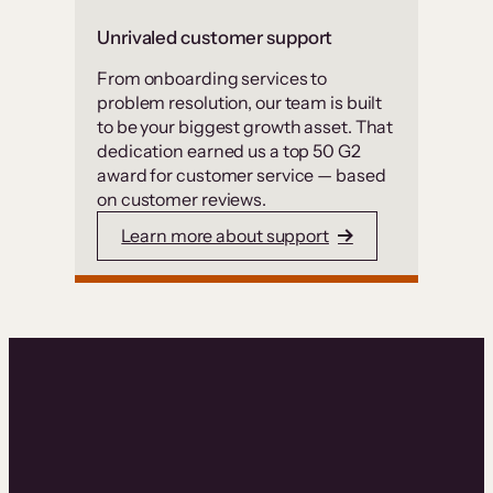
Unrivaled customer support
From onboarding services to
problem resolution, our team is built
to be your biggest growth asset. That
dedication earned us a top 50 G2
award for customer service — based
on customer reviews.
Learn more about support