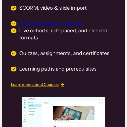
SCORM, video & slide import
Branded native mobile app
Live cohorts, self-paced, and blended
formats
Quizzes, assignments, and certificates
Learning paths and prerequisites
Learn more about Courses