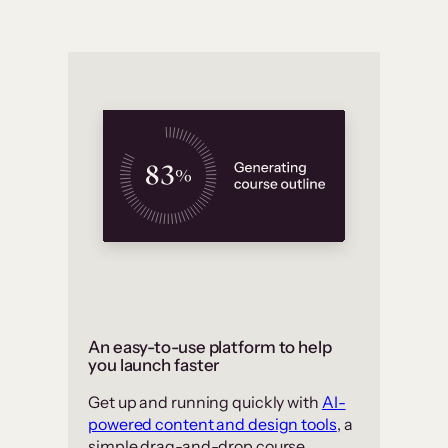
An easy-to-use platform to help
you launch faster
Get up and running quickly with
AI-
powered content and design tools
, a
simple drag-and-drop course