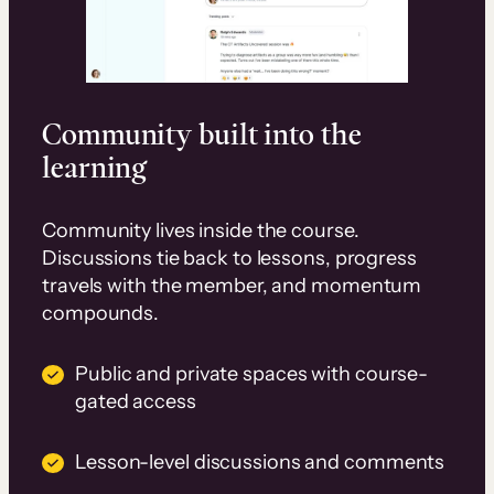
Community built into the
learning
Community lives inside the course.
Discussions tie back to lessons, progress
travels with the member, and momentum
compounds.
Public and private spaces with course-
gated access
Lesson-level discussions and comments