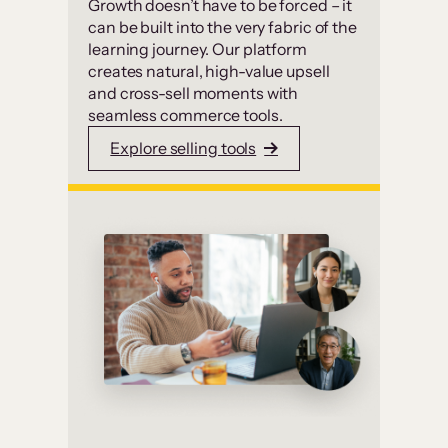
Growth doesn’t have to be forced – it
can be built into the very fabric of the
learning journey. Our platform
creates natural, high-value upsell
and cross-sell moments with
seamless commerce tools.
Explore selling tools