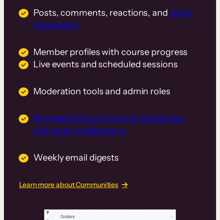
Posts, comments, reactions, and
direct
messaging
Member profiles with course progress
Live events and scheduled sessions
Moderation tools and admin roles
Branded iOS and Android mobile app
with push notifications
Weekly email digests
Learn more about Communities