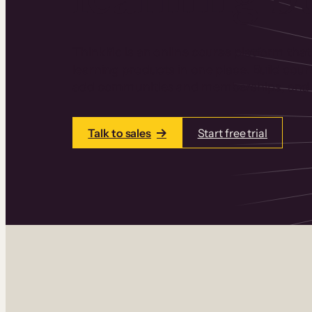
Thinkific is an online course platform that
learning products in one place. Build cou
add communities and memberships, and a
Talk to sales
Start free trial