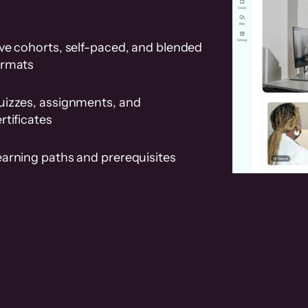
ve cohorts, self-paced, and blended
ormats
uizzes, assignments, and
rtificates
earning paths and prerequisites