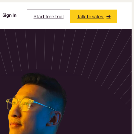
Sign In
Start free trial
Talk to sales