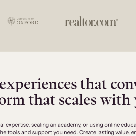
experiences that con
form that scales with
al expertise, scaling an academy, or using online edu
 the tools and support you need. Create lasting value,