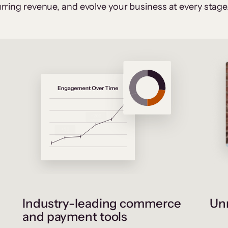
rring revenue, and evolve your business at every stage
Industry-leading commerce
Unr
and payment tools