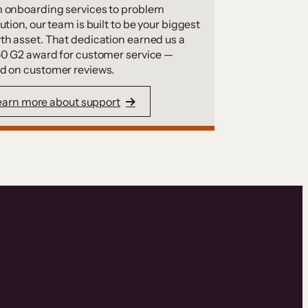
 onboarding services to problem
ution, our team is built to be your biggest
th asset. That dedication earned us a
50 G2 award for customer service —
d on customer reviews.
earn more about support