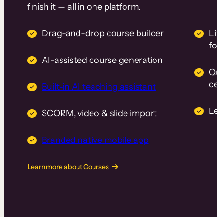
finish it — all in one platform.
Drag-and-drop course builder
Li
f
AI-assisted course generation
Q
ce
Built-in AI teaching assistant
L
SCORM, video & slide import
Branded native mobile app
Learn more about Courses