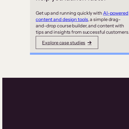
Get up and running quickly with
AI-powered
content and design tools
, a simple drag-
and-drop course builder, and content with
tips and insights from successful customers
Explore case studies