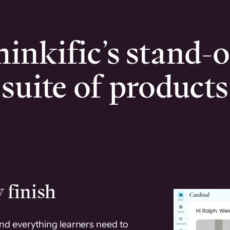
inkific’s stand-
suite of products
 finish
and everything learners need to