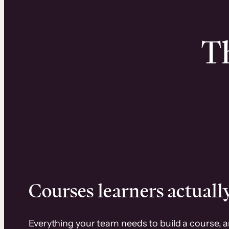
Th
Courses learners actually
Everything your team needs to build a course, 