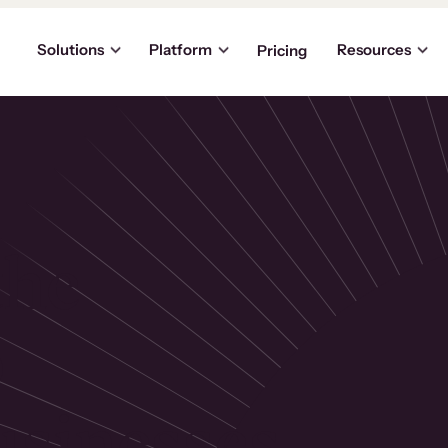
Solutions
Platform
Resources
Pricing
the
p
usinesses