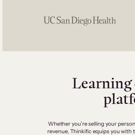
Learning 
plat
Whether you’re selling your person
revenue, Thinkific equips you with