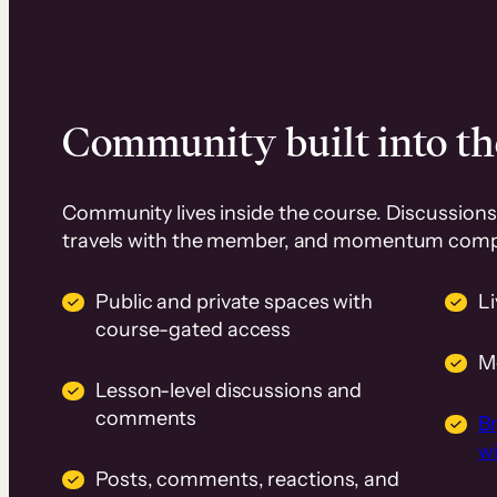
Community built into th
Community lives inside the course. Discussions 
travels with the member, and momentum com
Public and private spaces with
L
course-gated access
M
Lesson-level discussions and
comments
B
wi
Posts, comments, reactions, and