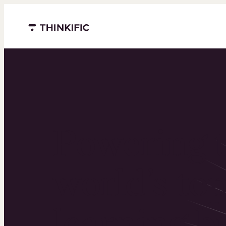
Menu closed
Powering 
world’s to
learning b