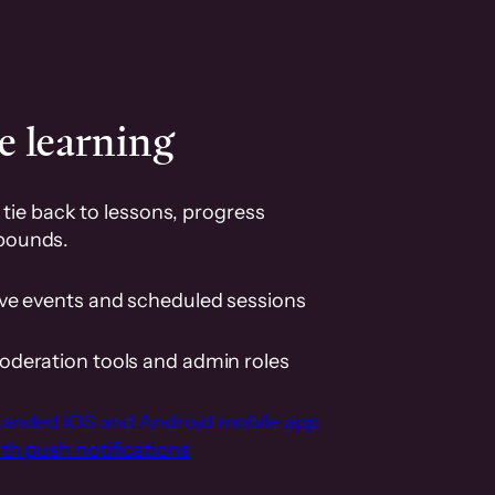
e learning
tie back to lessons, progress
pounds.
ive events and scheduled sessions
oderation tools and admin roles
randed iOS and Android mobile app
th push notifications