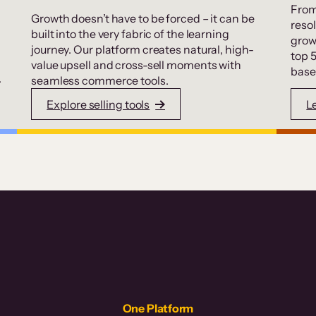
From
Growth doesn’t have to be forced – it can be
resol
built into the very fabric of the learning
grow
journey. Our platform creates natural, high-
top 
value upsell and cross-sell moments with
base
.
seamless commerce tools.
Explore selling tools
L
One Platform