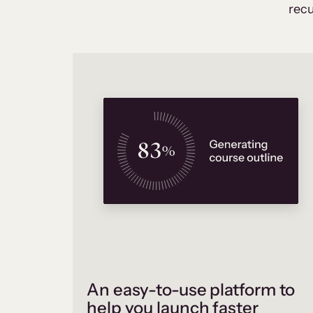
recu
An easy-to-use platform to
help you launch faster