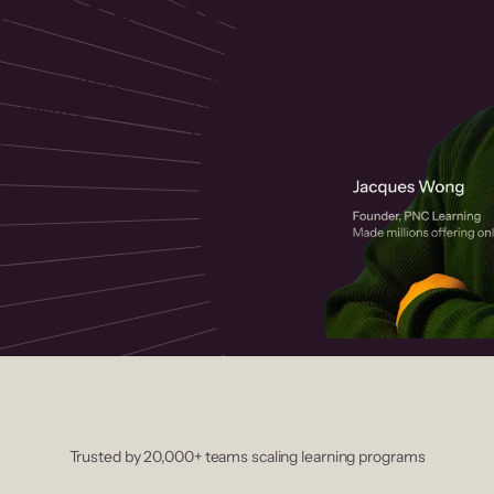
 helps you create, market, and sell
rses with a drag-and-drop editor,
ccept payments instantly.
Trusted by 20,000+ teams scaling learning programs