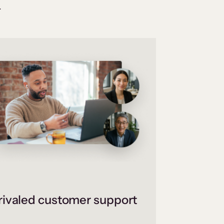
.
ivaled customer support