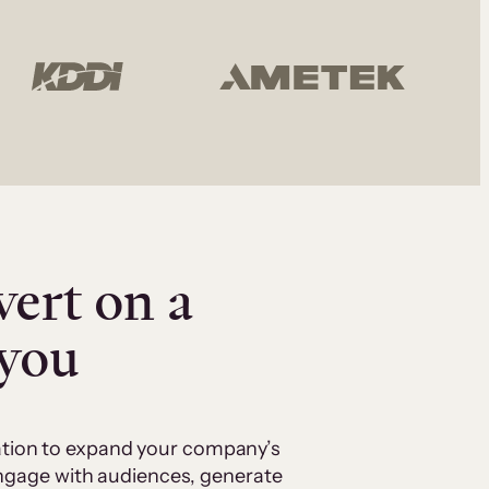
vert on a
 you
cation to expand your company’s
 engage with audiences, generate