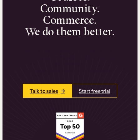
Community.
Commerce.
We do them better.
We can help you launch and sell online
learning experiences that drive revenue
and retention.
Talk to one of our team members today.
Talk to sales
Start free trial