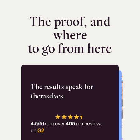
The proof, and
where
to go from here
Flashpoint
The results speak for
themselves
“Using Thinkific Plus
has allowed us to
4.5/5
from over
405
real reviews
employ our customer
on
G2
education at scale.