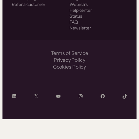
Refer a customer
Webinars
Help center
Status
FAQ
Newsletter
Terms of Service
Privacy Policy
Cookies Policy
LinkedIn
X
YouTube
Instagram
Facebook
TikTok