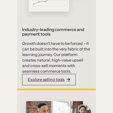
Industry-leading commerce and
payment tools
Growth doesn’t have to be forced – it
can be built into the very fabric of the
learning journey. Our platform
creates natural, high-value upsell
and cross-sell moments with
seamless commerce tools.
Explore selling tools