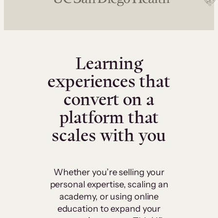
Learning
experiences that
convert on a
platform that
scales with you
Whether you’re selling your
personal expertise, scaling an
academy, or using online
education to expand your