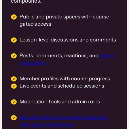
compounds.
Public and private spaces with course-
gated access
Lesson-level discussions and comments
Posts, comments, reactions, and
direct
messaging
Member profiles with course progress
Live events and scheduled sessions
Moderation tools and admin roles
Branded iOS and Android mobile app
with push notifications