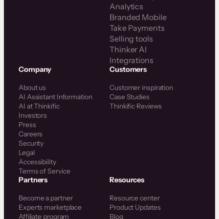
Analytics
Branded Mobile
Take Payments
Selling tools
Thinker AI
Integrations
Company
Customers
About us
Customer inspiration
AI Assistant Information
Case Studies
AI at Thinkific
Thinkific Reviews
Investors
Press
Careers
Security
Legal
Accessibility
Terms of Service
Partners
Resources
Become a partner
Resource center
Experts marketplace
Product Updates
Affiliate program
Blog