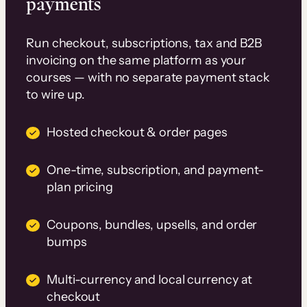
payments
Run checkout, subscriptions, tax and B2B
invoicing on the same platform as your
courses — with no separate payment stack
to wire up.
Hosted checkout & order pages
One-time, subscription, and payment-
plan pricing
Coupons, bundles, upsells, and order
bumps
Multi-currency and local currency at
checkout