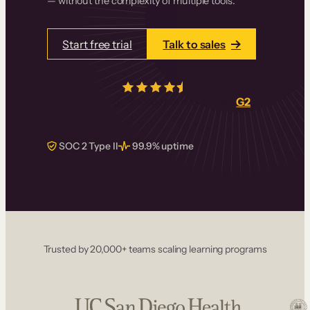
— without the complexity of multiple tools.
Start free trial
Talk to sales
4.5/5
from over
405
real reviews on
G2
SOC 2 Type II
99.9% uptime
Trusted by 20,000+ teams scaling learning programs