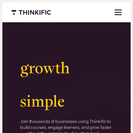
Menu closed
Serious
growth
.
Surprisingly
simple
.
Join thousands of businesses using Thinkific to
build courses, engage learners, and grow faster