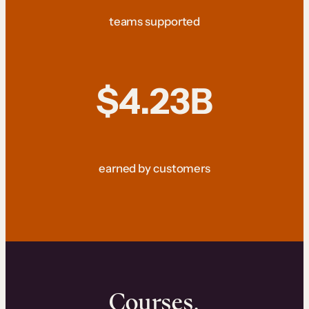
teams supported
$4.23B
earned by customers
Courses.