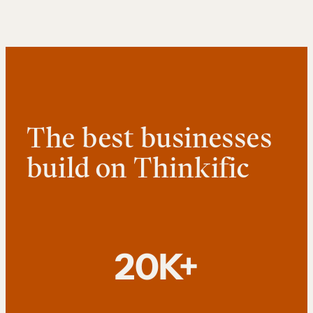
The best businesses
build on Thinkific
20K+