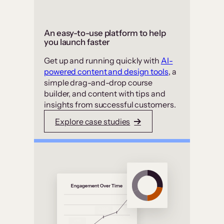
An easy-to-use platform to help
you launch faster
Get up and running quickly with
AI-
powered content and design tools
, a
simple drag-and-drop course
builder, and content with tips and
insights from successful customers.
Explore case studies