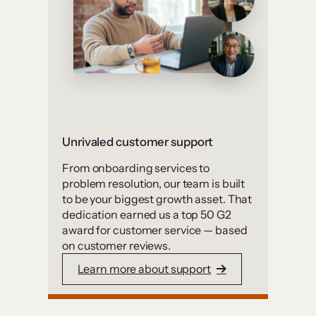
Unrivaled customer support
From onboarding services to
problem resolution, our team is built
to be your biggest growth asset. That
dedication earned us a top 50 G2
award for customer service — based
on customer reviews.
Learn more about support