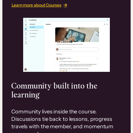
Learn more about Courses
Community built into the
learning
Community lives inside the course.
Discussions tie back to lessons, progress
travels with the member, and momentum