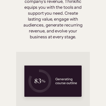
company’s revenue, Thinkific
equips you with the tools and
support you need. Create
lasting value, engage with
audiences, generate recurring
revenue, and evolve your
business at every stage.