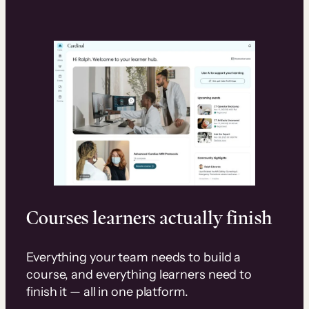
Courses learners actually finish
Everything your team needs to build a
course, and everything learners need to
finish it — all in one platform.