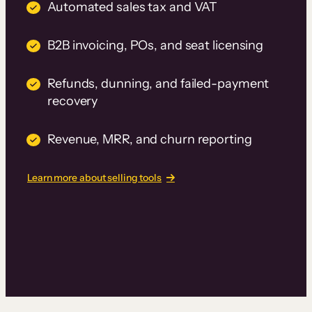
Automated sales tax and VAT
B2B invoicing, POs, and seat licensing
Refunds, dunning, and failed-payment
recovery
Revenue, MRR, and churn reporting
Learn more about selling tools