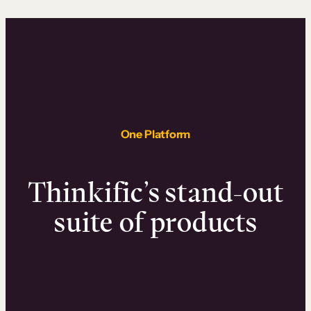
One Platform
Thinkific’s stand-out
suite of products