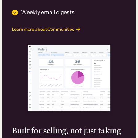
Weekly email digests
Learn more about Communities
Built for selling, not just taking