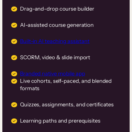
Drag-and-drop course builder
AI-assisted course generation
Built-in AI teaching assistant
SCORM, video & slide import
Branded native mobile app
Live cohorts, self-paced, and blended
formats
Quizzes, assignments, and certificates
Learning paths and prerequisites