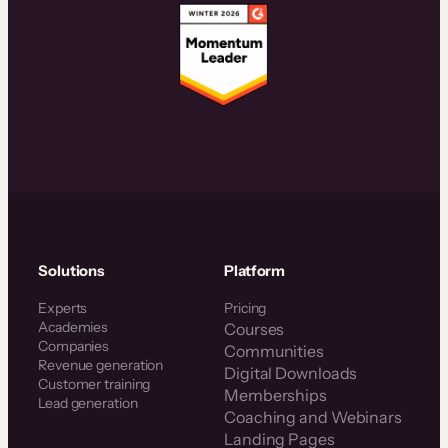
Solutions
Platform
Experts
Pricing
Academies
Courses
Companies
Communities
Revenue generation
Digital Downloads
Customer training
Memberships
Lead generation
Coaching and Webinars
Landing Pages