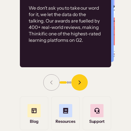
Customer
Without it, it would
We don’t ask you to take our word
examples
for it, we let the data do the
have taken an
talking. Our awards are fuelled by
immense amount of
400+ real-world reviews, making
resources to train our
Thinkific one of the highest-rated
High-converting sites built on
learning platforms on G2.
user base.”
Thinkific
Read Story
Grace Tilmont
Flashpoint
Blog
Resources
Support