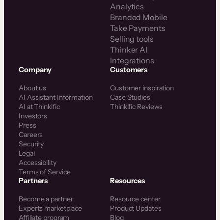
Analytics
Branded Mobile
Take Payments
Selling tools
Thinker AI
Integrations
Company
Customers
About us
Customer inspiration
AI Assistant Information
Case Studies
AI at Thinkific
Thinkific Reviews
Investors
Press
Careers
Security
Legal
Accessibility
Terms of Service
Partners
Resources
Become a partner
Resource center
Experts marketplace
Product Updates
Affiliate program
Blog