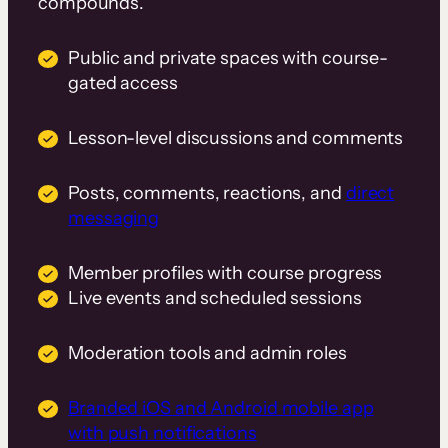
compounds.
Public and private spaces with course-
gated access
Lesson-level discussions and comments
Posts, comments, reactions, and
direct
messaging
Member profiles with course progress
Live events and scheduled sessions
Moderation tools and admin roles
Branded iOS and Android mobile app
with push notifications