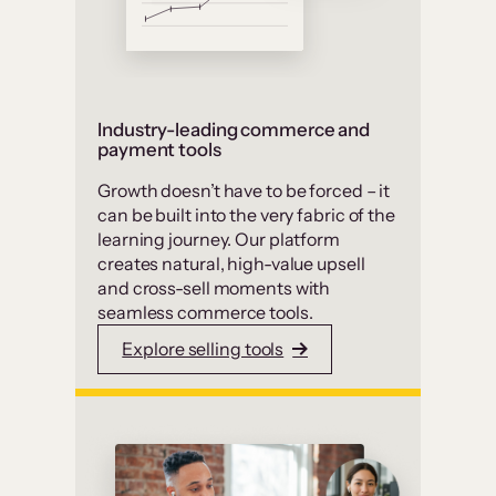
Industry-leading commerce and
payment tools
Growth doesn’t have to be forced – it
can be built into the very fabric of the
learning journey. Our platform
creates natural, high-value upsell
and cross-sell moments with
seamless commerce tools.
Explore selling tools