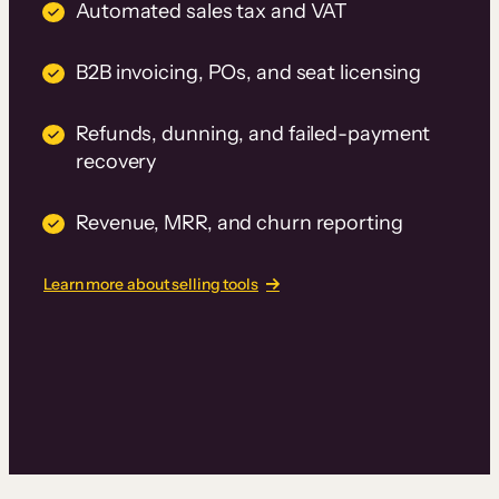
Automated sales tax and VAT
B2B invoicing, POs, and seat licensing
Refunds, dunning, and failed-payment
recovery
Revenue, MRR, and churn reporting
Learn more about selling tools