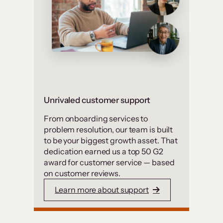
Unrivaled customer support
From onboarding services to
problem resolution, our team is built
to be your biggest growth asset. That
dedication earned us a top 50 G2
award for customer service — based
on customer reviews.
Learn more about support