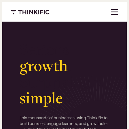
Menu closed
Serious
growth
.
Surprisingly
simple
.
Join thousands of businesses using Thinkific to
build courses, engage learners, and grow faster