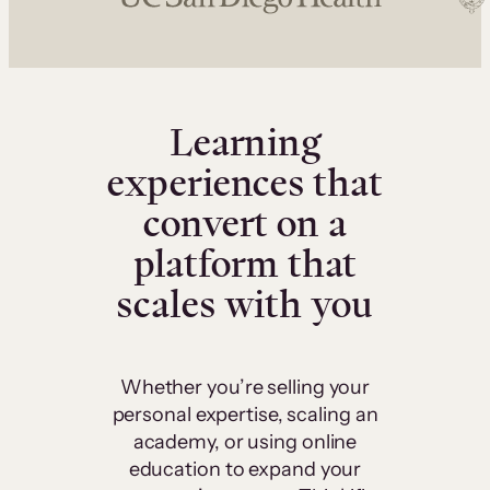
Learning
experiences that
convert on a
platform that
scales with you
Whether you’re selling your
personal expertise, scaling an
academy, or using online
education to expand your