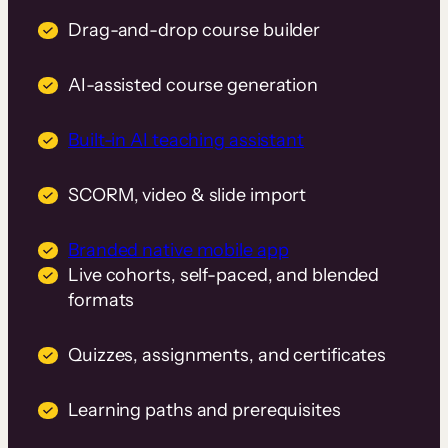
Drag-and-drop course builder
AI-assisted course generation
Built-in AI teaching assistant
SCORM, video & slide import
Branded native mobile app
Live cohorts, self-paced, and blended
formats
Quizzes, assignments, and certificates
Learning paths and prerequisites