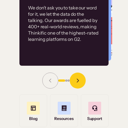
Customer
Without it, it would
We don’t ask you to take our word
examples
for it, we let the data do the
have taken an
talking. Our awards are fuelled by
immense amount of
400+ real-world reviews, making
resources to train our
Thinkific one of the highest-rated
High-converting sites built on
learning platforms on G2.
user base.”
Thinkific
Read Story
Grace Tilmont
Flashpoint
Blog
Resources
Support