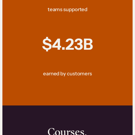
teams supported
$4.23B
earned by customers
Courses.