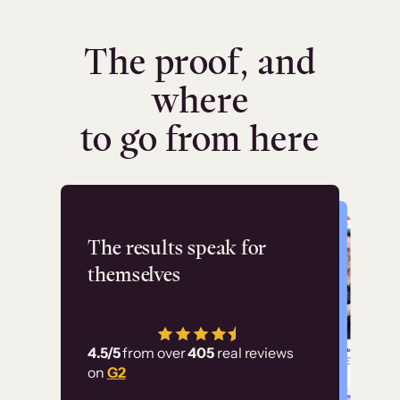
The proof, and
where
to go from here
Flashpoint
The results speak for
themselves
“Using Thinkific Plus
has allowed us to
4.5/5
from over
405
real reviews
employ our customer
on
G2
education at scale.