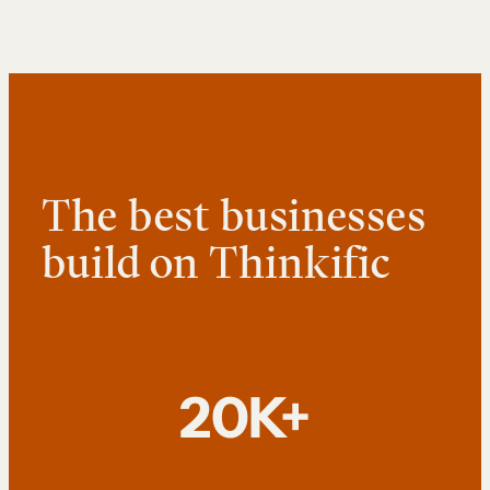
The best businesses
build on Thinkific
20K+