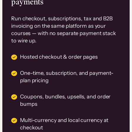
payments
Run checkout, subscriptions, tax and B2B
invoicing on the same platform as your
courses — with no separate payment stack
to wire up.
Hosted checkout & order pages
One-time, subscription, and payment-
plan pricing
Coupons, bundles, upsells, and order
bumps
Multi-currency and local currency at
checkout