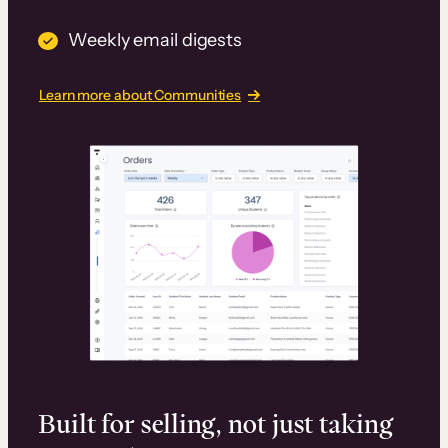
Weekly email digests
Learn more about Communities
Built for selling, not just taking