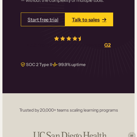
— without the complexity of multiple tools.
Start free trial
Talk to sales
4.5/5
from over
405
real reviews on
G2
SOC 2 Type II
99.9% uptime
Trusted by 20,000+ teams scaling learning programs