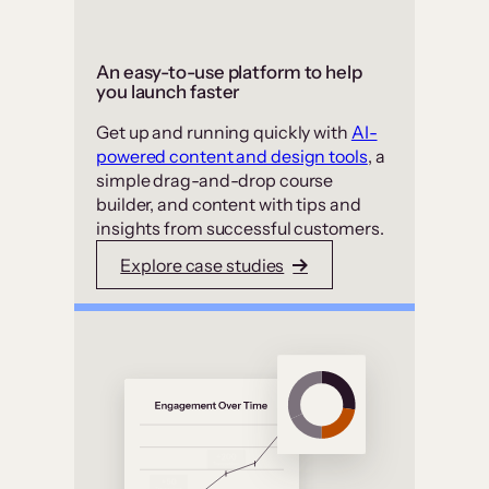
An easy-to-use platform to help
you launch faster
Get up and running quickly with
AI-
powered content and design tools
, a
simple drag-and-drop course
builder, and content with tips and
insights from successful customers.
Explore case studies