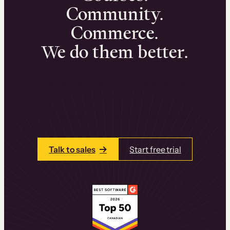
Community.
Commerce.
We do them better.
We can help you launch and sell online
learning experiences that drive revenue
and retention.
Talk to one of our team members today.
Talk to sales
Start free trial