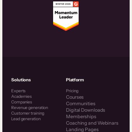
Solutions
Platform
Experts
Pricing
Academies
Courses
Companies
Communities
Revenue generation
Digital Downloads
Customer training
Memberships
Lead generation
Coaching and Webinars
Landing Pages