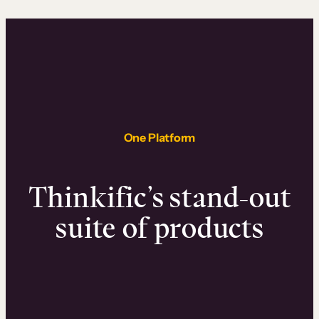
One Platform
Thinkific’s stand-out
suite of products