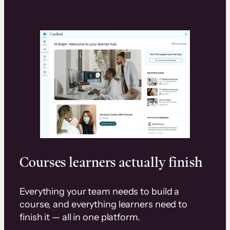
Courses learners actually finish
Everything your team needs to build a
course, and everything learners need to
finish it — all in one platform.