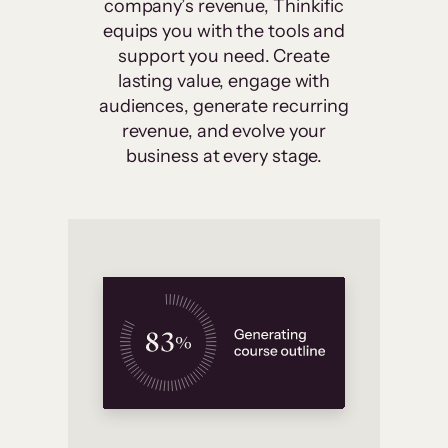
company’s revenue, Thinkific
equips you with the tools and
support you need. Create
lasting value, engage with
audiences, generate recurring
revenue, and evolve your
business at every stage.