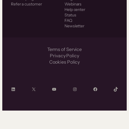
Refer a customer
Webinars
Help center
Status
FAQ
Newsletter
Terms of Service
Privacy Policy
Cookies Policy
LinkedIn
X
YouTube
Instagram
Facebook
TikTok