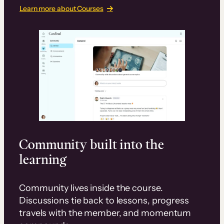
Learn more about Courses
Community built into the
learning
Community lives inside the course.
Discussions tie back to lessons, progress
travels with the member, and momentum