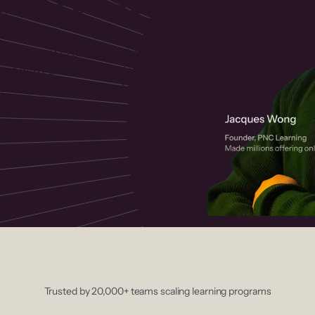
 helps you create, market, and sell
rses with a drag-and-drop editor,
ccept payments instantly.
Trusted by 20,000+ teams scaling learning programs