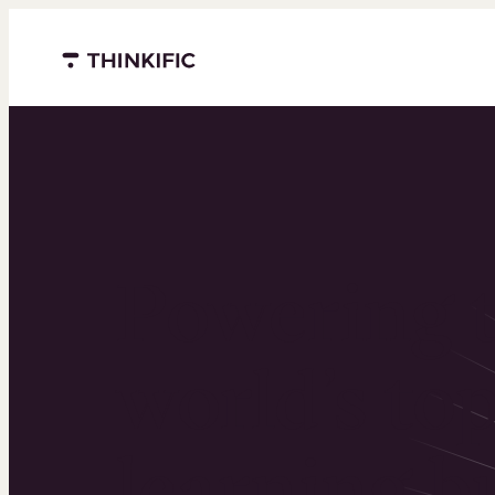
Menu closed
Powering 
world’s to
learning b