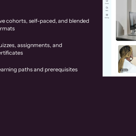
ve cohorts, self-paced, and blended
ormats
uizzes, assignments, and
rtificates
earning paths and prerequisites