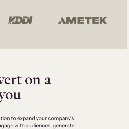
vert on a
 you
cation to expand your company’s
 engage with audiences, generate