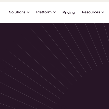
Solutions
Platform
Resources
Pricing
the
p
usinesses