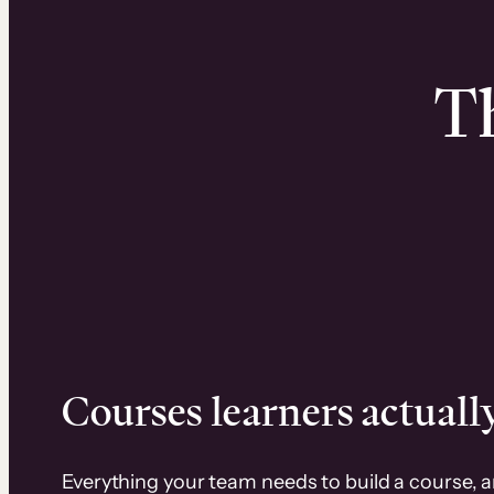
Th
Courses learners actually
Everything your team needs to build a course, 