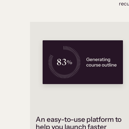
recu
An easy-to-use platform to
help you launch faster