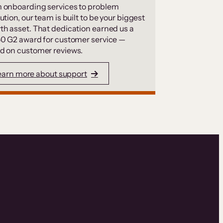
 onboarding services to problem
ution, our team is built to be your biggest
th asset. That dedication earned us a
50 G2 award for customer service —
d on customer reviews.
earn more about support