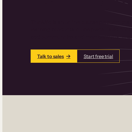
Thinkific is an online course platform that
learning products in one place. Build cou
add communities and memberships, and a
Talk to sales
Start free trial