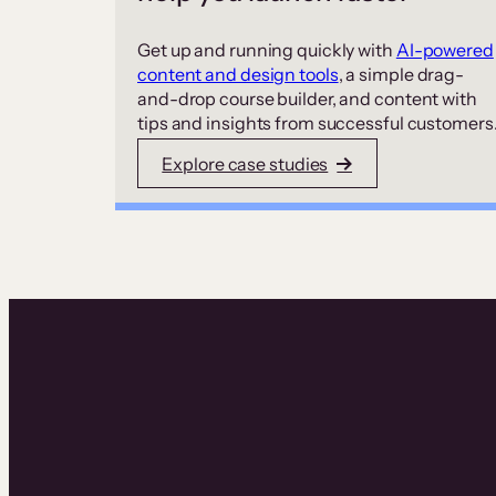
Get up and running quickly with
AI-powered
content and design tools
, a simple drag-
and-drop course builder, and content with
tips and insights from successful customers
Explore case studies