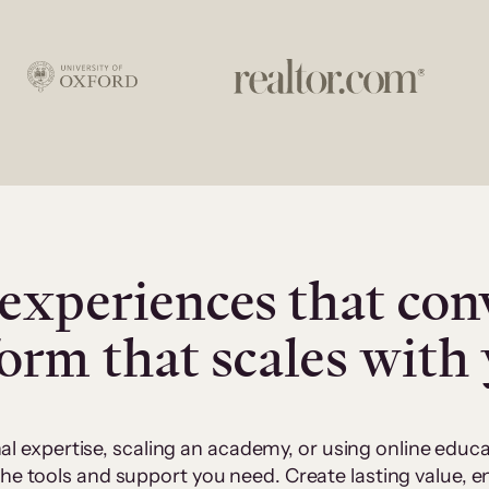
experiences that con
form that scales with
al expertise, scaling an academy, or using online edu
 the tools and support you need. Create lasting value,