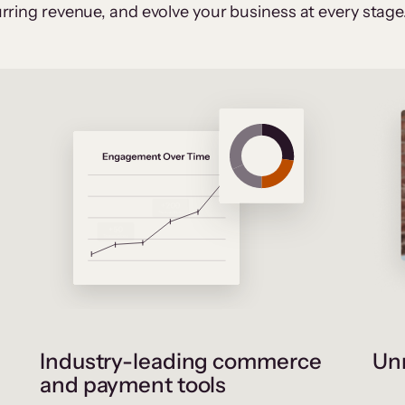
rring revenue, and evolve your business at every stage
Industry-leading commerce
Unr
and payment tools