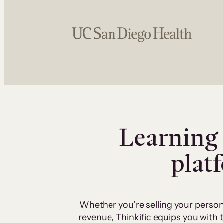
Learning 
plat
Whether you’re selling your person
revenue, Thinkific equips you with