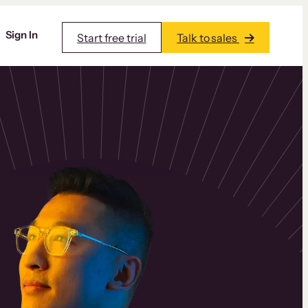
Sign In
Start free trial
Talk to sales