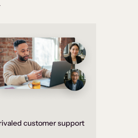
.
ivaled customer support