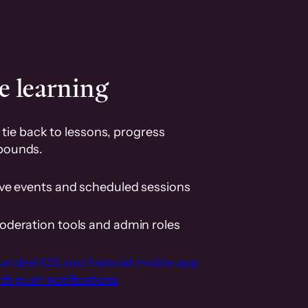
e learning
tie back to lessons, progress
pounds.
ive events and scheduled sessions
oderation tools and admin roles
randed iOS and Android mobile app
th push notifications