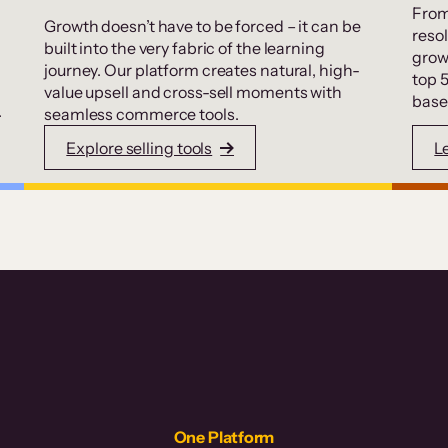
From
Growth doesn’t have to be forced – it can be
resol
built into the very fabric of the learning
grow
journey. Our platform creates natural, high-
top 
value upsell and cross-sell moments with
base
.
seamless commerce tools.
Explore selling tools
L
One Platform