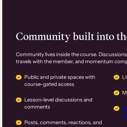
Community built into th
Community lives inside the course. Discussions 
travels with the member, and momentum com
Public and private spaces with
L
course-gated access
M
Lesson-level discussions and
comments
B
wi
Posts, comments, reactions, and