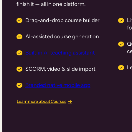
finish it — all in one platform.
Drag-and-drop course builder
Li
f
AI-assisted course generation
Q
ce
Built-in AI teaching assistant
L
SCORM, video & slide import
Branded native mobile app
Learn more about Courses