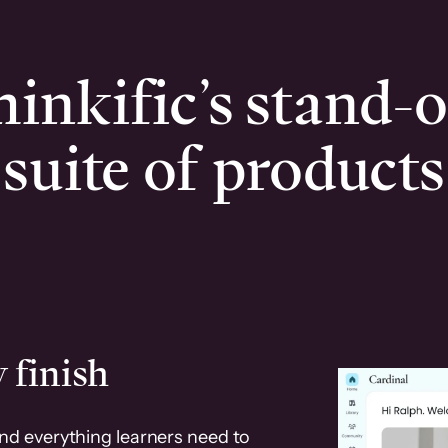
inkific’s stand-
suite of products
 finish
and everything learners need to