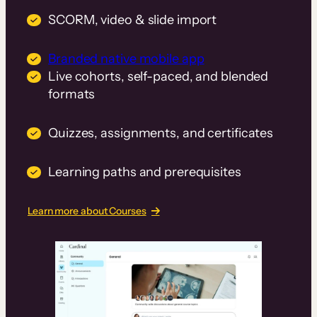
SCORM, video & slide import
Branded native mobile app
Live cohorts, self-paced, and blended
formats
Quizzes, assignments, and certificates
Learning paths and prerequisites
Learn more about Courses