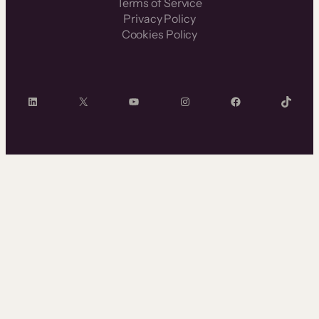
Terms of Service
Privacy Policy
Cookies Policy
LinkedIn
X
YouTube
Instagram
Facebook
TikTok