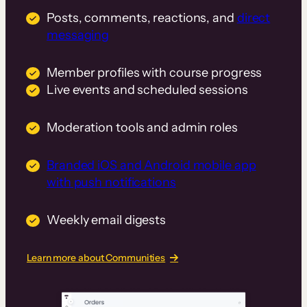
Posts, comments, reactions, and
direct
messaging
Member profiles with course progress
Live events and scheduled sessions
Moderation tools and admin roles
Branded iOS and Android mobile app
with push notifications
Weekly email digests
Learn more about Communities