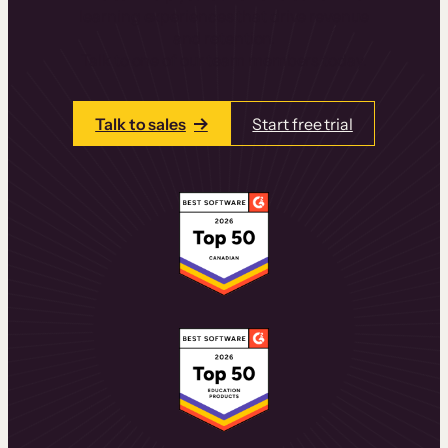
learning experiences that drive revenue
and retention.
Talk to one of our team members today.
Talk to sales
Start free trial