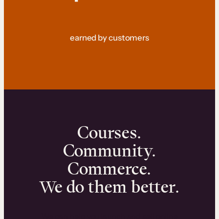
earned by customers
Courses.
Community.
Commerce.
We do them better.
We can help you launch and sell online