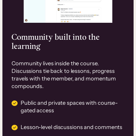
Community built into the
learning
Community lives inside the course.
Discussions tie back to lessons, progress
travels with the member, and momentum
compounds.
Public and private spaces with course-
gated access
Lesson-level discussions and comments