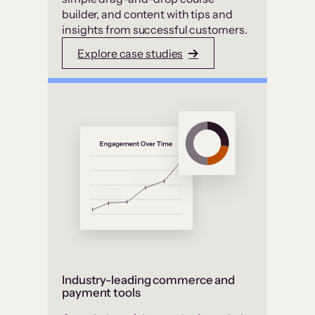
builder, and content with tips and
insights from successful customers.
Explore case studies
Industry-leading commerce and
payment tools