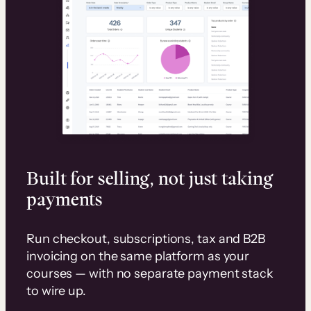
Built for selling, not just taking
payments
Run checkout, subscriptions, tax and B2B
invoicing on the same platform as your
courses — with no separate payment stack
to wire up.