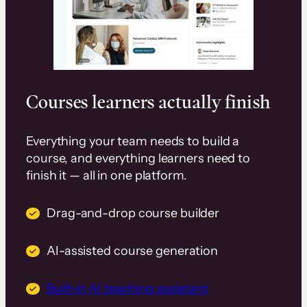
Courses learners actually finish
Everything your team needs to build a
course, and everything learners need to
finish it — all in one platform.
Drag-and-drop course builder
AI-assisted course generation
Built-in AI teaching assistant