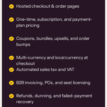
Hosted checkout & order pages
One-time, subscription, and payment-
plan pricing
Coupons, bundles, upsells, and order
bumps
Multi-currency and local currency at
checkout
Automated sales tax and VAT
B2B invoicing, POs, and seat licensing
Refunds, dunning, and failed-payment
recovery