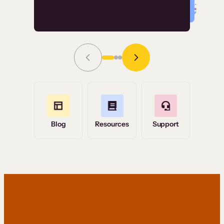
Read Story
Grace Tilmont
Flashpoint
Blog
Resources
Support