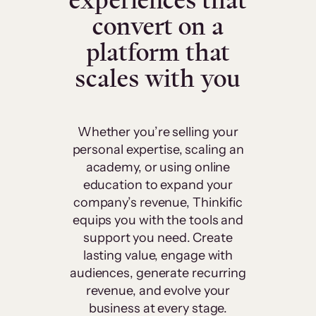
experiences that
convert on a
platform that
scales with you
Whether you’re selling your
personal expertise, scaling an
academy, or using online
education to expand your
company’s revenue, Thinkific
equips you with the tools and
support you need. Create
lasting value, engage with
audiences, generate recurring
revenue, and evolve your
business at every stage.