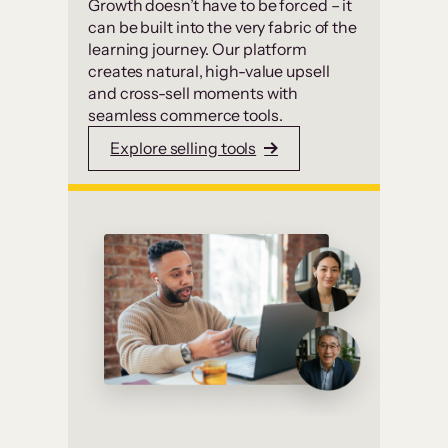
Growth doesn’t have to be forced – it
can be built into the very fabric of the
learning journey. Our platform
creates natural, high-value upsell
and cross-sell moments with
seamless commerce tools.
Explore selling tools