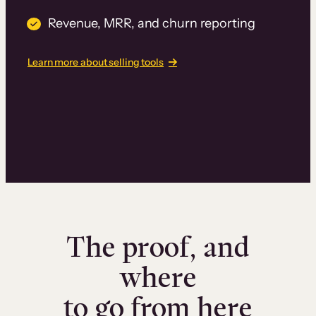
Revenue, MRR, and churn reporting
Learn more about selling tools
The proof, and
where
to go from here