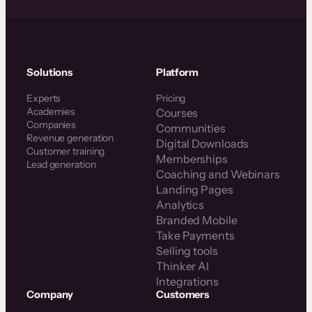
Solutions
Platform
Experts
Pricing
Academies
Courses
Companies
Communities
Revenue generation
Digital Downloads
Customer training
Memberships
Lead generation
Coaching and Webinars
Landing Pages
Analytics
Branded Mobile
Take Payments
Selling tools
Thinker AI
Integrations
Company
Customers