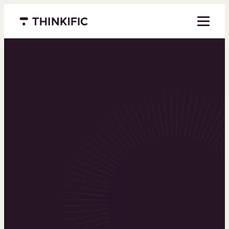
Menu closed
Powering the
world’s top
learning
businesses
Thinkific is an online course platform that helps
you create, market, and sell learning products in