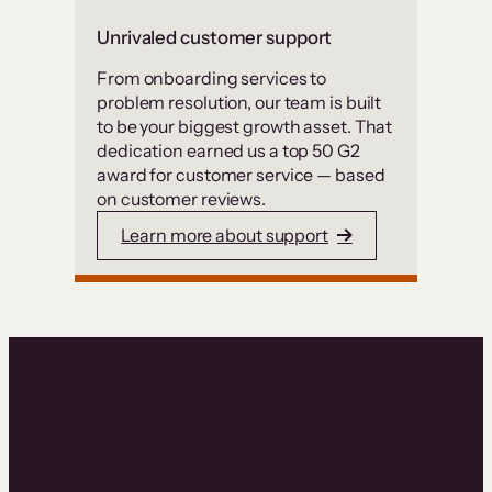
Unrivaled customer support
From onboarding services to
problem resolution, our team is built
to be your biggest growth asset. That
dedication earned us a top 50 G2
award for customer service — based
on customer reviews.
Learn more about support