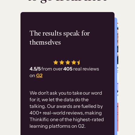
Flashpoint
The results speak for
themselves
“Using Thinkific Plus
has allowed us to
4.5/5
from over
405
real reviews
employ our customer
on
G2
education at scale.
Customer
Without it, it would
We don’t ask you to take our word
examples
for it, we let the data do the
have taken an
talking. Our awards are fuelled by
immense amount of
400+ real-world reviews, making
resources to train our
Thinkific one of the highest-rated
High-converting sites built on
learning platforms on G2.
user base.”
Thinkific