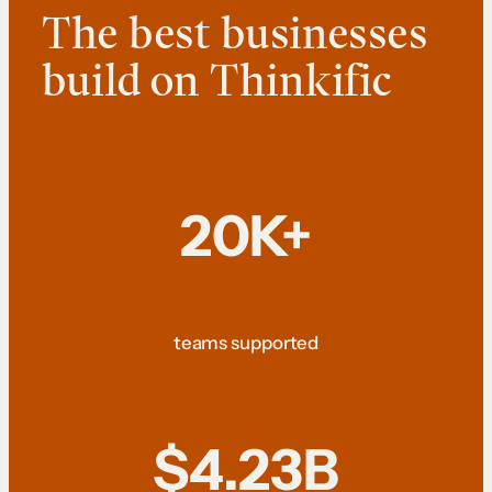
The best businesses
build on Thinkific
20K+
teams supported
$4.23B