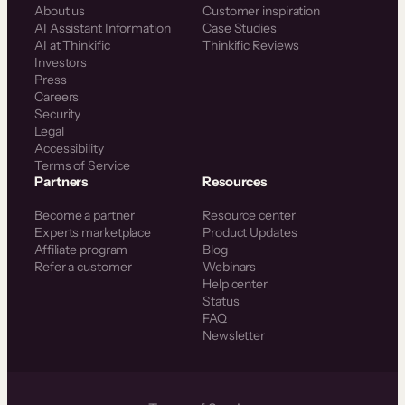
About us
Customer inspiration
AI Assistant Information
Case Studies
AI at Thinkific
Thinkific Reviews
Investors
Press
Careers
Security
Legal
Accessibility
Terms of Service
Partners
Resources
Become a partner
Resource center
Experts marketplace
Product Updates
Affiliate program
Blog
Refer a customer
Webinars
Help center
Status
FAQ
Newsletter