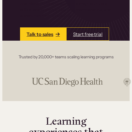
one place. Build courses with a drag-and-drop
editor, add communities and memberships, and
accept payments instantly.
Talk to sales
Start free trial
Trusted by 20,000+ teams scaling learning programs
Learning