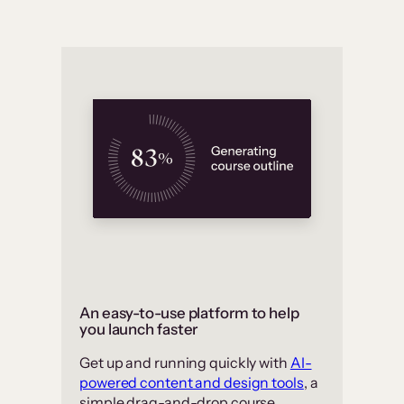
An easy-to-use platform to help
you launch faster
Get up and running quickly with
AI-
powered content and design tools
, a
simple drag-and-drop course