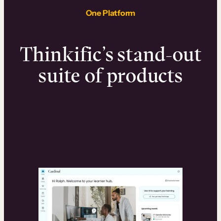
One Platform
Thinkific’s stand-out
suite of products