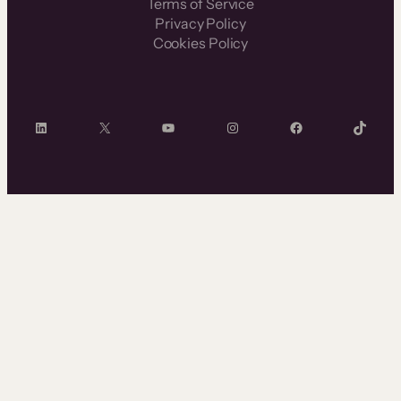
Terms of Service
Privacy Policy
Cookies Policy
LinkedIn
X
YouTube
Instagram
Facebook
TikTok