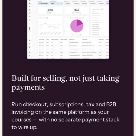
Built for selling, not just taking
payments
Run checkout, subscriptions, tax and B2B
invoicing on the same platform as your
courses — with no separate payment stack
to wire up.