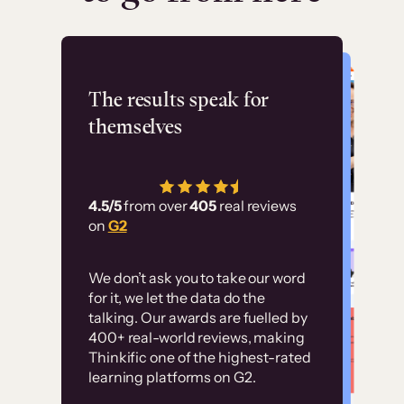
Flashpoint
The results speak for
themselves
“Using Thinkific Plus
has allowed us to
4.5/5
from over
405
real reviews
employ our customer
on
G2
education at scale.
Customer
Without it, it would
We don’t ask you to take our word
examples
for it, we let the data do the
have taken an
talking. Our awards are fuelled by
immense amount of
400+ real-world reviews, making
resources to train our
Thinkific one of the highest-rated
High-converting sites built on
learning platforms on G2.
user base.”
Thinkific