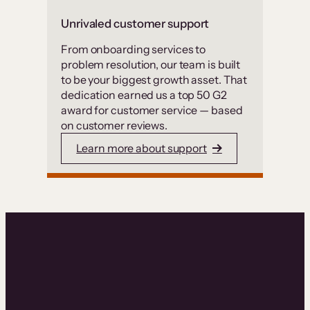
Unrivaled customer support
From onboarding services to
problem resolution, our team is built
to be your biggest growth asset. That
dedication earned us a top 50 G2
award for customer service — based
on customer reviews.
Learn more about support