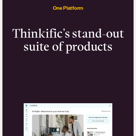
One Platform
Thinkific’s stand-out
suite of products