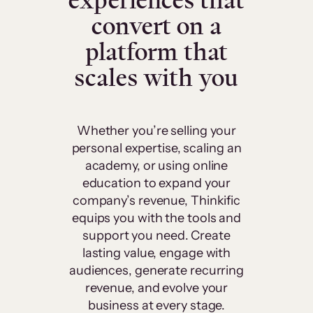
experiences that
convert on a
platform that
scales with you
Whether you’re selling your
personal expertise, scaling an
academy, or using online
education to expand your
company’s revenue, Thinkific
equips you with the tools and
support you need. Create
lasting value, engage with
audiences, generate recurring
revenue, and evolve your
business at every stage.