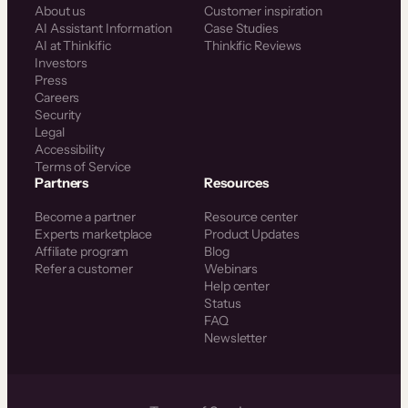
About us
Customer inspiration
AI Assistant Information
Case Studies
AI at Thinkific
Thinkific Reviews
Investors
Press
Careers
Security
Legal
Accessibility
Terms of Service
Partners
Resources
Become a partner
Resource center
Experts marketplace
Product Updates
Affiliate program
Blog
Refer a customer
Webinars
Help center
Status
FAQ
Newsletter