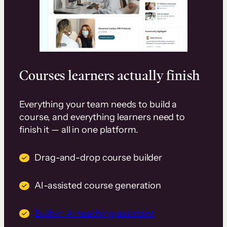
Courses learners actually finish
Everything your team needs to build a
course, and everything learners need to
finish it — all in one platform.
Drag-and-drop course builder
AI-assisted course generation
Built-in AI teaching assistant