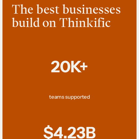
The best businesses
build on Thinkific
20K+
teams supported
$4.23B