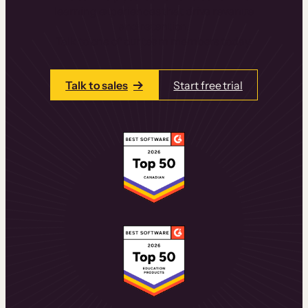
learning experiences that drive revenue
and retention.
Talk to one of our team members today.
Talk to sales
Start free trial