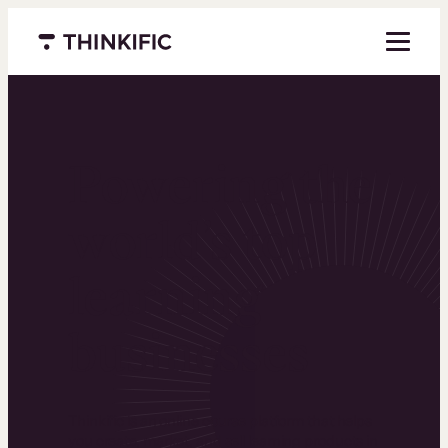
Menu closed
Powering the
world’s top
learning
businesses
Thinkific is an online course platform that helps
you create, market, and sell learning products in