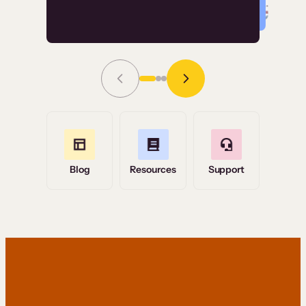
Read Story
Grace Tilmont
Flashpoint
Blog
Resources
Support