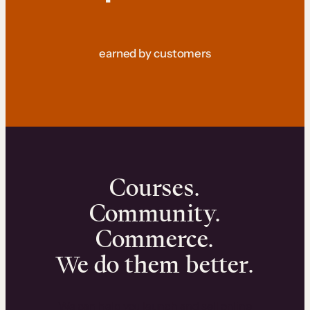
earned by customers
Courses.
Community.
Commerce.
We do them better.
We can help you launch and sell online