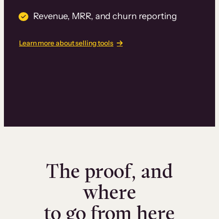
Revenue, MRR, and churn reporting
Learn more about selling tools
The proof, and
where
to go from here