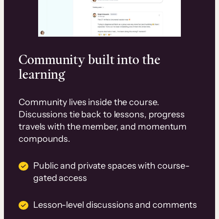
Community built into the
learning
Community lives inside the course.
Discussions tie back to lessons, progress
travels with the member, and momentum
compounds.
Public and private spaces with course-
gated access
Lesson-level discussions and comments