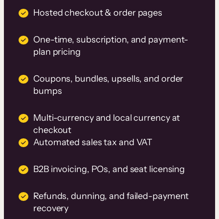
Hosted checkout & order pages
One-time, subscription, and payment-
plan pricing
Coupons, bundles, upsells, and order
bumps
Multi-currency and local currency at
checkout
Automated sales tax and VAT
B2B invoicing, POs, and seat licensing
Refunds, dunning, and failed-payment
recovery