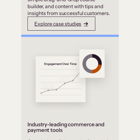
builder, and content with tips and
insights from successful customers.
Explore case studies
Industry-leading commerce and
payment tools