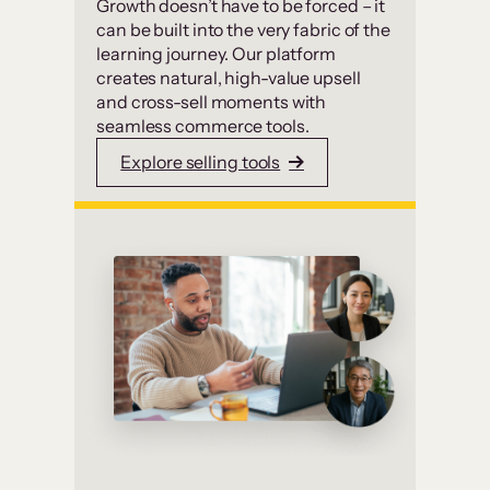
Growth doesn’t have to be forced – it
can be built into the very fabric of the
learning journey. Our platform
creates natural, high-value upsell
and cross-sell moments with
seamless commerce tools.
Explore selling tools