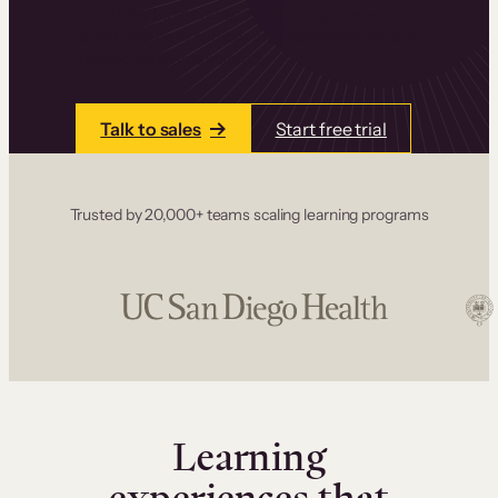
one place. Build courses with a drag-and-drop
editor, add communities and memberships, and
accept payments instantly.
Talk to sales
Start free trial
Trusted by 20,000+ teams scaling learning programs
Learning