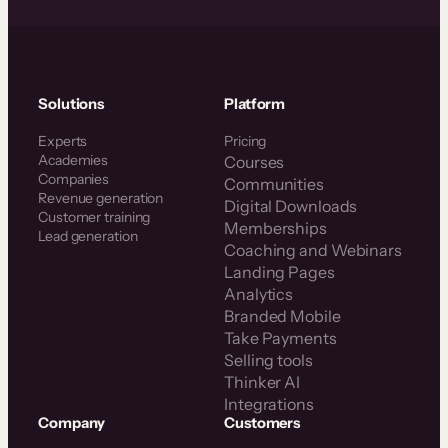
Solutions
Platform
Experts
Pricing
Academies
Courses
Companies
Communities
Revenue generation
Digital Downloads
Customer training
Memberships
Lead generation
Coaching and Webinars
Landing Pages
Analytics
Branded Mobile
Take Payments
Selling tools
Thinker AI
Integrations
Company
Customers