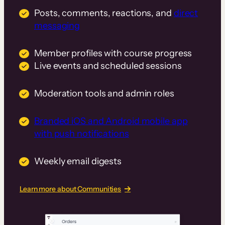
Posts, comments, reactions, and
direct
messaging
Member profiles with course progress
Live events and scheduled sessions
Moderation tools and admin roles
Branded iOS and Android mobile app
with push notifications
Weekly email digests
Learn more about Communities