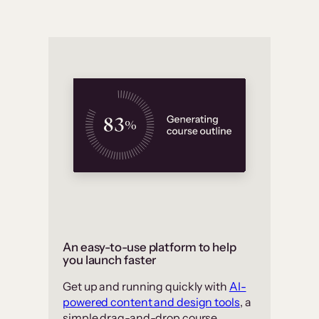
An easy-to-use platform to help
you launch faster
Get up and running quickly with
AI-
powered content and design tools
, a
simple drag-and-drop course