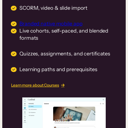
SCORM, video & slide import
Branded native mobile app
Live cohorts, self-paced, and blended
formats
Quizzes, assignments, and certificates
Learning paths and prerequisites
Learn more about Courses