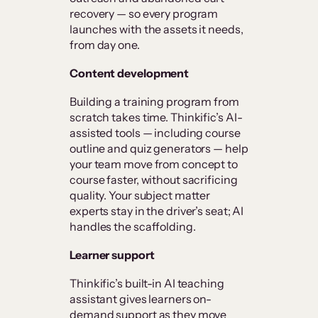
recovery — so every program
launches with the assets it needs,
from day one.
Content development
Building a training program from
scratch takes time. Thinkific’s AI-
assisted tools — including course
outline and quiz generators — help
your team move from concept to
course faster, without sacrificing
quality. Your subject matter
experts stay in the driver’s seat; AI
handles the scaffolding.
Learner support
Thinkific’s built-in AI teaching
assistant gives learners on-
demand support as they move