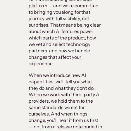
platform — and we’re committed
to bringing you along for that
journey with full visibility, not
surprises. That means being clear
about which AI features power
which parts of the product, how
we vet and select technology
partners, and how we handle
changes that affect your
experience.
When we introduce new AI
capabilities, we’ll tell you what
they do and what they don’t do.
When we work with third-party AI
providers, we hold them to the
same standards we set for
ourselves. And when things
change, you’ll hear it from us first
— not from a release note buried in