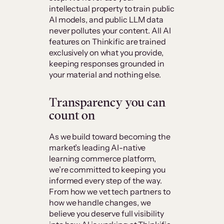
intellectual property to train public
AI models, and public LLM data
never pollutes your content. All AI
features on Thinkific are trained
exclusively on what you provide,
keeping responses grounded in
your material and nothing else.
Transparency you can
count on
As we build toward becoming the
market’s leading AI-native
learning commerce platform,
we’re committed to keeping you
informed every step of the way.
From how we vet tech partners to
how we handle changes, we
believe you deserve full visibility