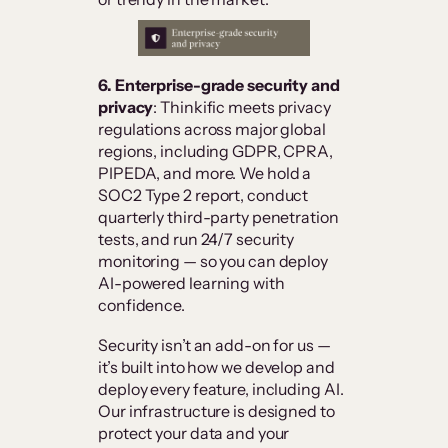
6. Enterprise-grade security and
privacy
: Thinkific meets privacy
regulations across major global
regions, including GDPR, CPRA,
PIPEDA, and more. We hold a
SOC2 Type 2 report, conduct
quarterly third-party penetration
tests, and run 24/7 security
monitoring — so you can deploy
AI-powered learning with
confidence.
Security isn’t an add-on for us —
it’s built into how we develop and
deploy every feature, including AI.
Our infrastructure is designed to
protect your data and your