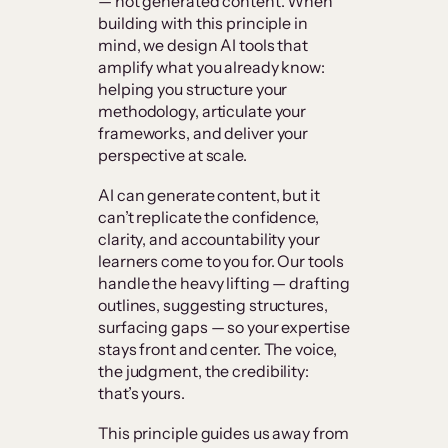
— not generated content. When
building with this principle in
mind, we design AI tools that
amplify what you already know:
helping you structure your
methodology, articulate your
frameworks, and deliver your
perspective at scale.
AI can generate content, but it
can’t replicate the confidence,
clarity, and accountability your
learners come to you for. Our tools
handle the heavy lifting — drafting
outlines, suggesting structures,
surfacing gaps — so your expertise
stays front and center. The voice,
the judgment, the credibility:
that’s yours.
This principle guides us away from