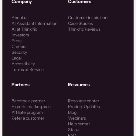
Company
Customers
About us
Customer inspiration
AI Assistant Information
Case Studies
AI at Thinkific
Thinkific Reviews
Investors
Press
Careers
Security
Legal
Accessibility
Terms of Service
Partners
Resources
Become a partner
Resource center
Experts marketplace
Product Updates
Affiliate program
Blog
Refer a customer
Webinars
Help center
Status
FAQ