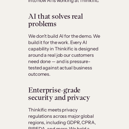
into how AI is working at Thinkific.
AI that solves real
problems
We don’t build AI for the demo. We
build it for the work. Every AI
capability in Thinkific is designed
around a real job our customers
need done — and is pressure-
tested against actual business
outcomes.
Enterprise-grade
security and privacy
Thinkific meets privacy
regulations across major global
regions, including GDPR, CPRA,
PIPEDA, and more. We hold a