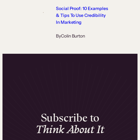
Social Proof: 10 Examples
& Tips To Use Credibility
In Marketing
By
Colin Burton
Subscribe to
Think About It