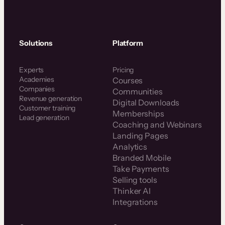
Solutions
Platform
Experts
Pricing
Academies
Courses
Companies
Communities
Revenue generation
Digital Downloads
Customer training
Memberships
Lead generation
Coaching and Webinars
Landing Pages
Analytics
Branded Mobile
Take Payments
Selling tools
Thinker AI
Integrations