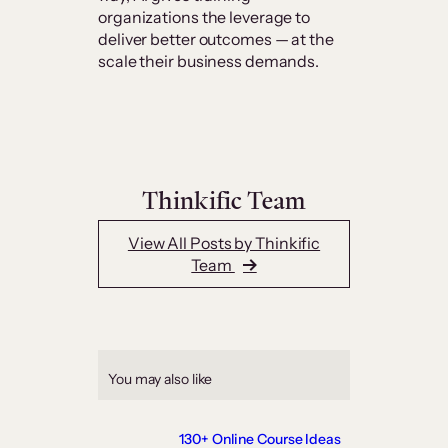
organizations the leverage to
deliver better outcomes — at the
scale their business demands.
Thinkific Team
View All Posts by Thinkific
Team
You may also like
130+ Online Course Ideas