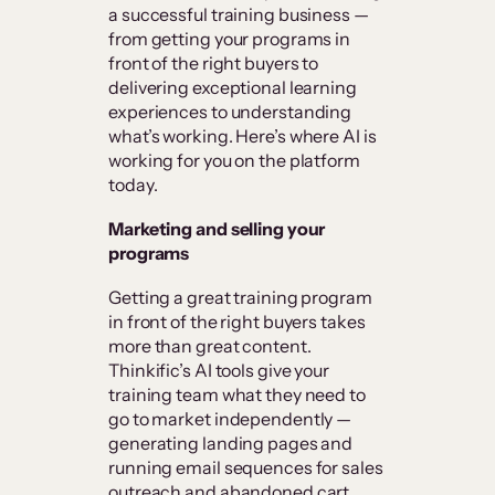
a successful training business —
from getting your programs in
front of the right buyers to
delivering exceptional learning
experiences to understanding
what’s working. Here’s where AI is
working for you on the platform
today.
Marketing and selling your
programs
Getting a great training program
in front of the right buyers takes
more than great content.
Thinkific’s AI tools give your
training team what they need to
go to market independently —
generating landing pages and
running email sequences for sales
outreach and abandoned cart