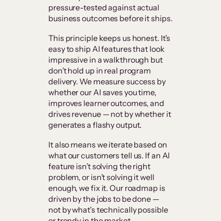
pressure-tested against actual
business outcomes before it ships.
This principle keeps us honest. It’s
easy to ship AI features that look
impressive in a walkthrough but
don’t hold up in real program
delivery. We measure success by
whether our AI saves you time,
improves learner outcomes, and
drives revenue — not by whether it
generates a flashy output.
It also means we iterate based on
what our customers tell us. If an AI
feature isn’t solving the right
problem, or isn’t solving it well
enough, we fix it. Our roadmap is
driven by the jobs to be done —
not by what’s technically possible
or trendy in the market.