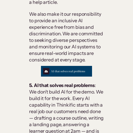
a help article.
We also make it our responsibility
to provide an inclusive AI
experience free from bias and
discrimination. We are committed
to seeking diverse perspectives
and monitoring our AI systems to
ensure real-world impacts are
considered at every stage.
5. AI that solves real problems
:
We don’t build AI for the demo. We
build it for the work. Every AI
capability in Thinkific starts with a
real job our customers need done
— drafting a course outline, writing
a landing page, answering a
learner question at 2am — and is