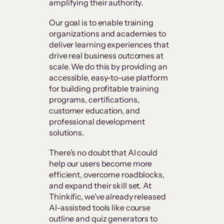
amplifying their authority.
Our goal is to enable training
organizations and academies to
deliver learning experiences that
drive real business outcomes at
scale. We do this by providing an
accessible, easy-to-use platform
for building profitable training
programs, certifications,
customer education, and
professional development
solutions.
There’s no doubt that AI could
help our users become more
efficient, overcome roadblocks,
and expand their skill set. At
Thinkific, we’ve already released
AI-assisted tools like course
outline and quiz generators to