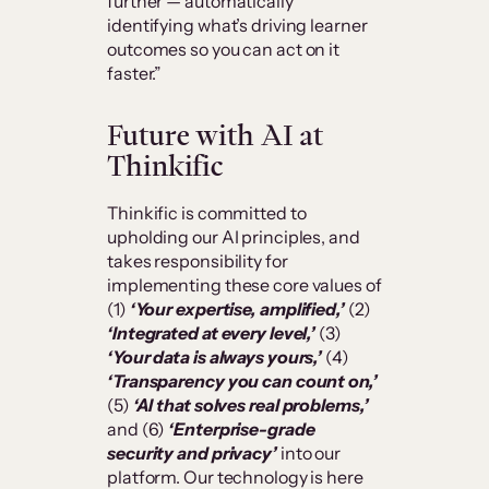
further — automatically
identifying what’s driving learner
outcomes so you can act on it
faster.”
Future with AI at
Thinkific
Thinkific is committed to
upholding our AI principles, and
takes responsibility for
implementing these core values of
(1)
‘Your expertise, amplified,’
(2)
‘Integrated at every level,’
(3)
‘Your data is always yours,’
(4)
‘Transparency you can count on,’
(5)
‘AI that solves real problems,’
and (6)
‘Enterprise-grade
security and privacy’
into our
platform. Our technology is here