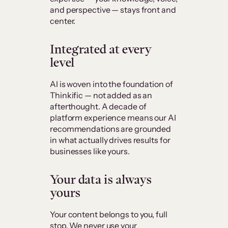
and perspective — stays front and
center.
Integrated at every
level
AI is woven into the foundation of
Thinkific — not added as an
afterthought. A decade of
platform experience means our AI
recommendations are grounded
in what actually drives results for
businesses like yours.
Your data is always
yours
Your content belongs to you, full
stop. We never use your