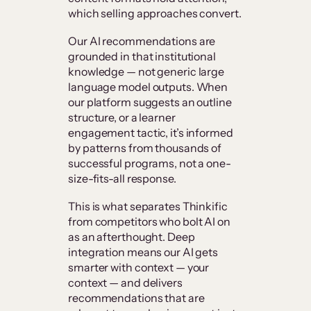
which selling approaches convert.
Our AI recommendations are
grounded in that institutional
knowledge — not generic large
language model outputs. When
our platform suggests an outline
structure, or a learner
engagement tactic, it’s informed
by patterns from thousands of
successful programs, not a one-
size-fits-all response.
This is what separates Thinkific
from competitors who bolt AI on
as an afterthought. Deep
integration means our AI gets
smarter with context — your
context — and delivers
recommendations that are