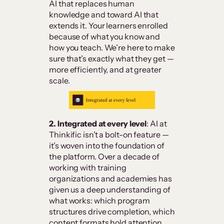
AI that replaces human
knowledge and toward AI that
extends it. Your learners enrolled
because of what you know and
how you teach. We’re here to make
sure that’s exactly what they get —
more efficiently, and at greater
scale.
2. Integrated at every level
: AI at
Thinkific isn’t a bolt-on feature —
it’s woven into the foundation of
the platform. Over a decade of
working with training
organizations and academies has
given us a deep understanding of
what works: which program
structures drive completion, which
content formats hold attention,