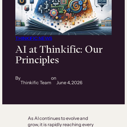
THINKIFIC NEWS
AI at Thinkific:
Our
Principles
By
on
Thinkific Team
June 4, 2026
As AI continues to evolve and
grow, it is rapidly reaching every