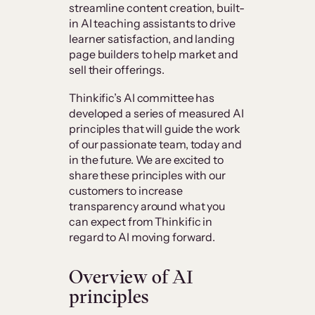
streamline content creation, built-
in AI teaching assistants to drive
learner satisfaction, and landing
page builders to help market and
sell their offerings.
Thinkific’s AI committee has
developed a series of measured AI
principles that will guide the work
of our passionate team, today and
in the future. We are excited to
share these principles with our
customers to increase
transparency around what you
can expect from Thinkific in
regard to AI moving forward.
Overview of AI
principles