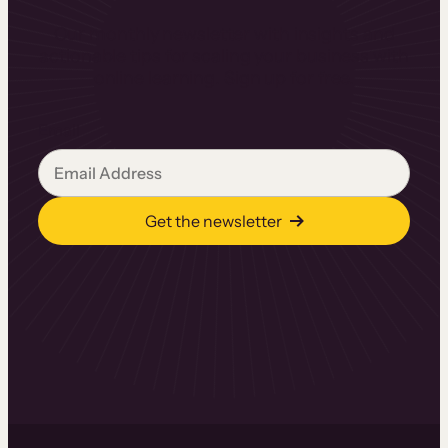
Our monthly newsletter with insights and
actionable tips for scaling your business with
online learning. Sign up for free.
Email
Get the newsletter