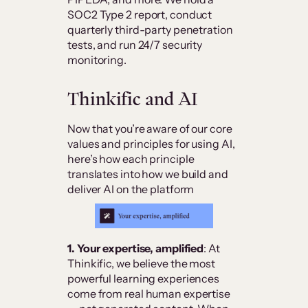
SOC2 Type 2 report, conduct
quarterly third-party penetration
tests, and run 24/7 security
monitoring.
Thinkific and AI
Now that you’re aware of our core
values and principles for using AI,
here’s how each principle
translates into how we build and
deliver AI on the platform
1. Your expertise, amplified
: At
Thinkific, we believe the most
powerful learning experiences
come from real human expertise