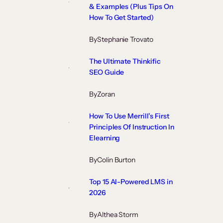
& Examples (Plus Tips On
How To Get Started)
By
Stephanie Trovato
The Ultimate Thinkific
SEO Guide
By
Zoran
How To Use Merrill’s First
Principles Of Instruction In
Elearning
By
Colin Burton
Top 15 AI-Powered LMS in
2026
By
Althea Storm