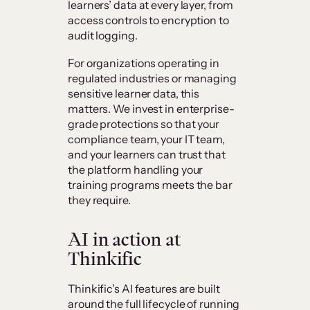
learners’ data at every layer, from
access controls to encryption to
audit logging.
For organizations operating in
regulated industries or managing
sensitive learner data, this
matters. We invest in enterprise-
grade protections so that your
compliance team, your IT team,
and your learners can trust that
the platform handling your
training programs meets the bar
they require.
AI in action at
Thinkific
Thinkific’s AI features are built
around the full lifecycle of running