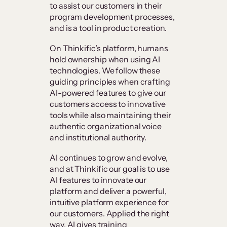
to assist our customers in their
program development processes,
and is a tool in product creation.
On Thinkific’s platform, humans
hold ownership when using AI
technologies. We follow these
guiding principles when crafting
AI-powered features to give our
customers access to innovative
tools while also maintaining their
authentic organizational voice
and institutional authority.
AI continues to grow and evolve,
and at Thinkific our goal is to use
AI features to innovate our
platform and deliver a powerful,
intuitive platform experience for
our customers. Applied the right
way, AI gives training