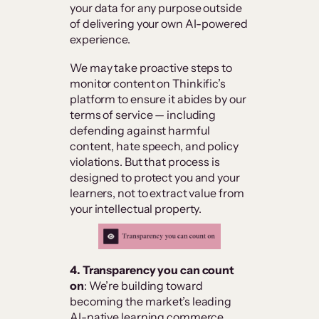
your data for any purpose outside
of delivering your own AI-powered
experience.
We may take proactive steps to
monitor content on Thinkific’s
platform to ensure it abides by our
terms of service — including
defending against harmful
content, hate speech, and policy
violations. But that process is
designed to protect you and your
learners, not to extract value from
your intellectual property.
4. Transparency you can count
on
: We’re building toward
becoming the market’s leading
AI-native learning commerce