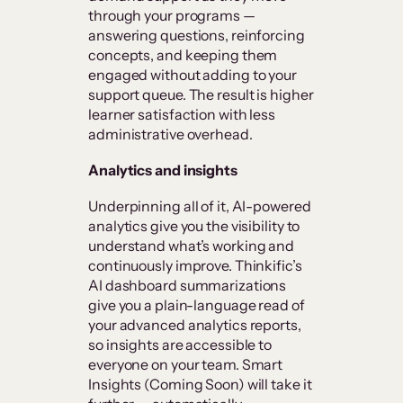
through your programs —
answering questions, reinforcing
concepts, and keeping them
engaged without adding to your
support queue. The result is higher
learner satisfaction with less
administrative overhead.
Analytics and insights
Underpinning all of it, AI-powered
analytics give you the visibility to
understand what’s working and
continuously improve. Thinkific’s
AI dashboard summarizations
give you a plain-language read of
your advanced analytics reports,
so insights are accessible to
everyone on your team. Smart
Insights (Coming Soon) will take it