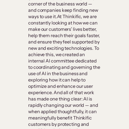
corner of the business world —
and companies keep finding new
ways to use it.At Thinkific, we are
constantly looking at how we can
make our customers’ lives better,
help them reach their goals faster,
and ensure they feel supported by
new and exciting technologies. To
achieve this, we created an
internal AI committee dedicated
to coordinating and governing the
use of AI in the business and
exploring how it can help to
optimize and enhance our user
experience. And all of that work
has made one thing clear: AI is
rapidly changing our world — and
when applied thoughtfully, it can
meaningfully benefit Thinkific
customers by protecting and