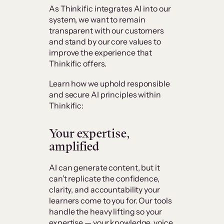
As Thinkific integrates AI into our
system, we want to remain
transparent with our customers
and stand by our core values to
improve the experience that
Thinkific offers.
Learn how we uphold responsible
and secure AI principles within
Thinkific:
Your expertise,
amplified
AI can generate content, but it
can’t replicate the confidence,
clarity, and accountability your
learners come to you for. Our tools
handle the heavy lifting so your
expertise — your knowledge, voice,