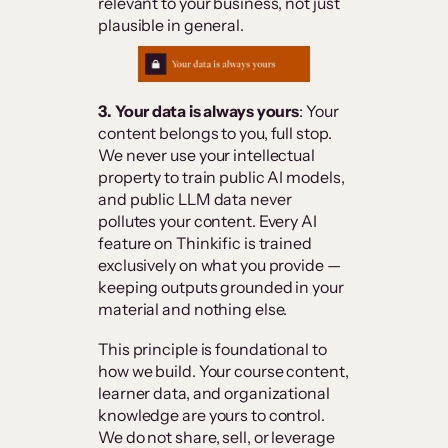
relevant to your business, not just
plausible in general.
3. Your data is always yours
: Your
content belongs to you, full stop.
We never use your intellectual
property to train public AI models,
and public LLM data never
pollutes your content. Every AI
feature on Thinkific is trained
exclusively on what you provide —
keeping outputs grounded in your
material and nothing else.
This principle is foundational to
how we build. Your course content,
learner data, and organizational
knowledge are yours to control.
We do not share, sell, or leverage