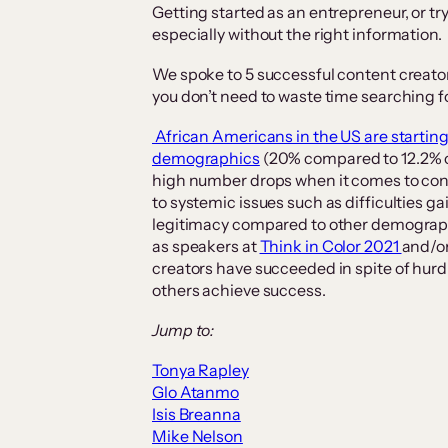
Getting started as an entrepreneur, or tr
especially without the right information.
We spoke to 5 successful content creator
you don’t need to waste time searching f
African Americans in the US are starting
demographics
(20% compared to 12.2% o
high number drops when it comes to cont
to systemic issues such as difficulties ga
legitimacy compared to other demographi
as speakers at
Think in Color 2021
and/or
creators have succeeded in spite of hurdl
others achieve success.
Jump to:
Tonya Rapley
Glo Atanmo
Isis Breanna
Mike Nelson