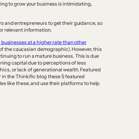
ying to grow your business is intimidating,
s and entrepreneurs to get their guidance, so
or relevant information.
 businesses at a higher rate than other
f the caucasian demographic). However, this
inuing to run a mature business. This is due
ining capital due to perceptions of less
cs, or lack of generational wealth. Featured
 in the Thinkific blog these 5 featured
es like these, and use their platforms to help