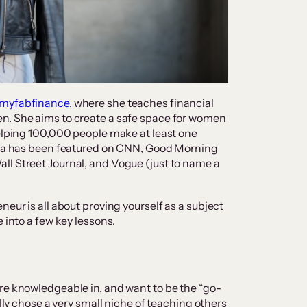
myfabfinance
, where she teaches financial
n. She aims to create a safe space for women
helping 100,000 people make at least one
onya has been featured on CNN, Good Morning
ll Street Journal, and Vogue (just to name a
neur is all about proving yourself as a subject
e into a few key lessons.
re knowledgeable in, and want to be the “go-
ally chose a very small niche of teaching others