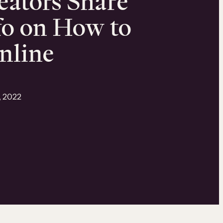
eators Share
fo on How to
nline
, 2022