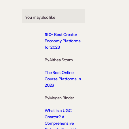
You may also like
190+ Best Creator
Economy Platforms
for 2023
By
Althea Storm
The Best Online
Course Platforms in
2026
By
Megan Binder
What is a UGC
Creator? A
Comprehensive