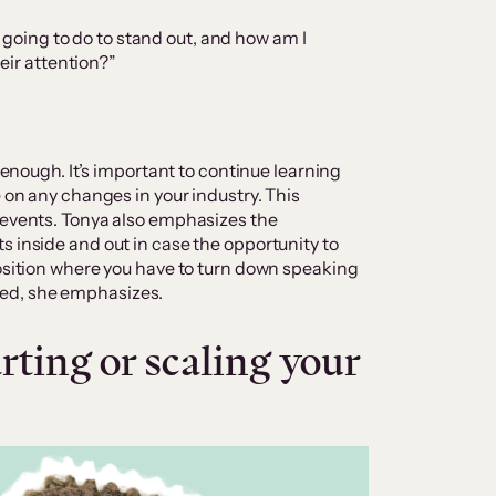
 going to do to stand out, and how am I
eir attention?”
t enough. It’s important to continue learning
e on any changes in your industry. This
 events. Tonya also emphasizes the
s inside and out in case the opportunity to
position where you have to turn down speaking
ed, she emphasizes.
ting or scaling your