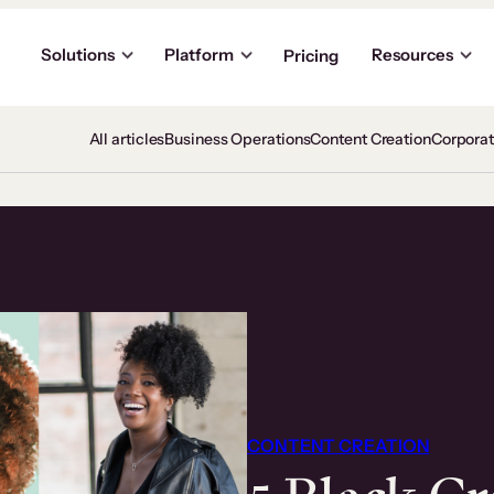
Solutions
Platform
Resources
Pricing
All articles
Business Operations
Content Creation
Corpora
CONTENT CREATION