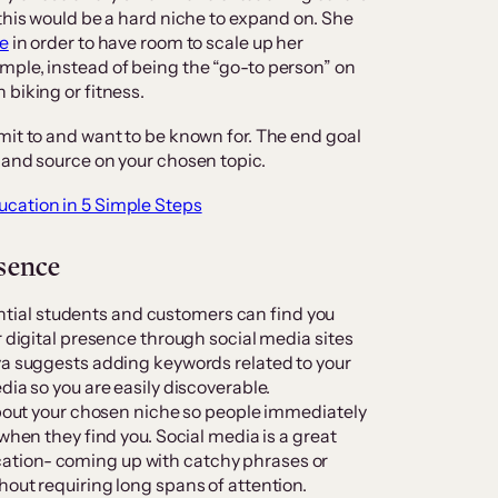
this would be a hard niche to expand on. She
ce
in order to have room to scale up her
mple, instead of being the “go-to person” on
 biking or fitness.
mit to and want to be known for. The end goal
 and source on your chosen topic.
ucation in 5 Simple Steps
esence
otential students and customers can find you
r digital presence through social media sites
ya suggests adding keywords related to your
dia so you are easily discoverable.
 about your chosen niche so people immediately
when they find you. Social media is a great
tion- coming up with catchy phrases or
hout requiring long spans of attention.