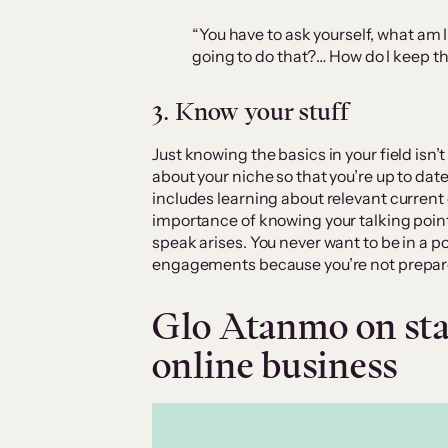
“You have to ask yourself, what am I
going to do that?… How do I keep th
3. Know your stuff
Just knowing the basics in your field isn’
about your niche so that you’re up to dat
includes learning about relevant current
importance of knowing your talking point
speak arises. You never want to be in a 
engagements because you’re not prepar
Glo Atanmo on star
online business