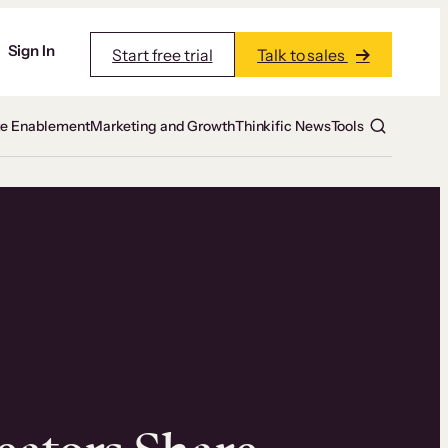
Sign In
Start free trial
Talk to sales
te Enablement
Marketing and Growth
Thinkific News
Tools