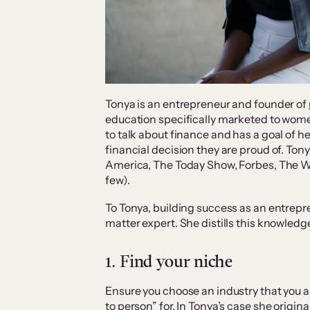
Tonya is an entrepreneur and founder of
education specifically marketed to wome
to talk about finance and has a goal of 
financial decision they are proud of. T
America, The Today Show, Forbes, The Wa
few).
To Tonya, building success as an entrepre
matter expert. She distills this knowledg
1. Find your niche
Ensure you choose an industry that you a
to person” for. In Tonya’s case she origin