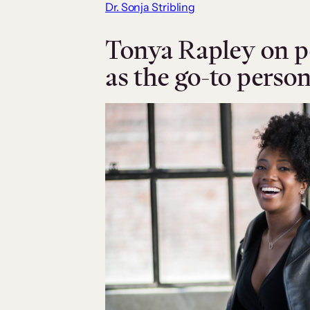
Dr. Sonja Stribling
Tonya Rapley on p
as the go-to perso