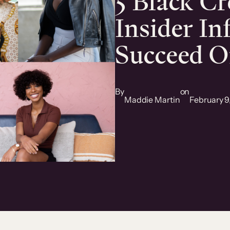
5 Black Cr
Insider In
Succeed O
By
on
Maddie Martin
February 9