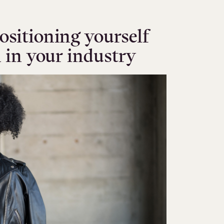
ositioning yourself
n in your industry