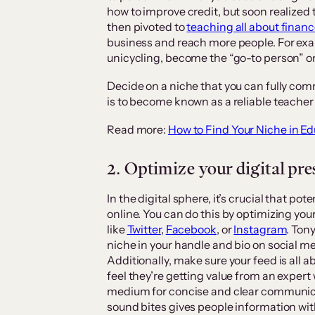
how to improve credit, but soon realized 
then pivoted to
teaching all about finan
business and reach more people. For exa
unicycling, become the “go-to person” on
Decide on a niche that you can fully com
is to become known as a reliable teacher
Read more:
How to Find Your Niche in Ed
2. Optimize your digital pr
In the digital sphere, it’s crucial that p
online. You can do this by optimizing you
like
Twitter
,
Facebook
, or
Instagram
. Ton
niche in your handle and bio on social me
Additionally, make sure your feed is all
feel they’re getting value from an expert 
medium for concise and clear communica
sound bites gives people information wit