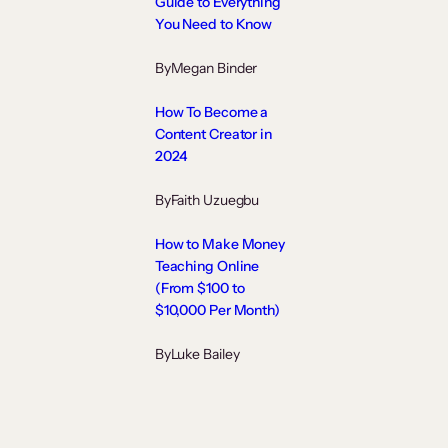
Guide to Everything
You Need to Know
By
Megan Binder
How To Become a
Content Creator in
2024
By
Faith Uzuegbu
How to Make Money
Teaching Online
(From $100 to
$10,000 Per Month)
By
Luke Bailey