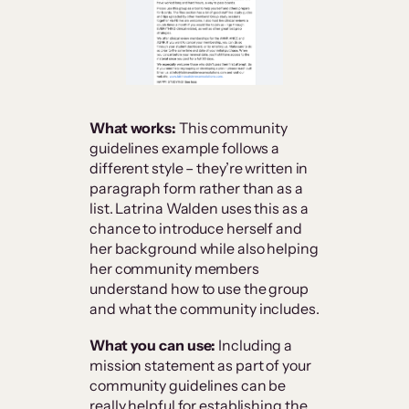
What works:
This community
guidelines example follows a
different style – they’re written in
paragraph form rather than as a
list. Latrina Walden uses this as a
chance to introduce herself and
her background while also helping
her community members
understand how to use the group
and what the community includes.
What you can use:
Including a
mission statement as part of your
community guidelines can be
really helpful for establishing the