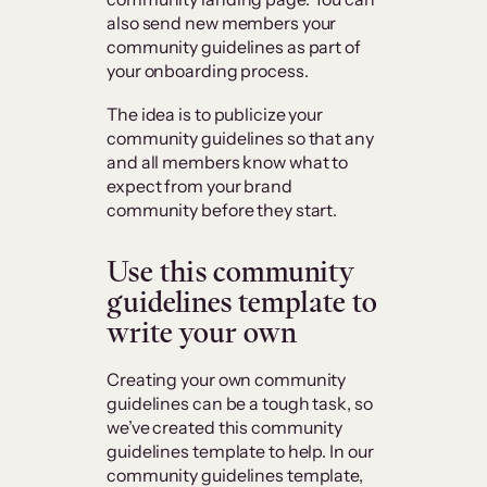
also send new members your
community guidelines as part of
your onboarding process.
The idea is to publicize your
community guidelines so that any
and all members know what to
expect from your brand
community before they start.
Use this community
guidelines template to
write your own
Creating your own community
guidelines can be a tough task, so
we’ve created this community
guidelines template to help. In our
community guidelines template,