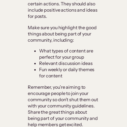
certain actions. They should also
include positive actions and ideas
for posts.
Make sure you highlight the good
things about being part of your
community, including:
What types of content are
perfect for your group
Relevant discussion ideas
Fun weekly or daily themes
for content
Remember, you’re aiming to
encourage people to join your
community so don’t shut them out
with your community guidelines.
Share the great things about
being part of your community and
help members get excited.