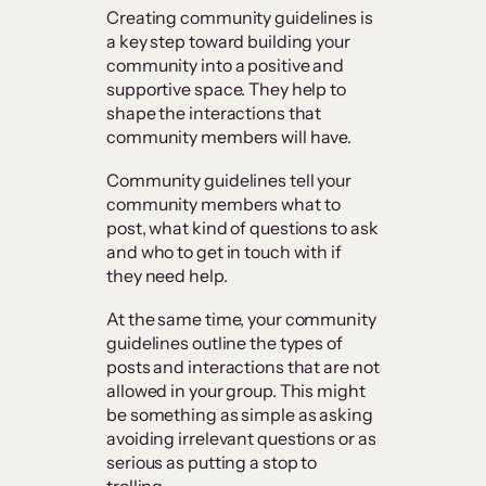
Creating community guidelines is
a key step toward building your
community into a positive and
supportive space. They help to
shape the interactions that
community members will have.
Community guidelines tell your
community members what to
post, what kind of questions to ask
and who to get in touch with if
they need help.
At the same time, your community
guidelines outline the types of
posts and interactions that are not
allowed in your group. This might
be something as simple as asking
avoiding irrelevant questions or as
serious as putting a stop to
trolling.