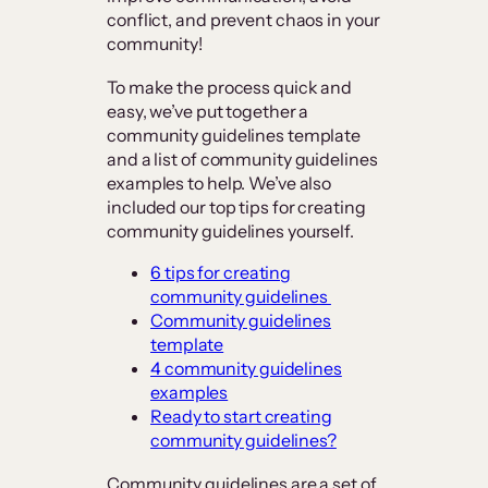
conflict, and prevent chaos in your
community!
To make the process quick and
easy, we’ve put together a
community guidelines template
and a list of community guidelines
examples to help. We’ve also
included our top tips for creating
community guidelines yourself.
6 tips for creating
community guidelines
Community guidelines
template
4 community guidelines
examples
Ready to start creating
community guidelines?
Community guidelines are a set of