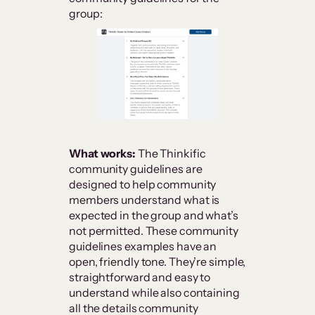
group:
What works:
The Thinkific
community guidelines are
designed to help community
members understand what is
expected in the group and what’s
not permitted. These community
guidelines examples have an
open, friendly tone. They’re simple,
straightforward and easy to
understand while also containing
all the details community