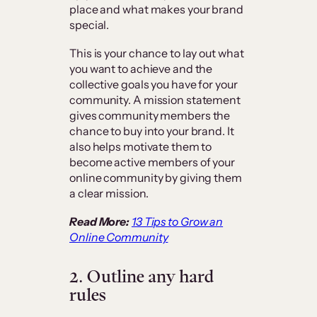
place and what makes your brand
special.
This is your chance to lay out what
you want to achieve and the
collective goals you have for your
community. A mission statement
gives community members the
chance to buy into your brand. It
also helps motivate them to
become active members of your
online community by giving them
a clear mission.
Read More:
13 Tips to Grow an
Online Community
2. Outline any hard
rules