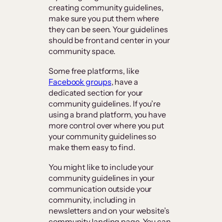
creating community guidelines,
make sure you put them where
they can be seen. Your guidelines
should be front and center in your
community space.
Some free platforms, like
Facebook groups
, have a
dedicated section for your
community guidelines. If you’re
using a brand platform, you have
more control over where you put
your community guidelines so
make them easy to find.
You might like to include your
community guidelines in your
communication outside your
community, including in
newsletters and on your website’s
community landing page. You can