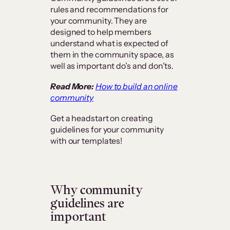
rules and recommendations for
your community. They are
designed to help members
understand what is expected of
them in the community space, as
well as important do’s and don’ts.
Read More:
How to build an online
community
Get a headstart on creating
guidelines for your community
with our templates!
Why community
guidelines are
important