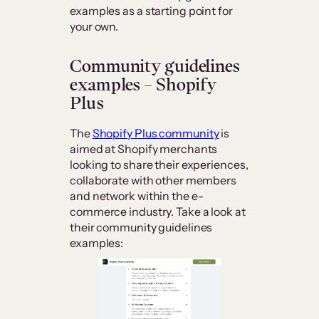
examples as a starting point for
your own.
Community guidelines
examples – Shopify
Plus
The
Shopify Plus community
is
aimed at Shopify merchants
looking to share their experiences,
collaborate with other members
and network within the e-
commerce industry. Take a look at
their community guidelines
examples: