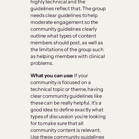
highly technical and the
guidelines reflect that. The group
needs clear guidelines to help
moderate engagement so the
community guidelines clearly
outline what types of content
members should post, as well as
the limitations of the group such
as helping members with clinical
problems.
What you can use:
If your
community is focused on a
technical topic or theme, having
clear community guidelines like
these can be really helpful. It’s a
good idea to define exactly what
types of discussion you’re looking
for to make sure that all
community content is relevant.
Use these community guidelines