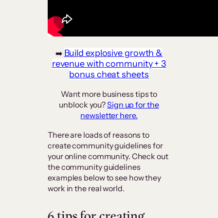
Build explosive growth &
➡️
revenue with community + 3
bonus cheat sheets
Want more business tips to
unblock you?
Sign up for the
newsletter here.
There are loads of reasons to
create community guidelines for
your online community. Check out
the community guidelines
examples below to see how they
work in the real world.
6 tips for creating