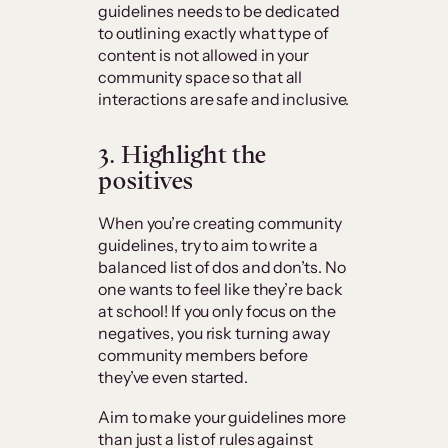
guidelines needs to be dedicated
to outlining exactly what type of
content is not allowed in your
community space so that all
interactions are safe and inclusive.
3. Highlight the
positives
When you’re creating community
guidelines, try to aim to write a
balanced list of dos and don’ts. No
one wants to feel like they’re back
at school! If you only focus on the
negatives, you risk turning away
community members before
they’ve even started.
Aim to make your guidelines more
than just a list of rules against