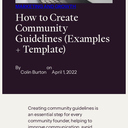
MARKETING AND GROWTH
How to Create
Community
Guidelines (Examples
+ Template)
By
on
Colin Burton
April 1, 2022
Creating community guidelines is
an essential step for every
community founder, helping to
improve communication, avoid