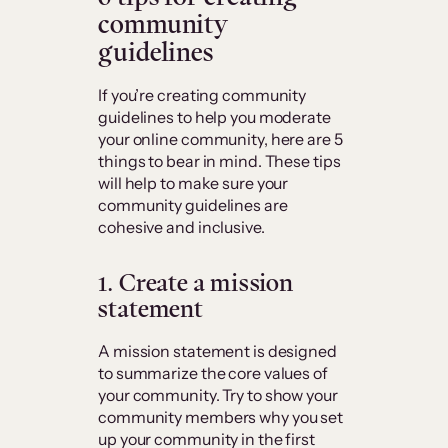
community
guidelines
If you’re creating community
guidelines to help you moderate
your online community, here are 5
things to bear in mind. These tips
will help to make sure your
community guidelines are
cohesive and inclusive.
1. Create a mission
statement
A mission statement is designed
to summarize the core values of
your community. Try to show your
community members why you set
up your community in the first