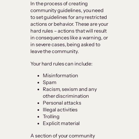
In the process of creating
community guidelines, you need
to set guidelines for any restricted
actions or behavior. These are your
hard rules – actions that will result
in consequences like a warning, or
in severe cases, being asked to
leave the community.
Your hard rules can include:
Misinformation
Spam
Racism, sexism and any
other discrimination
Personal attacks
Illegal activities
Trolling
Explicit material
A section of your community