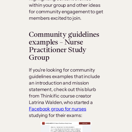
within your group and other ideas
for community engagement to get
members excited to join.
Community guidelines
examples – Nurse
Practitioner Study
Group
If you’re looking for community
guidelines examples that include
an introduction and mission
statement, check out this blurb
from Thinkific course creator
Latrina Walden, who started a
Facebook group for nurses
studying for their exams: