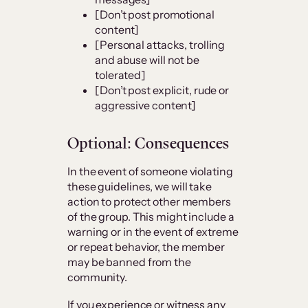
[Don’t post promotional
content]
[Personal attacks, trolling
and abuse will not be
tolerated]
[Don’t post explicit, rude or
aggressive content]
Optional: Consequences
In the event of someone violating
these guidelines, we will take
action to protect other members
of the group. This might include a
warning or in the event of extreme
or repeat behavior, the member
may be banned from the
community.
If you experience or witness any