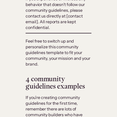
behavior that doesn’t follow our
community guidelines, please
contact us directly at [contact
email]. All reports are kept
confidential.
Feel free to switch up and
personalize this community
guidelines template to fit your
community, your mission and your
brand.
4 community
guidelines examples
If you’re creating community
guidelines for the first time,
remember there are lots of
community builders who have