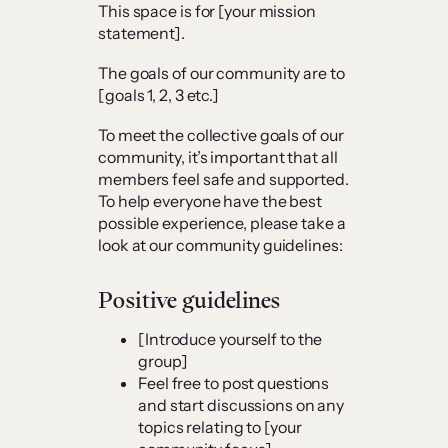
This space is for [your mission
statement].
The goals of our community are to
[goals 1, 2, 3 etc.]
To meet the collective goals of our
community, it’s important that all
members feel safe and supported.
To help everyone have the best
possible experience, please take a
look at our community guidelines:
Positive guidelines
[Introduce yourself to the
group]
Feel free to post questions
and start discussions on any
topics relating to [your