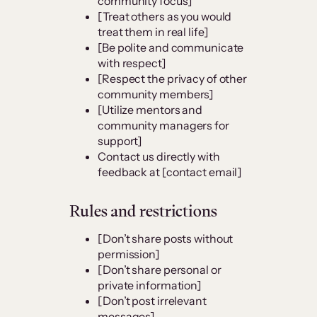
community focus]
[Treat others as you would
treat them in real life]
[Be polite and communicate
with respect]
[Respect the privacy of other
community members]
[Utilize mentors and
community managers for
support]
Contact us directly with
feedback at [contact email]
Rules and restrictions
[Don’t share posts without
permission]
[Don’t share personal or
private information]
[Don’t post irrelevant
messages]