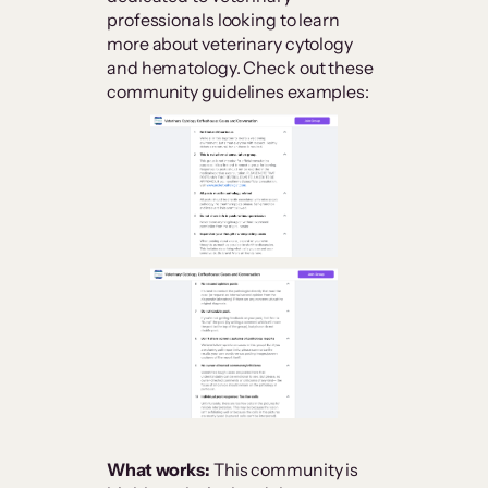
professionals looking to learn
more about veterinary cytology
and hematology. Check out these
community guidelines examples:
What works:
This community is