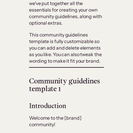
we’ve put together all the
essentials for creating your own
community guidelines, along with
optional extras.
This community guidelines
template is fully customizable so
you can add and delete elements
as you like. You can also tweak the
wording to make it fit your brand.
Community guidelines
template 1
Introduction
Welcome to the [brand]
community!