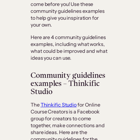
come before you! Use these
community guidelines examples
to help give you inspiration for
your own.
Here are 4 community guidelines
examples, including what works,
what could be improved and what
ideas you can use.
Community guidelines
examples – Thinkific
Studio
The
Thinkific Studio
for Online
Course Creators is a Facebook
group for creators to come
together, make connections and
share ideas. Here are the
community guidelines for the