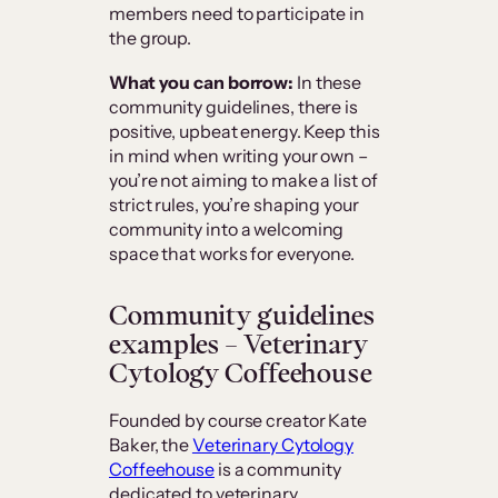
members need to participate in
the group.
What you can borrow:
In these
community guidelines, there is
positive, upbeat energy. Keep this
in mind when writing your own –
you’re not aiming to make a list of
strict rules, you’re shaping your
community into a welcoming
space that works for everyone.
Community guidelines
examples – Veterinary
Cytology Coffeehouse
Founded by course creator Kate
Baker, the
Veterinary Cytology
Coffeehouse
is a community
dedicated to veterinary