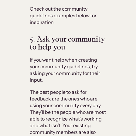
Check out the community
guidelines examples below for
inspiration.
5. Ask your community
to help you
If you want help when creating
your community guidelines, try
asking your community for their
input.
The best people to ask for
feedback are the ones who are
using your community every day.
They’ll be the people who are most
able to recognize what’s working
and what isn’t. Your existing
community members are also