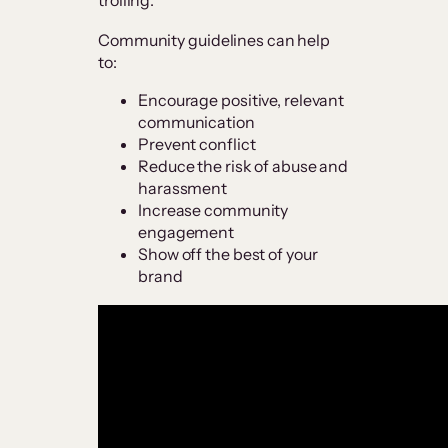
Community guidelines can help
to:
Encourage positive, relevant
communication
Prevent conflict
Reduce the risk of abuse and
harassment
Increase community
engagement
Show off the best of your
brand