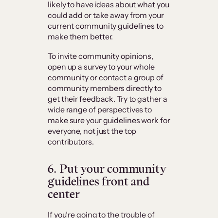
likely to have ideas about what you
could add or take away from your
current community guidelines to
make them better.
To invite community opinions,
open up a survey to your whole
community or contact a group of
community members directly to
get their feedback. Try to gather a
wide range of perspectives to
make sure your guidelines work for
everyone, not just the top
contributors.
6. Put your community
guidelines front and
center
If you’re going to the trouble of