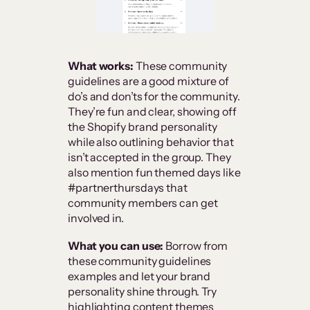
What works:
These community
guidelines are a good mixture of
do’s and don’ts for the community.
They’re fun and clear, showing off
the Shopify brand personality
while also outlining behavior that
isn’t accepted in the group. They
also mention fun themed days like
#partnerthursdays that
community members can get
involved in.
What you can use:
Borrow from
these community guidelines
examples and let your brand
personality shine through. Try
highlighting content themes