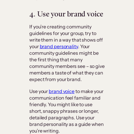
4. Use your brand voice
If you’re creating community
guidelines for your group, try to
write them in a way that shows off
your
brand personality
. Your
community guidelines might be
the first thing that many
community members see – so give
members a taste of what they can
expect from your brand.
Use your
brand voice
to make your
communication feel familiar and
friendly. You might like to use
short, snappy phrases or longer,
detailed paragraphs. Use your
brand personality as a guide when
you’re writing.