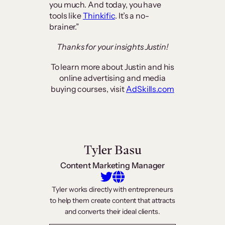
you much. And today, you have
tools like
Thinkific
. It’s a no-
brainer.”
Thanks for your insights Justin!
To learn more about Justin and his
online advertising and media
buying courses, visit
AdSkills.com
Tyler Basu
Content Marketing Manager
Tyler works directly with entrepreneurs
to help them create content that attracts
and converts their ideal clients.