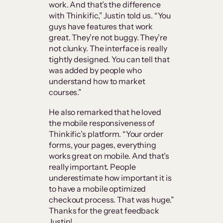
work. And that’s the difference
with Thinkific,” Justin told us. “You
guys have features that work
great. They’re not buggy. They’re
not clunky. The interface is really
tightly designed. You can tell that
was added by people who
understand how to market
courses.”
He also remarked that he loved
the mobile responsiveness of
Thinkific’s platform. “Your order
forms, your pages, everything
works great on mobile. And that’s
really important. People
underestimate how important it is
to have a mobile optimized
checkout process. That was huge.”
Thanks for the great feedback
Justin!