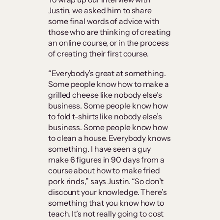
Justin, we asked him to share
some final words of advice with
those who are thinking of creating
an online course, or in the process
of creating their first course.
“Everybody’s great at something.
Some people know how to make a
grilled cheese like nobody else’s
business. Some people know how
to fold t-shirts like nobody else’s
business. Some people know how
to clean a house. Everybody knows
something. I have seen a guy
make 6 figures in 90 days from a
course about how to make fried
pork rinds,” says Justin. “So don’t
discount your knowledge. There’s
something that you know how to
teach. It’s not really going to cost