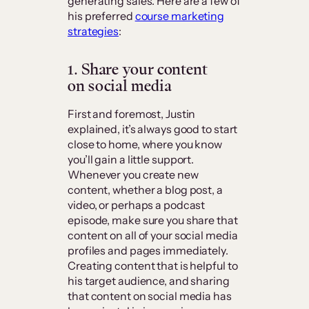
generating sales. Here are a few of
his preferred
course marketing
strategies
:
1. Share your content
on social media
First and foremost, Justin
explained, it’s always good to start
close to home, where you know
you’ll gain a little support.
Whenever you create new
content, whether a blog post, a
video, or perhaps a podcast
episode, make sure you share that
content on all of your social media
profiles and pages immediately.
Creating content that is helpful to
his target audience, and sharing
that content on social media has