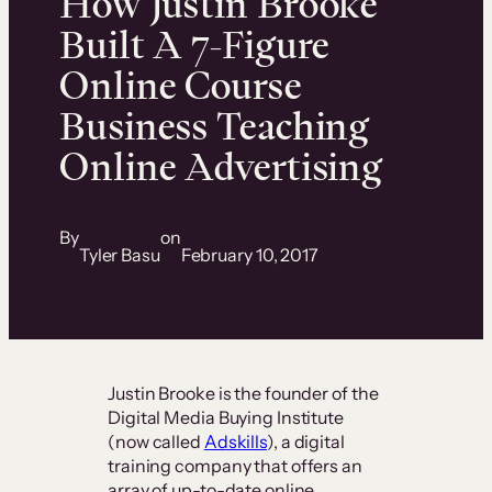
How Justin Brooke
Built A 7-Figure
Online Course
Business Teaching
Online Advertising
By
on
Tyler Basu
February 10, 2017
Justin Brooke is the founder of the
Digital Media Buying Institute
(now called
Adskills
), a digital
training company that offers an
array of up-to-date online