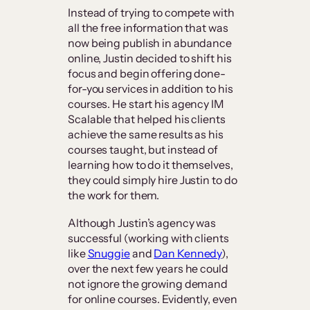
Instead of trying to compete with
all the free information that was
now being publish in abundance
online, Justin decided to shift his
focus and begin offering done-
for-you services in addition to his
courses. He start his agency IM
Scalable that helped his clients
achieve the same results as his
courses taught, but instead of
learning how to do it themselves,
they could simply hire Justin to do
the work for them.
Although Justin’s agency was
successful (working with clients
like
Snuggie
and
Dan Kennedy
),
over the next few years he could
not ignore the growing demand
for online courses. Evidently, even