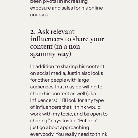
been pivotal in increasing
exposure and sales for his online
courses.
2. Ask relevant
influencers to share your
content (in a non-
spammy way)
In addition to sharing his content
on social media, Justin also looks
for other people with large
audiences that may be willing to
share his content as well (aka
influencers). “I’ll look for any type
of influencers that I think would
work with my topic, and be open to
sharing,” says Justin. “But don’t
just go about approaching
everybody. You really need to think