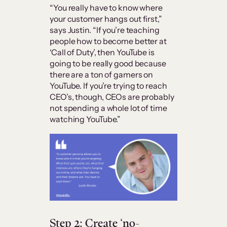
“You really have to know where
your customer hangs out first,”
says Justin. “If you’re teaching
people how to become better at
‘Call of Duty’, then YouTube is
going to be really good because
there are a ton of gamers on
YouTube. If you’re trying to reach
CEO’s, though, CEOs are probably
not spending a whole lot of time
watching YouTube.”
Step 2: Create ‘no-