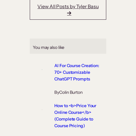
View All Posts by Tyler Basu
You may also like
AI For Course Creation:
70+ Customizable
ChatGPT Prompts
By
Colin Burton
How to <b>Price Your
Online Course</b>
(Complete Guide to
Course Pricing)