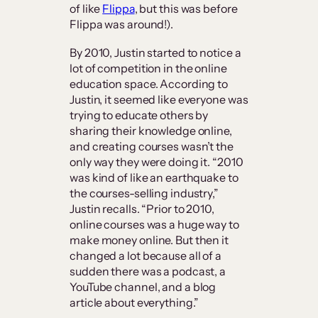
of like
Flippa
, but this was before
Flippa was around!).
By 2010, Justin started to notice a
lot of competition in the online
education space. According to
Justin, it seemed like everyone was
trying to educate others by
sharing their knowledge online,
and creating courses wasn’t the
only way they were doing it. “2010
was kind of like an earthquake to
the courses-selling industry,”
Justin recalls. “Prior to 2010,
online courses was a huge way to
make money online. But then it
changed a lot because all of a
sudden there was a podcast, a
YouTube channel, and a blog
article about everything.”