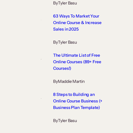
By
Tyler Basu
63 Ways To Market Your
Online Course & Increase
Sales in 2025
By
Tyler Basu
The Ultimate List of Free
Online Courses (89+ Free
Courses!)
By
Maddie Martin
8 Steps to Building an
Online Course Business (+
Business Plan Template)
By
Tyler Basu