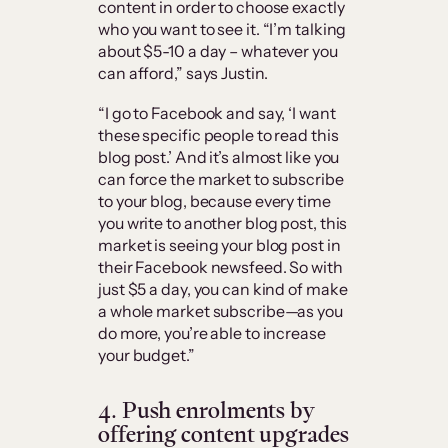
content in order to choose exactly
who you want to see it. “I’m talking
about $5-10 a day – whatever you
can afford,” says Justin.
“I go to Facebook and say, ‘I want
these specific people to read this
blog post.’ And it’s almost like you
can force the market to subscribe
to your blog, because every time
you write to another blog post, this
market is seeing your blog post in
their Facebook newsfeed. So with
just $5 a day, you can kind of make
a whole market subscribe—as you
do more, you’re able to increase
your budget.”
4. Push enrolments by
offering content upgrades