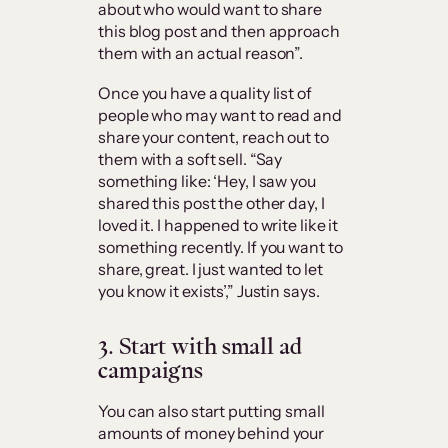
about who would want to share
this blog post and then approach
them with an actual reason”.
Once you have a quality list of
people who may want to read and
share your content, reach out to
them with a soft sell. “Say
something like: ‘Hey, I saw you
shared this post the other day, I
loved it. I happened to write like it
something recently. If you want to
share, great. I just wanted to let
you know it exists’,” Justin says.
3. Start with small ad
campaigns
You can also start putting small
amounts of money behind your