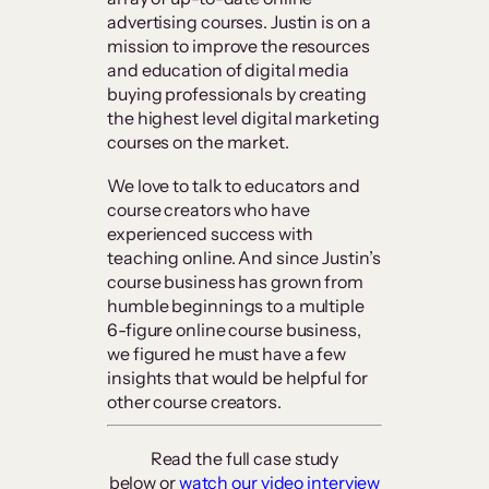
advertising courses. Justin is on a
mission to improve the resources
and education of digital media
buying professionals by creating
the highest level digital marketing
courses on the market.
We love to talk to educators and
course creators who have
experienced success with
teaching online. And since Justin’s
course business has grown from
humble beginnings to a multiple
6-figure online course business,
we figured he must have a few
insights that would be helpful for
other course creators.
Read the full case study
below or
watch our video interview