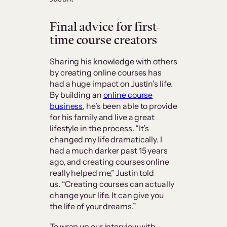
Final advice for first-
time course creators
Sharing his knowledge with others
by creating online courses has
had a huge impact on Justin’s life.
By building an
online course
business
, he’s been able to provide
for his family and live a great
lifestyle in the process. “It’s
changed my life dramatically. I
had a much darker past 15 years
ago, and creating courses online
really helped me,” Justin told
us. “Creating courses can actually
change your life. It can give you
the life of your dreams.”
To wrap up our interview with