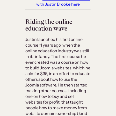
with Justin Brooke here
Riding the online
education wave
Justin launched his first online
course 11 years ago, when the
online education industry was still
in its infancy. The first course he
ever created was a course on how
to build Joomla websites, which he
sold for $35, in an effort to educate
others about how to use the
Joomla software. He then started
making other courses, including
one on how to buy and sell
websites for profit, that taught
people how to make money from
website domain ownership (kind