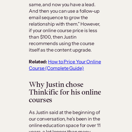
same, and now you have a lead.
And then you can use a follow-up
email sequence to grow the
relationship with them.” However,
if your online course price is less
than $100, then Justin
recommends using the course
itself as the content upgrade.
Related:
How to Price Your Online
Course (Complete Guide)
Why Justin chose
Thinkific for his online
courses
As Justin said at the beginning of
our conversation, he’s been in the
online education space for over 11
years, a lot longer than many