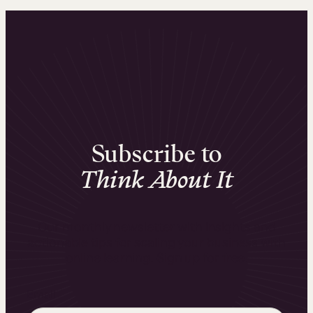
Subscribe to
Think About It
Our monthly newsletter with insights and
actionable tips for scaling your business with
online learning. Sign up for free.
Email