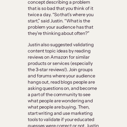
concept describing a problem
that is so bad that you think of it
twice a day. “So that’s where you
start,” said Justin. “What is the
problem your audience has that
they’re thinking about often?”
Justin also suggested validating
content topic ideas by reading
reviews on Amazon for similar
products or services (especially
the 3-star reviews!). Join groups
and forums where your audience
hangs out, read blogs people are
asking questions on, and become
a part of the community to see
what people are wondering and
what people are buying. Then,
start writing and use marketing
tools to validate if your educated
guesses were correct or not, Justin