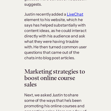
suggests.
Justin recently added a
LiveChat
element to his website, which he
says has helped substantially with
content ideas, as he could interact
directly with his audience and ask
what they were having trouble
with. He then turned common user
questions that came out of the
chats into blog post articles.
Marketing strategies to
boost online course
sales
Next, we asked Justin to share
some of the ways that he’s been
promoting his online courses and