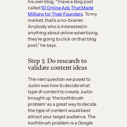
his own blog. “I have a blog post
called
10 Online Ads That Made
Millions for Their Founders
. To my
market, that’s a no-brainer.
Anybody who is interested in
anything about online advertising,
they’re going to click on that blog
post,” he says.
Step 3: Do research to
validate content ideas
The next question we posed to
Justin was how to decide what
type of content to create. Justin
brought up ‘the toothbrush
problem’ as a great way to decide
the type of content would best
attract your target audience. The
toothbrush problem is a Google