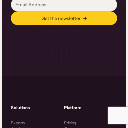
Get the newsletter
Solutions
Platform
Experts
Pricing