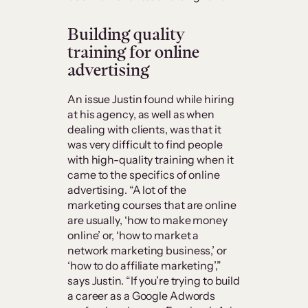
Building quality
training for online
advertising
An issue Justin found while hiring
at his agency, as well as when
dealing with clients, was that it
was very difficult to find people
with high-quality training when it
came to the specifics of online
advertising. “A lot of the
marketing courses that are online
are usually, ‘how to make money
online’ or, ‘how to market a
network marketing business,’ or
‘how to do affiliate marketing’,”
says Justin. “If you’re trying to build
a career as a Google Adwords