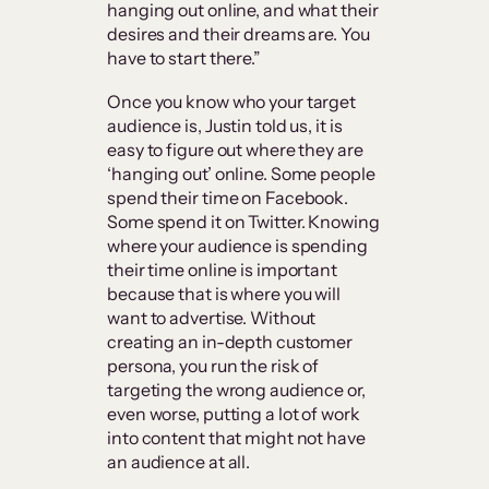
hanging out online, and what their
desires and their dreams are. You
have to start there.”
Once you know who your target
audience is, Justin told us, it is
easy to figure out where they are
‘hanging out’ online. Some people
spend their time on Facebook.
Some spend it on Twitter. Knowing
where your audience is spending
their time online is important
because that is where you will
want to advertise. Without
creating an in-depth customer
persona, you run the risk of
targeting the wrong audience or,
even worse, putting a lot of work
into content that might not have
an audience at all.