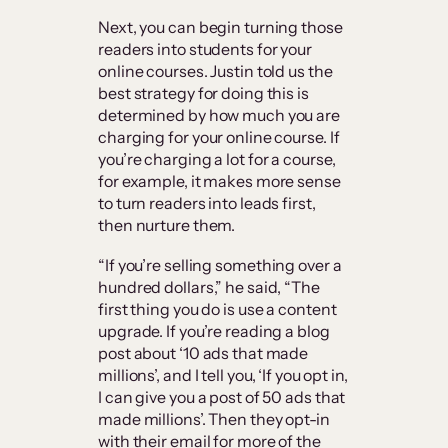
Next, you can begin turning those
readers into students for your
online courses. Justin told us the
best strategy for doing this is
determined by how much you are
charging for your online course. If
you’re charging a lot for a course,
for example, it makes more sense
to turn readers into leads first,
then nurture them.
“If you’re selling something over a
hundred dollars,” he said, “The
first thing you do is use a content
upgrade. If you’re reading a blog
post about ‘10 ads that made
millions’, and I tell you, ‘If you opt in,
I can give you a post of 50 ads that
made millions’. Then they opt-in
with their email for more of the