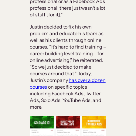
professional or as a Facebook Ads
professional, there just wasn’t a lot
of stuff [for it].”
Justin decided to fix his own
problem and educate his team as
well as his clients through online
courses. “It’s hard to find training –
career building level training – for
online advertising,” he reiterated.
“So we just decided to make
courses around that.” Today,
Justin’s company
has over a dozen
courses
on specific topics
including Facebook Ads, Twitter
Ads, Solo Ads, YouTube Ads, and
more.