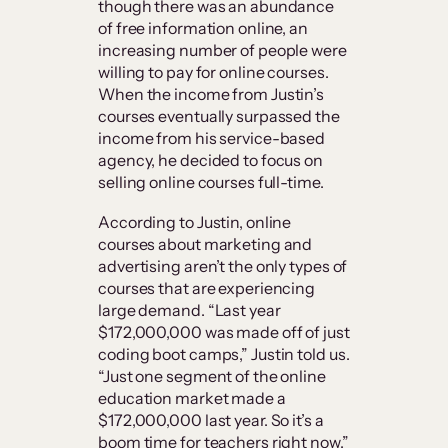
though there was an abundance
of free information online, an
increasing number of people were
willing to pay for online courses.
When the income from Justin’s
courses eventually surpassed the
income from his service-based
agency, he decided to focus on
selling online courses full-time.
According to Justin, online
courses about marketing and
advertising aren’t the only types of
courses that are experiencing
large demand. “Last year
$172,000,000 was made off of just
coding boot camps,” Justin told us.
“Just one segment of the online
education market made a
$172,000,000 last year. So it’s a
boom time for teachers right now.”