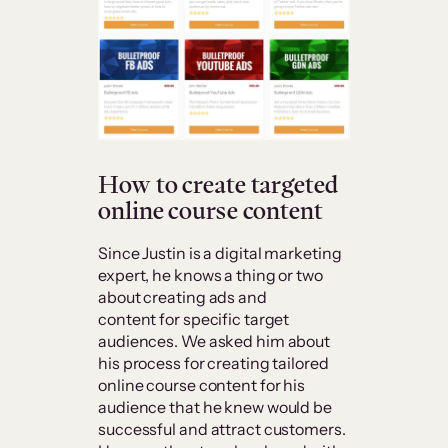
How to create targeted
online course content
Since Justin is a digital marketing
expert, he knows a thing or two
about creating ads and
content for specific target
audiences. We asked him about
his process for creating tailored
online course content for his
audience that he knew would be
successful and attract customers.