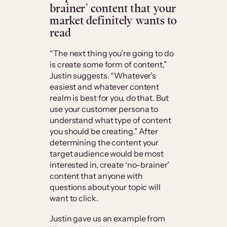
brainer’ content that your
market definitely wants to
read
“The next thing you’re going to do
is create some form of content,”
Justin suggests. “Whatever’s
easiest and whatever content
realm is best for you, do that. But
use your customer persona to
understand what type of content
you should be creating.” After
determining the content your
target audience would be most
interested in, create ‘no-brainer’
content that anyone with
questions about your topic will
want to click.
Justin gave us an example from