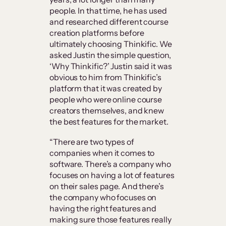
people. In that time, he has used
and researched different course
creation platforms before
ultimately choosing Thinkific. We
asked Justin the simple question,
‘Why Thinkific?’ Justin said it was
obvious to him from Thinkific’s
platform that it was created by
people who were online course
creators themselves, and knew
the best features for the market.
“There are two types of
companies when it comes to
software. There’s a company who
focuses on having a lot of features
on their sales page. And there’s
the company who focuses on
having the right features and
making sure those features really