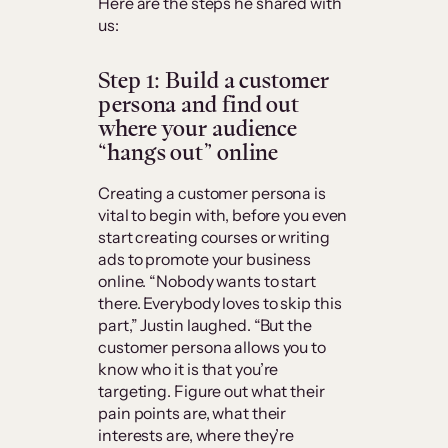
Here are the steps he shared with
us:
Step 1: Build a customer
persona and find out
where your audience
“hangs out” online
Creating a customer persona is
vital to begin with, before you even
start creating courses or writing
ads to promote your business
online. “Nobody wants to start
there. Everybody loves to skip this
part,” Justin laughed. “But the
customer persona allows you to
know who it is that you’re
targeting. Figure out what their
pain points are, what their
interests are, where they’re