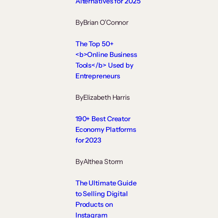
Alternatives for 2025
By
Brian O’Connor
The Top 50+
<b>Online Business
Tools</b> Used by
Entrepreneurs
By
Elizabeth Harris
190+ Best Creator
Economy Platforms
for 2023
By
Althea Storm
The Ultimate Guide
to Selling Digital
Products on
Instagram