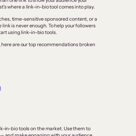
han one link to show your audience your
t’s where a link-in-bio tool comes into play.
hes, time-sensitive sponsored content, or a
link is never enough. To help your followers
tart using link-in-bio tools.
ols, here are our top recommendations broken
l
nk-in-bio tools on the market. Use them to
io — and make engaging with your audience,