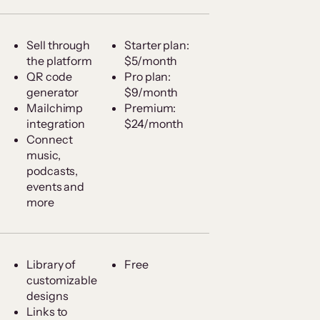
Sell through
Starter plan:
the platform
$5/month
QR code
Pro plan:
generator
$9/month
Mailchimp
Premium:
integration
$24/month
Connect
music,
podcasts,
events and
more
Library of
Free
customizable
designs
Links to