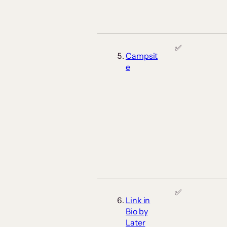
✅
Campsit
e
✅
Link in
Bio by
Later