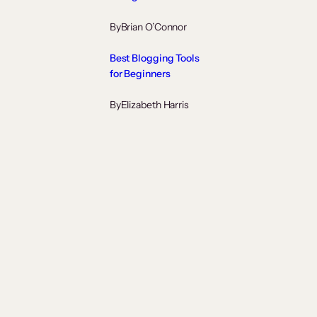
By
Brian O’Connor
Best Blogging Tools
for Beginners
By
Elizabeth Harris