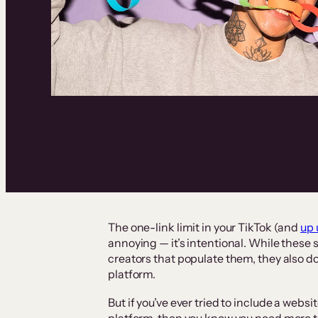
The one-link limit in your TikTok (and
up 
annoying — it’s intentional. While these 
creators that populate them, they also do
platform.
But if you’ve ever tried to include a websi