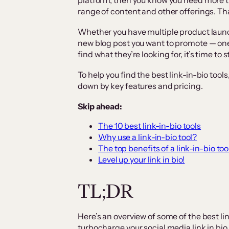
platform, then you know you need more t
range of content and other offerings. Tha
Whether you have multiple product launc
new blog post you want to promote — one 
find what they’re looking for, it’s time to s
To help you find the best link-in-bio to
down by key features and pricing.
Skip ahead:
The 10 best link-in-bio tools
Why use a link-in-bio tool?
The top benefits of a link-in-bio too
Level up your link in bio!
TL;DR
Here’s an overview of some of the best li
turbocharge your social media link in b