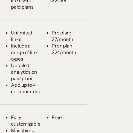
links with
$24.99
paid plans
Unlimited
Pro plan:
links
$7/month
Include a
Pro+ plan:
range of link
$24/month
types
Detailed
analytics on
paid plans
Add up to 4
collaborators
Fully
Free
customizable
Mailchimp