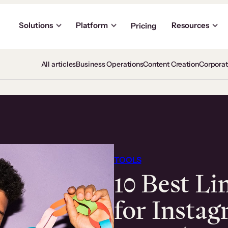
Solutions
Platform
Resources
Pricing
All articles
Business Operations
Content Creation
Corpora
TOOLS
10 Best Li
for Insta