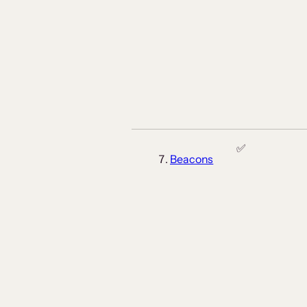
✅
Beacons