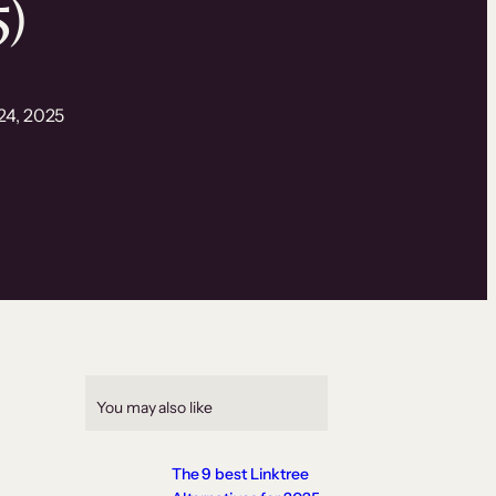
5)
24, 2025
You may also like
The 9 best Linktree