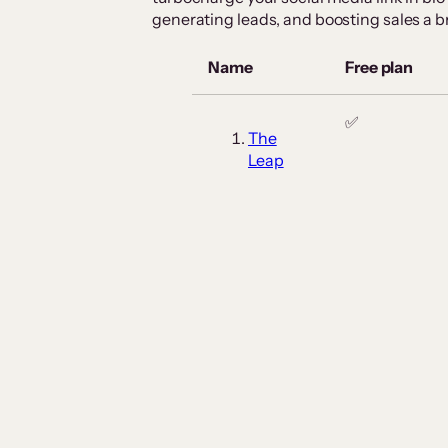
generating leads, and boosting sales a b
Name
Free plan
✅
The
Leap