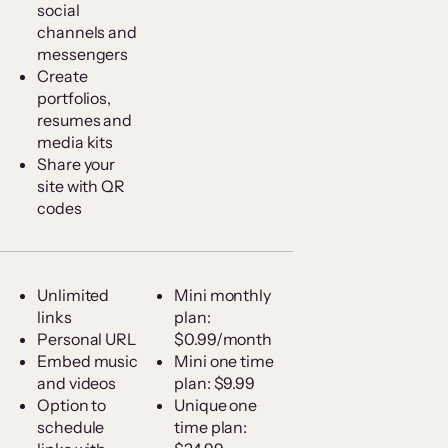
social
channels and
messengers
Create
portfolios,
resumes and
media kits
Share your
site with QR
codes
Unlimited
Mini monthly
links
plan:
Personal URL
$0.99/month
Embed music
Mini one time
and videos
plan: $9.99
Option to
Unique one
schedule
time plan: