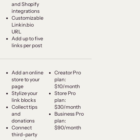
and Shopify
integrations
Customizable
Linkin.bio
URL
Add up to five
links per post
Add an online
Creator Pro
store to your
plan:
page
$10/month
Stylize your
Store Pro
link blocks
plan:
Collect tips
$30/month
and
Business Pro
donations
plan:
Connect
$90/month
third-party