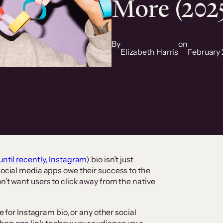
More (202
By
on
Elizabeth Harris
February 
until recently, Instagram
) bio isn’t just
social media apps owe their success to the
n’t want users to click away from the native
te for Instagram bio, or any other social