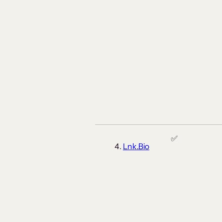
✅
Lnk.Bio