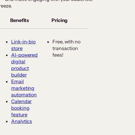
reeze.
Benefits
Pricing
Link-in-bio
Free, with no
store
transaction
AI-powered
fees!
digital
product
builder
Email
marketing
automation
Calendar
booking
feature
Analytics