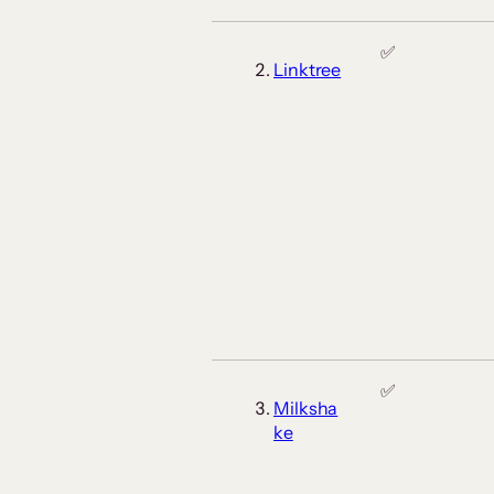
✅
Linktree
✅
Milksha
ke