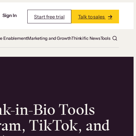
Sign In
Start free trial
Talk to sales
te Enablement
Marketing and Growth
Thinkific News
Tools
nk-in-Bio Tools
gram, TikTok, and