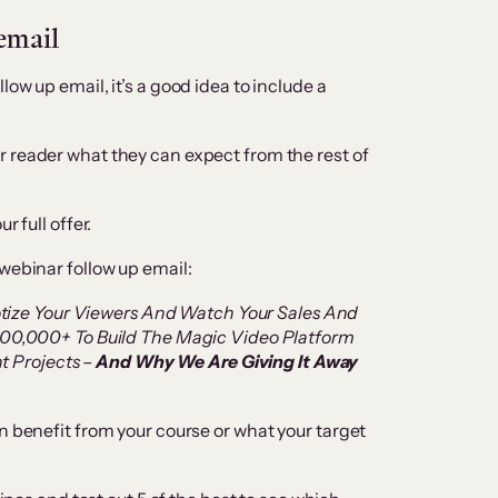
 email
ow up email, it’s a good idea to include a
 reader what they can expect from the rest of
r full offer.
webinar follow up email:
otize Your Viewers And Watch Your Sales And
0,000+ To Build The Magic Video Platform
t Projects –
And Why We Are Giving It Away
n benefit from your course or what your target