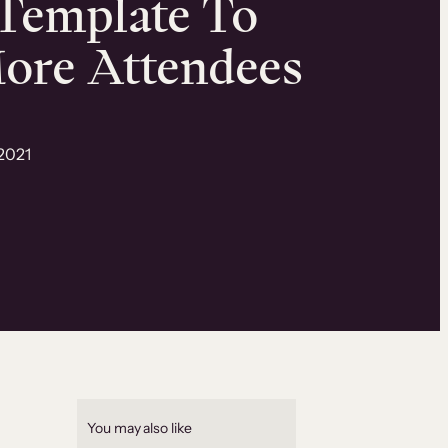
Template To
ore Attendees
2021
You may also like