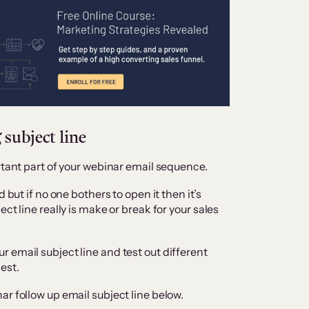
 subject line
ortant part of your webinar email sequence.
 but if no one bothers to open it then it’s
ct line really is make or break for your sales
 email subject line and test out different
est.
r follow up email subject line below.