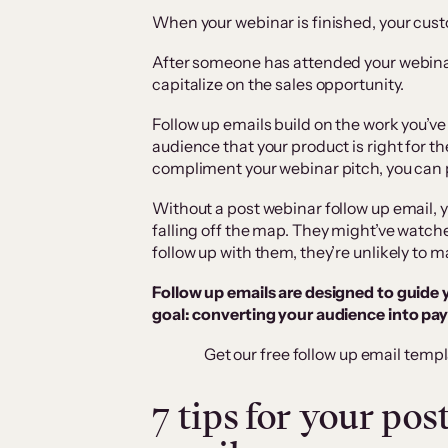
When your webinar is finished, your custo
After someone has attended your webinar,
capitalize on the sales opportunity.
Follow up emails build on the work you’ve
audience that your product is right for th
compliment your webinar pitch, you can
Without a post webinar follow up email, y
falling off the map. They might’ve watch
follow up with them, they’re unlikely to 
Follow up emails are designed to guide 
goal: converting your audience into pa
Get our free follow up email templ
7 tips for your po