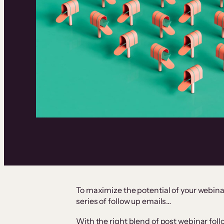
To maximize the potential of your webinar
series of follow up emails…
With the right blend of post webinar fol