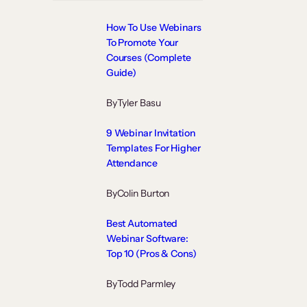
How To Use Webinars
To Promote Your
Courses (Complete
Guide)
By
Tyler Basu
9 Webinar Invitation
Templates For Higher
Attendance
By
Colin Burton
Best Automated
Webinar Software:
Top 10 (Pros & Cons)
By
Todd Parmley