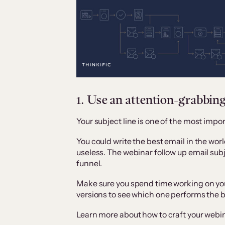
1. Use an attention-grabbing
Your subject line is one of the most imp
You could write the best email in the world
useless. The webinar follow up email subje
funnel.
Make sure you spend time working on your
versions to see which one performs the b
Learn more about how to craft your webina