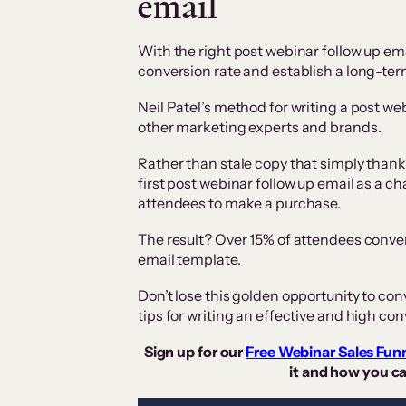
email
With the right post webinar follow up ema
conversion rate and establish a long-term
Neil Patel’s method for writing a post webi
other marketing experts and brands.
Rather than stale copy that simply thank
first post webinar follow up email as a ch
attendees to make a purchase.
The result? Over 15% of attendees convert 
email template.
Don’t lose this golden opportunity to con
tips for writing an effective and high co
Sign up for our
Free Webinar Sales Fun
it and how you ca