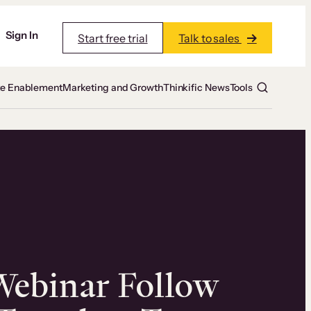
Sign In
Start free trial
Talk to sales
te Enablement
Marketing and Growth
Thinkific News
Tools
Webinar Follow