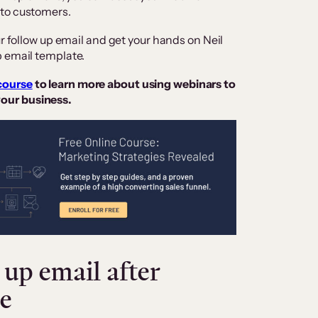
nto customers.
ur follow up email and get your hands on Neil
p email template.
course
to learn more about using webinars to
our business.
up email after
e