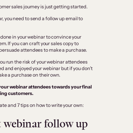
mer sales journey is just getting started.
 you need to send a follow up email to
 done in your webinar to convince your
em. If you can craft your sales copy to
 persuade attendees to make a purchase.
ou run the risk of your webinar attendees
ed and enjoyed your webinar but if you don’t
make a purchase on their own.
your webinar attendees towards your final
ying customers.
ate and 7 tips on how to write your own:
st webinar follow up