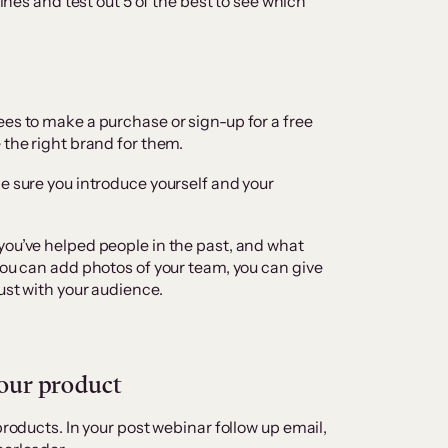
lines and test out 5 of the best to see which
ees to make a purchase or sign-up for a free
 the right brand for them.
e sure you introduce yourself and your
you’ve helped people in the past, and what
you can add photos of your team, you can give
ust with your audience.
your product
products. In your post webinar follow up email,