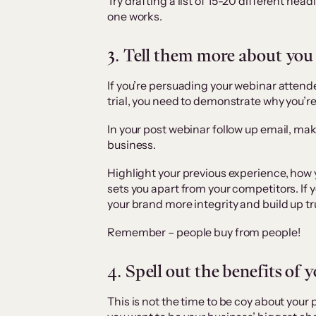
Try drafting a list of 15-20 different head
one works.
3. Tell them more about you
If you’re persuading your webinar attend
trial, you need to demonstrate why you’re
In your post webinar follow up email, mak
business.
Highlight your previous experience, how 
sets you apart from your competitors. If 
your brand more integrity and build up tr
Remember – people buy from people!
4. Spell out the benefits of 
This is not the time to be coy about your 