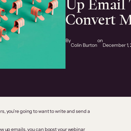
Up Email 
Convert M
By
on
Colin Burton
December 1, 
s, you’re going to want to write and send a
low up emails, you can boost your webinar