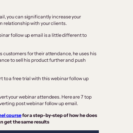
il, you can significantly increase your
 relationship with your clients.
nar follow up email is a little different to
s customers for their attendance, he uses his
ance to sell his product further and push
to a free trial with this webinar follow up
vert your webinar attendees. Here are 7 top
nverting post webinar follow up email.
nel course
for a step-by-step of how he does
n get the same results