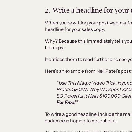
2. Write a headline for your
When you’re writing your post webinar foll
headline for your sales copy.
Why? Because this immediately tells your
the copy.
It entices them to read further and see you
Here’s an example from Neil Patel’s post 
“Use This Magic Video Trick, Hypn
Profits GROW! Why We Spent $2,00
SO Powerful It Nails $100,000 Clien
For Free!”
To write a good headline, include the mai
audience is hoping to get out of it.