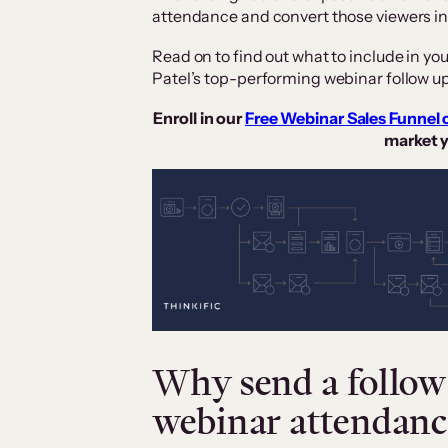
attendance and convert those viewers i
Read on to find out what to include in yo
Patel’s top-performing webinar follow u
Enroll in our
Free Webinar Sales Funnel 
market y
Why send a follow 
webinar attendanc