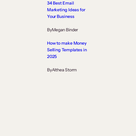
34 Best Email
Marketing Ideas for
Your Business
By
Megan Binder
How to make Money
Selling Templates in
2025
By
Althea Storm