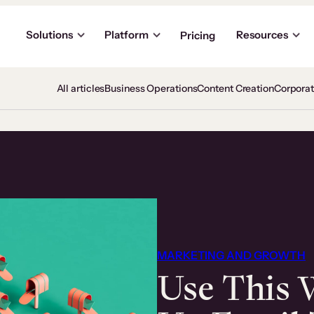
Solutions
Platform
Resources
Pricing
All articles
Business Operations
Content Creation
Corpora
MARKETING AND GROWTH
Use This 