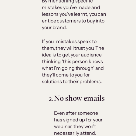
By mentioning specific
mistakes you’ve made and
lessons you’ve learnt, you can
entice customers to buy into
your brand.
If your mistakes speak to
them, they will trust you. The
idea is to get your audience
thinking ‘this person knows
what I’m going through’ and
they’ll come to you for
solutions to their problems.
No show emails
Even after someone
has signed up for your
webinar, they won’t
necessarily attend.