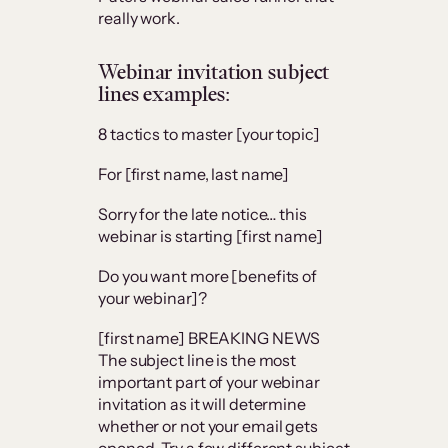
really work.
Webinar invitation subject
lines examples:
8 tactics to master [your topic]
For [first name, last name]
Sorry for the late notice… this
webinar is starting [first name]
Do you want more [benefits of
your webinar]?
[first name] BREAKING NEWS
The subject line is the most
important part of your webinar
invitation as it will determine
whether or not your email gets
opened. Try a few different subject