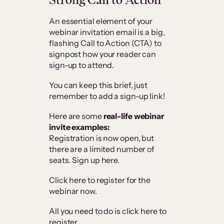
An essential element of your
webinar invitation email is a big,
flashing Call to Action (CTA) to
signpost how your reader can
sign-up to attend.
You can keep this brief, just
remember to add a sign-up link!
Here are some
real-life webinar
invite examples:
Registration is now open, but
there are a limited number of
seats. Sign up here.
Click here to register for the
webinar now.
All you need to do is click here to
register.