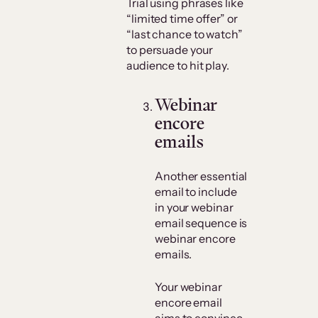
Trial using phrases like
“limited time offer” or
“last chance to watch”
to persuade your
audience to hit play.
Webinar
encore
emails
Another essential
email to include
in your webinar
email sequence is
webinar encore
emails.
Your webinar
encore email