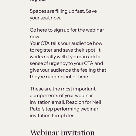
Spaces are filling up fast. Save
your seat now.
Go here to sign up for the webinar
now.
Your CTA tells your audience how
to register and save their spot. It
works really well if you can add a
sense of urgency to your CTA and
give your audience the feeling that
they’re running out of time.
These are the most important
components of your webinar
invitation email. Read on for Neil
Patel’s top performing webinar
invitation templates.
Webinar invitation