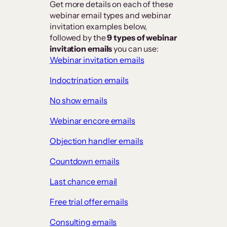
Get more details on each of these
webinar email types and webinar
invitation examples below,
followed by the
9 types of webinar
invitation emails
you can use:
Webinar invitation emails
Indoctrination emails
No show emails
Webinar encore emails
Objection handler emails
Countdown emails
Last chance email
Free trial offer emails
Consulting emails