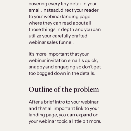
covering every tiny detail in your
email. Instead, direct your reader
to your webinar landing page
where they can read about all
those things in depth and you can
utilize your carefully crafted
webinar sales funnel.
It’s more important that your
webinar invitation email is quick,
snappy and engaging so don’t get
too bogged down in the details.
Outline of the problem
After a brief intro to your webinar
and that all important link to your
landing page, you can expand on
your webinar topic a little bit more.