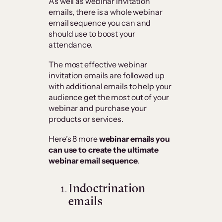
As well as webinar invitation
emails, there is a whole webinar
email sequence you can and
should use to boost your
attendance.
The most effective webinar
invitation emails are followed up
with additional emails to help your
audience get the most out of your
webinar and purchase your
products or services.
Here’s 8 more
webinar emails you
can use to create the ultimate
webinar email sequence
.
Indoctrination
emails