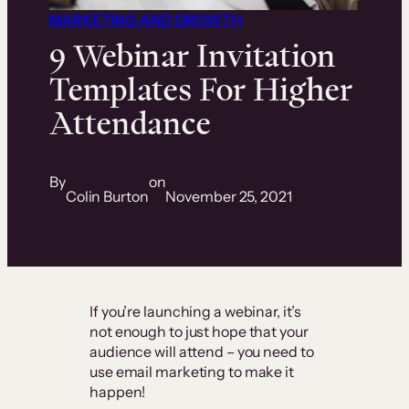
MARKETING AND GROWTH
9 Webinar Invitation
Templates For Higher
Attendance
By
on
Colin Burton
November 25, 2021
If you’re launching a webinar, it’s
not enough to just hope that your
audience will attend – you need to
use email marketing to make it
happen!