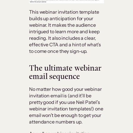
This webinar invitation template
builds up anticipation for your
webinar. It makes the audience
intrigued to learn more and keep
reading. It also includes a clear,
effective CTA and a hint of what’s
to come once they sign-up.
The ultimate webinar
email sequence
No matter how good your webinar
invitation email is (and it’ll be
pretty good if you use Neil Patel’s
webinar invitation templates!) one
email won’t be enough to get your
attendance numbers up.