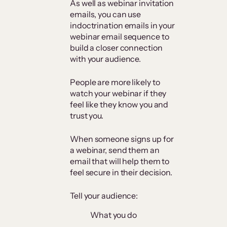
As well as webinar invitation
emails, you can use
indoctrination emails in your
webinar email sequence to
build a closer connection
with your audience.
People are more likely to
watch your webinar if they
feel like they know you and
trust you.
When someone signs up for
a webinar, send them an
email that will help them to
feel secure in their decision.
Tell your audience:
What you do