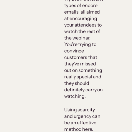
types of encore
emails, all aimed
at encouraging
your attendees to
watch the rest of
the webinar.
You’re trying to
convince
customers that
they’ve missed
out on something
really special and
they should
definitely carry on
watching.
Using scarcity
and urgency can
be an effective
method here.