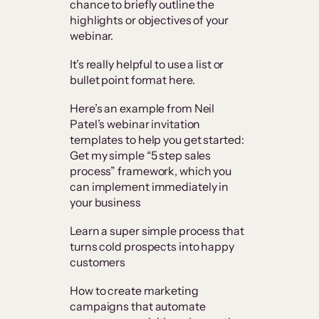
chance to briefly outline the
highlights or objectives of your
webinar.
It’s really helpful to use a list or
bullet point format here.
Here’s an example from Neil
Patel’s webinar invitation
templates to help you get started:
Get my simple “5 step sales
process” framework, which you
can implement immediately in
your business
Learn a super simple process that
turns cold prospects into happy
customers
How to create marketing
campaigns that automate