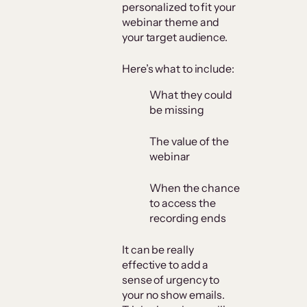
personalized to fit your
webinar theme and
your target audience.
Here’s what to include:
What they could
be missing
The value of the
webinar
When the chance
to access the
recording ends
It can be really
effective to add a
sense of urgency to
your no show emails.