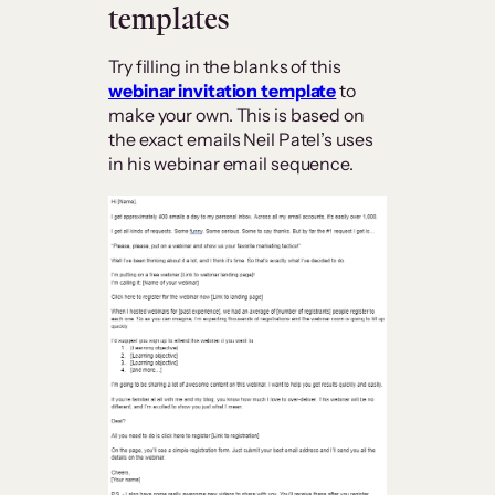
templates
Try filling in the blanks of this
webinar invitation template
to
make your own. This is based on
the exact emails Neil Patel’s uses
in his webinar email sequence.