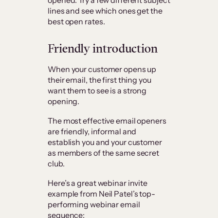
lines and see which ones get the
best open rates.
Friendly introduction
When your customer opens up
their email, the first thing you
want them to see is a strong
opening.
The most effective email openers
are friendly, informal and
establish you and your customer
as members of the same secret
club.
Here’s a great webinar invite
example from Neil Patel’s top-
performing webinar email
sequence: