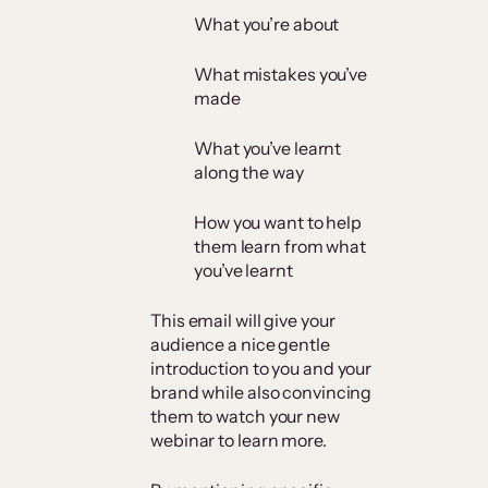
What you’re about
What mistakes you’ve
made
What you’ve learnt
along the way
How you want to help
them learn from what
you’ve learnt
This email will give your
audience a nice gentle
introduction to you and your
brand while also convincing
them to watch your new
webinar to learn more.