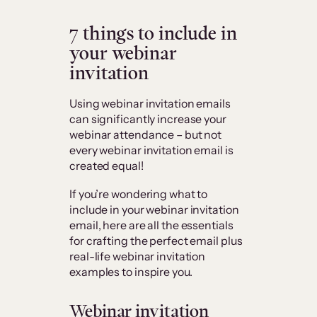
7 things to include in
your webinar
invitation
Using webinar invitation emails
can significantly increase your
webinar attendance – but not
every webinar invitation email is
created equal!
If you’re wondering what to
include in your webinar invitation
email, here are all the essentials
for crafting the perfect email plus
real-life webinar invitation
examples to inspire you.
Webinar invitation