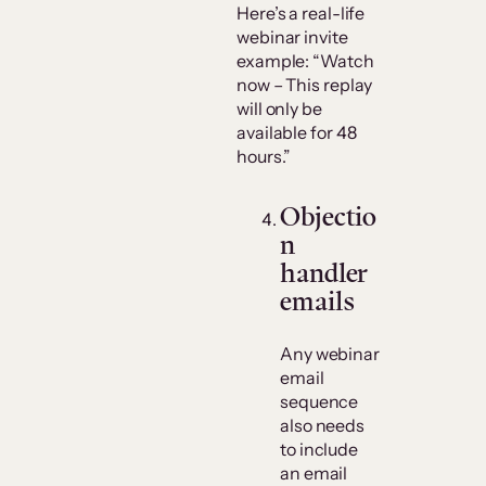
Here’s a real-life
webinar invite
example: “Watch
now – This replay
will only be
available for 48
hours.”
Objectio
n
handler
emails
Any webinar
email
sequence
also needs
to include
an email