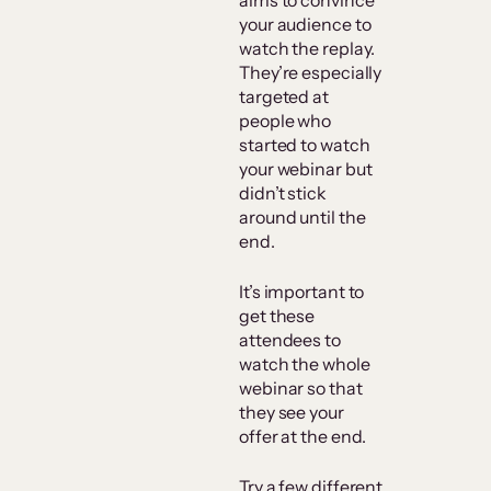
aims to convince
your audience to
watch the replay.
They’re especially
targeted at
people who
started to watch
your webinar but
didn’t stick
around until the
end.
It’s important to
get these
attendees to
watch the whole
webinar so that
they see your
offer at the end.
Try a few different