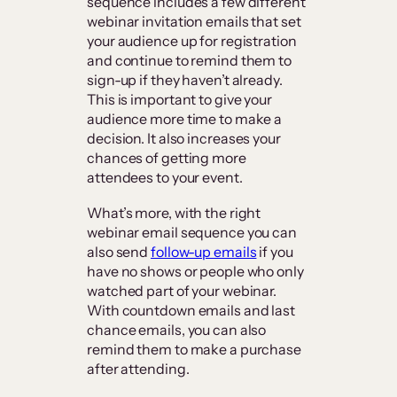
sequence includes a few different
webinar invitation emails that set
your audience up for registration
and continue to remind them to
sign-up if they haven’t already.
This is important to give your
audience more time to make a
decision. It also increases your
chances of getting more
attendees to your event.
What’s more, with the right
webinar email sequence you can
also send
follow-up emails
if you
have no shows or people who only
watched part of your webinar.
With countdown emails and last
chance emails, you can also
remind them to make a purchase
after attending.