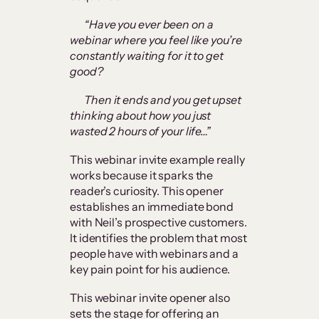
“Have you ever been on a
webinar where you feel like you’re
constantly waiting for it to get
good?
Then it ends and you get upset
thinking about how you just
wasted 2 hours of your life…”
This webinar invite example really
works because it sparks the
reader’s curiosity. This opener
establishes an immediate bond
with Neil’s prospective customers.
It identifies the problem that most
people have with webinars and a
key pain point for his audience.
This webinar invite opener also
sets the stage for offering an