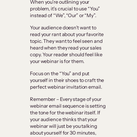
When you’re outlining your
problem, it’s crucial to use “You”
instead of “We”, “Our” or “My”.
Your audience doesn’t want to
read your rant about your favorite
topic. They want to feel seen and
heard when they read your sales
copy. Your reader should feel like
your webinar is for them.
Focus on the “You” and put
yourself in their shoes to craft the
perfect webinar invitation email.
Remember – Every stage of your
webinar email sequence is setting
the tone for the webinar itself. If
your audience thinks that your
webinar will just be you talking
about yourself for 30 minutes,