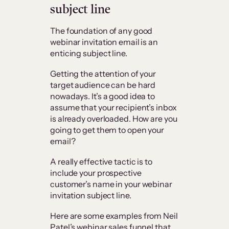
subject line
The foundation of any good
webinar invitation email is an
enticing subject line.
Getting the attention of your
target audience can be hard
nowadays. It’s a good idea to
assume that your recipient’s inbox
is already overloaded. How are you
going to get them to open your
email?
A really effective tactic is to
include your prospective
customer’s name in your webinar
invitation subject line.
Here are some examples from Neil
Patel’s webinar sales funnel that