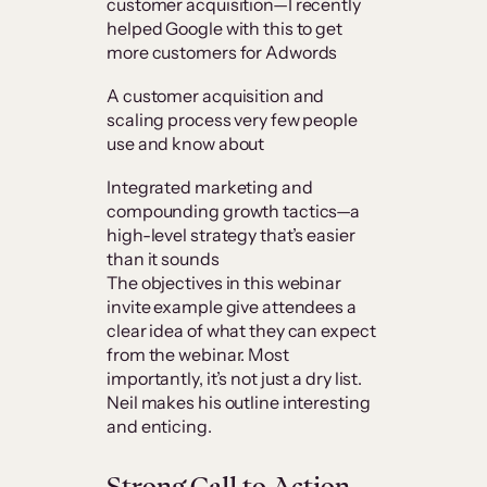
customer acquisition—I recently
helped Google with this to get
more customers for Adwords
A customer acquisition and
scaling process very few people
use and know about
Integrated marketing and
compounding growth tactics—a
high-level strategy that’s easier
than it sounds
The objectives in this webinar
invite example give attendees a
clear idea of what they can expect
from the webinar. Most
importantly, it’s not just a dry list.
Neil makes his outline interesting
and enticing.
Strong Call to Action