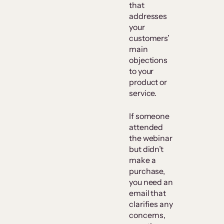
that
addresses
your
customers’
main
objections
to your
product or
service.
If someone
attended
the webinar
but didn’t
make a
purchase,
you need an
email that
clarifies any
concerns,