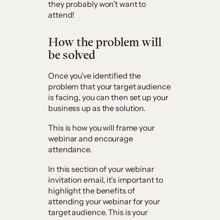
they probably won’t want to
attend!
How the problem will
be solved
Once you’ve identified the
problem that your target audience
is facing, you can then set up your
business up as the solution.
This is how you will frame your
webinar and encourage
attendance.
In this section of your webinar
invitation email, it’s important to
highlight the benefits of
attending your webinar for your
target audience. This is your