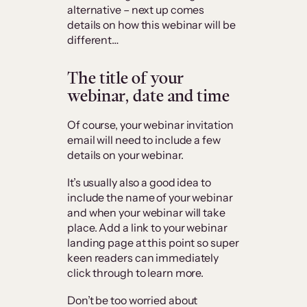
alternative – next up comes
details on how this webinar will be
different…
The title of your
webinar, date and time
Of course, your webinar invitation
email will need to include a few
details on your webinar.
It’s usually also a good idea to
include the name of your webinar
and when your webinar will take
place. Add a link to your webinar
landing page at this point so super
keen readers can immediately
click through to learn more.
Don’t be too worried about