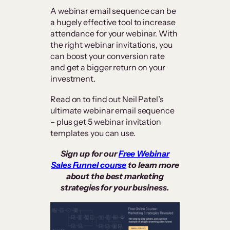
A webinar email sequence can be
a hugely effective tool to increase
attendance for your webinar. With
the right webinar invitations, you
can boost your conversion rate
and get a bigger return on your
investment.
Read on to find out Neil Patel’s
ultimate webinar email sequence
– plus get 5 webinar invitation
templates you can use.
Sign up for our
Free Webinar
Sales Funnel course
to learn more
about the best marketing
strategies for your business.