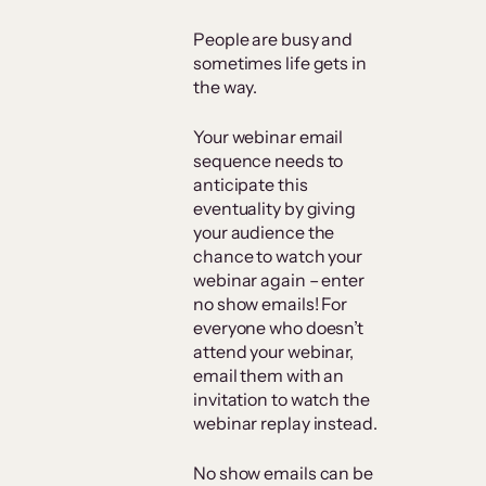
People are busy and
sometimes life gets in
the way.
Your webinar email
sequence needs to
anticipate this
eventuality by giving
your audience the
chance to watch your
webinar again – enter
no show emails! For
everyone who doesn’t
attend your webinar,
email them with an
invitation to watch the
webinar replay instead.
No show emails can be