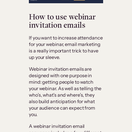
How to use webinar
invitation emails
If you want to increase attendance
for your webinar, email marketing
is a really important trick to have
up your sleeve.
Webinar invitation emails are
designed with one purpose in
mind: getting people to watch
your webinar. As well as telling the
who’s, what’s and where’s, they
also build anticipation for what
your audience can expect from
you.
A webinar invitation email