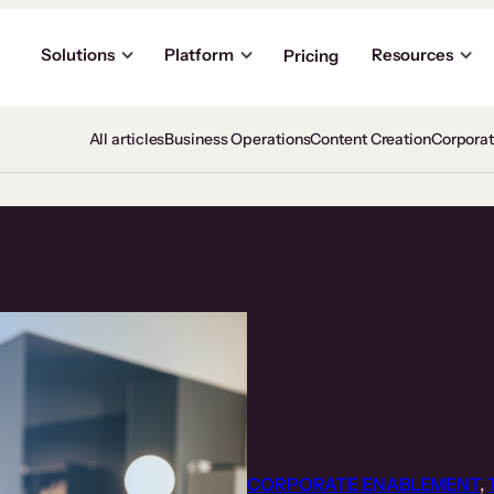
Solutions
Platform
Resources
Pricing
All articles
Business Operations
Content Creation
Corpora
CORPORATE ENABLEMENT
, 