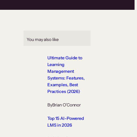
You may also like
Ultimate Guide to
Learning
Management
Systems: Features,
Examples, Best
Practices (2026)
By
Brian O’Connor
Top 15 AI-Powered
LMS in 2026