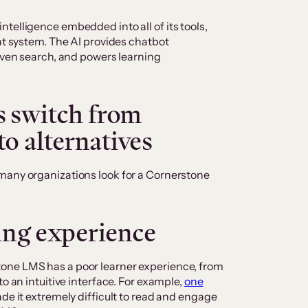
 intelligence embedded into all of its tools,
 system. The AI provides chatbot
ven search, and powers learning
 switch from
o alternatives
many organizations look for a Cornerstone
ning experience
one LMS has a poor learner experience, from
to an intuitive interface. For example,
one
ade it extremely difficult to read and engage