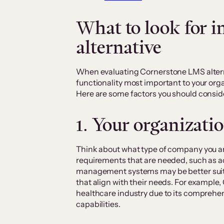
What to look for 
alternative
When evaluating Cornerstone LMS altern
functionality most important to your orga
Here are some factors you should consid
1. Your organizatio
Think about what type of company you are
requirements that are needed, such as ac
management systems may be better suited
that align with their needs. For example,
healthcare industry due to its comprehen
capabilities.