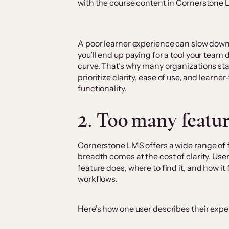
with the course content in Cornerstone
A poor learner experience can slow down
you’ll end up paying for a tool your team d
curve. That’s why many organizations sta
prioritize clarity, ease of use, and learner
functionality.
2. Too many featu
Cornerstone LMS offers a wide range of f
breadth comes at the cost of clarity. Us
feature does, where to find it, and how it
workflows.
Here’s how one user describes their expe