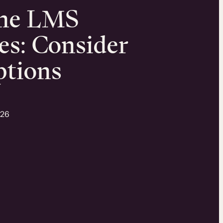
one LMS
es: Consider
ptions
026