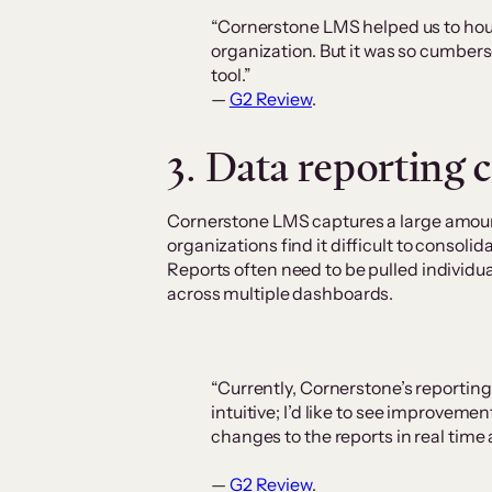
“Cornerstone LMS helped us to hous
organization. But it was so cumber
tool.”
—
G2 Review
.
3. Data reporting 
Cornerstone LMS captures a large amoun
organizations find it difficult to consolid
Reports often need to be pulled individua
across multiple dashboards.
“Currently, Cornerstone’s reportin
intuitive; I’d like to see improvemen
changes to the reports in real time
—
G2 Review
.