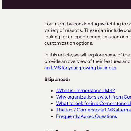
You might be considering switching to o
variety of reasons. These can include cos
looking for an open-source solution or pl
customization options.
In this article, we will explore some of 
provide an overview of their features and 
an LMS for your growing business
.
Skip ahead:
What is Cornerstone LMS?
Why organizations switch from Cor
What to look for in a Cornerstone 
The top 7 Cornerstone LMS alterna
Frequently Asked Questions