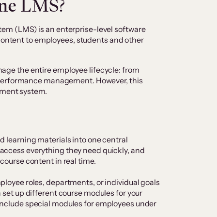
one LMS?
m (LMS) is an enterprise-level software
 content to employees, students and other
manage the entire employee lifecycle: from
 performance management. However, this
gement system.
d learning materials into one central
access everything they need quickly, and
 course content in real time.
ployee roles, departments, or individual goals
n set up different course modules for your
include special modules for employees under