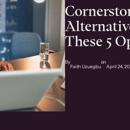
Cornerst
Alternativ
These 5 O
By
on
Faith Uzuegbu
April 24, 2