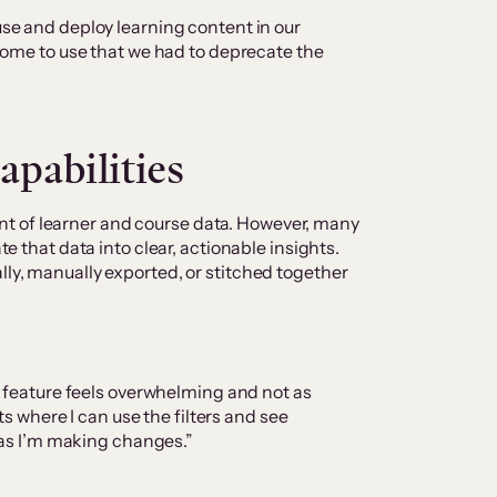
e and deploy learning content in our
some to use that we had to deprecate the
capabilities
t of learner and course data. However, many
ate that data into clear, actionable insights.
lly, manually exported, or stitched together
g feature feels overwhelming and not as
ts where I can use the filters and see
 as I’m making changes.”