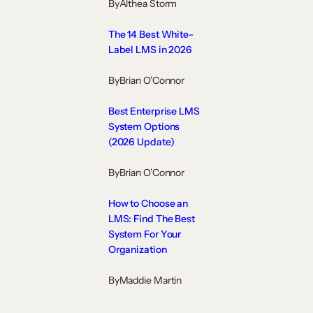
By
Althea Storm
The 14 Best White-
Label LMS in 2026
By
Brian O’Connor
Best Enterprise LMS
System Options
(2026 Update)
By
Brian O’Connor
How to Choose an
LMS: Find The Best
System For Your
Organization
By
Maddie Martin