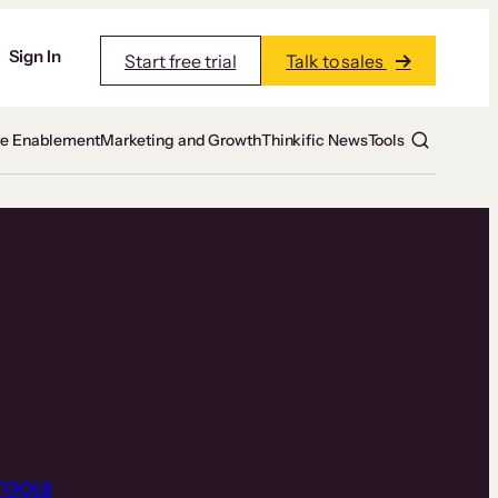
Sign In
Start free trial
Talk to sales
te Enablement
Marketing and Growth
Thinkific News
Tools
TOOLS