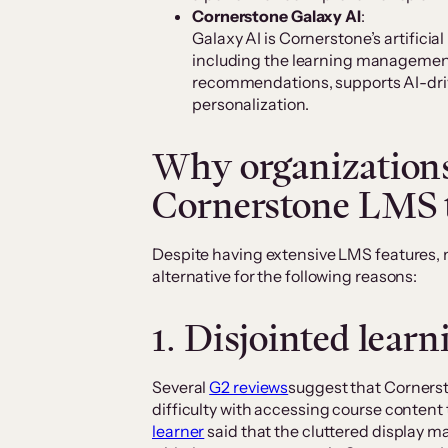
Cornerstone Galaxy AI
:
Galaxy AI is Cornerstone’s artificial
including the learning management
recommendations, supports AI-dri
personalization.
Why organizations
Cornerstone LMS t
Despite having extensive LMS features, 
alternative for the following reasons:
1. Disjointed lear
Several
G2 reviews
suggest that Cornerst
difficulty with accessing course content 
learner
said that the cluttered display m