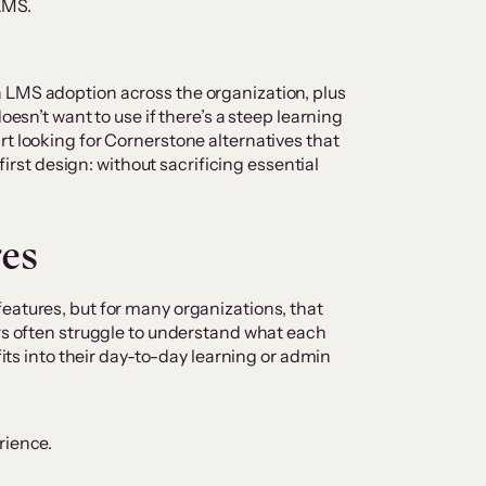
 LMS.
 LMS adoption across the organization, plus
oesn’t want to use if there’s a steep learning
rt looking for Cornerstone alternatives that
-first design: without sacrificing essential
res
eatures, but for many organizations, that
ers often struggle to understand what each
 fits into their day-to-day learning or admin
rience.