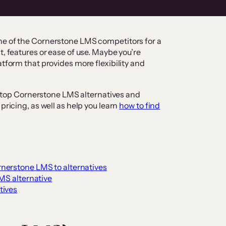
ne of the Cornerstone LMS competitors for a
t, features or ease of use. Maybe you’re
atform that provides more flexibility and
the top Cornerstone LMS alternatives and
pricing, as well as help you learn
how to find
nerstone LMS to alternatives
LMS alternative
tives