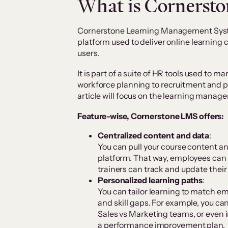
What is Cornerst
Cornerstone Learning Management Syste
platform used to deliver online learning
users.
It is part of a suite of HR tools used to 
workforce planning to recruitment and
article will focus on the learning mana
Feature-wise, Cornerstone LMS offers:
Centralized content and data
:
You can pull your course content an
platform. That way, employees can 
trainers can track and update their
Personalized learning paths
:
You can tailor learning to match em
and skill gaps. For example, you ca
Sales vs Marketing teams, or even 
a performance improvement plan.