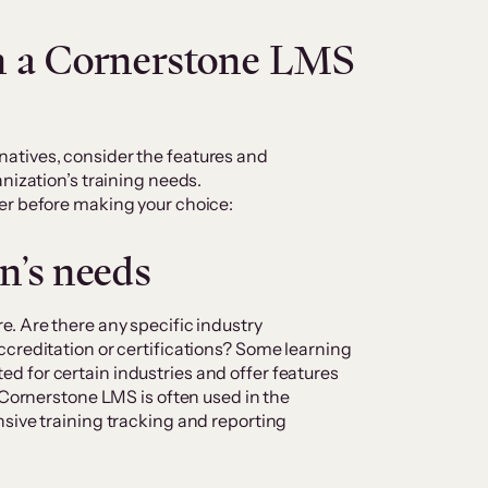
in a Cornerstone LMS
atives, consider the features and
nization’s training needs.
er before making your choice
:
n’s needs
. Are there any specific industry
creditation or certifications? Some learning
 for certain industries and offer features
 Cornerstone LMS is often used in the
sive training tracking and reporting