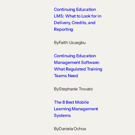
Continuing Education
LMS: What to Look for in
Delivery, Credits, and
Reporting
By
Faith Uzuegbu
Continuing Education
Management Software:
What Regulated Training
Teams Need
By
Stephanie Trovato
The 8 Best Mobile
Learning Management
Systems
By
Daniela Ochoa