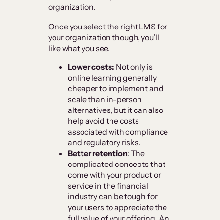
organization.
Once you select the right LMS for
your organization though, you’ll
like what you see.
Lower costs:
Not only is
online learning generally
cheaper to implement and
scale than in-person
alternatives, but it can also
help avoid the costs
associated with compliance
and regulatory risks.
Better retention
: The
complicated concepts that
come with your product or
service in the financial
industry can be tough for
your users to appreciate the
full value of your offering. An