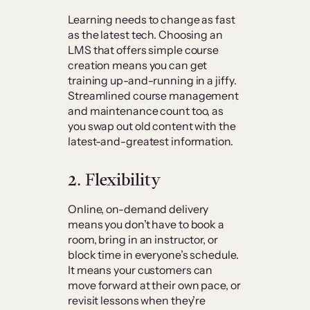
Learning needs to change as fast
as the latest tech. Choosing an
LMS that offers simple course
creation means you can get
training up-and-running in a jiffy.
Streamlined course management
and maintenance count too, as
you swap out old content with the
latest-and-greatest information.
2. Flexibility
Online, on-demand delivery
means you don’t have to book a
room, bring in an instructor, or
block time in everyone’s schedule.
It means your customers can
move forward at their own pace, or
revisit lessons when they’re