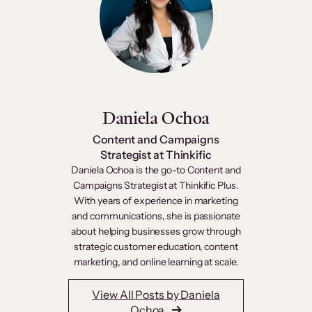
Daniela Ochoa
Content and Campaigns
Strategist at Thinkific
Daniela Ochoa is the go-to Content and
Campaigns Strategist at Thinkific Plus.
With years of experience in marketing
and communications, she is passionate
about helping businesses grow through
strategic customer education, content
marketing, and online learning at scale.
View All Posts by Daniela
Ochoa