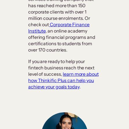
has reached more than 150
corporate clients with over 1
million course enrolments. Or
check out
Corporate Finance
Institute
, an online academy
offering financial programs and
certifications to students from
over 170 countries.
If you are ready to help your
fintech business reach the next
level of success,
learn more about
how Thinkific Plus can help you
achieve your goals today
.