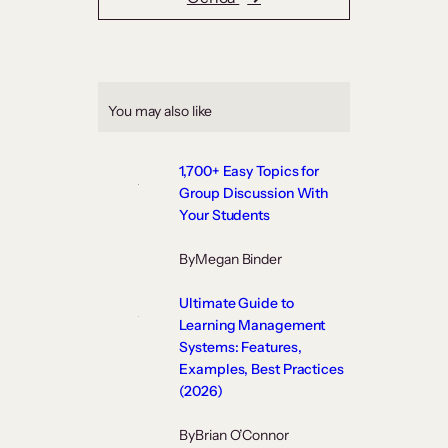
You may also like
1,700+ Easy Topics for
Group Discussion With
Your Students
By
Megan Binder
Ultimate Guide to
Learning Management
Systems: Features,
Examples, Best Practices
(2026)
By
Brian O’Connor