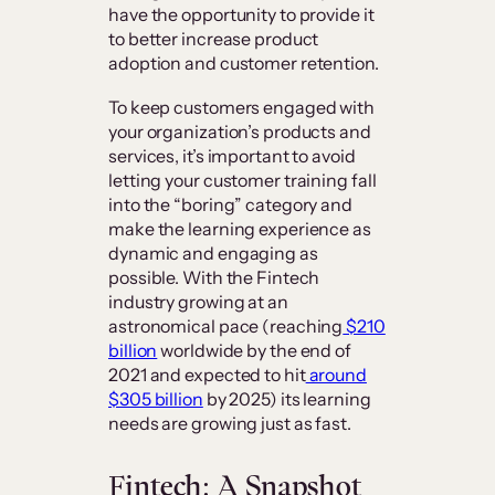
have the opportunity to provide it
to better increase product
adoption and customer retention.
To keep customers engaged with
your organization’s products and
services, it’s important to avoid
letting your customer training fall
into the “boring” category and
make the learning experience as
dynamic and engaging as
possible. With the Fintech
industry growing at an
astronomical pace (reaching
$210
billion
worldwide by the end of
2021 and expected to hit
around
$305 billion
by 2025) its learning
needs are growing just as fast.
Fintech: A Snapshot