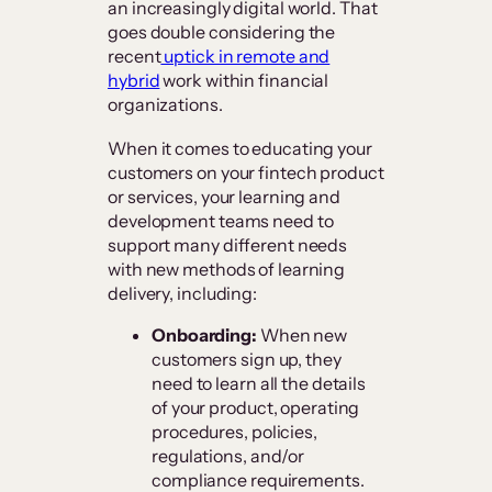
an increasingly digital world. That
goes double considering the
recent
uptick in remote and
hybrid
work within financial
organizations.
When it comes to educating your
customers on your fintech product
or services, your learning and
development teams need to
support many different needs
with new methods of learning
delivery, including:
Onboarding:
When new
customers sign up, they
need to learn all the details
of your product, operating
procedures, policies,
regulations, and/or
compliance requirements.