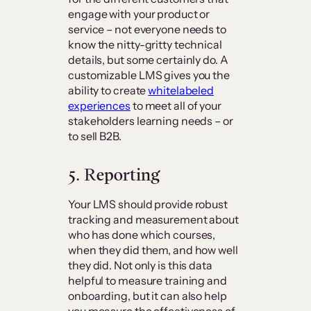
engage with your product or
service – not everyone needs to
know the nitty-gritty technical
details, but some certainly do. A
customizable LMS gives you the
ability to create
whitelabeled
experiences
to meet all of your
stakeholders learning needs – or
to sell B2B.
5. Reporting
Your LMS should provide robust
tracking and measurement about
who has done which courses,
when they did them, and how well
they did. Not only is this data
helpful to measure training and
onboarding, but it can also help
you measure the effectiveness of