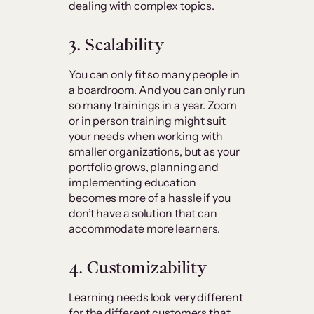
dealing with complex topics.
3. Scalability
You can only fit so many people in
a boardroom. And you can only run
so many trainings in a year. Zoom
or in person training might suit
your needs when working with
smaller organizations, but as your
portfolio grows, planning and
implementing education
becomes more of a hassle if you
don’t have a solution that can
accommodate more learners.
4. Customizability
Learning needs look very different
for the different customers that