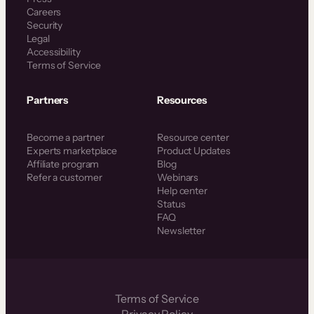
Careers
Security
Legal
Accessibility
Terms of Service
Partners
Resources
Become a partner
Resource center
Experts marketplace
Product Updates
Affiliate program
Blog
Refer a customer
Webinars
Help center
Status
FAQ
Newsletter
Terms of Service
Privacy Policy