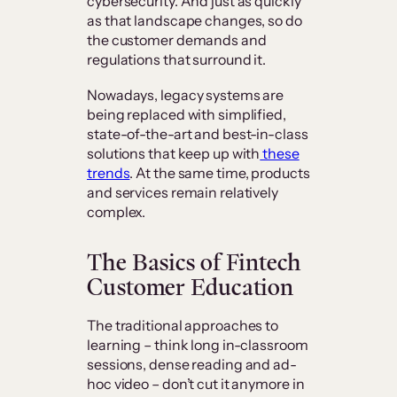
cybersecurity. And just as quickly
as that landscape changes, so do
the customer demands and
regulations that surround it.
Nowadays, legacy systems are
being replaced with simplified,
state-of-the-art and best-in-class
solutions that keep up with
these
trends
. At the same time, products
and services remain relatively
complex.
The Basics of Fintech
Customer Education
The traditional approaches to
learning – think long in-classroom
sessions, dense reading and ad-
hoc video – don’t cut it anymore in