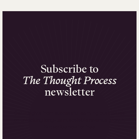
Subscribe to
The Thought Process
newsletter
Get insights from successful learning businesses
on unlocking long-term, scalable revenue growth.
Subscribe now for free.