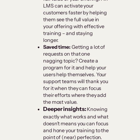
LMS can activate your
customers faster by helping
them see the full value in
your offering with effective
training – and staying
longer.
Saved time:
Getting a lot of
requests on that one
nagging topic? Create a
program for it and help your
users help themselves. Your
support teams will thank you
for it when they can focus
their efforts where they add
the most value.
Deeper insights:
Knowing
exactly what works and what
doesn’t means you can focus
and hone your training to the
point of (near) perfection.