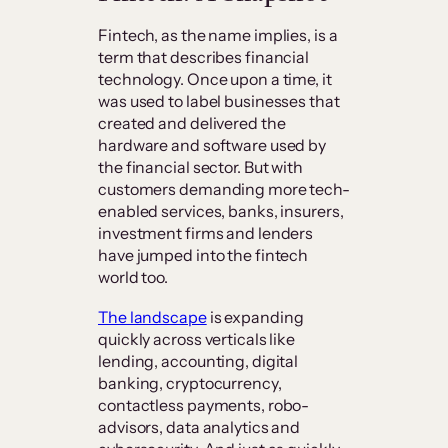
Fintech, as the name implies, is a
term that describes financial
technology. Once upon a time, it
was used to label businesses that
created and delivered the
hardware and software used by
the financial sector. But with
customers demanding more tech-
enabled services, banks, insurers,
investment firms and lenders
have jumped into the fintech
world too.
The landscape
is expanding
quickly across verticals like
lending, accounting, digital
banking, cryptocurrency,
contactless payments, robo-
advisors, data analytics and