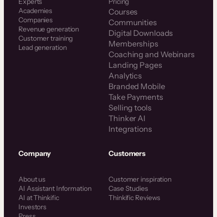
Experts
Pricing
Academies
Courses
Companies
Communities
Revenue generation
Digital Downloads
Customer training
Memberships
Lead generation
Coaching and Webinars
Landing Pages
Analytics
Branded Mobile
Take Payments
Selling tools
Thinker AI
Integrations
Company
Customers
About us
Customer inspiration
AI Assistant Information
Case Studies
AI at Thinkific
Thinkific Reviews
Investors
Press