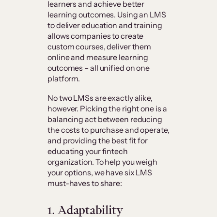
learners and achieve better
learning outcomes. Using an LMS
to deliver education and training
allows companies to create
custom courses, deliver them
online and measure learning
outcomes – all unified on one
platform.
No two LMSs are exactly alike,
however. Picking the right one is a
balancing act between reducing
the costs to purchase and operate,
and providing the best fit for
educating your fintech
organization. To help you weigh
your options, we have six LMS
must-haves to share:
1. Adaptability