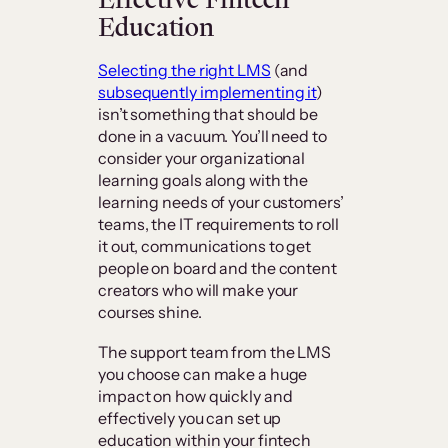
Education
Selecting the right LMS
(and
subsequently implementing it
)
isn’t something that should be
done in a vacuum. You’ll need to
consider your organizational
learning goals along with the
learning needs of your customers’
teams, the IT requirements to roll
it out, communications to get
people on board and the content
creators who will make your
courses shine.
The support team from the LMS
you choose can make a huge
impact on how quickly and
effectively you can set up
education within your fintech