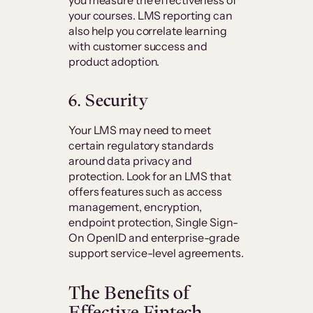
your courses. LMS reporting can
also help you correlate learning
with customer success and
product adoption.
6. Security
Your LMS may need to meet
certain regulatory standards
around data privacy and
protection. Look for an LMS that
offers features such as access
management, encryption,
endpoint protection, Single Sign-
On OpenID and enterprise-grade
support service-level agreements.
The Benefits of
Effective Fintech