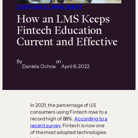
CORPORATE ENABLEMENT
How an LMS Keeps
Fintech Education
Current and Effective
By
on
Daniela Ochoa
April 6, 2022
In 2021, the percentage of U.S
consumers using Fintech rose to a
record high of 88%.
According to a
recent survey
, Fintech is now one
of the most adopted technologies