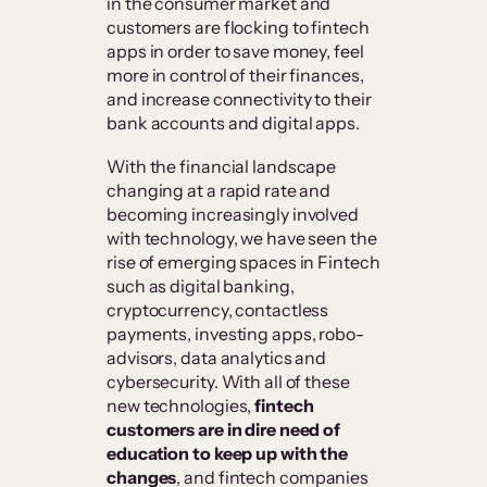
in the consumer market and
customers are flocking to fintech
apps in order to save money, feel
more in control of their finances,
and increase connectivity to their
bank accounts and digital apps.
With the financial landscape
changing at a rapid rate and
becoming increasingly involved
with technology, we have seen the
rise of emerging spaces in Fintech
such as digital banking,
cryptocurrency, contactless
payments, investing apps, robo-
advisors, data analytics and
cybersecurity. With all of these
new technologies,
fintech
customers are in dire need of
education to keep up with the
changes
, and fintech companies