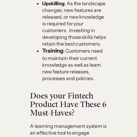
Upskilling
: As the landscape
changes, new features are
released, or new knowledge
is required for your
customers. Investing in
developing those skills helps
retain the best customers.
Training
: Customers need
to maintain their current
knowledge as well as learn
new feature releases,
processes and policies.
Does your Fintech
Product Have These 6
Must-Haves?
A learning management system is
an effective tool to engage