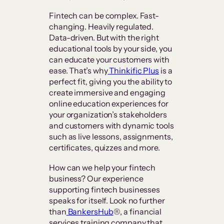
Fintech can be complex. Fast-
changing. Heavily regulated.
Data-driven. But with the right
educational tools by your side, you
can educate your customers with
ease. That’s why
Thinkific Plus
is a
perfect fit, giving you the ability to
create immersive and engaging
online education experiences for
your organization’s stakeholders
and customers with dynamic tools
such as live lessons, assignments,
certificates, quizzes and more.
How can we help your fintech
business? Our experience
supporting fintech businesses
speaks for itself. Look no further
than
BankersHub
®, a financial
services training company that