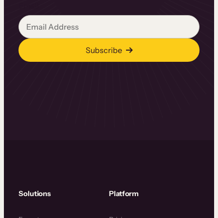
Email
Subscribe
Solutions
Platform